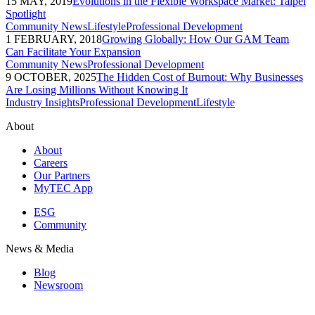
15 MAY, 2019
Evolutions in the Flexible Workspace Market: Taipei
Spotlight
Community News
Lifestyle
Professional Development
1 FEBRUARY, 2018
Growing Globally: How Our GAM Team
Can Facilitate Your Expansion
Community News
Professional Development
9 OCTOBER, 2025
The Hidden Cost of Burnout: Why Businesses
Are Losing Millions Without Knowing It
Industry Insights
Professional Development
Lifestyle
About
About
Careers
Our Partners
MyTEC App
ESG
Community
News & Media
Blog
Newsroom