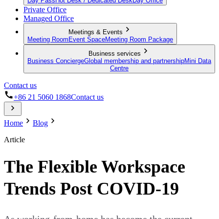
Day Pass
Hot Desk / Dedicated Desk
Day Office
Private Office
Managed Office
Meetings & Events
Meeting Room
Event Space
Meeting Room Package
Business services
Business Concierge
Global membership and partnership
Mini Data
Centre
Contact us
+86 21 5060 1868
Contact us
Home
Blog
Article
The Flexible Workspace
Trends Post COVID-19