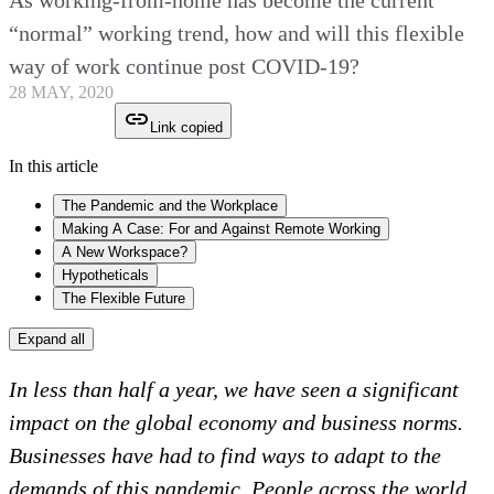
As working-from-home has become the current
“normal” working trend, how and will this flexible
way of work continue post COVID-19?
28 MAY, 2020
Link copied
In this article
The Pandemic and the Workplace
Making A Case: For and Against Remote Working
A New Workspace?
Hypotheticals
The Flexible Future
Expand all
In less than half a year, we have seen a significant
impact on the global economy and business norms.
Businesses have had to find ways to adapt to the
demands of this pandemic. People across the world