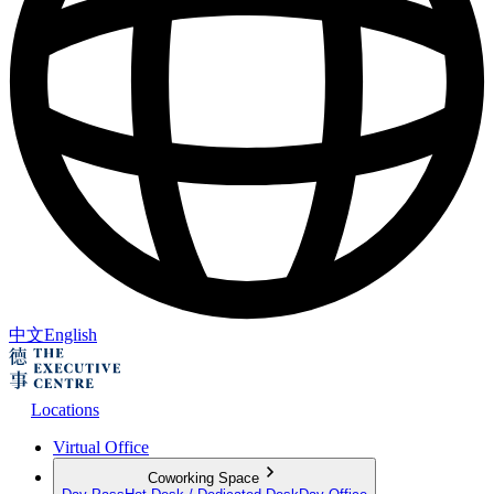
中文
English
Locations
Virtual Office
Coworking Space