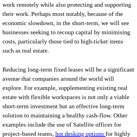
work remotely while also protecting and supporting
their work. Perhaps most notably, because of the
economic slowdown, in the short-term, we will see
businesses seeking to recoup capital by minimising
costs, particularly those tied to high-ticket items
such as real estate.
Reducing long-term fixed leases will be a significant
avenue that companies around the world will
explore. For example, supplementing existing real
estate with flexible workspaces is not only a viable
short-term investment but an effective long-term
solution to maintaining a healthy cash-flow. Other
examples include the use of Satellite offices for
project-based teams,
hot desking options
for highly