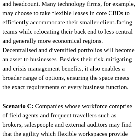
and headcount. Many technology firms, for example,
may choose to take flexible leases in core CBDs to
efficiently accommodate their smaller client-facing
teams while relocating their back end to less central
and generally more economical regions.
Decentralised and diversified portfolios will become
an asset to businesses. Besides their risk-mitigating
and crisis management benefits, it also enables a
broader range of options, ensuring the space meets
the exact requirements of every business function.
Scenario C:
Companies whose workforce comprise
of field agents and frequent travellers such as
brokers, salespeople and external auditors may find
that the agility which flexible workspaces provide