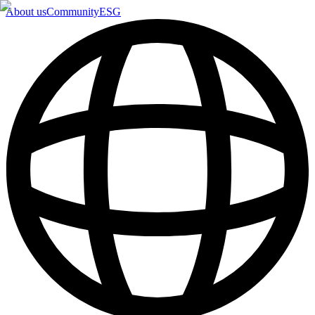
About us
Community
ESG