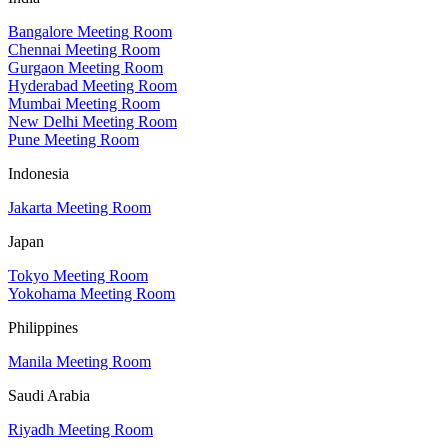
Bangalore Meeting Room
Chennai Meeting Room
Gurgaon Meeting Room
Hyderabad Meeting Room
Mumbai Meeting Room
New Delhi Meeting Room
Pune Meeting Room
Indonesia
Jakarta Meeting Room
Japan
Tokyo Meeting Room
Yokohama Meeting Room
Philippines
Manila Meeting Room
Saudi Arabia
Riyadh Meeting Room