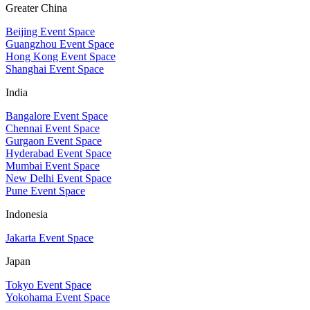
Greater China
Beijing Event Space
Guangzhou Event Space
Hong Kong Event Space
Shanghai Event Space
India
Bangalore Event Space
Chennai Event Space
Gurgaon Event Space
Hyderabad Event Space
Mumbai Event Space
New Delhi Event Space
Pune Event Space
Indonesia
Jakarta Event Space
Japan
Tokyo Event Space
Yokohama Event Space