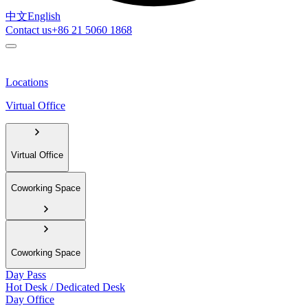
中文
English
Contact us
+86 21 5060 1868
Locations
Virtual Office
Virtual Office
Coworking Space
Coworking Space
Day Pass
Hot Desk / Dedicated Desk
Day Office