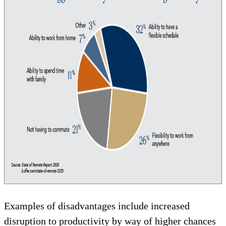
Examples of disadvantages include increased
disruption to productivity by way of higher chances