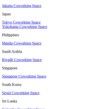
Jakarta Coworking Space
Japan
Tokyo Coworking Space
Yokohama Coworking Space
Philippines
Manila Coworking Space
Saudi Arabia
Riyadh Coworking Space
Singapore
Singapore Coworking Space
South Korea
Seoul Coworking Space
Sri Lanka