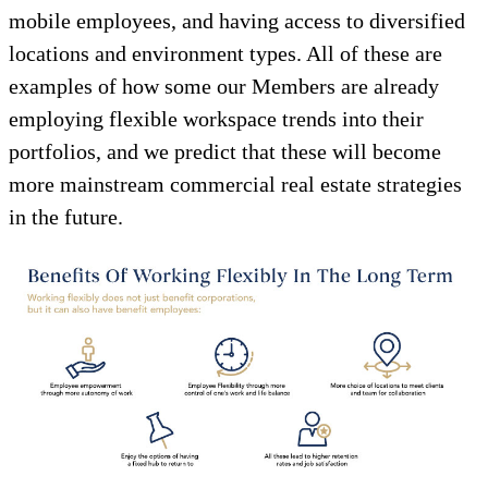
mobile employees, and having access to diversified
locations and environment types. All of these are
examples of how some our Members are already
employing flexible workspace trends into their
portfolios, and we predict that these will become
more mainstream commercial real estate strategies
in the future.