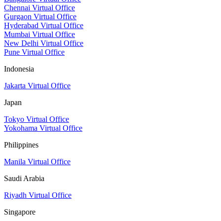
Chennai Virtual Office
Gurgaon Virtual Office
Hyderabad Virtual Office
Mumbai Virtual Office
New Delhi Virtual Office
Pune Virtual Office
Indonesia
Jakarta Virtual Office
Japan
Tokyo Virtual Office
Yokohama Virtual Office
Philippines
Manila Virtual Office
Saudi Arabia
Riyadh Virtual Office
Singapore