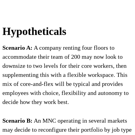
Hypotheticals
Scenario A:
A company renting four floors to
accommodate their team of 200 may now look to
downsize to two levels for their core workers, then
supplementing this with a flexible workspace. This
mix of core-and-flex will be typical and provides
employees with choice, flexibility and autonomy to
decide how they work best.
Scenario B:
An MNC operating in several markets
may decide to reconfigure their portfolio by job type