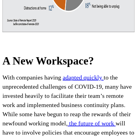
A New Workspace?
With companies having
adapted quickly
to the
unprecedented challenges of COVID-19, many have
invested heavily to facilitate their team’s remote
work and implemented business continuity plans.
While some have begun to reap the rewards of their
newfound working model,
the future of work
will
have to involve policies that encourage employees to