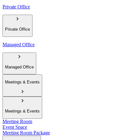
Private Office
Private Office
Managed Office
Managed Office
Meetings & Events
Meetings & Events
Meeting Room
Event Space
Meeting Room Package