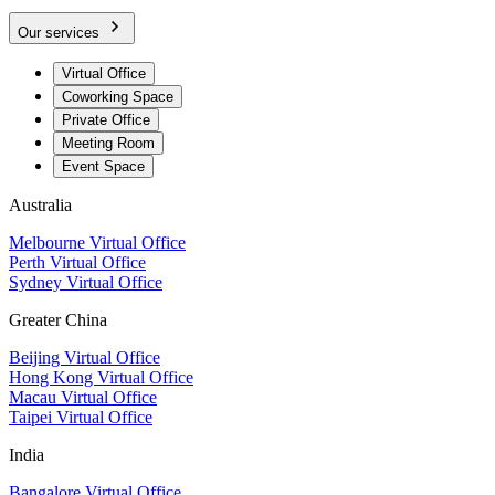
Our services
Virtual Office
Coworking Space
Private Office
Meeting Room
Event Space
Australia
Melbourne Virtual Office
Perth Virtual Office
Sydney Virtual Office
Greater China
Beijing Virtual Office
Hong Kong Virtual Office
Macau Virtual Office
Taipei Virtual Office
India
Bangalore Virtual Office