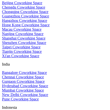
Beijing Coworking Space
Chengdu Coworking Space
Chongqing Coworking Space
Guangzhou Coworking Space
Hangzhou Coworking Space
Hong Kong Coworking Space
Macau Coworking Space
Nanjing Coworking Space
Shanghai Coworking Space
Shenzhen Coworking Space
Taipei Coworking Space
Tianjin Coworking Space
Xi'an Coworking Space
India
Bangalore Coworking Space
Chennai Coworking Space
Gurgaon Coworking Space
Hyderabad Coworking Space
Mumbai Coworking Space
New Delhi Coworking Space
Pune Coworking Space
Indonesia