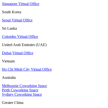
Singapore Virtual Office
South Korea
Seoul Virtual Office
Sri Lanka
Colombo Virtual Office
United Arab Emirates (UAE)
Dubai Virtual Office
Vietnam
Ho Chi Minh City Virtual Office
Australia
Melbourne Coworking Space
Perth Coworking Space
Sydney Coworking Space
Greater China