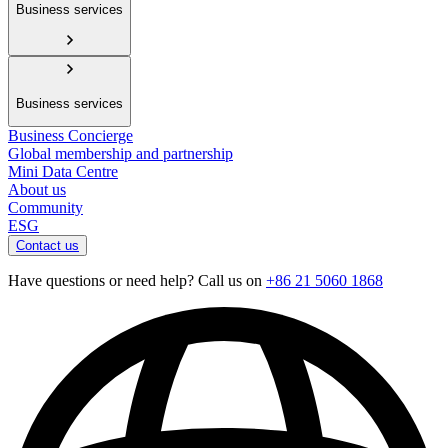
Business services
Business services
Business Concierge
Global membership and partnership
Mini Data Centre
About us
Community
ESG
Contact us
Have questions or need help? Call us on
+86 21 5060 1868