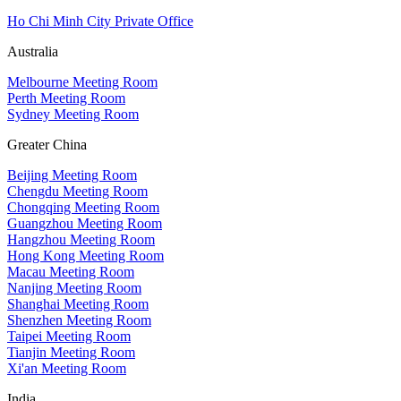
Ho Chi Minh City Private Office
Australia
Melbourne Meeting Room
Perth Meeting Room
Sydney Meeting Room
Greater China
Beijing Meeting Room
Chengdu Meeting Room
Chongqing Meeting Room
Guangzhou Meeting Room
Hangzhou Meeting Room
Hong Kong Meeting Room
Macau Meeting Room
Nanjing Meeting Room
Shanghai Meeting Room
Shenzhen Meeting Room
Taipei Meeting Room
Tianjin Meeting Room
Xi'an Meeting Room
India