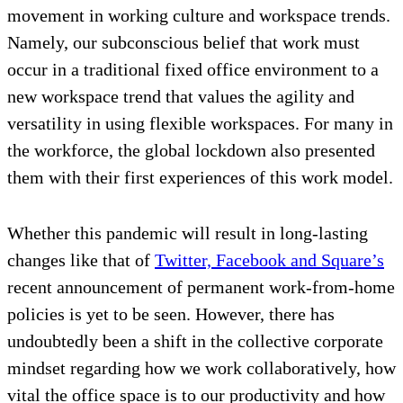
movement in working culture and workspace trends.
Namely, our subconscious belief that work must
occur in a traditional fixed office environment to a
new workspace trend that values the agility and
versatility in using flexible workspaces. For many in
the workforce, the global lockdown also presented
them with their first experiences of this work model.
Whether this pandemic will result in long-lasting
changes like that of
Twitter, Facebook and Square’s
recent announcement of permanent work-from-home
policies is yet to be seen. However, there has
undoubtedly been a shift in the collective corporate
mindset regarding how we work collaboratively, how
vital the office space is to our productivity and how