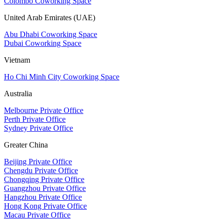
Colombo Coworking Space
United Arab Emirates (UAE)
Abu Dhabi Coworking Space
Dubai Coworking Space
Vietnam
Ho Chi Minh City Coworking Space
Australia
Melbourne Private Office
Perth Private Office
Sydney Private Office
Greater China
Beijing Private Office
Chengdu Private Office
Chongqing Private Office
Guangzhou Private Office
Hangzhou Private Office
Hong Kong Private Office
Macau Private Office