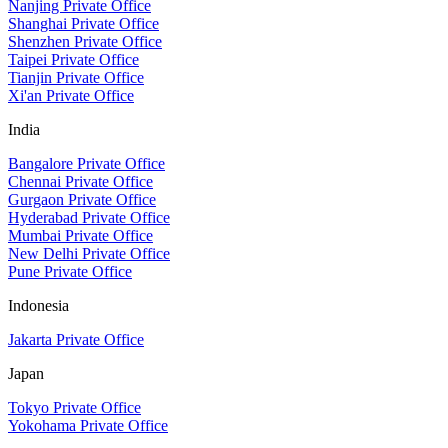
Nanjing Private Office
Shanghai Private Office
Shenzhen Private Office
Taipei Private Office
Tianjin Private Office
Xi'an Private Office
India
Bangalore Private Office
Chennai Private Office
Gurgaon Private Office
Hyderabad Private Office
Mumbai Private Office
New Delhi Private Office
Pune Private Office
Indonesia
Jakarta Private Office
Japan
Tokyo Private Office
Yokohama Private Office