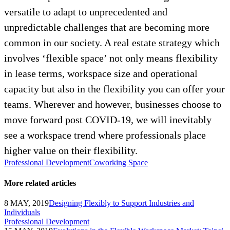
versatile to adapt to unprecedented and
unpredictable challenges that are becoming more
common in our society. A real estate strategy which
involves ‘flexible space’ not only means flexibility
in lease terms, workspace size and operational
capacity but also in the flexibility you can offer your
teams. Wherever and however, businesses choose to
move forward post COVID-19, we will inevitably
see a workspace trend where professionals place
higher value on their flexibility.
Professional Development
Coworking Space
More related articles
8 MAY, 2019
Designing Flexibly to Support Industries and
Individuals
Professional Development