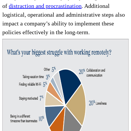
of
distraction and procrastination
. Additional
logistical, operational and administrative steps also
impact a company’s ability to implement these
policies effectively in the long-term.