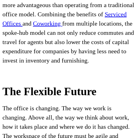
more advantageous than operating from a traditional
office model. Combining the benefits of
Serviced
Offices
and
Coworking
from multiple locations, the
spoke-hub model can not only reduce commutes and
travel for agents but also lower the costs of capital
expenditure for companies by having less need to
invest in inventory and furnishing.
The Flexible Future
The office is changing. The way we work is
changing. Above all, the way we think about work,
how it takes place and where we do it has changed.
The workspace of the future must be agile and