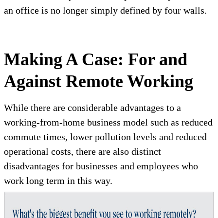
an office is no longer simply defined by four walls.
Making A Case: For and
Against Remote Working
While there are considerable advantages to a
working-from-home business model such as reduced
commute times, lower pollution levels and reduced
operational costs, there are also distinct
disadvantages for businesses and employees who
work long term in this way.