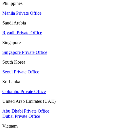
Philippines
Manila Private Office
Saudi Arabia
Riyadh Private Office
Singapore
Singapore Private Office
South Korea
Seoul Private Office
Sri Lanka
Colombo Private Office
United Arab Emirates (UAE)
Abu Dhabi Private Office
Dubai Private Office
Vietnam