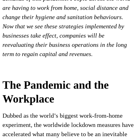
are having to work from home, social distance and
change their hygiene and sanitation behaviours.
Now that we see these strategies implemented by
businesses take effect, companies will be
reevaluating their business operations in the long
term to regain capital and revenues.
The Pandemic and the
Workplace
Dubbed as the world’s biggest work-from-home
experiment, the worldwide lockdown measures have
accelerated what many believe to be an inevitable