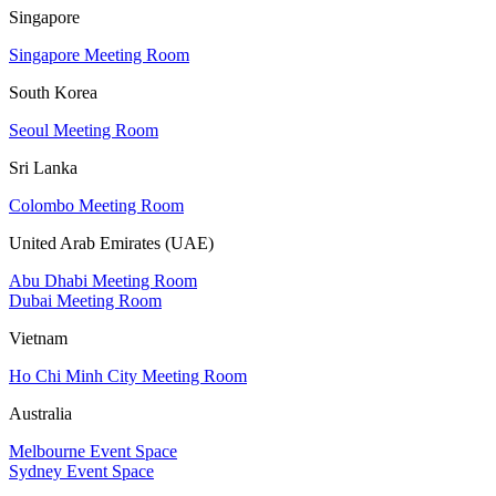
Singapore
Singapore Meeting Room
South Korea
Seoul Meeting Room
Sri Lanka
Colombo Meeting Room
United Arab Emirates (UAE)
Abu Dhabi Meeting Room
Dubai Meeting Room
Vietnam
Ho Chi Minh City Meeting Room
Australia
Melbourne Event Space
Sydney Event Space