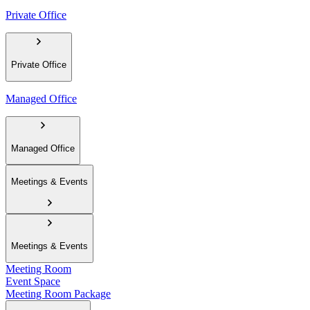
Private Office
Private Office
Managed Office
Managed Office
Meetings & Events
Meetings & Events
Meeting Room
Event Space
Meeting Room Package