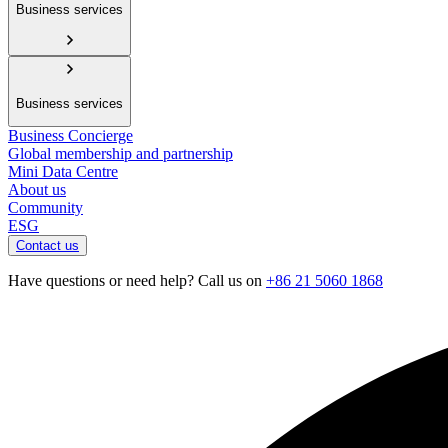
Business services
Business services
Business Concierge
Global membership and partnership
Mini Data Centre
About us
Community
ESG
Contact us
Have questions or need help? Call us on
+86 21 5060 1868