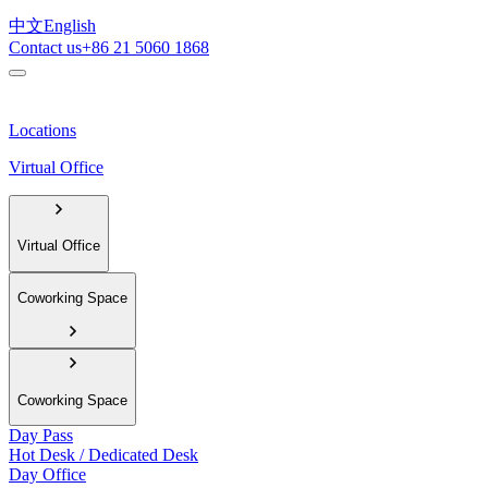
中文
English
Contact us
+86 21 5060 1868
Locations
Virtual Office
Virtual Office
Coworking Space
Coworking Space
Day Pass
Hot Desk / Dedicated Desk
Day Office