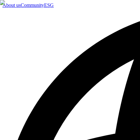
About us
Community
ESG