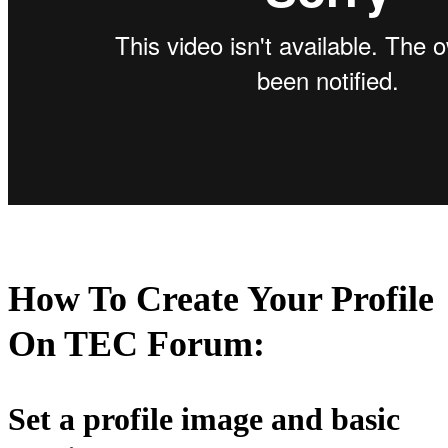
How To Create Your Profile
On
TEC Forum:
Set a profile image and basic