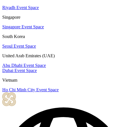
Riyadh Event Space
Singapore
Singapore Event Space
South Korea
Seoul Event Space
United Arab Emirates (UAE)
Abu Dhabi Event Space
Dubai Event Space
Vietnam
Ho Chi Minh City Event Space