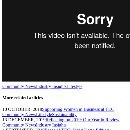
Community News
Industry Insights
Lifestyle
More related articles
10 OCTOBER, 2018
Supporting Women in Business at TEC
Community News
Lifestyle
Sustainability
13 DECEMBER, 2019
Reflecting on 2019: Our Year in Review
Community News
Industry Insights