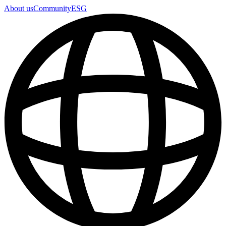
About us
Community
ESG