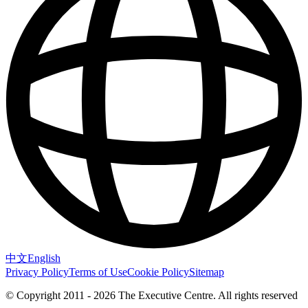
中文
English
Privacy Policy
Terms of Use
Cookie Policy
Sitemap
© Copyright 2011 - 2026 The Executive Centre.
All rights reserved