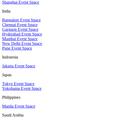
Shanghai Event Space
India
Bangalore Event Space
Chennai Event Space
Gurgaon Event Space
Hyderabad Event Space
Mumbai Event Space
New Delhi Event Space
Pune Event Space
Indonesia
Jakarta Event Space
Japan
Tokyo Event Space
Yokohama Event Space
Philippines
Manila Event Space
Saudi Arabia