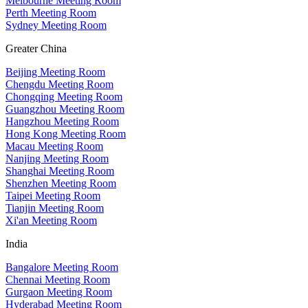
Melbourne Meeting Room
Perth Meeting Room
Sydney Meeting Room
Greater China
Beijing Meeting Room
Chengdu Meeting Room
Chongqing Meeting Room
Guangzhou Meeting Room
Hangzhou Meeting Room
Hong Kong Meeting Room
Macau Meeting Room
Nanjing Meeting Room
Shanghai Meeting Room
Shenzhen Meeting Room
Taipei Meeting Room
Tianjin Meeting Room
Xi'an Meeting Room
India
Bangalore Meeting Room
Chennai Meeting Room
Gurgaon Meeting Room
Hyderabad Meeting Room