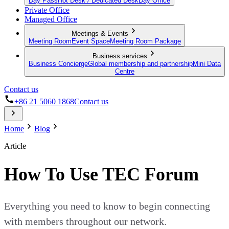
Day Pass
Hot Desk / Dedicated Desk
Day Office
Private Office
Managed Office
Meetings & Events
Meeting Room
Event Space
Meeting Room Package
Business services
Business Concierge
Global membership and partnership
Mini Data
Centre
Contact us
+86 21 5060 1868
Contact us
Home
Blog
Article
How To Use TEC Forum
Everything you need to know to begin connecting
with members throughout our network.