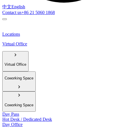
中文
English
Contact us
+86 21 5060 1868
Locations
Virtual Office
Virtual Office
Coworking Space
Coworking Space
Day Pass
Hot Desk / Dedicated Desk
Day Office