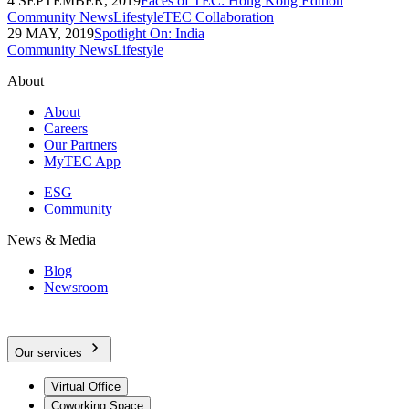
4 SEPTEMBER, 2019
Faces of TEC: Hong Kong Edition
Community News
Lifestyle
TEC Collaboration
29 MAY, 2019
Spotlight On: India
Community News
Lifestyle
About
About
Careers
Our Partners
MyTEC App
ESG
Community
News & Media
Blog
Newsroom
Our services
Virtual Office
Coworking Space