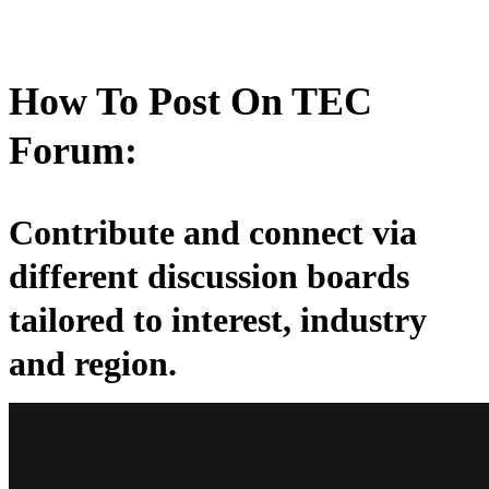
How To Post On TEC
Forum:
Contribute and connect via
different discussion boards
tailored to interest, industry
and region.