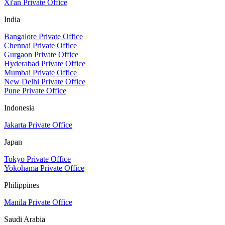
Xi'an Private Office
India
Bangalore Private Office
Chennai Private Office
Gurgaon Private Office
Hyderabad Private Office
Mumbai Private Office
New Delhi Private Office
Pune Private Office
Indonesia
Jakarta Private Office
Japan
Tokyo Private Office
Yokohama Private Office
Philippines
Manila Private Office
Saudi Arabia