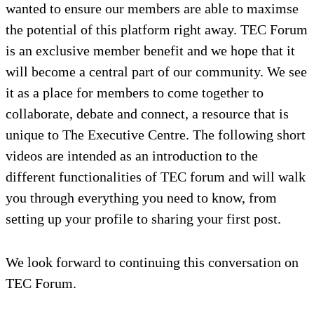
wanted to ensure our members are able to maximse
the potential of this platform right away. TEC Forum
is an exclusive member benefit and we hope that it
will become a central part of our community. We see
it as a place for members to come together to
collaborate, debate and connect, a resource that is
unique to The Executive Centre. The following short
videos are intended as an introduction to the
different functionalities of TEC forum and will walk
you through everything you need to know, from
setting up your profile to sharing your first post.
We look forward to continuing this conversation on
TEC Forum.