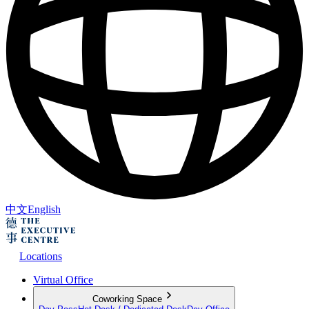
中文
English
Locations
Virtual Office
Coworking Space