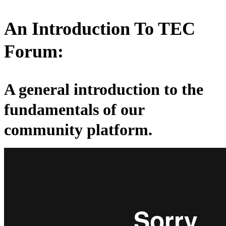
An Introduction To TEC
Forum:
A general introduction to the
fundamentals of our
community platform.