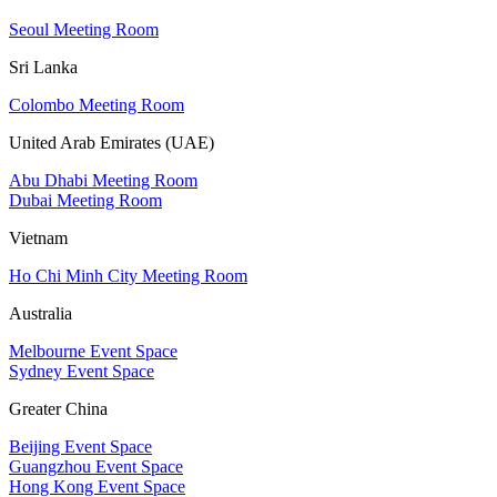
Seoul Meeting Room
Sri Lanka
Colombo Meeting Room
United Arab Emirates (UAE)
Abu Dhabi Meeting Room
Dubai Meeting Room
Vietnam
Ho Chi Minh City Meeting Room
Australia
Melbourne Event Space
Sydney Event Space
Greater China
Beijing Event Space
Guangzhou Event Space
Hong Kong Event Space