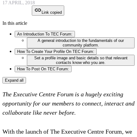
17 APRIL, 2018
Link copied
In this article
An Introduction To TEC Forum:
A general introduction to the fundamentals of our
community platform.
How To Create Your Profile On TEC Forum:
Set a profile image and basic details so that relevant
contacts know who you are.
How To Post On TEC Forum:
Expand all
The Executive Centre Forum is a hugely exciting
opportunity for our members to connect, interact and
collaborate like never before.
With the launch of The Executive Centre Forum, we