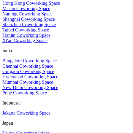
Hong Kong Coworking Space
Macau Coworking Space
Nanjing Coworking Space
Shanghai Coworking Space
Shenzhen Coworking Space
Taipei Coworking Space
Tianjin Coworking Space
Xi'an Coworking Space
India
Bangalore Coworking Space
Chennai Coworking Space
Gurgaon Coworking Space
Hyderabad Coworking Space
Mumbai Coworking Space
New Delhi Coworking Space
Pune Coworking Space
Indonesia
Jakarta Coworking Space
Japan