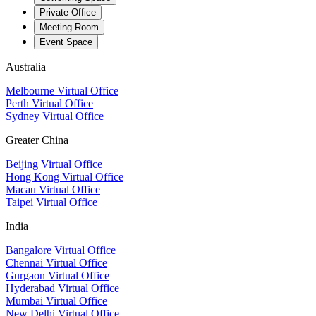
Private Office
Meeting Room
Event Space
Australia
Melbourne Virtual Office
Perth Virtual Office
Sydney Virtual Office
Greater China
Beijing Virtual Office
Hong Kong Virtual Office
Macau Virtual Office
Taipei Virtual Office
India
Bangalore Virtual Office
Chennai Virtual Office
Gurgaon Virtual Office
Hyderabad Virtual Office
Mumbai Virtual Office
New Delhi Virtual Office