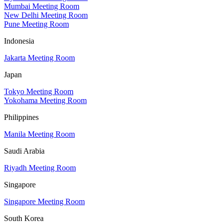
Mumbai Meeting Room
New Delhi Meeting Room
Pune Meeting Room
Indonesia
Jakarta Meeting Room
Japan
Tokyo Meeting Room
Yokohama Meeting Room
Philippines
Manila Meeting Room
Saudi Arabia
Riyadh Meeting Room
Singapore
Singapore Meeting Room
South Korea