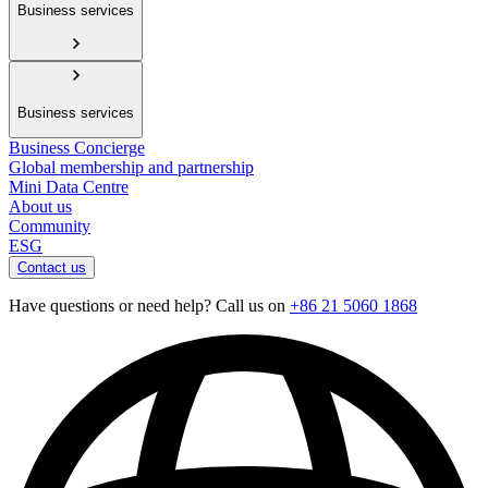
Business services
Business services
Business Concierge
Global membership and partnership
Mini Data Centre
About us
Community
ESG
Contact us
Have questions or need help? Call us on
+86 21 5060 1868