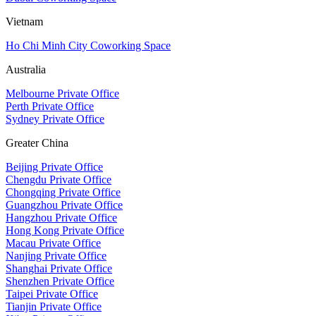
Vietnam
Ho Chi Minh City Coworking Space
Australia
Melbourne Private Office
Perth Private Office
Sydney Private Office
Greater China
Beijing Private Office
Chengdu Private Office
Chongqing Private Office
Guangzhou Private Office
Hangzhou Private Office
Hong Kong Private Office
Macau Private Office
Nanjing Private Office
Shanghai Private Office
Shenzhen Private Office
Taipei Private Office
Tianjin Private Office