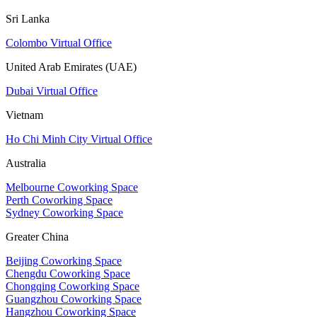
Sri Lanka
Colombo Virtual Office
United Arab Emirates (UAE)
Dubai Virtual Office
Vietnam
Ho Chi Minh City Virtual Office
Australia
Melbourne Coworking Space
Perth Coworking Space
Sydney Coworking Space
Greater China
Beijing Coworking Space
Chengdu Coworking Space
Chongqing Coworking Space
Guangzhou Coworking Space
Hangzhou Coworking Space