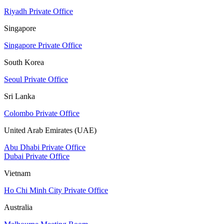
Riyadh Private Office
Singapore
Singapore Private Office
South Korea
Seoul Private Office
Sri Lanka
Colombo Private Office
United Arab Emirates (UAE)
Abu Dhabi Private Office
Dubai Private Office
Vietnam
Ho Chi Minh City Private Office
Australia