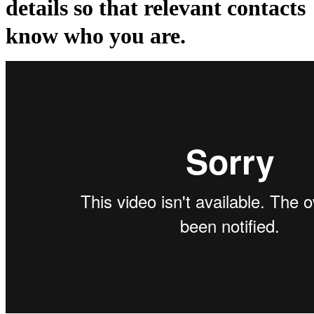
details so that relevant contacts
know who you are.