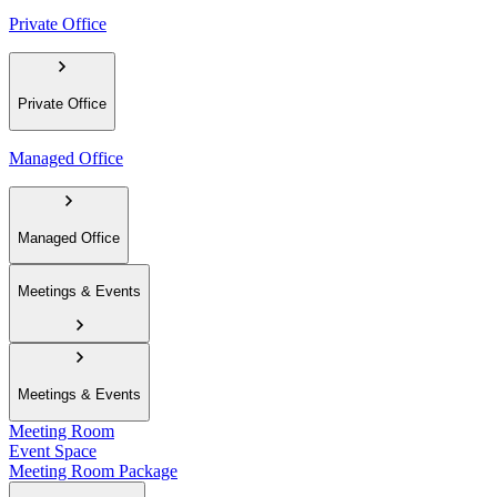
Private Office
Private Office
Managed Office
Managed Office
Meetings & Events
Meetings & Events
Meeting Room
Event Space
Meeting Room Package