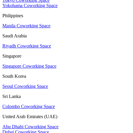
Tokyo Coworking Space
Yokohama Coworking Space
Philippines
Manila Coworking Space
Saudi Arabia
Riyadh Coworking Space
Singapore
Singapore Coworking Space
South Korea
Seoul Coworking Space
Sri Lanka
Colombo Coworking Space
United Arab Emirates (UAE)
Abu Dhabi Coworking Space
Dubai Coworking Space