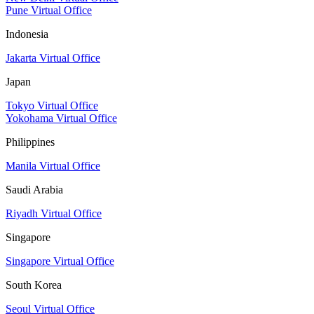
Pune Virtual Office
Indonesia
Jakarta Virtual Office
Japan
Tokyo Virtual Office
Yokohama Virtual Office
Philippines
Manila Virtual Office
Saudi Arabia
Riyadh Virtual Office
Singapore
Singapore Virtual Office
South Korea
Seoul Virtual Office