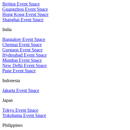
Beijing Event Space
Guangzhou Event Space
Hong Kong Event Space
Shanghai Event Space
India
Bangalore Event Space
Chennai Event Space
Gurgaon Event Space
Hyderabad Event Space
Mumbai Event Space
New Delhi Event Space
Pune Event Space
Indonesia
Jakarta Event Space
Japan
Tokyo Event Space
Yokohama Event Space
Philippines