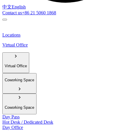
中文
English
Contact us
+86 21 5060 1868
Locations
Virtual Office
Virtual Office
Coworking Space
Coworking Space
Day Pass
Hot Desk / Dedicated Desk
Day Office