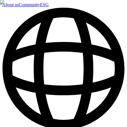
About us
Community
ESG