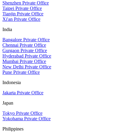
Shenzhen Private Office
Taipei Private Office
Tianjin Private Office
Xi'an Private Office
India
Bangalore Private Office
Chennai Private Office
Gurgaon Private Office
Hyderabad Private Office
Mumbai Private Office
New Delhi Private Office
Pune Private Office
Indonesia
Jakarta Private Office
Japan
Tokyo Private Office
Yokohama Private Office
Philippines