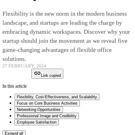
Flexibility is the new norm in the modern business
landscape, and startups are leading the charge by
embracing dynamic workspaces. Discover why your
startup should join the movement as we reveal five
game-changing advantages of flexible office
solutions.
27 FEBRUARY, 2024
Link copied
In this article
Flexibility, Cost-Effectiveness, and Scalability
Focus on Core Business Activities
Networking Opportunities
Professional Image and Credibility
Employee Satisfaction
Expand all