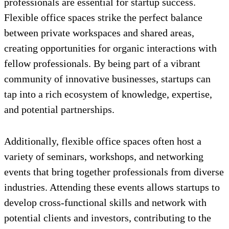
professionals are essential for startup success.
Flexible office spaces strike the perfect balance
between private workspaces and shared areas,
creating opportunities for organic interactions with
fellow professionals. By being part of a vibrant
community of innovative businesses, startups can
tap into a rich ecosystem of knowledge, expertise,
and potential partnerships.
Additionally, flexible office spaces often host a
variety of seminars, workshops, and networking
events that bring together professionals from diverse
industries. Attending these events allows startups to
develop cross-functional skills and network with
potential clients and investors, contributing to the