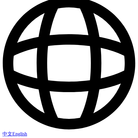
中文
English