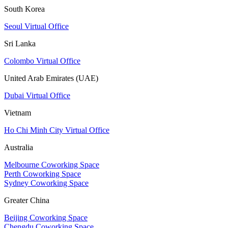
South Korea
Seoul Virtual Office
Sri Lanka
Colombo Virtual Office
United Arab Emirates (UAE)
Dubai Virtual Office
Vietnam
Ho Chi Minh City Virtual Office
Australia
Melbourne Coworking Space
Perth Coworking Space
Sydney Coworking Space
Greater China
Beijing Coworking Space
Chengdu Coworking Space