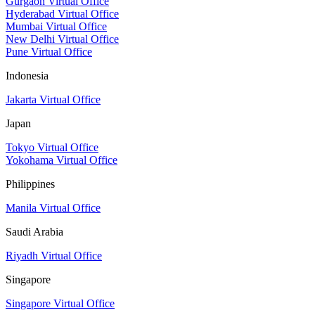
Gurgaon Virtual Office
Hyderabad Virtual Office
Mumbai Virtual Office
New Delhi Virtual Office
Pune Virtual Office
Indonesia
Jakarta Virtual Office
Japan
Tokyo Virtual Office
Yokohama Virtual Office
Philippines
Manila Virtual Office
Saudi Arabia
Riyadh Virtual Office
Singapore
Singapore Virtual Office