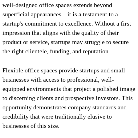
well-designed office spaces extends beyond
superficial appearances—it is a testament to a
startup's commitment to excellence. Without a first
impression that aligns with the quality of their
product or service, startups may struggle to secure
the right clientele, funding, and reputation.
Flexible office spaces provide startups and small
businesses with access to professional, well-
equipped environments that project a polished image
to discerning clients and prospective investors. This
opportunity demonstrates company standards and
credibility that were traditionally elusive to
businesses of this size.