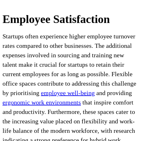
Employee Satisfaction
Startups often experience higher employee turnover
rates compared to other businesses. The additional
expenses involved in sourcing and training new
talent make it crucial for startups to retain their
current employees for as long as possible. Flexible
office spaces contribute to addressing this challenge
by prioritising
employee well-being
and providing
ergonomic work environments
that inspire comfort
and productivity. Furthermore, these spaces cater to
the increasing value placed on flexibility and work-
life balance of the modern workforce, with research
indicating a strong preference for hybrid work