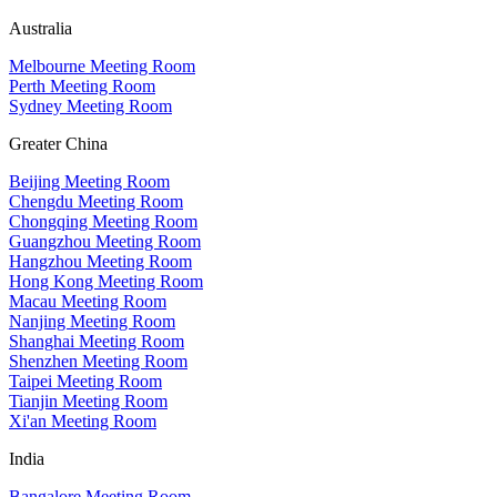
Australia
Melbourne Meeting Room
Perth Meeting Room
Sydney Meeting Room
Greater China
Beijing Meeting Room
Chengdu Meeting Room
Chongqing Meeting Room
Guangzhou Meeting Room
Hangzhou Meeting Room
Hong Kong Meeting Room
Macau Meeting Room
Nanjing Meeting Room
Shanghai Meeting Room
Shenzhen Meeting Room
Taipei Meeting Room
Tianjin Meeting Room
Xi'an Meeting Room
India
Bangalore Meeting Room