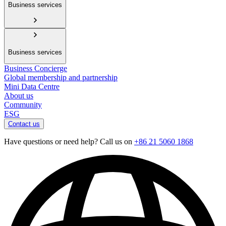
Business services
Business services
Business Concierge
Global membership and partnership
Mini Data Centre
About us
Community
ESG
Contact us
Have questions or need help? Call us on
+86 21 5060 1868