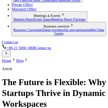
Day Pass
Hot Desk / Dedicated Desk
Day Office
Private Office
Managed Office
Meetings & Events
Meeting Room
Event Space
Meeting Room Package
Business services
Business Concierge
Global membership and partnership
Mini Data
Centre
Contact us
+86 21 5060 1868
Contact us
Home
Blog
Article
The Future is Flexible: Why
Startups Thrive in Dynamic
Workspaces