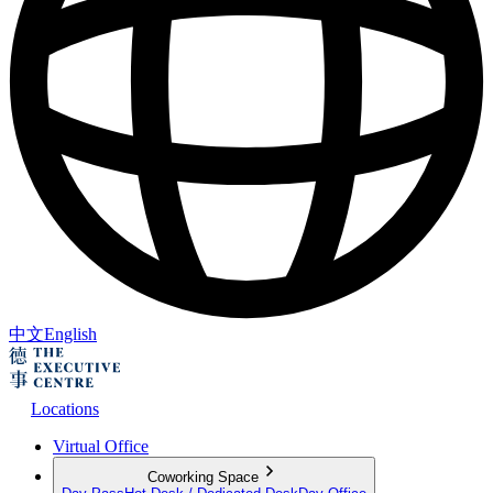
中文
English
Locations
Virtual Office
Coworking Space