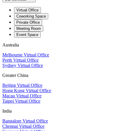
Virtual Office
Coworking Space
Private Office
Meeting Room
Event Space
Australia
Melbourne Virtual Office
Perth Virtual Office
Sydney Virtual Office
Greater China
Beijing Virtual Office
Hong Kong Virtual Office
Macau Virtual Office
Taipei Virtual Office
India
Bangalore Virtual Office
Chennai Virtual Office