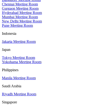
Chennai Meeting Room
Gurgaon Meeting Room
Hyderabad Meeting Room
Mumbai Meeting Room
New Delhi Meeting Room
Pune Meeting Room
Indonesia
Jakarta Meeting Room
Japan
Tokyo Meeting Room
Yokohama Meeting Room
Philippines
Manila Meeting Room
Saudi Arabia
Riyadh Meeting Room
Singapore