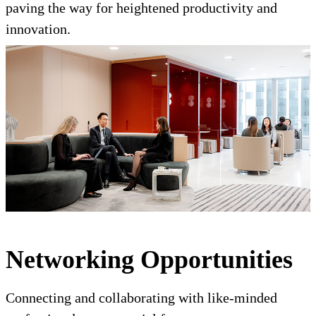
paving the way for heightened productivity and
innovation.
Networking Opportunities
Connecting and collaborating with like-minded