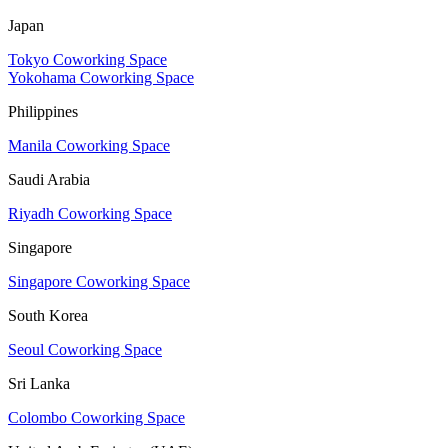
Japan
Tokyo Coworking Space
Yokohama Coworking Space
Philippines
Manila Coworking Space
Saudi Arabia
Riyadh Coworking Space
Singapore
Singapore Coworking Space
South Korea
Seoul Coworking Space
Sri Lanka
Colombo Coworking Space