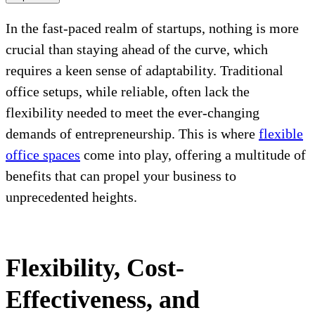
In the fast-paced realm of startups, nothing is more
crucial than staying ahead of the curve, which
requires a keen sense of adaptability. Traditional
office setups, while reliable, often lack the
flexibility needed to meet the ever-changing
demands of entrepreneurship. This is where
flexible
office spaces
come into play, offering a multitude of
benefits that can propel your business to
unprecedented heights.
Flexibility, Cost-
Effectiveness, and