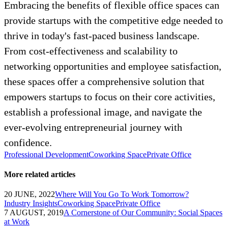
Embracing the benefits of flexible office spaces can
provide startups with the competitive edge needed to
thrive in today's fast-paced business landscape.
From cost-effectiveness and scalability to
networking opportunities and employee satisfaction,
these spaces offer a comprehensive solution that
empowers startups to focus on their core activities,
establish a professional image, and navigate the
ever-evolving entrepreneurial journey with
confidence.
Professional Development
Coworking Space
Private Office
More related articles
20 JUNE, 2022
Where Will You Go To Work Tomorrow?
Industry Insights
Coworking Space
Private Office
7 AUGUST, 2019
A Cornerstone of Our Community: Social Spaces
at Work