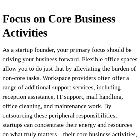
Focus on Core Business
Activities
As a startup founder, your primary focus should be
driving your business forward. Flexible office spaces
allow you to do just that by alleviating the burden of
non-core tasks. Workspace providers often offer a
range of additional support services, including
reception assistance, IT support, mail handling,
office cleaning, and maintenance work. By
outsourcing these peripheral responsibilities,
startups can concentrate their energy and resources
on what truly matters—their core business activities,