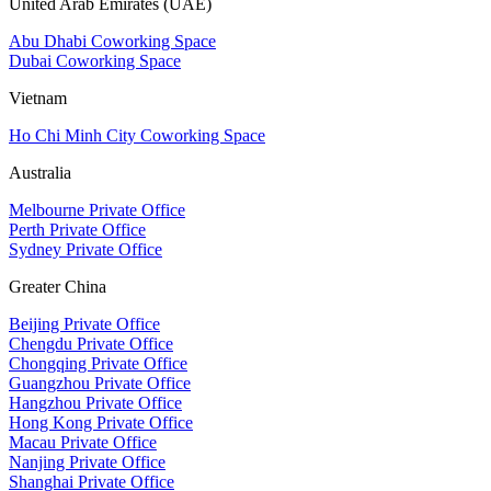
United Arab Emirates (UAE)
Abu Dhabi Coworking Space
Dubai Coworking Space
Vietnam
Ho Chi Minh City Coworking Space
Australia
Melbourne Private Office
Perth Private Office
Sydney Private Office
Greater China
Beijing Private Office
Chengdu Private Office
Chongqing Private Office
Guangzhou Private Office
Hangzhou Private Office
Hong Kong Private Office
Macau Private Office
Nanjing Private Office
Shanghai Private Office