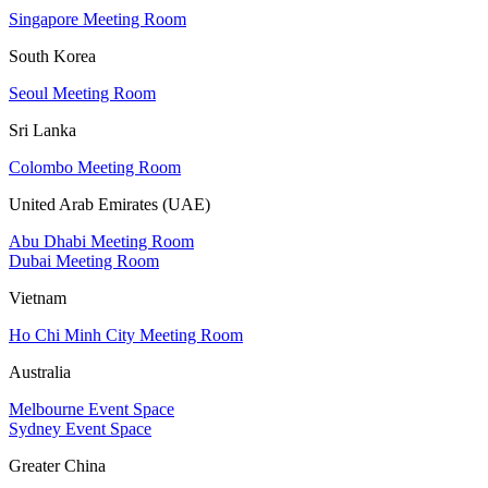
Singapore Meeting Room
South Korea
Seoul Meeting Room
Sri Lanka
Colombo Meeting Room
United Arab Emirates (UAE)
Abu Dhabi Meeting Room
Dubai Meeting Room
Vietnam
Ho Chi Minh City Meeting Room
Australia
Melbourne Event Space
Sydney Event Space
Greater China