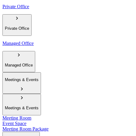
Private Office
Private Office
Managed Office
Managed Office
Meetings & Events
Meetings & Events
Meeting Room
Event Space
Meeting Room Package