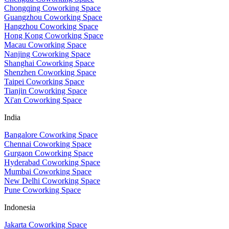
Chongqing Coworking Space
Guangzhou Coworking Space
Hangzhou Coworking Space
Hong Kong Coworking Space
Macau Coworking Space
Nanjing Coworking Space
Shanghai Coworking Space
Shenzhen Coworking Space
Taipei Coworking Space
Tianjin Coworking Space
Xi'an Coworking Space
India
Bangalore Coworking Space
Chennai Coworking Space
Gurgaon Coworking Space
Hyderabad Coworking Space
Mumbai Coworking Space
New Delhi Coworking Space
Pune Coworking Space
Indonesia
Jakarta Coworking Space