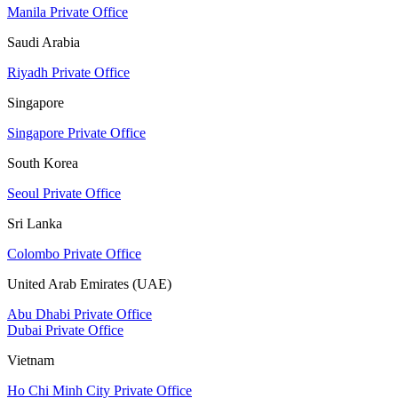
Manila Private Office
Saudi Arabia
Riyadh Private Office
Singapore
Singapore Private Office
South Korea
Seoul Private Office
Sri Lanka
Colombo Private Office
United Arab Emirates (UAE)
Abu Dhabi Private Office
Dubai Private Office
Vietnam
Ho Chi Minh City Private Office