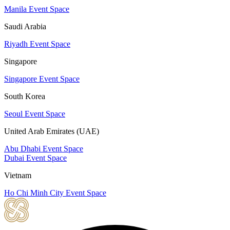
Manila Event Space
Saudi Arabia
Riyadh Event Space
Singapore
Singapore Event Space
South Korea
Seoul Event Space
United Arab Emirates (UAE)
Abu Dhabi Event Space
Dubai Event Space
Vietnam
Ho Chi Minh City Event Space