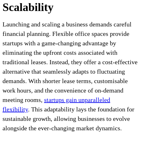
Scalability
Launching and scaling a business demands careful
financial planning. Flexible office spaces provide
startups with a game-changing advantage by
eliminating the upfront costs associated with
traditional leases. Instead, they offer a cost-effective
alternative that seamlessly adapts to fluctuating
demands. With shorter lease terms, customisable
work hours, and the convenience of on-demand
meeting rooms,
startups gain unparalleled
flexibility
. This adaptability lays the foundation for
sustainable growth, allowing businesses to evolve
alongside the ever-changing market dynamics.