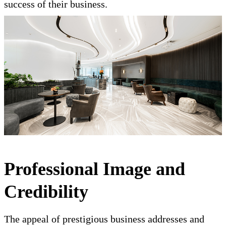
success of their business.
Professional Image and
Credibility
The appeal of prestigious business addresses and