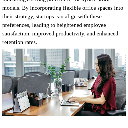
models. By incorporating flexible office spaces into
their strategy, startups can align with these
preferences, leading to heightened employee
satisfaction, improved productivity, and enhanced
retention rates.