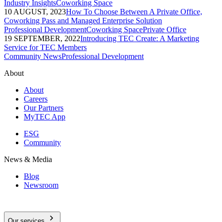
Industry Insights
Coworking Space
10 AUGUST, 2023
How To Choose Between A Private Office,
Coworking Pass and Managed Enterprise Solution
Professional Development
Coworking Space
Private Office
19 SEPTEMBER, 2022
Introducing TEC Create: A Marketing
Service for TEC Members
Community News
Professional Development
About
About
Careers
Our Partners
MyTEC App
ESG
Community
News & Media
Blog
Newsroom
Our services