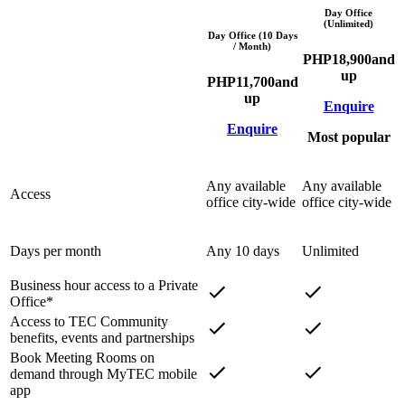
Day Office
(Unlimited)
Day Office (10 Days
/ Month)
PHP
18,900
and
up
PHP
11,700
and
up
Enquire
Enquire
Most popular
Any available
Any available
Access
office city-wide
office city-wide
Days per month
Any 10 days
Unlimited
Business hour access to a Private
Office*
Access to TEC Community
benefits, events and partnerships
Book Meeting Rooms on
demand through MyTEC mobile
app