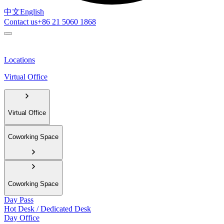
中文
English
Contact us
+86 21 5060 1868
Locations
Virtual Office
Virtual Office
Coworking Space
Coworking Space
Day Pass
Hot Desk / Dedicated Desk
Day Office