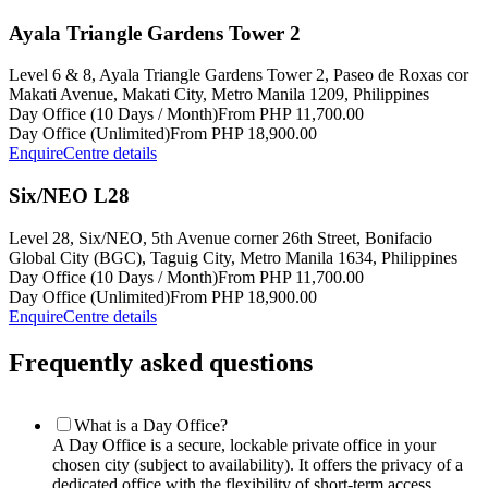
Ayala Triangle Gardens Tower 2
Level 6 & 8, Ayala Triangle Gardens Tower 2, Paseo de Roxas cor
Makati Avenue, Makati City, Metro Manila 1209, Philippines
Day Office (10 Days / Month)
From PHP 11,700.00
Day Office (Unlimited)
From PHP 18,900.00
Enquire
Centre details
Six/NEO L28
Level 28, Six/NEO, 5th Avenue corner 26th Street, Bonifacio
Global City (BGC), Taguig City, Metro Manila 1634, Philippines
Day Office (10 Days / Month)
From PHP 11,700.00
Day Office (Unlimited)
From PHP 18,900.00
Enquire
Centre details
Frequently asked questions
What is a Day Office?
A Day Office is a secure, lockable private office in your
chosen city (subject to availability). It offers the privacy of a
dedicated office with the flexibility of short-term access.