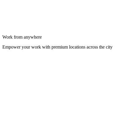
Work from anywhere
Empower your work with premium locations across the city