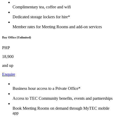
Complimentary tea, coffee and wifi
Dedicated storage lockers for hire*
Member rates for Meeting Rooms and add-on services
Day Office (Unlimited)
PHP
18,900
and up
Enquire
Business hour access to a Private Office*
Access to TEC Community benefits, events and partnerships
Book Meeting Rooms on demand through MyTEC mobile
app