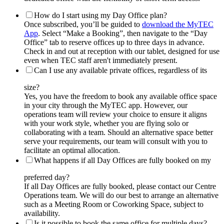
How do I start using my Day Office plan?
Once subscribed, you’ll be guided to
download the MyTEC
App
. Select “Make a Booking”, then navigate to the “Day
Office” tab to reserve offices up to three days in advance.
Check in and out at reception with our tablet, designed for use
even when TEC staff aren't immediately present.
Can I use any available private offices, regardless of its
size?
Yes, you have the freedom to book any available office space
in your city through the MyTEC app. However, our
operations team will review your choice to ensure it aligns
with your work style, whether you are flying solo or
collaborating with a team. Should an alternative space better
serve your requirements, our team will consult with you to
facilitate an optimal allocation.
What happens if all Day Offices are fully booked on my
preferred day?
If all Day Offices are fully booked, please contact our Centre
Operations team. We will do our best to arrange an alternative
such as a Meeting Room or Coworking Space, subject to
availability.
Is it possible to book the same office for multiple days?