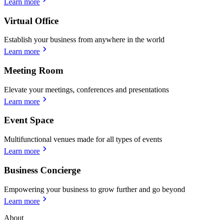
Learn more
Virtual Office
Establish your business from anywhere in the world
Learn more
Meeting Room
Elevate your meetings, conferences and presentations
Learn more
Event Space
Multifunctional venues made for all types of events
Learn more
Business Concierge
Empowering your business to grow further and go beyond
Learn more
About