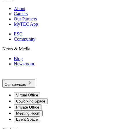
About
Careers
Our Partners
MyTEC App
ESG
Community
News & Media
Blog
Newsroom
Our services
Virtual Office
Coworking Space
Private Office
Meeting Room
Event Space