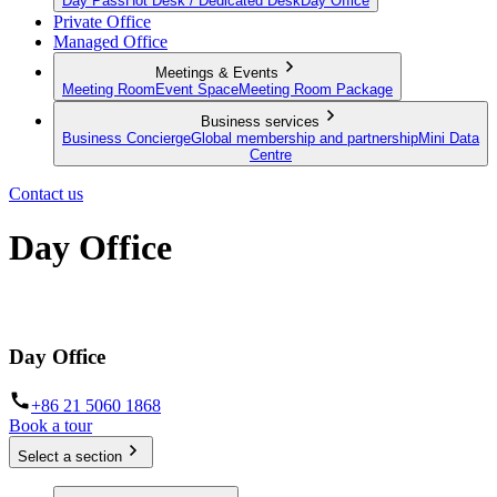
Day Pass
Hot Desk / Dedicated Desk
Day Office
Private Office
Managed Office
Meetings & Events
Meeting Room
Event Space
Meeting Room Package
Business services
Business Concierge
Global membership and partnership
Mini Data
Centre
Contact us
Day Office
Private office space with flexible lease terms
Day Office
+86 21 5060 1868
Book a tour
Select a section