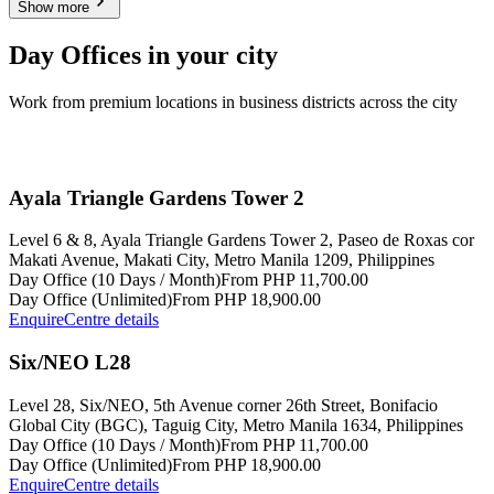
Show more
Day Offices in your city
Work from premium locations in business districts across the city
Ayala Triangle Gardens Tower 2
Level 6 & 8, Ayala Triangle Gardens Tower 2, Paseo de Roxas cor
Makati Avenue, Makati City, Metro Manila 1209, Philippines
Day Office (10 Days / Month)
From PHP 11,700.00
Day Office (Unlimited)
From PHP 18,900.00
Enquire
Centre details
Six/NEO L28
Level 28, Six/NEO, 5th Avenue corner 26th Street, Bonifacio
Global City (BGC), Taguig City, Metro Manila 1634, Philippines
Day Office (10 Days / Month)
From PHP 11,700.00
Day Office (Unlimited)
From PHP 18,900.00
Enquire
Centre details