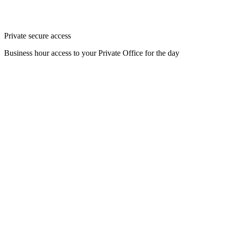
Private secure access
Business hour access to your Private Office for the day