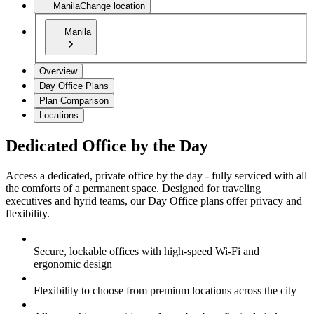
Manila
Change location
Manila
Overview
Day Office Plans
Plan Comparison
Locations
Dedicated Office by the Day
Access a dedicated, private office by the day - fully serviced with all
the comforts of a permanent space. Designed for traveling
executives and hyrid teams, our Day Office plans offer privacy and
flexibility.
Secure, lockable offices with high-speed Wi-Fi and
ergonomic design
Flexibility to choose from premium locations across the city