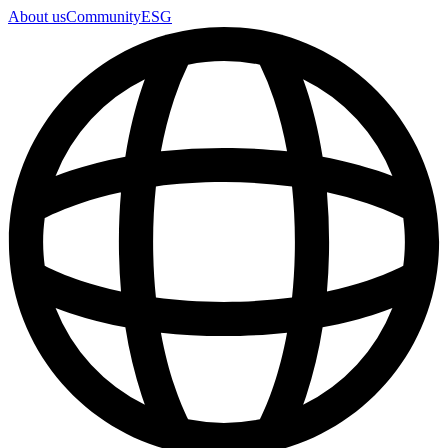
About us
Community
ESG