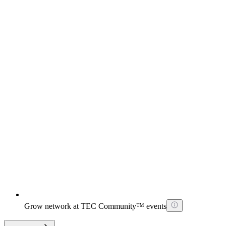
Grow network at TEC Community™ events