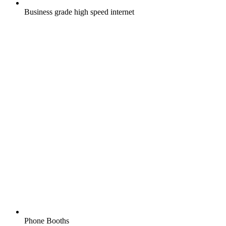
Business grade high speed internet
Phone Booths