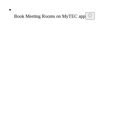
Book Meeting Rooms on MyTEC app