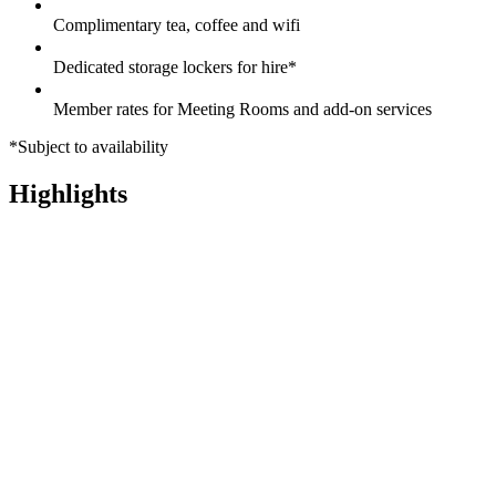
Complimentary tea, coffee and wifi
Dedicated storage lockers for hire*
Member rates for Meeting Rooms and add-on services
*Subject to availability
Highlights