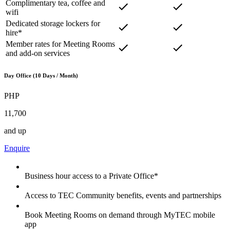
Complimentary tea, coffee and
wifi
Dedicated storage lockers for
hire*
Member rates for Meeting Rooms
and add-on services
Day Office (10 Days / Month)
PHP
11,700
and up
Enquire
Business hour access to a Private Office*
Access to TEC Community benefits, events and partnerships
Book Meeting Rooms on demand through MyTEC mobile
app