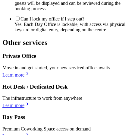
guests will be displayed and can be reviewed during the
booking process.
Can I lock my office if I step out?
Yes. Each Day Office is lockable, with access via physical
keycard or digital entry, depending on the centre.
Other services
Private Office
Move in and get started, your new serviced office awaits
Learn more
Hot Desk / Dedicated Desk
The infrastructure to work from anywhere
Learn more
Day Pass
Premium Coworking Space access on demand