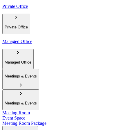
Private Office
Private Office
Managed Office
Managed Office
Meetings & Events
Meetings & Events
Meeting Room
Event Space
Meeting Room Package