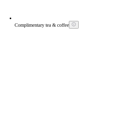
Complimentary tea & coffee