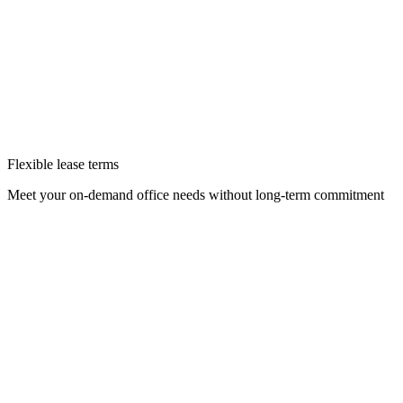
Flexible lease terms
Meet your on-demand office needs without long-term commitment