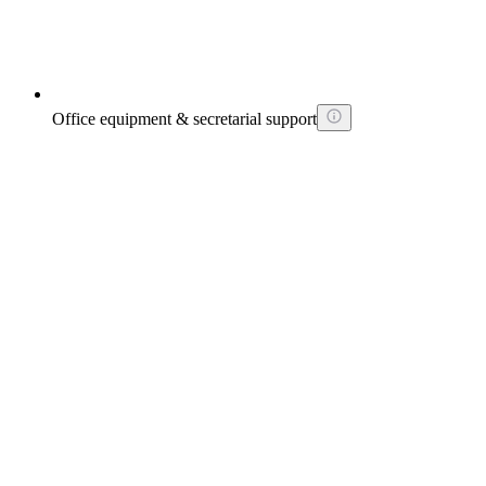
Office equipment & secretarial support