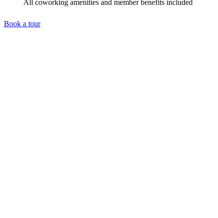
All coworking amenities and member benefits included
Book a tour