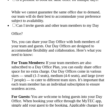
While we cannot guarantee the same office due to demand,
our team will do their best to accommodate your preference
subject to availability.
Can I invite guests and other team members to my Day
Office?
Yes, you can share your Day Office with both members of
your team and guests. Our Day Offices are designed to
accommodate flexibility and collaboration. Here’s what you
need to know:
For Team Members:
If your team members are also
subscribed to a Day Office Plan, you can easily share office
space for no extra charge. Our Day Offices come in various
sizes — small (1-3 seats), medium (4-6 seats), and large (over
7 people) — to cater to different team sizes. It’s important that
each team member has an individual subscription to ensure
seamless access.
For Guests:
You are welcome to bring guests into your Day
Office. When booking your office through the MyTEC app,
simply add your guest to the booking. Applicable charges for