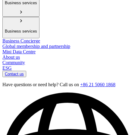
Business services
Business services
Business Concierge
Global membership and partnership
Mini Data Centre
About us
Community
ESG
Contact us
Have questions or need help? Call us on
+86 21 5060 1868