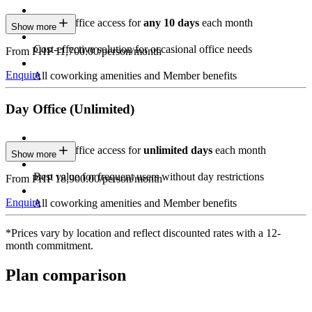
Private Office access for
any 10 days
each month
Show more
Cost-effective solution for occasional office needs
From PHP 11,700.00/person/month
Enquire
All coworking amenities and Member benefits
Day Office (Unlimited)
Private Office access for
unlimited days
each month
Show more
Best value for frequent users without day restrictions
From PHP 18,900.00/person/month
Enquire
All coworking amenities and Member benefits
*Prices vary by location and reflect discounted rates with a 12-
month commitment.
Plan comparison