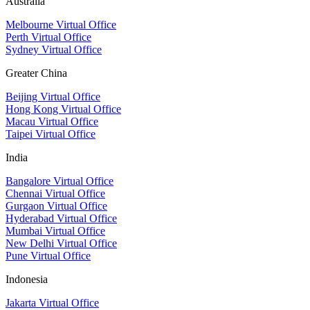
Australia
Melbourne Virtual Office
Perth Virtual Office
Sydney Virtual Office
Greater China
Beijing Virtual Office
Hong Kong Virtual Office
Macau Virtual Office
Taipei Virtual Office
India
Bangalore Virtual Office
Chennai Virtual Office
Gurgaon Virtual Office
Hyderabad Virtual Office
Mumbai Virtual Office
New Delhi Virtual Office
Pune Virtual Office
Indonesia
Jakarta Virtual Office