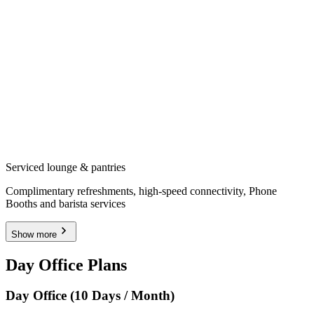
Serviced lounge & pantries
Complimentary refreshments, high-speed connectivity, Phone
Booths and barista services
Show more
Day Office Plans
Day Office (10 Days / Month)