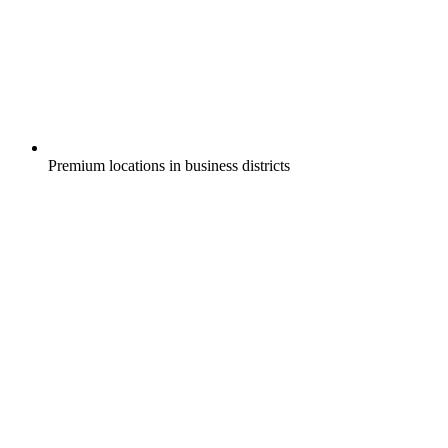
Premium locations in business districts