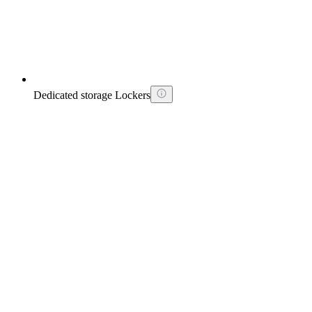
Dedicated storage Lockers