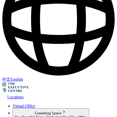
中文
English
Locations
Virtual Office
Coworking Space