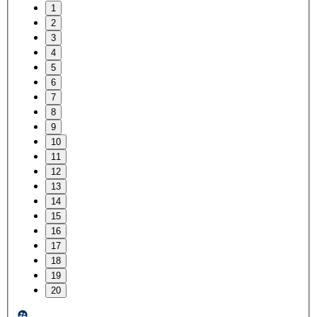
1
2
3
4
5
6
7
8
9
10
11
12
13
14
15
16
17
18
19
20