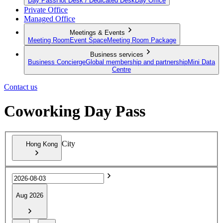
Day Pass
Hot Desk / Dedicated Desk
Day Office
Private Office
Managed Office
Meetings & Events
Meeting Room
Event Space
Meeting Room Package
Business services
Business Concierge
Global membership and partnership
Mini Data
Centre
Contact us
Coworking Day Pass
City
Hong Kong
Aug 2026