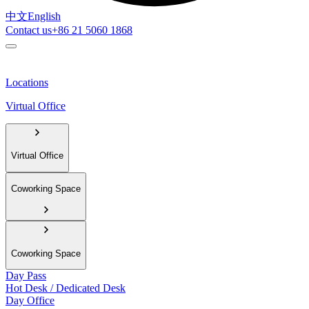
中文
English
Contact us
+86 21 5060 1868
Locations
Virtual Office
Virtual Office
Coworking Space
Coworking Space
Day Pass
Hot Desk / Dedicated Desk
Day Office