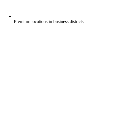
Premium locations in business districts