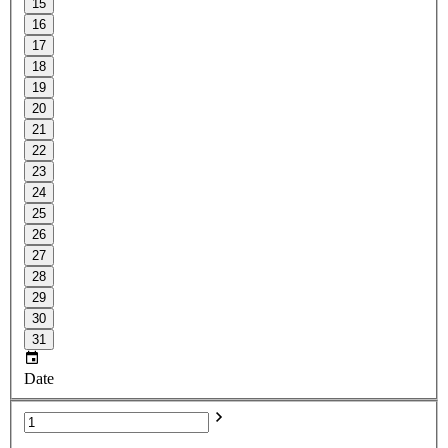
15
16
17
18
19
20
21
22
23
24
25
26
27
28
29
30
31
Date