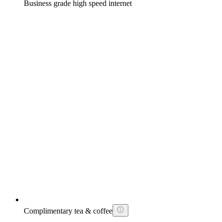
Business grade high speed internet
Complimentary tea & coffee