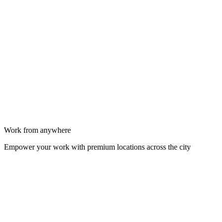
Work from anywhere
Empower your work with premium locations across the city