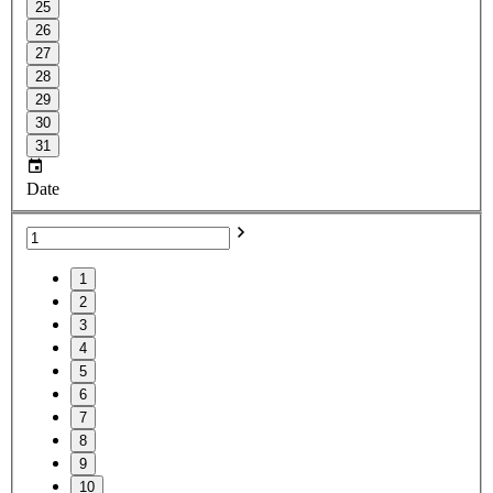
25
26
27
28
29
30
31
Date
1
2
3
4
5
6
7
8
9
10