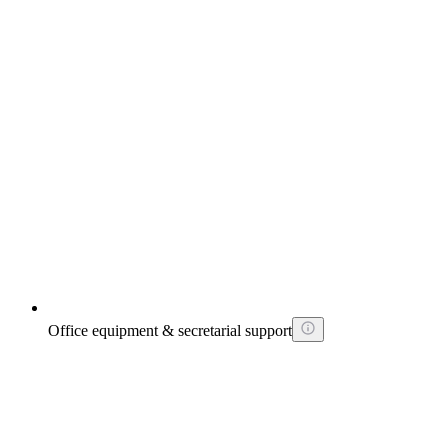
Office equipment & secretarial support