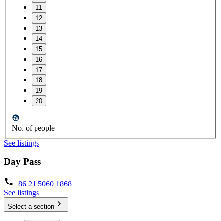
11
12
13
14
15
16
17
18
19
20
No. of people
See listings
Day Pass
+86 21 5060 1868
See listings
Select a section