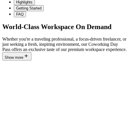
Highlights
Getting Started
FAQ
World-Class Workspace On Demand
Whether you're a traveling professional, a focus-driven freelancer, or
just seeking a fresh, inspiring environment, our Coworking Day
Pass offers an exclusive taste of our premium workspace experience.
Show more