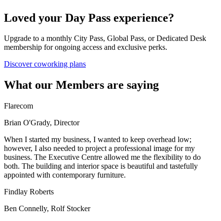
Loved your Day Pass experience?
Upgrade to a monthly City Pass, Global Pass, or Dedicated Desk
membership for ongoing access and exclusive perks.
Discover coworking plans
What our Members are saying
Flarecom
Brian O'Grady, Director
When I started my business, I wanted to keep overhead low;
however, I also needed to project a professional image for my
business. The Executive Centre allowed me the flexibility to do
both. The building and interior space is beautiful and tastefully
appointed with contemporary furniture.
Findlay Roberts
Ben Connelly, Rolf Stocker