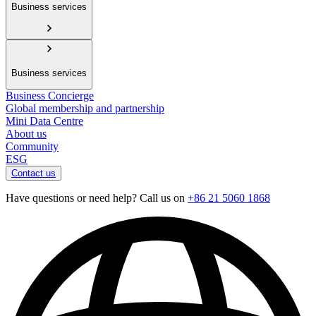
Business services
Business services
Business Concierge
Global membership and partnership
Mini Data Centre
About us
Community
ESG
Contact us
Have questions or need help? Call us on
+86 21 5060 1868