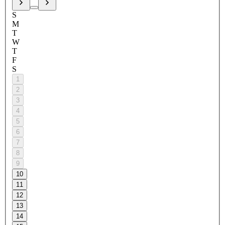
S
M
T
W
T
F
S
1
2
3
4
5
6
7
8
9
10
11
12
13
14