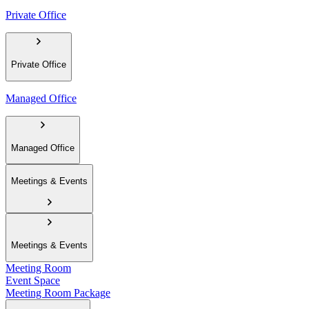
Private Office
Private Office
Managed Office
Managed Office
Meetings & Events
Meetings & Events
Meeting Room
Event Space
Meeting Room Package