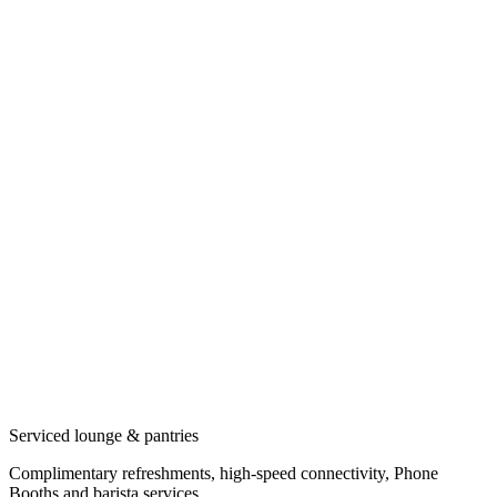
Serviced lounge & pantries
Complimentary refreshments, high-speed connectivity, Phone
Booths and barista services