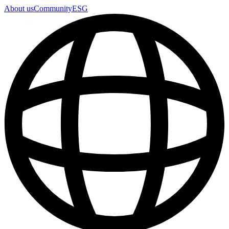
About us
Community
ESG