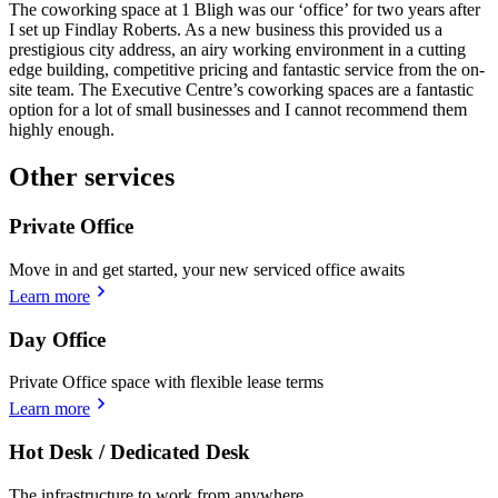
The coworking space at 1 Bligh was our ‘office’ for two years after
I set up Findlay Roberts. As a new business this provided us a
prestigious city address, an airy working environment in a cutting
edge building, competitive pricing and fantastic service from the on-
site team. The Executive Centre’s coworking spaces are a fantastic
option for a lot of small businesses and I cannot recommend them
highly enough.
Other services
Private Office
Move in and get started, your new serviced office awaits
Learn more
Day Office
Private Office space with flexible lease terms
Learn more
Hot Desk / Dedicated Desk
The infrastructure to work from anywhere