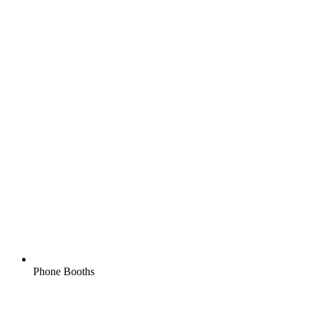
Phone Booths