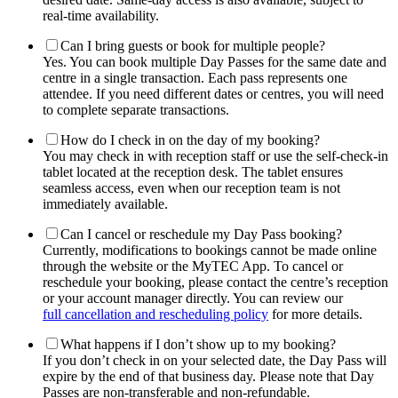
real-time availability.
Can I bring guests or book for multiple people?
Yes. You can book multiple Day Passes for the same date and
centre in a single transaction. Each pass represents one
attendee. If you need different dates or centres, you will need
to complete separate transactions.
How do I check in on the day of my booking?
You may check in with reception staff or use the self-check-in
tablet located at the reception desk. The tablet ensures
seamless access, even when our reception team is not
immediately available.
Can I cancel or reschedule my Day Pass booking?
Currently, modifications to bookings cannot be made online
through the website or the MyTEC App. To cancel or
reschedule your booking, please contact the centre’s reception
or your account manager directly. You can review our
full cancellation and rescheduling policy
for more details.
What happens if I don’t show up to my booking?
If you don’t check in on your selected date, the Day Pass will
expire by the end of that business day. Please note that Day
Passes are non-transferable and non-refundable.