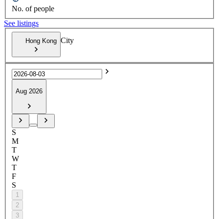
No. of people
See listings
City
Hong Kong
Aug 2026
S
M
T
W
T
F
S
1
2
3