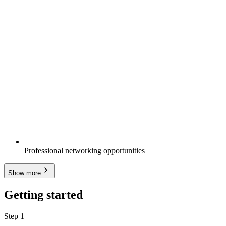
Professional networking opportunities
Show more
Getting started
Step 1