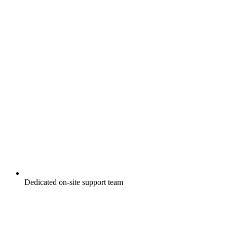
Dedicated on-site support team