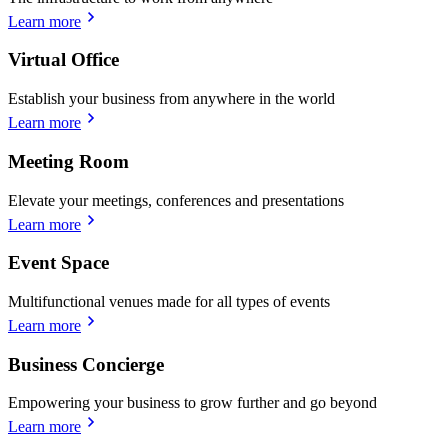
Learn more
Virtual Office
Establish your business from anywhere in the world
Learn more
Meeting Room
Elevate your meetings, conferences and presentations
Learn more
Event Space
Multifunctional venues made for all types of events
Learn more
Business Concierge
Empowering your business to grow further and go beyond
Learn more