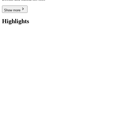
Show more
Highlights