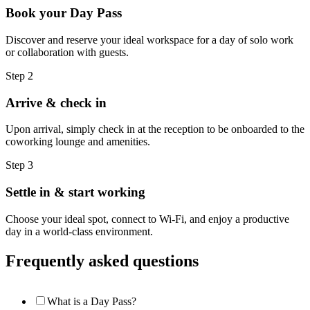
Book your Day Pass
Discover and reserve your ideal workspace for a day of solo work
or collaboration with guests.
Step 2
Arrive & check in
Upon arrival, simply check in at the reception to be onboarded to the
coworking lounge and amenities.
Step 3
Settle in & start working
Choose your ideal spot, connect to Wi-Fi, and enjoy a productive
day in a world-class environment.
Frequently asked questions
What is a Day Pass?