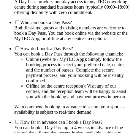
A Day Pass provides one-day access to any TEC coworking
centre during standard business hours (typically 09:00–18:00),
offering flexibility with zero commitment.
Who can book a Day Pass?
Both first-time guests and existing members are welcome to
book a Day Pass. You can book online via the website or the
MyTEC App, or offline at any centre's reception.
How do I book a Day Pass?
You can book a Day Pass through the following channels:
Online (website / MyTEC App): Simply follow the
booking process to select your preferred date, centre,
and the number of passes. Complete the secure
payment process, and your booking will be instantly
confirmed.
Offline (at the centre reception): Visit any of our
centres, and the reception team will be happy to assist
you with the booking and payment process in person.
We recommend booking in advance to secure your spot, as
availability is subject to real-time demand.
How far in advance can I book a Day Pass?
You can book a Day Pass up to 4 weeks in advance of the
desired date. Same-day access is also available, subject to