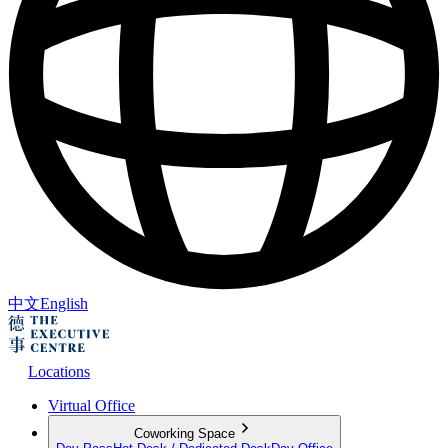
中文
English
Locations
Virtual Office
Coworking Space