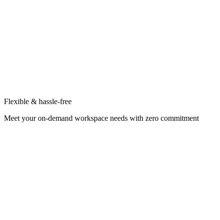
Flexible & hassle-free
Meet your on-demand workspace needs with zero commitment