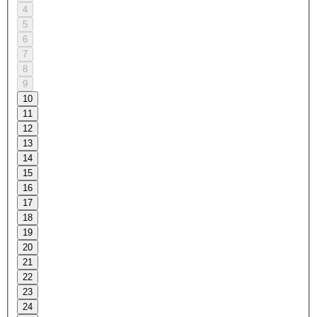
4
5
6
7
8
9
10
11
12
13
14
15
16
17
18
19
20
21
22
23
24