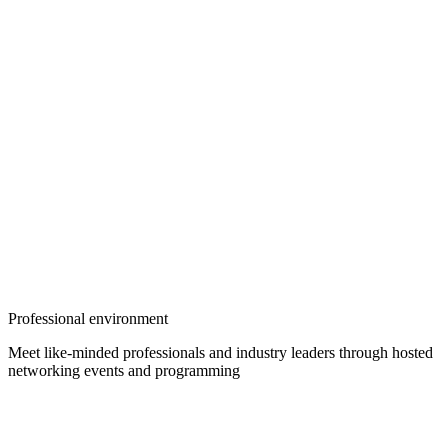
Professional environment
Meet like-minded professionals and industry leaders through hosted
networking events and programming