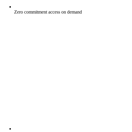
Zero commitment access on demand