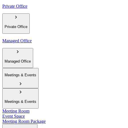
Private Office
Private Office
Managed Office
Managed Office
Meetings & Events
Meetings & Events
Meeting Room
Event Space
Meeting Room Package