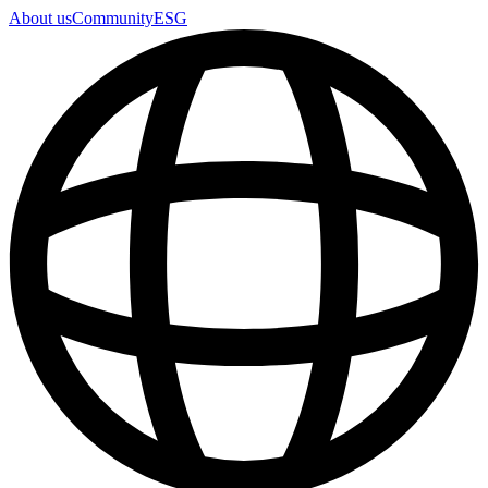
About us
Community
ESG