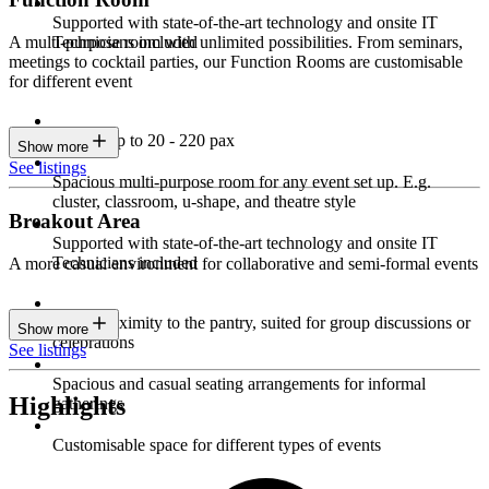
Supported with state-of-the-art technology and onsite IT
Technicians included
A multi-purpose room with unlimited possibilities. From seminars,
meetings to cocktail parties, our Function Rooms are customisable
for different event
Seating up to 20 - 220 pax
Show more
See listings
Spacious multi-purpose room for any event set up. E.g.
cluster, classroom, u-shape, and theatre style
Breakout Area
Supported with state-of-the-art technology and onsite IT
Technicians included
A more casual environment for collaborative and semi-formal events
Close proximity to the pantry, suited for group discussions or
Show more
celebrations
See listings
Spacious and casual seating arrangements for informal
Highlights
gatherings
Customisable space for different types of events