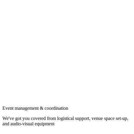
Event management & coordination
We've got you covered from logistical support, venue space set-up,
and audio-visual equipment