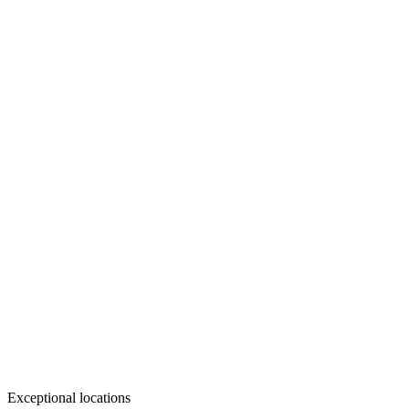
Exceptional locations