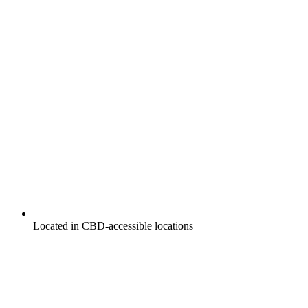
Located in CBD-accessible locations