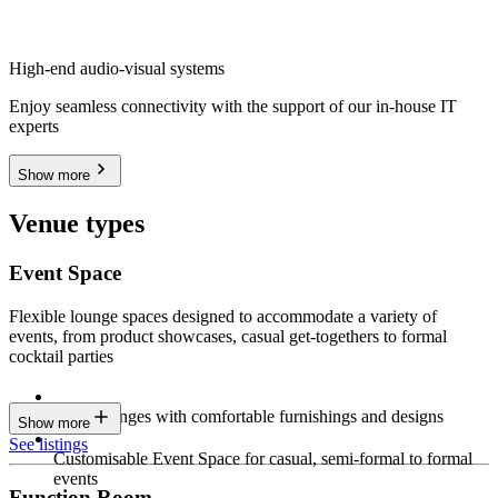
High-end audio-visual systems
Enjoy seamless connectivity with the support of our in-house IT
experts
Show more
Venue types
Event Space
Flexible lounge spaces designed to accommodate a variety of
events, from product showcases, casual get-togethers to formal
cocktail parties
Sleek lounges with comfortable furnishings and designs
Show more
See listings
Customisable Event Space for casual, semi-formal to formal
events
Function Room