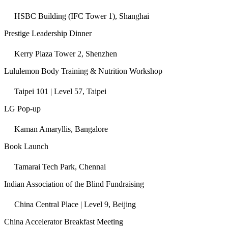
HSBC Building (IFC Tower 1), Shanghai
Prestige Leadership Dinner
Kerry Plaza Tower 2, Shenzhen
Lululemon Body Training & Nutrition Workshop
Taipei 101 | Level 57, Taipei
LG Pop-up
Kaman Amaryllis, Bangalore
Book Launch
Tamarai Tech Park, Chennai
Indian Association of the Blind Fundraising
China Central Place | Level 9, Beijing
China Accelerator Breakfast Meeting