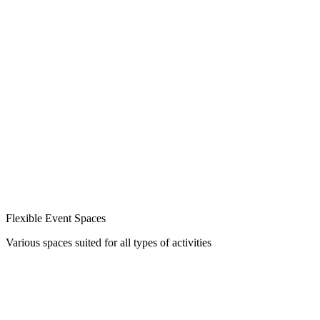
Flexible Event Spaces
Various spaces suited for all types of activities