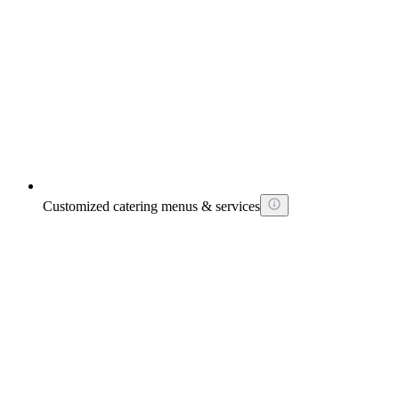
Customized catering menus & services