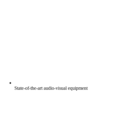
State-of-the-art audio-visual equipment