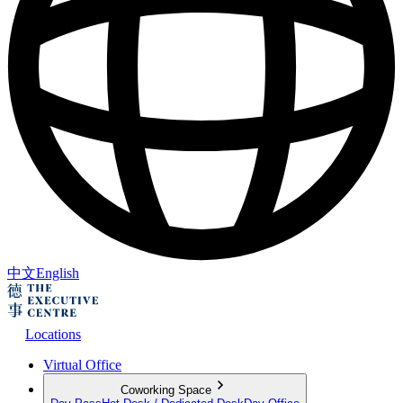
中文
English
Locations
Virtual Office
Coworking Space