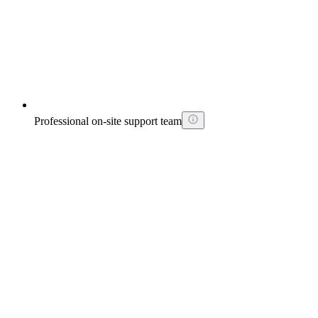
Professional on-site support team