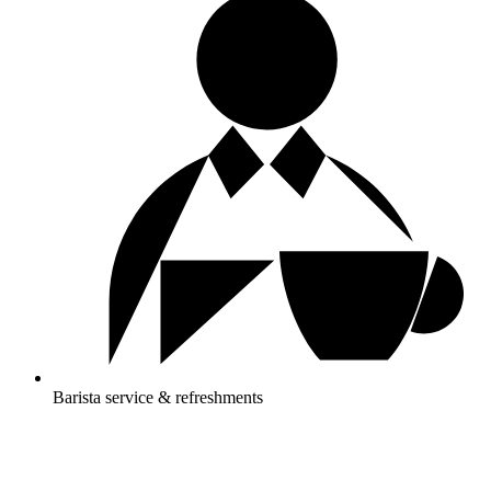
Barista service & refreshments