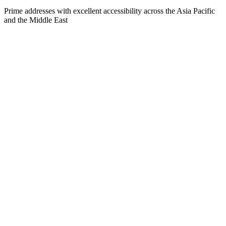
Prime addresses with excellent accessibility across the Asia Pacific
and the Middle East