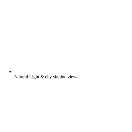
Natural Light & city skyline views