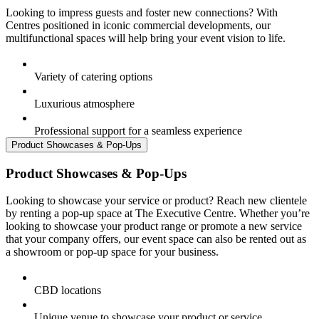
Looking to impress guests and foster new connections? With
Centres positioned in iconic commercial developments, our
multifunctional spaces will help bring your event vision to life.
Variety of catering options
Luxurious atmosphere
Professional support for a seamless experience
Product Showcases & Pop-Ups
Product Showcases & Pop-Ups
Looking to showcase your service or product? Reach new clientele
by renting a pop-up space at The Executive Centre. Whether you’re
looking to showcase your product range or promote a new service
that your company offers, our event space can also be rented out as
a showroom or pop-up space for your business.
CBD locations
Unique venue to showcase your product or service