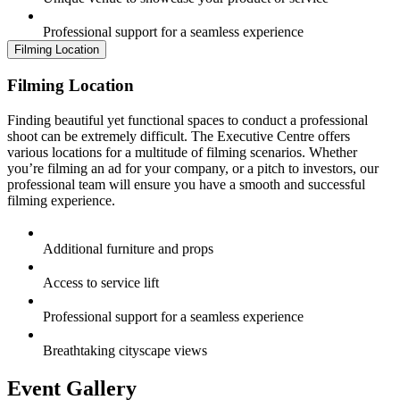
Professional support for a seamless experience
Filming Location
Filming Location
Finding beautiful yet functional spaces to conduct a professional
shoot can be extremely difficult. The Executive Centre offers
various locations for a multitude of filming scenarios. Whether
you’re filming an ad for your company, or a pitch to investors, our
professional team will ensure you have a smooth and successful
filming experience.
Additional furniture and props
Access to service lift
Professional support for a seamless experience
Breathtaking cityscape views
Event Gallery