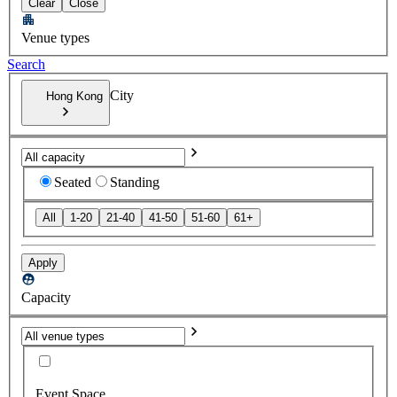
Clear
Close
Venue types
Search
City
Hong Kong
Seated
Standing
All
1-20
21-40
41-50
51-60
61+
Apply
Capacity
Event Space