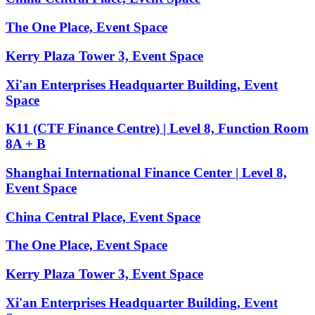
The One Place, Event Space
Kerry Plaza Tower 3, Event Space
Xi'an Enterprises Headquarter Building, Event
Space
K11 (CTF Finance Centre) | Level 8, Function Room
8A + B
Shanghai International Finance Center | Level 8,
Event Space
China Central Place, Event Space
The One Place, Event Space
Kerry Plaza Tower 3, Event Space
Xi'an Enterprises Headquarter Building, Event