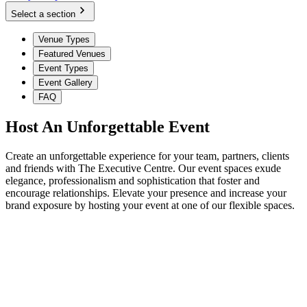
Select a section
Venue Types
Featured Venues
Event Types
Event Gallery
FAQ
Host An Unforgettable Event
Create an unforgettable experience for your team, partners, clients
and friends with The Executive Centre. Our event spaces exude
elegance, professionalism and sophistication that foster and
encourage relationships. Elevate your presence and increase your
brand exposure by hosting your event at one of our flexible spaces.