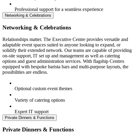
Professional support for a seamless experience
Networking & Celebrations
Networking & Celebrations
Relationships matter. The Executive Centre provides versatile and
adaptable event spaces suited to anyone looking to expand, or
solidify their extended network. Our teams are capable of providing
on-site support, IT set up and management as well as catering
options and guest administration services. With flagship Centres
equipped with bespoke barista bars and multi-purpose layouts, the
possibilities are endless.
Optional custom event themes
Variety of catering options
Expert IT support
Private Dinners & Functions
Private Dinners & Functions