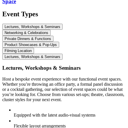
Space
Event Types
Lectures, Workshops & Seminars
Networking & Celebrations
Private Dinners & Functions
Product Showcases & Pop-Ups
Filming Location
Lectures, Workshops & Seminars
Lectures, Workshops & Seminars
Host a bespoke event experience with our functional event spaces.
Whether you’re throwing an office party, a formal panel discussion
or a cocktail gathering, our selection of event spaces could be what
you’re looking for. Choose from various set-ups; theatre, classroom,
cluster styles for your next event.
Equipped with the latest audio-visual systems
Flexible layout arrangements