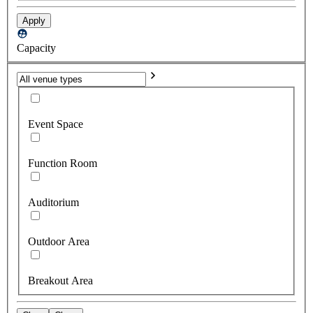
Apply
Capacity
Event Space
Function Room
Auditorium
Outdoor Area
Breakout Area