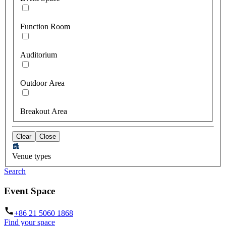
Function Room
Auditorium
Outdoor Area
Breakout Area
Clear
Close
Venue types
Search
Event Space
+86 21 5060 1868
Find your space