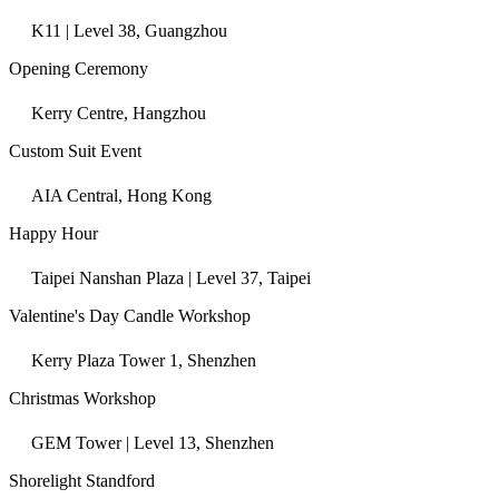
K11 | Level 38, Guangzhou
Opening Ceremony
Kerry Centre, Hangzhou
Custom Suit Event
AIA Central, Hong Kong
Happy Hour
Taipei Nanshan Plaza | Level 37, Taipei
Valentine's Day Candle Workshop
Kerry Plaza Tower 1, Shenzhen
Christmas Workshop
GEM Tower | Level 13, Shenzhen
Shorelight Standford