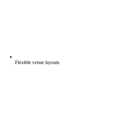
Flexible venue layouts