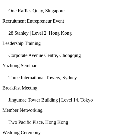
One Raffles Quay, Singapore
Recruitment Entrepreneur Event
28 Stanley | Level 2, Hong Kong
Leadership Training
Corporate Avenue Centre, Chongqing
Yuzhong Seminar
Three International Towers, Sydney
Breakfast Meeting
Jingumae Tower Building | Level 14, Tokyo
Member Networking
Two Pacific Place, Hong Kong
Wedding Ceremony