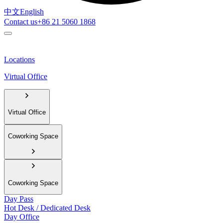
中文
English
Contact us
+86 21 5060 1868
Locations
Virtual Office
Virtual Office
Coworking Space
Coworking Space
Day Pass
Hot Desk / Dedicated Desk
Day Office