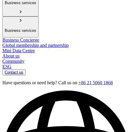
Business services
Business services
Business Concierge
Global membership and partnership
Mini Data Centre
About us
Community
ESG
Contact us
Have questions or need help? Call us on
+86 21 5060 1868