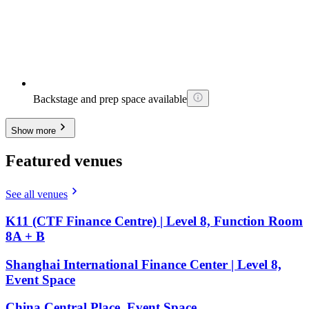
Backstage and prep space available
Show more
Featured venues
See all venues
K11 (CTF Finance Centre) | Level 8, Function Room
8A + B
Shanghai International Finance Center | Level 8,
Event Space
China Central Place, Event Space