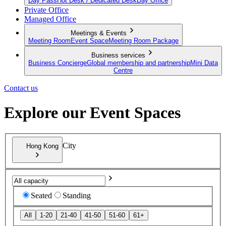
Day Pass
Hot Desk / Dedicated Desk
Day Office
Private Office
Managed Office
Meetings & Events
Meeting Room
Event Space
Meeting Room Package
Business services
Business Concierge
Global membership and partnership
Mini Data
Centre
Contact us
Explore our Event Spaces
City
Hong Kong
Seated
Standing
All
1-20
21-40
41-50
51-60
61+