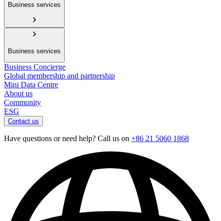
Business services
Business services
Business Concierge
Global membership and partnership
Mini Data Centre
About us
Community
ESG
Contact us
Have questions or need help? Call us on
+86 21 5060 1868