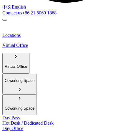
中文
English
Contact us
+86 21 5060 1868
Locations
Virtual Office
Virtual Office
Coworking Space
Coworking Space
Day Pass
Hot Desk / Dedicated Desk
Day Office