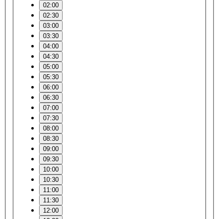
02:00
02:30
03:00
03:30
04:00
04:30
05:00
05:30
06:00
06:30
07:00
07:30
08:00
08:30
09:00
09:30
10:00
10:30
11:00
11:30
12:00