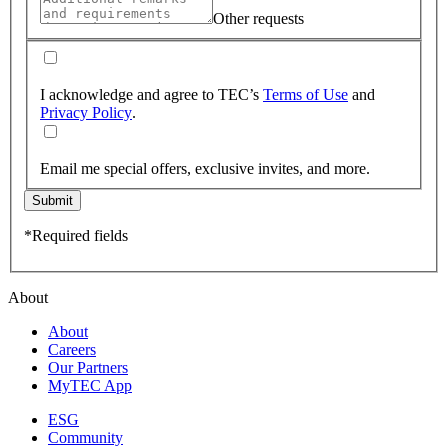
Other requests
I acknowledge and agree to TEC’s
Terms of Use
and
Privacy Policy
.
Email me special offers, exclusive invites, and more.
Submit
*Required fields
About
About
Careers
Our Partners
MyTEC App
ESG
Community