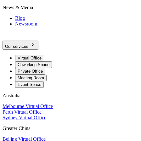
News & Media
Blog
Newsroom
Our services
Virtual Office
Coworking Space
Private Office
Meeting Room
Event Space
Australia
Melbourne Virtual Office
Perth Virtual Office
Sydney Virtual Office
Greater China
Beijing Virtual Office