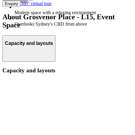
system
360° virtual tour
Enquiry
Modern space with a relaxing environment
About Grosvenor Place - L15, Event
Space
Overlooks Sydney's CBD from above
Capacity and layouts
Capacity and layouts