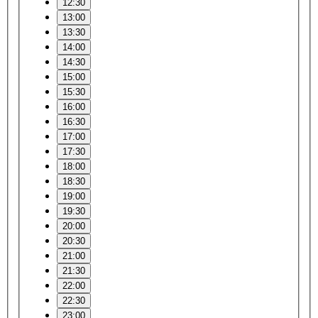
12:30
13:00
13:30
14:00
14:30
15:00
15:30
16:00
16:30
17:00
17:30
18:00
18:30
19:00
19:30
20:00
20:30
21:00
21:30
22:00
22:30
23:00