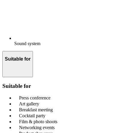
Sound system
Suitable for
Suitable for
Press conference
Art gallery
Breakfast meeting
Cocktail party
Film & photo shoots
Networking events