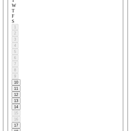
T
W
T
F
S
1
2
3
4
5
6
7
8
9
10
11
12
13
14
15
16
17