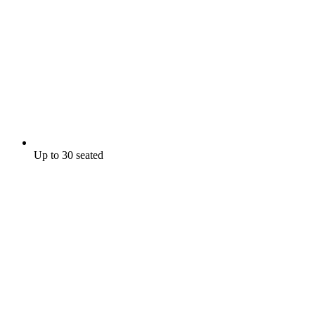
Up to 30 seated