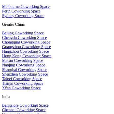
Melbourne Coworking Space
Perth Coworking Space
Sydney Coworking Space
Greater China
Beijing Coworking Space
Chengdu Coworking Space
Chongqing Coworking Space
Guangzhou Coworking Space
Hangzhou Coworking Space
Hong Kong Coworking Space
Macau Coworking Space
Nanjing Coworking Space
Shanghai Coworking Space
Shenzhen Coworking Space
Taipei Coworking Space
Tianjin Coworking Space
Xi'an Coworking Space
India
Bangalore Coworking Space
Chennai Coworking Space