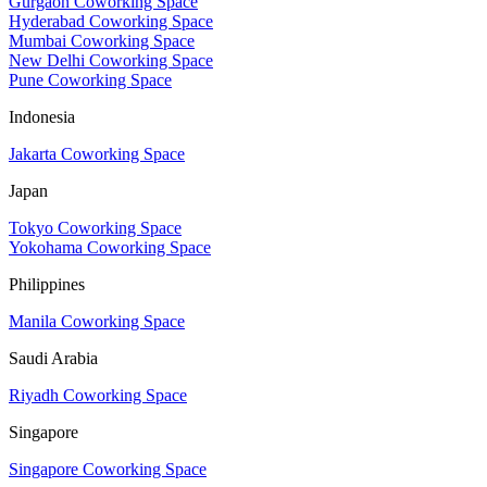
Gurgaon Coworking Space
Hyderabad Coworking Space
Mumbai Coworking Space
New Delhi Coworking Space
Pune Coworking Space
Indonesia
Jakarta Coworking Space
Japan
Tokyo Coworking Space
Yokohama Coworking Space
Philippines
Manila Coworking Space
Saudi Arabia
Riyadh Coworking Space
Singapore
Singapore Coworking Space