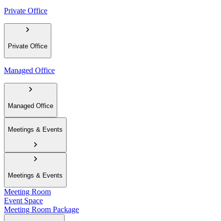
Private Office
Private Office
Managed Office
Managed Office
Meetings & Events
Meetings & Events
Meeting Room
Event Space
Meeting Room Package