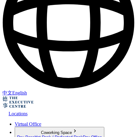
中文
English
Locations
Virtual Office
Coworking Space