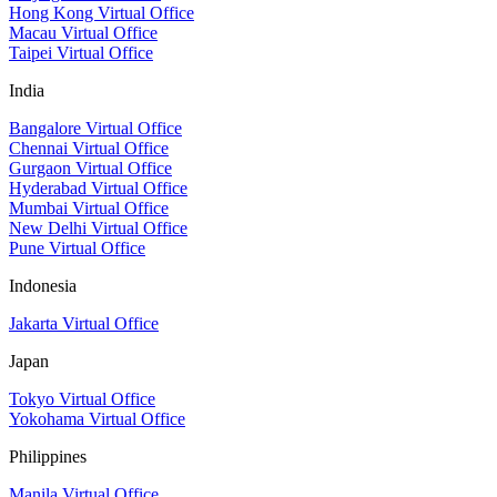
Hong Kong Virtual Office
Macau Virtual Office
Taipei Virtual Office
India
Bangalore Virtual Office
Chennai Virtual Office
Gurgaon Virtual Office
Hyderabad Virtual Office
Mumbai Virtual Office
New Delhi Virtual Office
Pune Virtual Office
Indonesia
Jakarta Virtual Office
Japan
Tokyo Virtual Office
Yokohama Virtual Office
Philippines
Manila Virtual Office