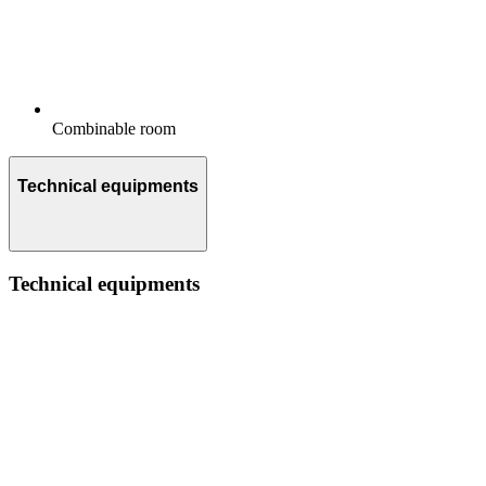
Combinable room
Technical equipments
Technical equipments