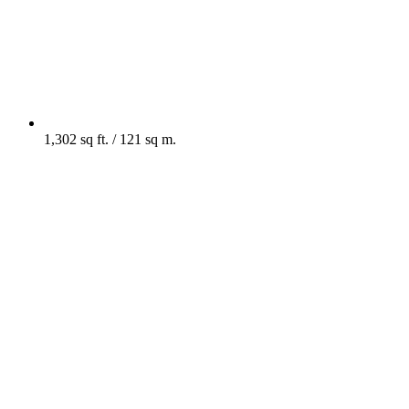
1,302 sq ft. / 121 sq m.