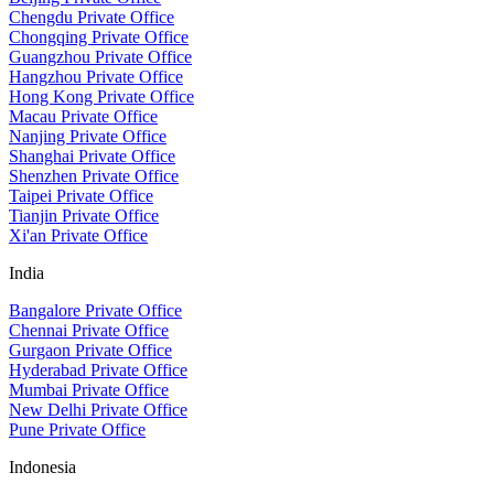
Chengdu Private Office
Chongqing Private Office
Guangzhou Private Office
Hangzhou Private Office
Hong Kong Private Office
Macau Private Office
Nanjing Private Office
Shanghai Private Office
Shenzhen Private Office
Taipei Private Office
Tianjin Private Office
Xi'an Private Office
India
Bangalore Private Office
Chennai Private Office
Gurgaon Private Office
Hyderabad Private Office
Mumbai Private Office
New Delhi Private Office
Pune Private Office
Indonesia