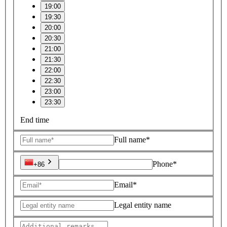
19:00
19:30
20:00
20:30
21:00
21:30
22:00
22:30
23:00
23:30
End time
Full name*
Phone*
+86
Email*
Legal entity name