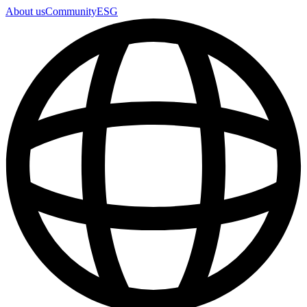
About us
Community
ESG