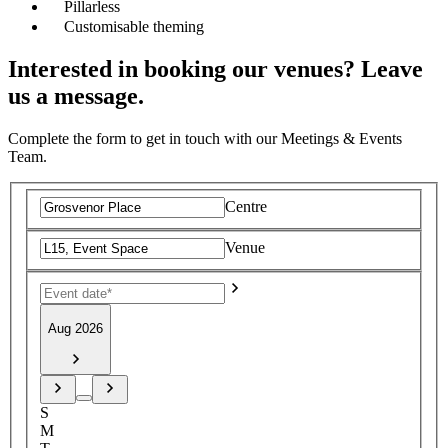
Pillarless
Customisable theming
Interested in booking our venues? Leave
us a message.
Complete the form to get in touch with our Meetings & Events
Team.
Centre
Venue
Aug 2026
S
M