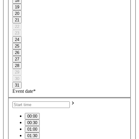
18
19
20
21
22
23
24
25
26
27
28
29
30
31
Event date*
00:00
00:30
01:00
01:30