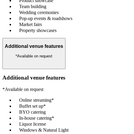
Product showcase
Team building
Wedding ceremonies
Pop-up events & roadshows
Market fairs
Property showcases
Additional venue features
*Available on request
Additional venue features
*Available on request
Online streaming*
Buffet set up*
BYO catering
In-house catering*
Liquor license
Windows & Natural Light