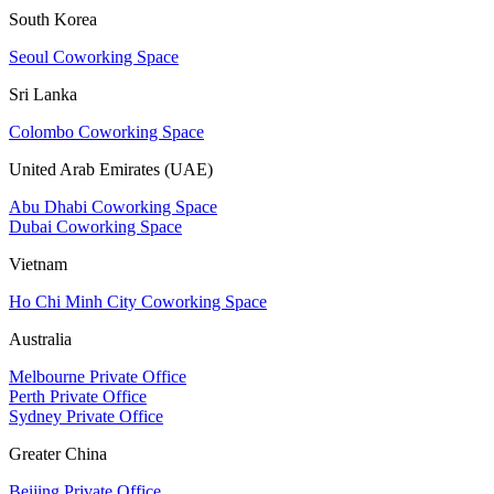
South Korea
Seoul Coworking Space
Sri Lanka
Colombo Coworking Space
United Arab Emirates (UAE)
Abu Dhabi Coworking Space
Dubai Coworking Space
Vietnam
Ho Chi Minh City Coworking Space
Australia
Melbourne Private Office
Perth Private Office
Sydney Private Office
Greater China
Beijing Private Office