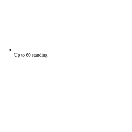
Up to 60 standing