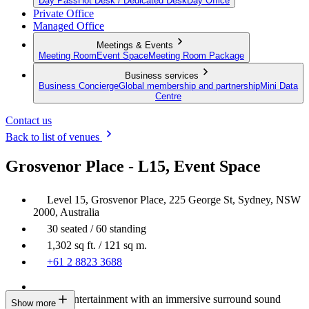
Day Pass
Hot Desk / Dedicated Desk
Day Office
Private Office
Managed Office
Meetings & Events
Meeting Room
Event Space
Meeting Room Package
Business services
Business Concierge
Global membership and partnership
Mini Data
Centre
Contact us
Back to list of venues
Grosvenor Place - L15, Event Space
Level 15, Grosvenor Place, 225 George St, Sydney, NSW
2000, Australia
30 seated / 60 standing
1,302 sq ft. / 121 sq m.
+61 2 8823 3688
Built-in entertainment with an immersive surround sound
Show more