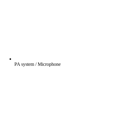
PA system / Microphone