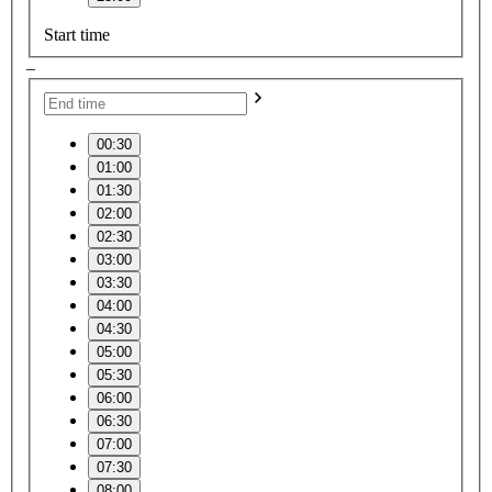
Start time
–
00:30
01:00
01:30
02:00
02:30
03:00
03:30
04:00
04:30
05:00
05:30
06:00
06:30
07:00
07:30
08:00