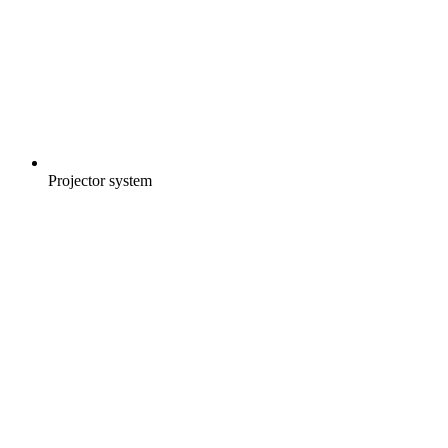
Projector system