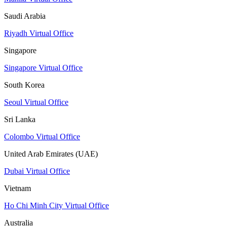
Saudi Arabia
Riyadh Virtual Office
Singapore
Singapore Virtual Office
South Korea
Seoul Virtual Office
Sri Lanka
Colombo Virtual Office
United Arab Emirates (UAE)
Dubai Virtual Office
Vietnam
Ho Chi Minh City Virtual Office
Australia