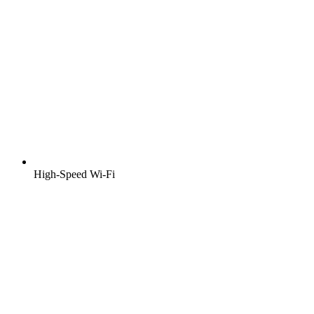
High-Speed Wi-Fi