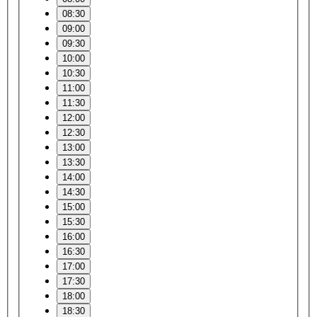
08:30
09:00
09:30
10:00
10:30
11:00
11:30
12:00
12:30
13:00
13:30
14:00
14:30
15:00
15:30
16:00
16:30
17:00
17:30
18:00
18:30