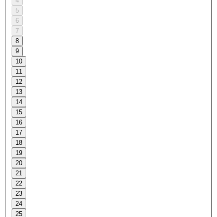
4
5
6
7
8
9
10
11
12
13
14
15
16
17
18
19
20
21
22
23
24
25