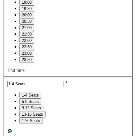
19:00
19:30
20:00
20:30
21:00
21:30
22:00
22:30
23:00
23:30
End time
1-4 Seats
5-8 Seats
9-12 Seats
13-16 Seats
17+ Seats