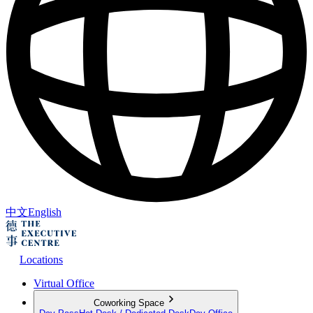
中文
English
Locations
Virtual Office
Coworking Space