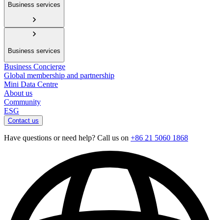
Business services
Business services
Business Concierge
Global membership and partnership
Mini Data Centre
About us
Community
ESG
Contact us
Have questions or need help? Call us on
+86 21 5060 1868