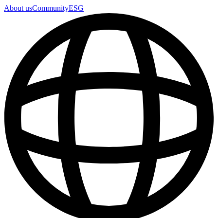
About us
Community
ESG