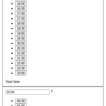
16:00
16:30
17:00
17:30
18:00
18:30
19:00
19:30
20:00
20:30
21:00
21:30
22:00
22:30
23:00
Start time
00:30
01:00