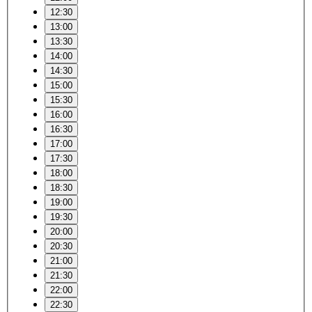
12:30
13:00
13:30
14:00
14:30
15:00
15:30
16:00
16:30
17:00
17:30
18:00
18:30
19:00
19:30
20:00
20:30
21:00
21:30
22:00
22:30