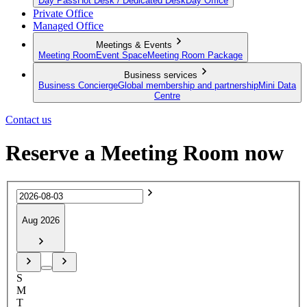
Day Pass
Hot Desk / Dedicated Desk
Day Office
Private Office
Managed Office
Meetings & Events
Meeting Room
Event Space
Meeting Room Package
Business services
Business Concierge
Global membership and partnership
Mini Data
Centre
Contact us
Reserve a Meeting Room now
Aug 2026
S
M
T