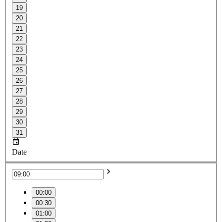
19
20
21
22
23
24
25
26
27
28
29
30
31
Date
00:00
00:30
01:00