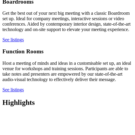
Boardrooms
Get the best out of your next big meeting with a classic Boardroom
set up. Ideal for company meetings, interactive sessions or video
conferences. Aided by contemporary interior design, state-of-the-art
technology and on-site support to elevate your meeting experience.
See listings
Function Rooms
Host a meeting of minds and ideas in a customisable set up, an ideal
venue for workshops and training sessions. Participants are able to
take notes and presenters are empowered by our state-of-the-art
audio-visual technology to effectively deliver their message.
See listings
Highlights