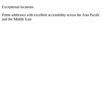
Exceptional locations
Prime addresses with excellent accessibility across the Asia Pacific
and the Middle East