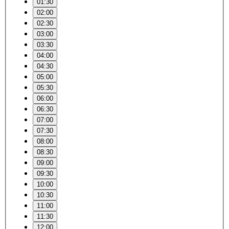
01:30
02:00
02:30
03:00
03:30
04:00
04:30
05:00
05:30
06:00
06:30
07:00
07:30
08:00
08:30
09:00
09:30
10:00
10:30
11:00
11:30
12:00