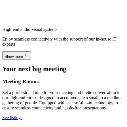
High-end audio-visual systems
Enjoy seamless connectivity with the support of our in-house IT
experts
Show more
Your next big meeting
Meeting Rooms
Set a professional tone for your meeting and invite conversation in
our high-end rooms designed to accommodate a small to a medium
gathering of people. Equipped with state-of-the-art technology to
ensure seamless connectivity and hassle-free presentations.
See listings