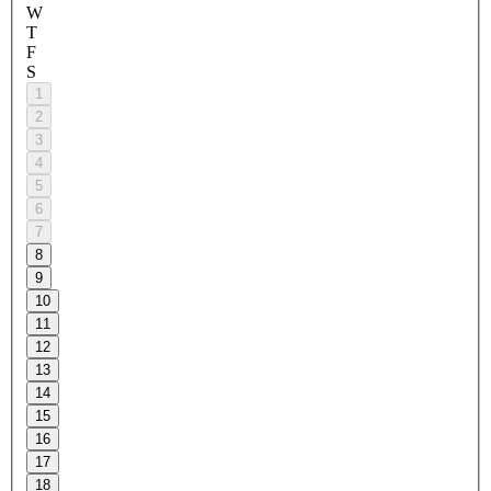
W
T
F
S
1
2
3
4
5
6
7
8
9
10
11
12
13
14
15
16
17
18