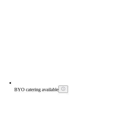
BYO catering available