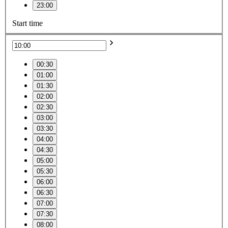
23:00
Start time
00:30
01:00
01:30
02:00
02:30
03:00
03:30
04:00
04:30
05:00
05:30
06:00
06:30
07:00
07:30
08:00