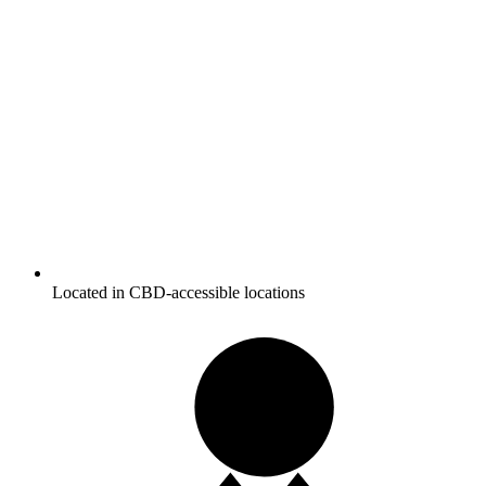
Located in CBD-accessible locations