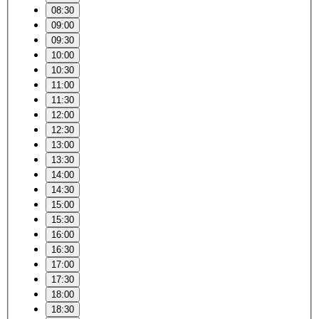
08:30
09:00
09:30
10:00
10:30
11:00
11:30
12:00
12:30
13:00
13:30
14:00
14:30
15:00
15:30
16:00
16:30
17:00
17:30
18:00
18:30