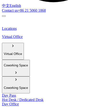
中文
English
Contact us
+86 21 5060 1868
Locations
Virtual Office
Virtual Office
Coworking Space
Coworking Space
Day Pass
Hot Desk / Dedicated Desk
Day Office