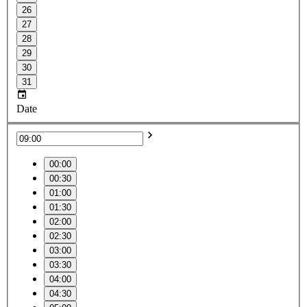
26
27
28
29
30
31
Date
00:00
00:30
01:00
01:30
02:00
02:30
03:00
03:30
04:00
04:30