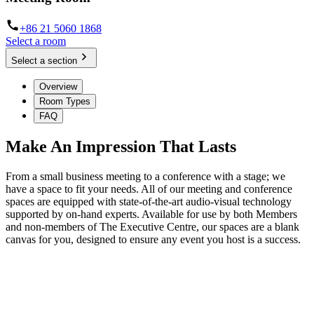
+86 21 5060 1868
Select a room
Select a section
Overview
Room Types
FAQ
Make An Impression That Lasts
From a small business meeting to a conference with a stage; we
have a space to fit your needs. All of our meeting and conference
spaces are equipped with state-of-the-art audio-visual technology
supported by on-hand experts. Available for use by both Members
and non-members of The Executive Centre, our spaces are a blank
canvas for you, designed to ensure any event you host is a success.