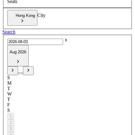
Seats
City
Hong Kong
Search
Aug 2026
S
M
T
W
T
F
S
1
2
3