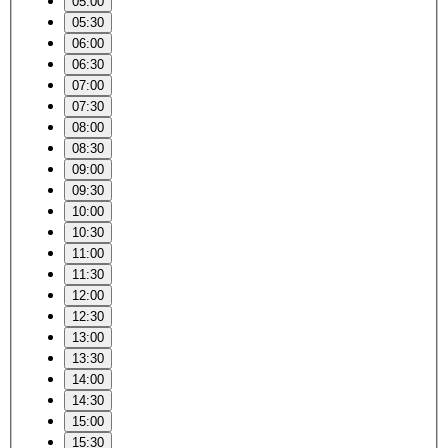
05:00
05:30
06:00
06:30
07:00
07:30
08:00
08:30
09:00
09:30
10:00
10:30
11:00
11:30
12:00
12:30
13:00
13:30
14:00
14:30
15:00
15:30