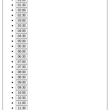
01:30
02:00
02:30
03:00
03:30
04:00
04:30
05:00
05:30
06:00
06:30
07:00
07:30
08:00
08:30
09:00
09:30
10:00
10:30
11:00
11:30