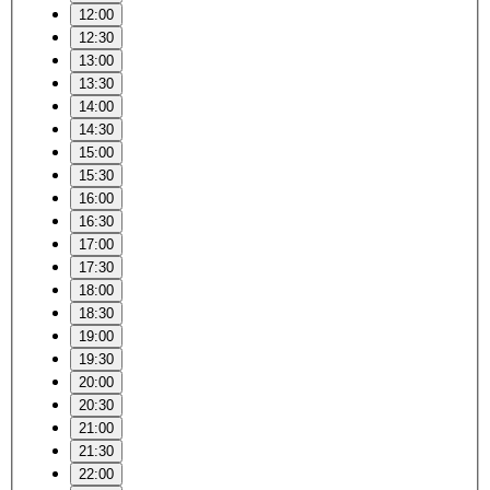
12:00
12:30
13:00
13:30
14:00
14:30
15:00
15:30
16:00
16:30
17:00
17:30
18:00
18:30
19:00
19:30
20:00
20:30
21:00
21:30
22:00