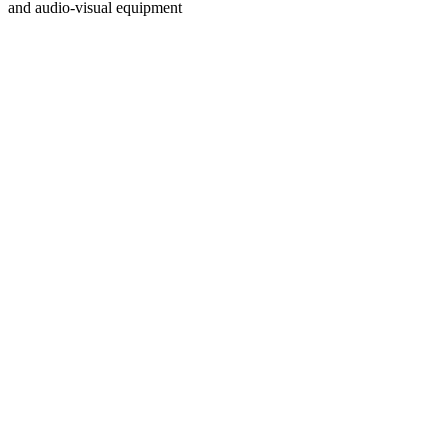
and audio-visual equipment