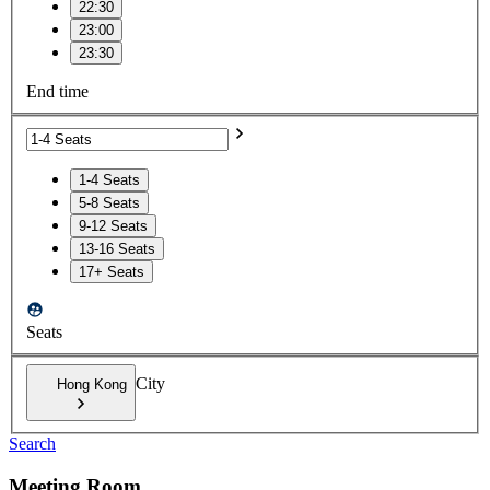
22:30
23:00
23:30
End time
1-4 Seats
5-8 Seats
9-12 Seats
13-16 Seats
17+ Seats
Seats
City
Hong Kong
Search
Meeting Room