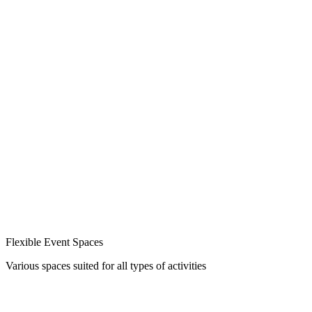
Flexible Event Spaces
Various spaces suited for all types of activities