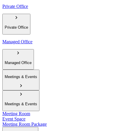
Private Office
Private Office
Managed Office
Managed Office
Meetings & Events
Meetings & Events
Meeting Room
Event Space
Meeting Room Package