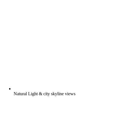
Natural Light & city skyline views