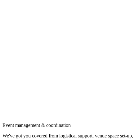
Event management & coordination
We've got you covered from logistical support, venue space set-up,