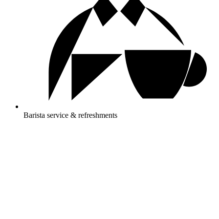
Barista service & refreshments