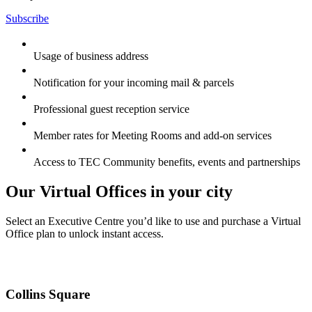
Subscribe
Usage of business address
Notification for your incoming mail & parcels
Professional guest reception service
Member rates for Meeting Rooms and add-on services
Access to TEC Community benefits, events and partnerships
Our Virtual Offices in your city
Select an Executive Centre you’d like to use and purchase a Virtual
Office plan to unlock instant access.
Collins Square