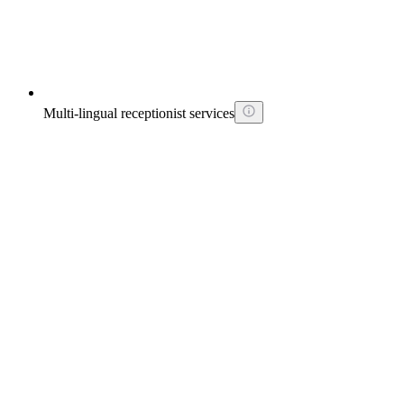
Multi-lingual receptionist services