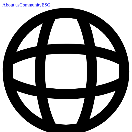
About us
Community
ESG