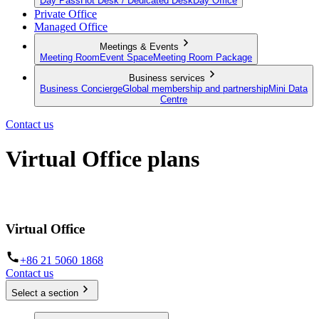
Day Pass
Hot Desk / Dedicated Desk
Day Office
Private Office
Managed Office
Meetings & Events
Meeting Room
Event Space
Meeting Room Package
Business services
Business Concierge
Global membership and partnership
Mini Data
Centre
Contact us
Virtual Office plans
Establish your business from anywhere in the world
Virtual Office
+86 21 5060 1868
Contact us
Select a section