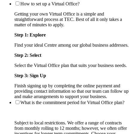
How to set up a Virtual Office?
Getting your own Virtual Office is a simple and
straightforward process at TEC. Best of all it only takes a
matter of minutes to apply.
Step 1: Explore
Find your ideal Centre among our global business addresses.
Step 2: Select
Select the Virtual Office plan that suits your business needs.
Step 3: Sign Up
Finish signing up by completing the online payment and
providing contact information so that our team can follow up
and make arrangements to support your business.
What is the commitment period for Virtual Office plan?
Subject to local restrictions. We offer a range of contracts
from monthly rolling to 12 months; however, we often offer
incentives for longer term commitments. Choose your