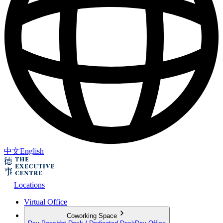
中文
English
Locations
Virtual Office
Coworking Space