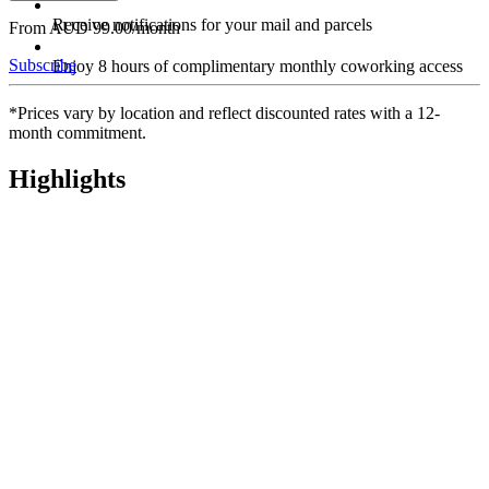
Receive notifications for your mail and parcels
From AUD 99.00/month
Subscribe
Enjoy 8 hours of complimentary monthly coworking access
*Prices vary by location and reflect discounted rates with a 12-
month commitment.
Highlights