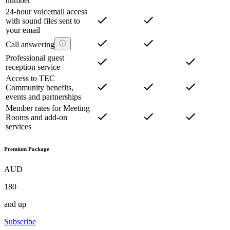
number
24-hour voicemail access
with sound files sent to
your email
Call answering
Professional guest
reception service
Access to TEC
Community benefits,
events and partnerships
Member rates for Meeting
Rooms and add-on
services
Premium Package
AUD
180
and up
Subscribe