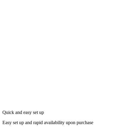
Quick and easy set up
Easy set up and rapid availability upon purchase