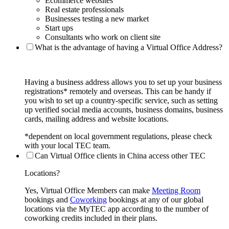
Ecommerce websites
Real estate professionals
Businesses testing a new market
Start ups
Consultants who work on client site
What is the advantage of having a Virtual Office Address?
Having a business address allows you to set up your business
registrations* remotely and overseas. This can be handy if
you wish to set up a country-specific service, such as setting
up verified social media accounts, business domains, business
cards, mailing address and website locations.
*dependent on local government regulations, please check
with your local TEC team.
Can Virtual Office clients in China access other TEC
Locations?
Yes, Virtual Office Members can make
Meeting Room
bookings and
Coworking
bookings at any of our global
locations via the MyTEC app according to the number of
coworking credits included in their plans.