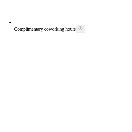
Complimentary coworking hours