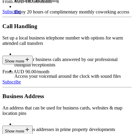
Mail and Call Handling
From AUD 180.00/month
Subscribe
Enjoy 20 hours of complimentary monthly coworking access
Call Handling
Set up a local business telephone number with options for warm
attended call transfers
Have your business calls answered by our professional
Show more
bilingual receptionists
From AUD 90.00/month
Access your voicemail around the clock with sound files
Subscribe
Business Address
An address that can be used for business cards, websites & map
location pins
Prestigious addresses in prime property developments
Show more