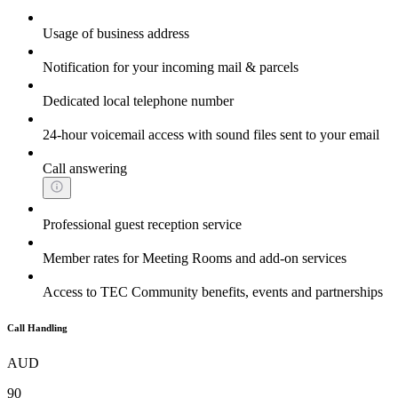
Usage of business address
Notification for your incoming mail & parcels
Dedicated local telephone number
24-hour voicemail access with sound files sent to your email
Call answering
Professional guest reception service
Member rates for Meeting Rooms and add-on services
Access to TEC Community benefits, events and partnerships
Call Handling
AUD
90