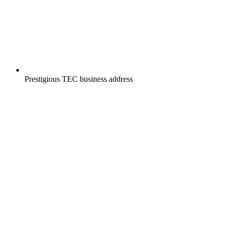
Prestigious TEC business address