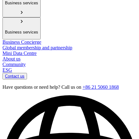
Business services
Business services
Business Concierge
Global membership and partnership
Mini Data Centre
About us
Community
ESG
Contact us
Have questions or need help? Call us on
+86 21 5060 1868