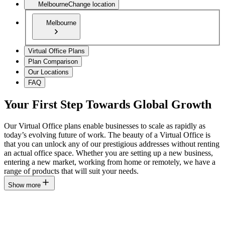
Melbourne
Change location
Melbourne
Virtual Office Plans
Plan Comparison
Our Locations
FAQ
Your First Step Towards Global Growth
Our Virtual Office plans enable businesses to scale as rapidly as
today’s evolving future of work. The beauty of a Virtual Office is
that you can unlock any of our prestigious addresses without renting
an actual office space. Whether you are setting up a new business,
entering a new market, working from home or remotely, we have a
range of products that will suit your needs.
Show more