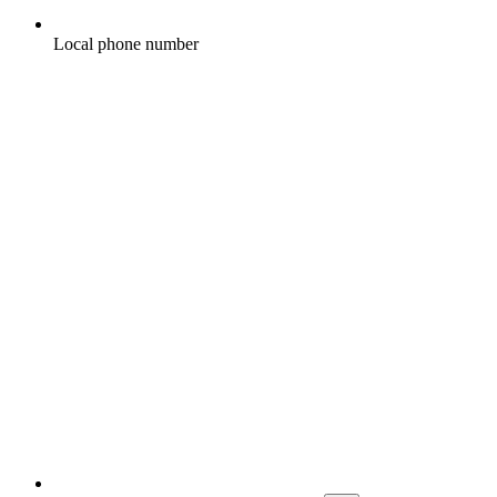
Local phone number