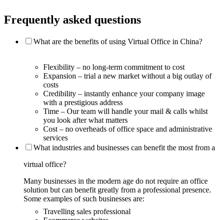
Frequently asked questions
What are the benefits of using Virtual Office in China?
Flexibility – no long-term commitment to cost
Expansion – trial a new market without a big outlay of
costs
Credibility – instantly enhance your company image
with a prestigious address
Time – Our team will handle your mail & calls whilst
you look after what matters
Cost – no overheads of office space and administrative
services
What industries and businesses can benefit the most from a
virtual office?
Many businesses in the modern age do not require an office
solution but can benefit greatly from a professional presence.
Some examples of such businesses are:
Travelling sales professional