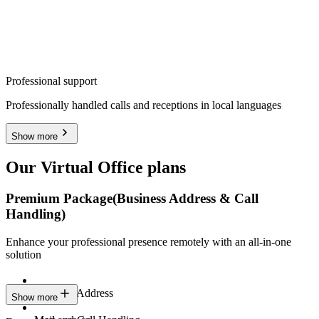
Professional support
Professionally handled calls and receptions in local languages
Show more
Our Virtual Office plans
Premium Package
(Business Address & Call
Handling)
Enhance your professional presence remotely with an all-in-one
solution
Business Address
Show more