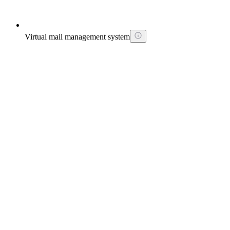
Virtual mail management system