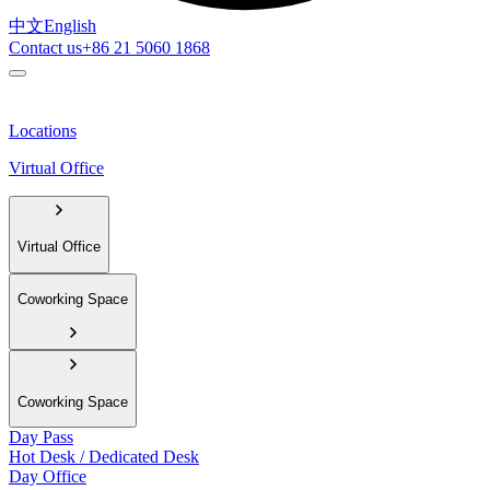
中文
English
Contact us
+86 21 5060 1868
Locations
Virtual Office
Virtual Office
Coworking Space
Coworking Space
Day Pass
Hot Desk / Dedicated Desk
Day Office