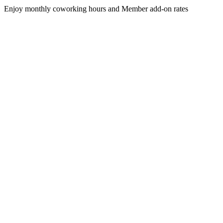
Enjoy monthly coworking hours and Member add-on rates