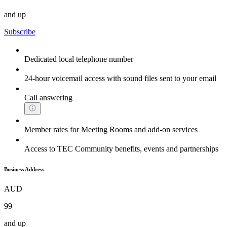
and up
Subscribe
Dedicated local telephone number
24-hour voicemail access with sound files sent to your email
Call answering
Member rates for Meeting Rooms and add-on services
Access to TEC Community benefits, events and partnerships
Business Address
AUD
99
and up