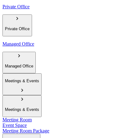
Private Office
Private Office
Managed Office
Managed Office
Meetings & Events
Meetings & Events
Meeting Room
Event Space
Meeting Room Package