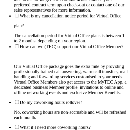
preferred contract term upon check-out or contact one of our
sales representatives for more information.
What is my cancellation notice period for Virtual Office
plan?
The cancellation period for Virtual Office plans is between 1
to 2 months, depending on your region.
How can we (TEC) support our Virtual Office Member?
Our Virtual Office package goes the extra mile by providing
professionally trained call answering, warm call transfers, mail
handling and forwarding services customised to your needs.
Virtual Office Members also get access to the MyTEC App, a
dedicated business Member profile, invitations to online and
offline networking events and exclusive Member Benefits.
Do my coworking hours rollover?
No, coworking hours are non-accruable and will be refreshed
each month.
What if I need more coworking hours?