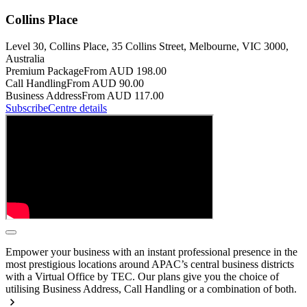
Collins Place
Level 30, Collins Place, 35 Collins Street, Melbourne, VIC 3000,
Australia
Premium Package
From AUD 198.00
Call Handling
From AUD 90.00
Business Address
From AUD 117.00
Subscribe
Centre details
Empower your business with an instant professional presence in the
most prestigious locations around APAC’s central business districts
with a Virtual Office by TEC. Our plans give you the choice of
utilising Business Address, Call Handling or a combination of both.