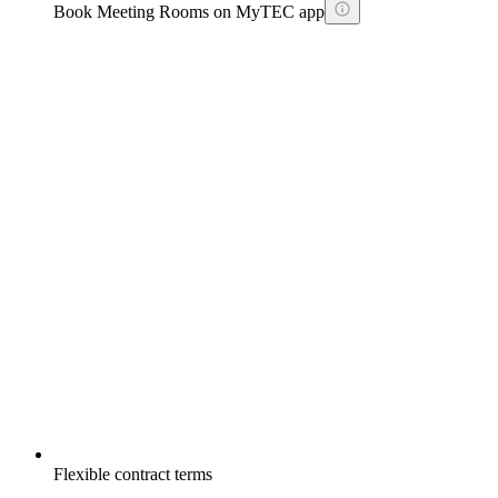
Book Meeting Rooms on MyTEC app
Flexible contract terms