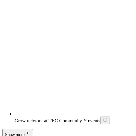
Grow network at TEC Community™ events
Show more