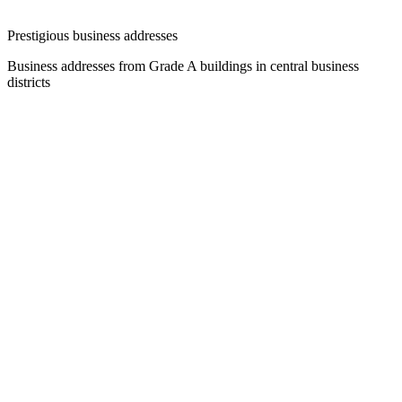
Prestigious business addresses
Business addresses from Grade A buildings in central business
districts