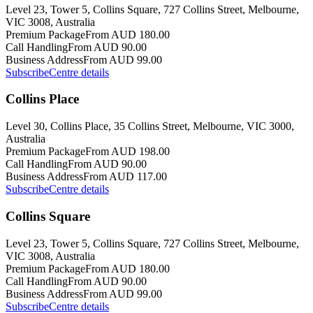
Level 23, Tower 5, Collins Square, 727 Collins Street, Melbourne,
VIC 3008, Australia
Premium Package
From AUD 180.00
Call Handling
From AUD 90.00
Business Address
From AUD 99.00
Subscribe
Centre details
Collins Place
Level 30, Collins Place, 35 Collins Street, Melbourne, VIC 3000,
Australia
Premium Package
From AUD 198.00
Call Handling
From AUD 90.00
Business Address
From AUD 117.00
Subscribe
Centre details
Collins Square
Level 23, Tower 5, Collins Square, 727 Collins Street, Melbourne,
VIC 3008, Australia
Premium Package
From AUD 180.00
Call Handling
From AUD 90.00
Business Address
From AUD 99.00
Subscribe
Centre details