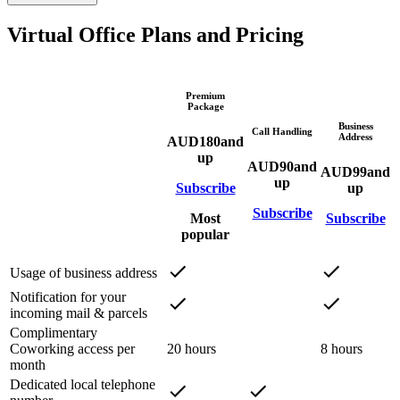
Virtual Office Plans and Pricing
Premium
Package
Business
Call Handling
Address
AUD
180
and
up
AUD
90
and
AUD
99
and
up
Subscribe
up
Subscribe
Most
Subscribe
popular
Usage of business address
Notification for your
incoming mail & parcels
Complimentary
Coworking access per
20 hours
8 hours
month
Dedicated local telephone