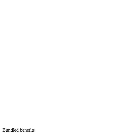
Bundled benefits