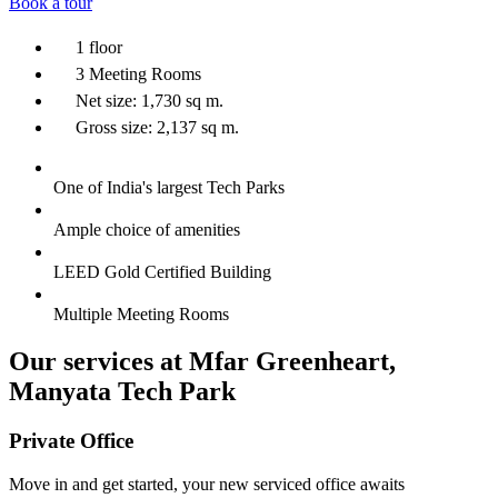
Book a tour
1 floor
3 Meeting Rooms
Net size: 1,730 sq m.
Gross size: 2,137 sq m.
One of India's largest Tech Parks
Ample choice of amenities
LEED Gold Certified Building
Multiple Meeting Rooms
Our services at Mfar Greenheart,
Manyata Tech Park
Private Office
Move in and get started, your new serviced office awaits