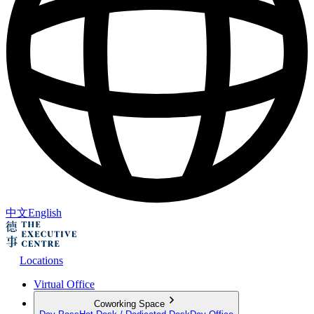
中文
English
Locations
Virtual Office
Coworking Space