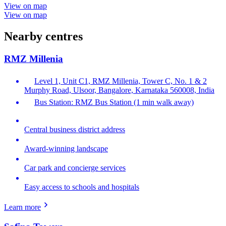
View on map
View on map
Nearby centres
RMZ Millenia
Level 1, Unit C1, RMZ Millenia, Tower C, No. 1 & 2
Murphy Road, Ulsoor, Bangalore, Karnataka 560008, India
Bus Station: RMZ Bus Station (1 min walk away)
Central business district address
Award-winning landscape
Car park and concierge services
Easy access to schools and hospitals
Learn more