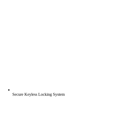
Secure Keyless Locking System