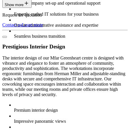
Expert company set-up and operational support
Show more
Expertly crafted IT solutions for your business
Request for quotation
Contact us
Learn more
On-site administrative assistance and expertise
Seamless business transition
Prestigious Interior Design
The interior design of our Mfar Greenheart centre is designed with
vibrance and elegance to foster an atmosphere of community,
productivity and sophistication. The workstations incorporate
ergonomic furnishings from Herman Miller and adjustable-standing
desks with secure and comprehensive IT infrastructure. Our
coworking space encourages interaction and collaboration within
teams, while our meeting rooms and private offices ensure high
levels of privacy and security.
Premium interior design
Impressive panoramic views