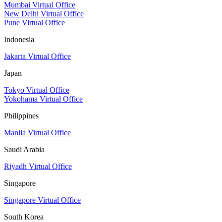
Mumbai Virtual Office
New Delhi Virtual Office
Pune Virtual Office
Indonesia
Jakarta Virtual Office
Japan
Tokyo Virtual Office
Yokohama Virtual Office
Philippines
Manila Virtual Office
Saudi Arabia
Riyadh Virtual Office
Singapore
Singapore Virtual Office
South Korea