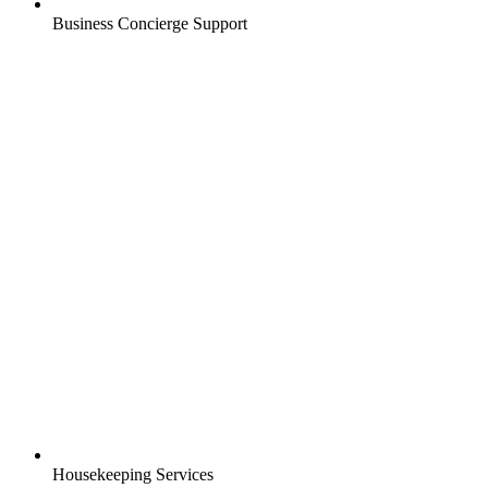
Business Concierge Support
Housekeeping Services