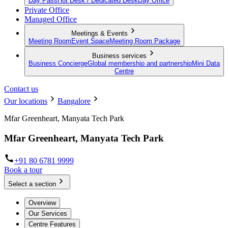
Day Pass
Hot Desk / Dedicated Desk
Day Office
Private Office
Managed Office
Meetings & Events
Meeting Room
Event Space
Meeting Room Package
Business services
Business Concierge
Global membership and partnership
Mini Data
Centre
Contact us
Our locations
Bangalore
Mfar Greenheart, Manyata Tech Park
Mfar Greenheart, Manyata Tech Park
+91 80 6781 9999
Book a tour
Select a section
Overview
Our Services
Centre Features