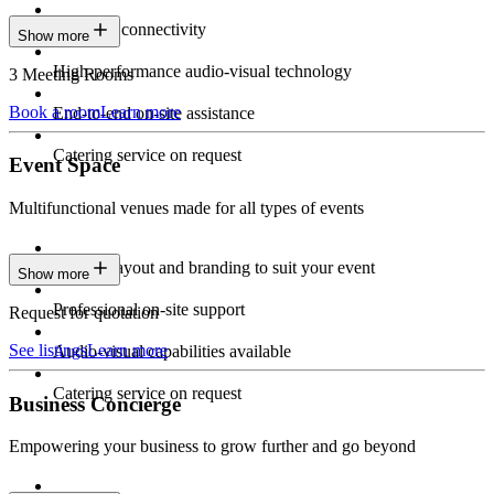
Seamless connectivity
Show more
High-performance audio-visual technology
3 Meeting Rooms
Book a room
Learn more
End-to-end on-site assistance
Catering service on request
Event Space
Multifunctional venues made for all types of events
Custom layout and branding to suit your event
Show more
Professional on-site support
Request for quotation
See listings
Learn more
Audio-visual capabilities available
Catering service on request
Business Concierge
Empowering your business to grow further and go beyond