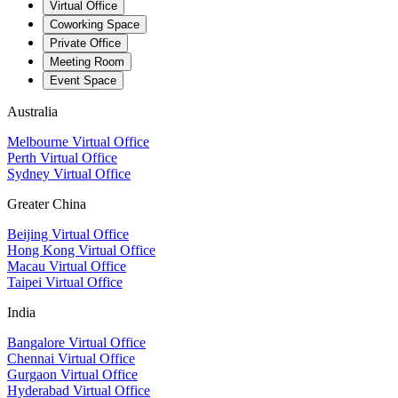
Virtual Office
Coworking Space
Private Office
Meeting Room
Event Space
Australia
Melbourne Virtual Office
Perth Virtual Office
Sydney Virtual Office
Greater China
Beijing Virtual Office
Hong Kong Virtual Office
Macau Virtual Office
Taipei Virtual Office
India
Bangalore Virtual Office
Chennai Virtual Office
Gurgaon Virtual Office
Hyderabad Virtual Office