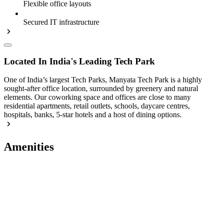
Flexible office layouts
Secured IT infrastructure
Located In India's Leading Tech Park
One of India’s largest Tech Parks, Manyata Tech Park is a highly
sought-after office location, surrounded by greenery and natural
elements. Our coworking space and offices are close to many
residential apartments, retail outlets, schools, daycare centres,
hospitals, banks, 5-star hotels and a host of dining options.
Amenities