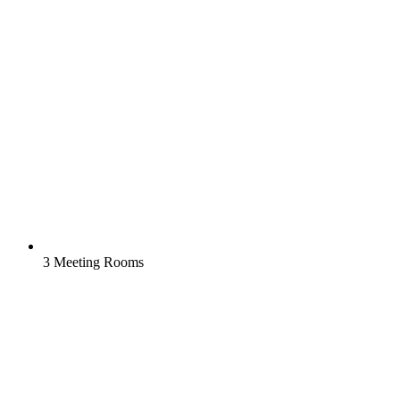
3 Meeting Rooms