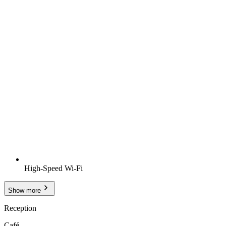
High-Speed Wi-Fi
Show more
Reception
Café