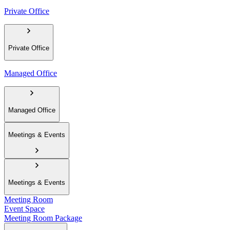
Private Office
Private Office
Managed Office
Managed Office
Meetings & Events
Meetings & Events
Meeting Room
Event Space
Meeting Room Package