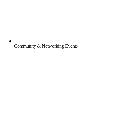
Community & Networking Events