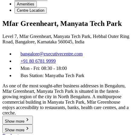
Amenities
Centre Location
Mfar Greenheart, Manyata Tech Park
Level 7, Mfar Greenheart, Manyata Tech Park, Hebbal Outer Ring
Road, Bangalore, Karnataka 560045, India
bangalore@executivecentre.com
+91 80 6781 9999
Mon - Fri: 08:30 - 18:00
Bus Station: Manyatha Tech Park
As one of the most sought-after business addresses in Bengaluru,
Mfar Greenheart, Manyata Tech Park is situated in the fastest-
growing region of the city in North Bengaluru. A multipurpose
commercial building in Manyata Tech Park, Mfar Greenhouse
enjoys accessibility to restaurants, banks, health care centres, and a
creche.
Show more
Show more