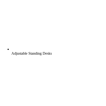
Adjustable Standing Desks