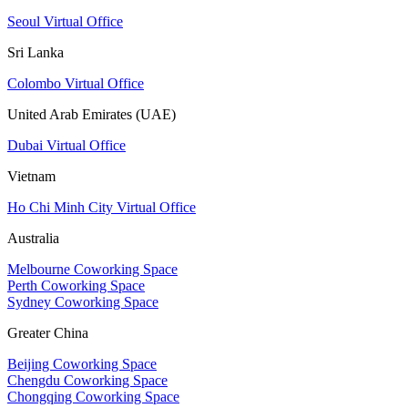
Seoul Virtual Office
Sri Lanka
Colombo Virtual Office
United Arab Emirates (UAE)
Dubai Virtual Office
Vietnam
Ho Chi Minh City Virtual Office
Australia
Melbourne Coworking Space
Perth Coworking Space
Sydney Coworking Space
Greater China
Beijing Coworking Space
Chengdu Coworking Space
Chongqing Coworking Space