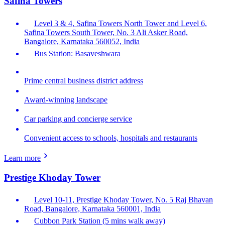
Safina Towers
Level 3 & 4, Safina Towers North Tower and Level 6,
Safina Towers South Tower, No. 3 Ali Asker Road,
Bangalore, Karnataka 560052, India
Bus Station: Basaveshwara
Prime central business district address
Award-winning landscape
Car parking and concierge service
Convenient access to schools, hospitals and restaurants
Learn more
Prestige Khoday Tower
Level 10-11, Prestige Khoday Tower, No. 5 Raj Bhavan
Road, Bangalore, Karnataka 560001, India
Cubbon Park Station (5 mins walk away)