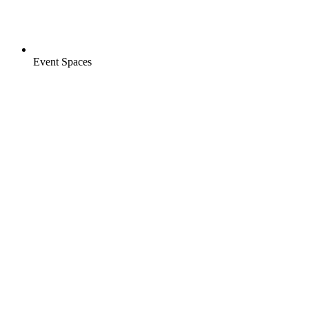
Event Spaces