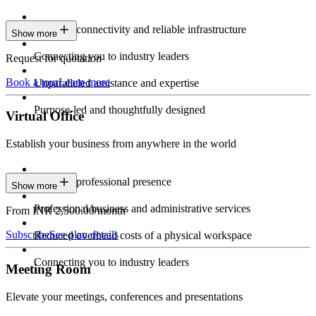
Constant connectivity and reliable infrastructure
Show more
Connecting you to industry leaders
Request for quotation
Book a tour
Learn more
Unparalleled assistance and expertise
Purpose-led and thoughtfully designed
Virtual Office
Establish your business from anywhere in the world
Constant professional presence
Show more
Professional business and administrative services
From INR 2,500.00/month
Subscribe
See plan details
Reduced overhead costs of a physical workspace
Connecting you to industry leaders
Meeting Room
Elevate your meetings, conferences and presentations