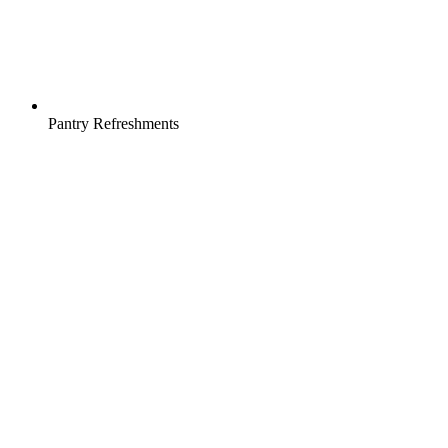
Pantry Refreshments