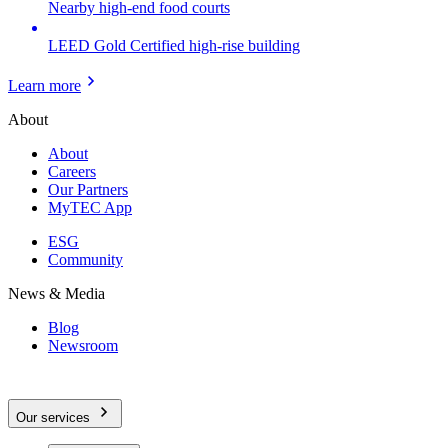
Nearby high-end food courts
LEED Gold Certified high-rise building
Learn more
About
About
Careers
Our Partners
MyTEC App
ESG
Community
News & Media
Blog
Newsroom
Our services