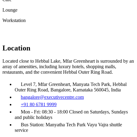
Lounge
Workstation
Location
Located close to Hebbal Lake, Mfar Greenheart is surrounded by an
array of amenities, including luxury hotels, shopping malls,
restaurants, and the convenient Hebbal Outer Ring Road.
Level 7, Mfar Greenheart, Manyata Tech Park, Hebbal
Outer Ring Road, Bangalore, Karnataka 560045, India
bangalore@executivecentre.com
+91 80 6781 9999
Mon - Fri: 08:30 - 18:00 Closed on Saturdays, Sundays
and public holidays
Bus Station: Manyatha Tech Park Vayu Vajra shuttle
service