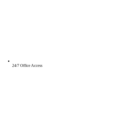
24/7 Office Access