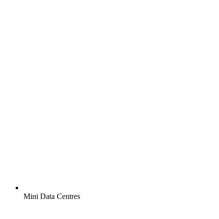
Mini Data Centres