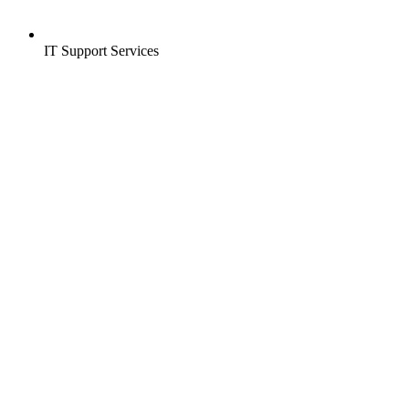
IT Support Services