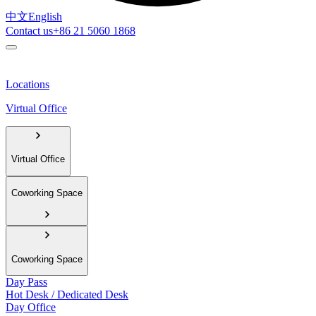
中文
English
Contact us
+86 21 5060 1868
Locations
Virtual Office
Virtual Office
Coworking Space
Coworking Space
Day Pass
Hot Desk / Dedicated Desk
Day Office