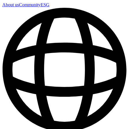
About us
Community
ESG