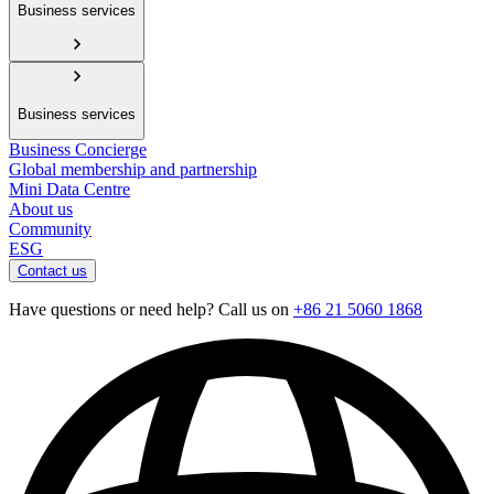
Business services
Business services
Business Concierge
Global membership and partnership
Mini Data Centre
About us
Community
ESG
Contact us
Have questions or need help? Call us on
+86 21 5060 1868