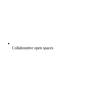
Collaborative open spaces