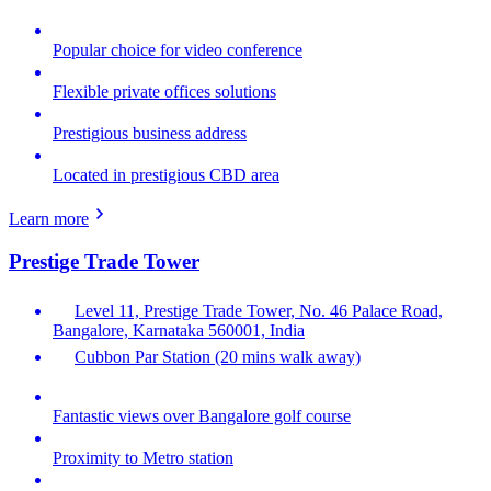
Popular choice for video conference
Flexible private offices solutions
Prestigious business address
Located in prestigious CBD area
Learn more
Prestige Trade Tower
Level 11, Prestige Trade Tower, No. 46 Palace Road,
Bangalore, Karnataka 560001, India
Cubbon Par Station (20 mins walk away)
Fantastic views over Bangalore golf course
Proximity to Metro station