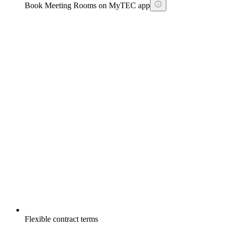
Book Meeting Rooms on MyTEC app
Flexible contract terms