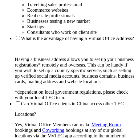
Travelling sales professional
Ecommerce websites
Real estate professionals
Businesses testing a new market
Start ups
Consultants who work on client site
What is the advantage of having a Virtual Office Address?
Having a business address allows you to set up your business
registrations* remotely and overseas. This can be handy if
you wish to set up a country-specific service, such as setting
up verified social media accounts, business domains, business
cards, mailing address and website locations.
*dependent on local government regulations, please check
with your local TEC team.
Can Virtual Office clients in China access other TEC
Locations?
Yes, Virtual Office Members can make
Meeting Room
bookings and
Coworking
bookings at any of our global
locations via the MyTEC app according to the number of