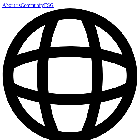
About us
Community
ESG