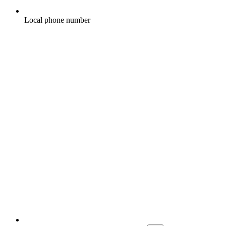
Local phone number