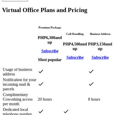
Virtual Office Plans and Pricing
Premium Package
Call Handling
Business Address
PHP
6,300
and
up
PHP
4,500
and
PHP
3,150
and
up
up
Subscribe
Subscribe
Subscribe
Most popular
Usage of business
address
Notification for your
incoming mail &
parcels
Complimentary
Coworking access
20 hours
8 hours
per month
Dedicated local
telephone number