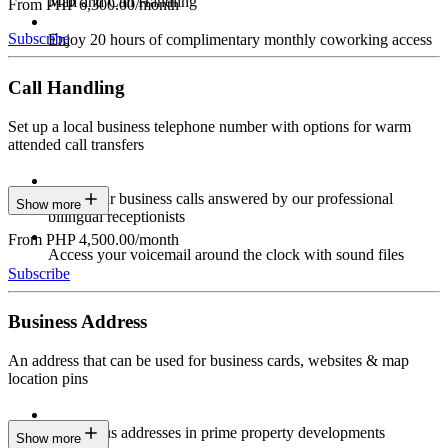
Mail and Call Handling
From PHP 6,300.00/month
Subscribe
Enjoy 20 hours of complimentary monthly coworking access
Call Handling
Set up a local business telephone number with options for warm
attended call transfers
Have your business calls answered by our professional
Show more
bilingual receptionists
From PHP 4,500.00/month
Access your voicemail around the clock with sound files
Subscribe
Business Address
An address that can be used for business cards, websites & map
location pins
Prestigious addresses in prime property developments
Show more