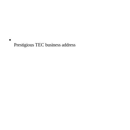
Prestigious TEC business address