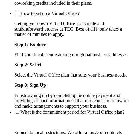
coworking credits included in their plans.
How to set up a Virtual Office?
Getting your own Virtual Office is a simple and
straightforward process at TEC. Best of all it only takes a
matter of minutes to apply.
Step 1: Explore
Find your ideal Centre among our global business addresses.
Step 2: Select
Select the Virtual Office plan that suits your business needs.
Step 3: Sign Up
Finish signing up by completing the online payment and
providing contact information so that our team can follow up
and make arrangements to support your business.
What is the commitment period for Virtual Office plan?
Subject to local restrictions. We offer a range of contracts