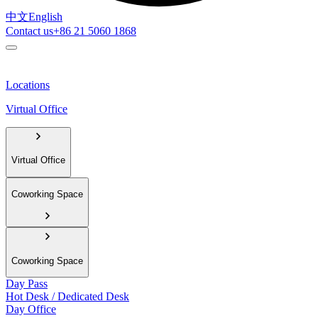
中文
English
Contact us
+86 21 5060 1868
Locations
Virtual Office
Virtual Office
Coworking Space
Coworking Space
Day Pass
Hot Desk / Dedicated Desk
Day Office