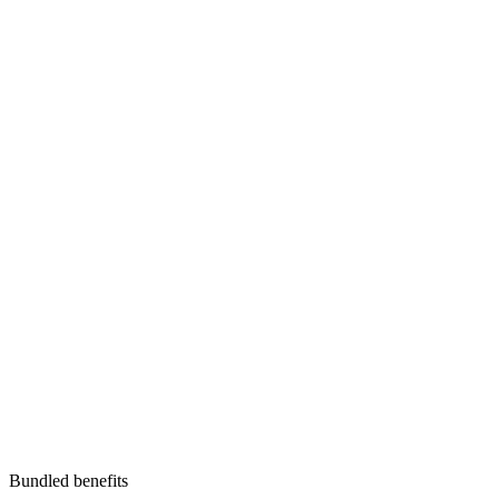
Bundled benefits