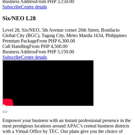
Business Address
From PHP 3,150.00
Subscribe
Centre details
Six/NEO L28
Level 28, Six/NEO, 5th Avenue corner 26th Street, Bonifacio
Global City (BGC), Taguig City, Metro Manila 1634, Philippines
Premium Package
From PHP 6,300.00
Call Handling
From PHP 4,500.00
Business Address
From PHP 3,150.00
Subscribe
Centre details
Empower your business with an instant professional presence in the
most prestigious locations around APAC’s central business districts
with a Virtual Office by TEC. Our plans give you the choice of