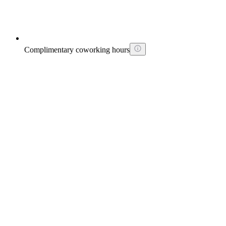
Complimentary coworking hours