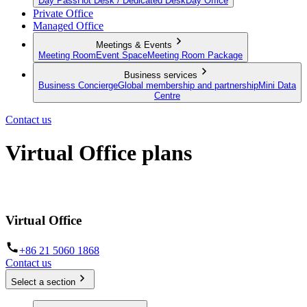
Day Pass
Hot Desk / Dedicated Desk
Day Office
Private Office
Managed Office
Meetings & Events
Meeting Room
Event Space
Meeting Room Package
Business services
Business Concierge
Global membership and partnership
Mini Data
Centre
Contact us
Virtual Office plans
Establish your business from anywhere in the world
Virtual Office
+86 21 5060 1868
Contact us
Select a section