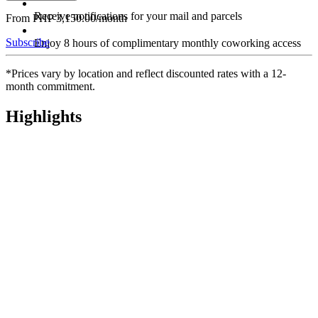
Receive notifications for your mail and parcels
From PHP 3,150.00/month
Subscribe
Enjoy 8 hours of complimentary monthly coworking access
*Prices vary by location and reflect discounted rates with a 12-
month commitment.
Highlights