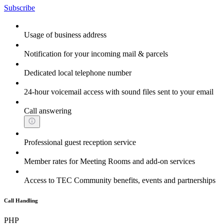
Subscribe
Usage of business address
Notification for your incoming mail & parcels
Dedicated local telephone number
24-hour voicemail access with sound files sent to your email
Call answering
Professional guest reception service
Member rates for Meeting Rooms and add-on services
Access to TEC Community benefits, events and partnerships
Call Handling
PHP