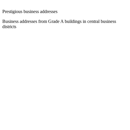
Prestigious business addresses
Business addresses from Grade A buildings in central business
districts