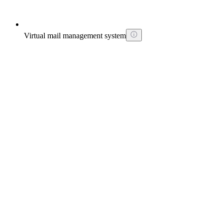
Virtual mail management system