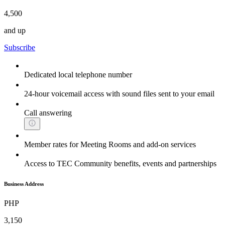
4,500
and up
Subscribe
Dedicated local telephone number
24-hour voicemail access with sound files sent to your email
Call answering
Member rates for Meeting Rooms and add-on services
Access to TEC Community benefits, events and partnerships
Business Address
PHP
3,150