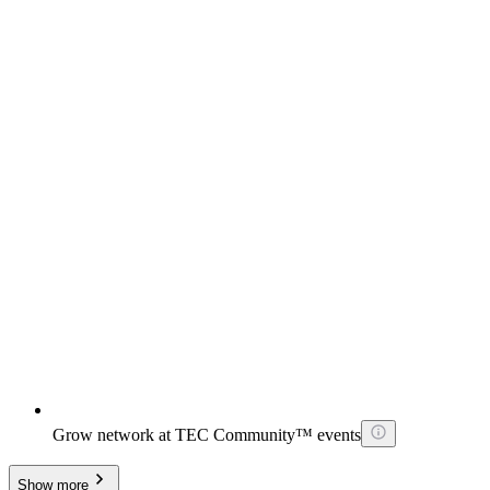
Grow network at TEC Community™ events
Show more