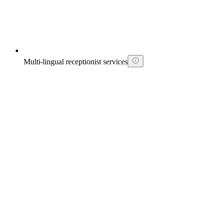
Multi-lingual receptionist services