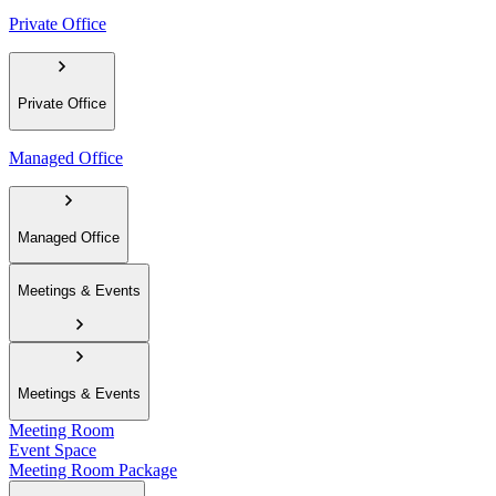
Private Office
Private Office
Managed Office
Managed Office
Meetings & Events
Meetings & Events
Meeting Room
Event Space
Meeting Room Package