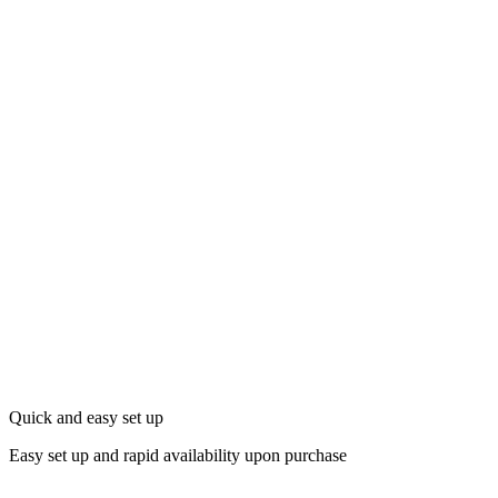
Quick and easy set up
Easy set up and rapid availability upon purchase