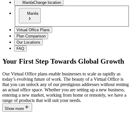
Manila
Change location
Manila
Virtual Office Plans
Plan Comparison
Our Locations
FAQ
Your First Step Towards Global Growth
Our Virtual Office plans enable businesses to scale as rapidly as
today’s evolving future of work. The beauty of a Virtual Office is
that you can unlock any of our prestigious addresses without renting
an actual office space. Whether you are setting up a new business,
entering a new market, working from home or remotely, we have a
range of products that will suit your needs.
Show more