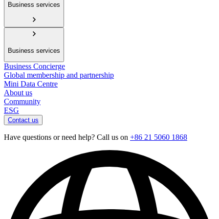
Business services
Business services
Business Concierge
Global membership and partnership
Mini Data Centre
About us
Community
ESG
Contact us
Have questions or need help? Call us on
+86 21 5060 1868