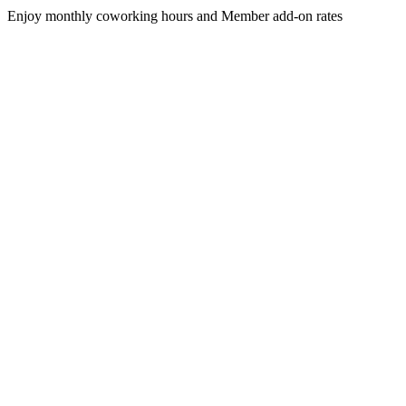
Enjoy monthly coworking hours and Member add-on rates