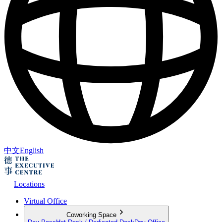
中文
English
Locations
Virtual Office
Coworking Space