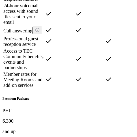
24-hour voicemail
access with sound
files sent to your
email
Call answering
Professional guest
reception service
Access to TEC
Community benefits,
events and
partnerships
Member rates for
Meeting Rooms and
add-on services
Premium Package
PHP
6,300
and up