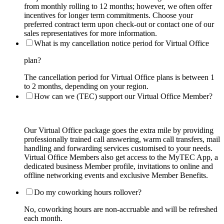
from monthly rolling to 12 months; however, we often offer
incentives for longer term commitments. Choose your
preferred contract term upon check-out or contact one of our
sales representatives for more information.
What is my cancellation notice period for Virtual Office
plan?
The cancellation period for Virtual Office plans is between 1
to 2 months, depending on your region.
How can we (TEC) support our Virtual Office Member?
Our Virtual Office package goes the extra mile by providing
professionally trained call answering, warm call transfers, mail
handling and forwarding services customised to your needs.
Virtual Office Members also get access to the MyTEC App, a
dedicated business Member profile, invitations to online and
offline networking events and exclusive Member Benefits.
Do my coworking hours rollover?
No, coworking hours are non-accruable and will be refreshed
each month.