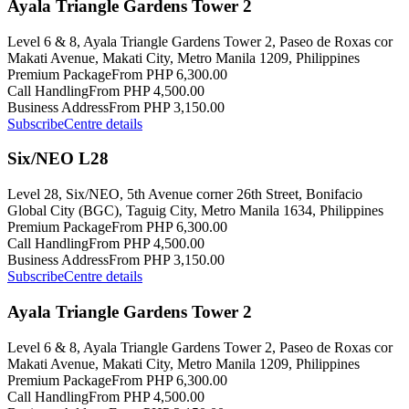
Ayala Triangle Gardens Tower 2
Level 6 & 8, Ayala Triangle Gardens Tower 2, Paseo de Roxas cor
Makati Avenue, Makati City, Metro Manila 1209, Philippines
Premium Package
From PHP 6,300.00
Call Handling
From PHP 4,500.00
Business Address
From PHP 3,150.00
Subscribe
Centre details
Six/NEO L28
Level 28, Six/NEO, 5th Avenue corner 26th Street, Bonifacio
Global City (BGC), Taguig City, Metro Manila 1634, Philippines
Premium Package
From PHP 6,300.00
Call Handling
From PHP 4,500.00
Business Address
From PHP 3,150.00
Subscribe
Centre details
Ayala Triangle Gardens Tower 2
Level 6 & 8, Ayala Triangle Gardens Tower 2, Paseo de Roxas cor
Makati Avenue, Makati City, Metro Manila 1209, Philippines
Premium Package
From PHP 6,300.00
Call Handling
From PHP 4,500.00