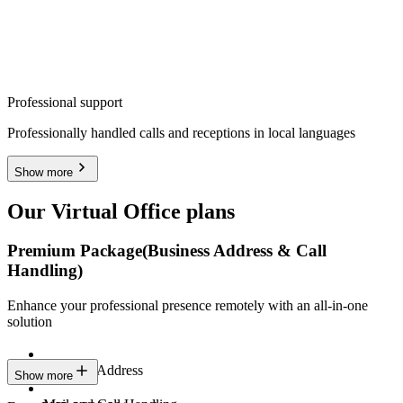
Professional support
Professionally handled calls and receptions in local languages
Show more
Our Virtual Office plans
Premium Package
(Business Address & Call
Handling)
Enhance your professional presence remotely with an all-in-one
solution
Business Address
Show more