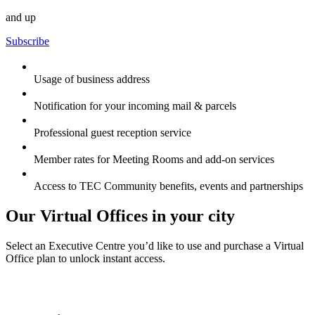
and up
Subscribe
Usage of business address
Notification for your incoming mail & parcels
Professional guest reception service
Member rates for Meeting Rooms and add-on services
Access to TEC Community benefits, events and partnerships
Our Virtual Offices in your city
Select an Executive Centre you’d like to use and purchase a Virtual
Office plan to unlock instant access.