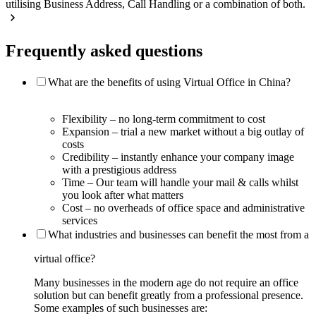
utilising Business Address, Call Handling or a combination of both.
Frequently asked questions
What are the benefits of using Virtual Office in China?
Flexibility – no long-term commitment to cost
Expansion – trial a new market without a big outlay of
costs
Credibility – instantly enhance your company image
with a prestigious address
Time – Our team will handle your mail & calls whilst
you look after what matters
Cost – no overheads of office space and administrative
services
What industries and businesses can benefit the most from a
virtual office?
Many businesses in the modern age do not require an office
solution but can benefit greatly from a professional presence.
Some examples of such businesses are: