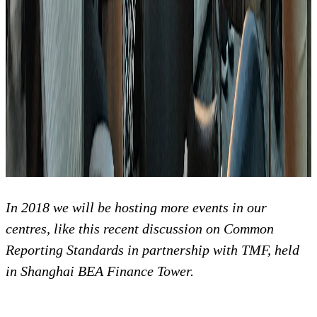
In 2018 we will be hosting more events in our
centres, like this recent discussion on Common
Reporting Standards in partnership with TMF, held
in Shanghai BEA Finance Tower.