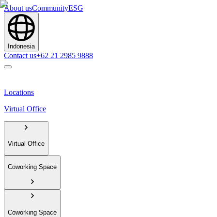
About us
Community
ESG
Indonesia
Contact us
+62 21 2985 9888
Locations
Virtual Office
Virtual Office
Coworking Space
Coworking Space