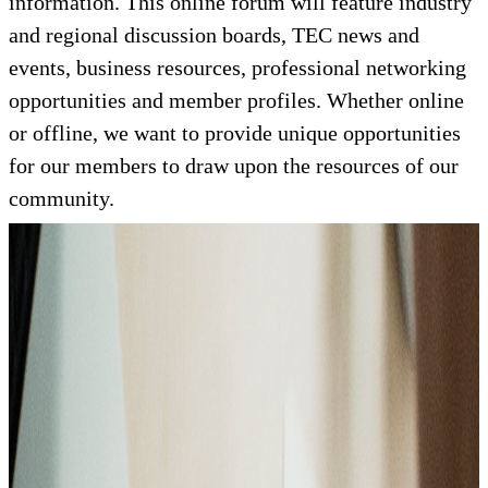
information. This online forum will feature industry
and regional discussion boards, TEC news and
events, business resources, professional networking
opportunities and member profiles. Whether online
or offline, we want to provide unique opportunities
for our members to draw upon the resources of our
community.