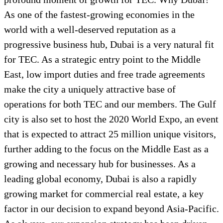
As one of the fastest-growing economies in the
world with a well-deserved reputation as a
progressive business hub, Dubai is a very natural fit
for TEC. As a strategic entry point to the Middle
East, low import duties and free trade agreements
make the city a uniquely attractive base of
operations for both TEC and our members. The Gulf
city is also set to host the 2020 World Expo, an event
that is expected to attract 25 million unique visitors,
further adding to the focus on the Middle East as a
growing and necessary hub for businesses. As a
leading global economy, Dubai is also a rapidly
growing market for commercial real estate, a key
factor in our decision to expand beyond Asia-Pacific.