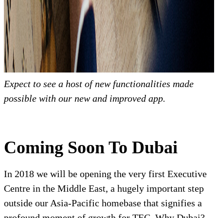
Expect to see a host of new functionalities made
possible with our new and improved app.
Coming Soon To Dubai
In 2018 we will be opening the very first Executive
Centre in the Middle East, a hugely important step
outside our Asia-Pacific homebase that signifies a
profound moment of growth for TEC. Why Dubai?