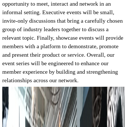
opportunity to meet, interact and network in an
informal setting. Executive events will be small,
invite-only discussions that bring a carefully chosen
group of industry leaders together to discuss a
relevant topic. Finally, showcase events will provide
members with a platform to demonstrate, promote
and present their product or service. Overall, our
event series will be engineered to enhance our
member experience by building and strengthening
relationships across our network.