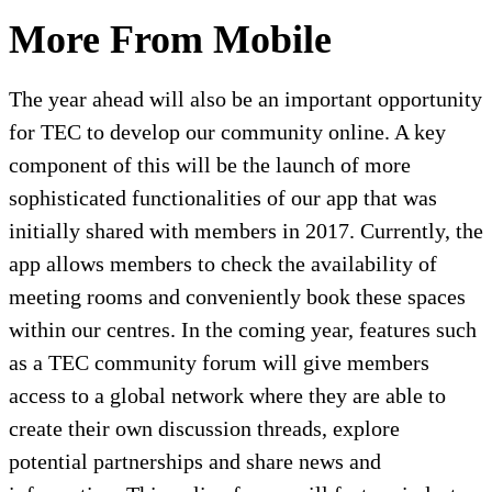
More From Mobile
The year ahead will also be an important opportunity
for TEC to develop our community online. A key
component of this will be the launch of more
sophisticated functionalities of our app that was
initially shared with members in 2017. Currently, the
app allows members to check the availability of
meeting rooms and conveniently book these spaces
within our centres. In the coming year, features such
as a TEC community forum will give members
access to a global network where they are able to
create their own discussion threads, explore
potential partnerships and share news and