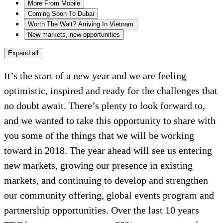
More From Mobile
Coming Soon To Dubai
Worth The Wait? Arriving In Vietnam
New markets, new opportunities
Expand all
It’s the start of a new year and we are feeling
optimistic, inspired and ready for the challenges that
no doubt await. There’s plenty to look forward to,
and we wanted to take this opportunity to share with
you some of the things that we will be working
toward in 2018. The year ahead will see us entering
new markets, growing our presence in existing
markets, and continuing to develop and strengthen
our community offering, global events program and
partnership opportunities. Over the last 10 years