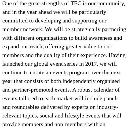
One of the great strengths of TEC is our community,
and in the year ahead we will be particularly
committed to developing and supporting our
member network. We will be strategically partnering
with different organisations to build awareness and
expand our reach, offering greater value to our
members and the quality of their experience. Having
launched our global event series in 2017, we will
continue to curate an events program over the next
year that consists of both independently organised
and partner-promoted events. A robust calendar of
events tailored to each market will include panels
and roundtables delivered by experts on industry-
relevant topics, social and lifestyle events that will
provide members and non-members with an