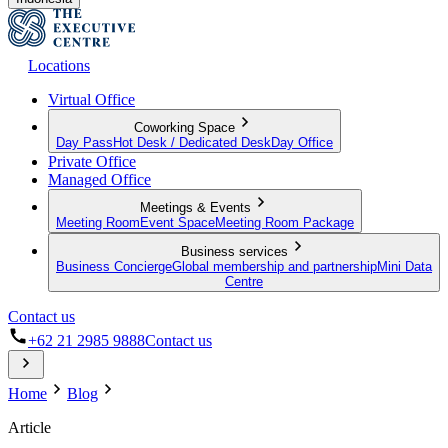
Locations
Virtual Office
Coworking Space
Day Pass
Hot Desk / Dedicated Desk
Day Office
Private Office
Managed Office
Meetings & Events
Meeting Room
Event Space
Meeting Room Package
Business services
Business Concierge
Global membership and partnership
Mini Data
Centre
Contact us
+62 21 2985 9888
Contact us
Home
Blog
Article