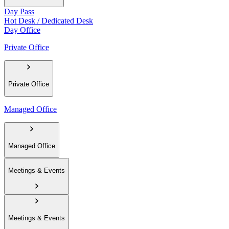
Day Pass
Hot Desk / Dedicated Desk
Day Office
Private Office
Private Office
Managed Office
Managed Office
Meetings & Events
Meetings & Events