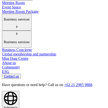
Meeting Room
Event Space
Meeting Room Package
Business services
Business services
Business Concierge
Global membership and partnership
Mini Data Centre
About us
Community
ESG
Contact us
Have questions or need help? Call us on
+62 21 2985 9888
Indonesia