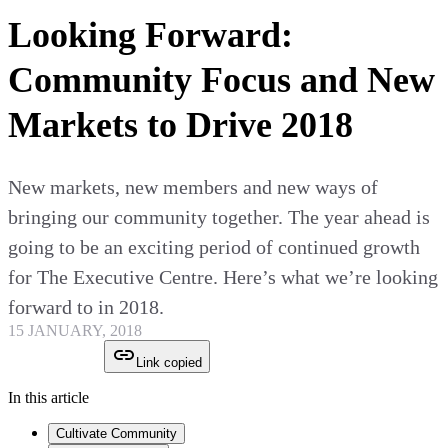
Looking Forward:
Community Focus and New
Markets to Drive 2018
New markets, new members and new ways of
bringing our community together. The year ahead is
going to be an exciting period of continued growth
for The Executive Centre. Here’s what we’re looking
forward to in 2018.
15 JANUARY, 2018
Link copied
In this article
Cultivate Community