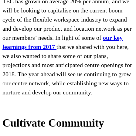
TEC has grown on average 20% per annum, and we
will be looking to capitalise on the current boom
cycle of the flexible workspace industry to expand
and develop our product and location network as per
our members’ needs. In light of some of
our key
learnings from 2017
that we shared with you here,
we also wanted to share some of our plans,
projections and most anticipated centre openings for
2018. The year ahead will see us continuing to grow
our centre network, while establishing new ways to
nurture and develop our community.
Cultivate Community