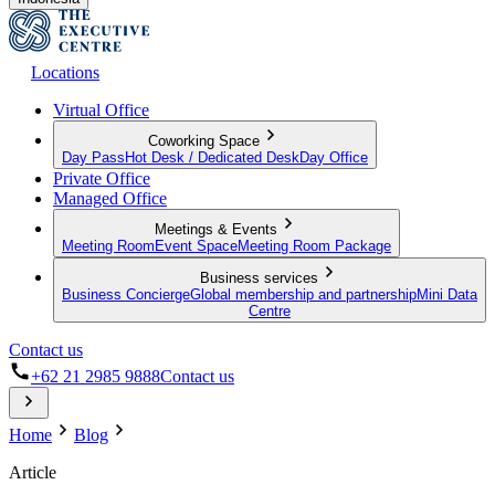
Locations
Virtual Office
Coworking Space
Day Pass
Hot Desk / Dedicated Desk
Day Office
Private Office
Managed Office
Meetings & Events
Meeting Room
Event Space
Meeting Room Package
Business services
Business Concierge
Global membership and partnership
Mini Data
Centre
Contact us
+62 21 2985 9888
Contact us
Home
Blog
Article