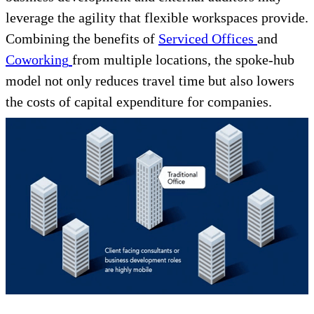
leverage the agility that flexible workspaces provide.
Combining the benefits of
Serviced Offices
and
Coworking
from multiple locations, the spoke-hub
model not only reduces travel time but also lowers
the costs of capital expenditure for companies.