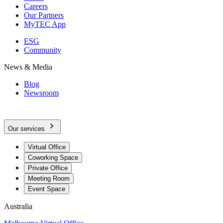
Careers
Our Partners
MyTEC App
ESG
Community
News & Media
Blog
Newsroom
Our services
Virtual Office
Coworking Space
Private Office
Meeting Room
Event Space
Australia