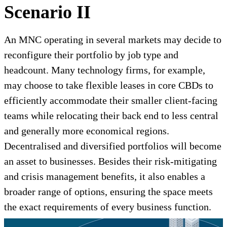
Scenario II
An MNC operating in several markets may decide to
reconfigure their portfolio by job type and
headcount. Many technology firms, for example,
may choose to take flexible leases in core CBDs to
efficiently accommodate their smaller client-facing
teams while relocating their back end to less central
and generally more economical regions.
Decentralised and diversified portfolios will become
an asset to businesses. Besides their risk-mitigating
and crisis management benefits, it also enables a
broader range of options, ensuring the space meets
the exact requirements of every business function.