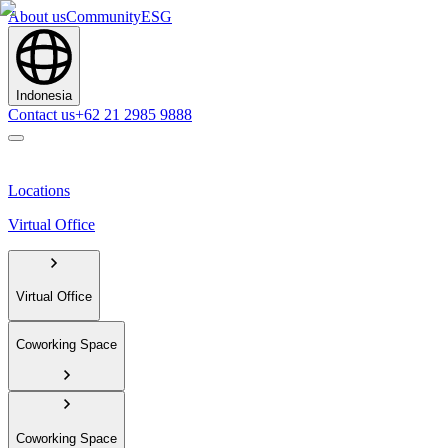
About us
Community
ESG
Indonesia
Contact us
+62 21 2985 9888
Locations
Virtual Office
Virtual Office
Coworking Space
Coworking Space