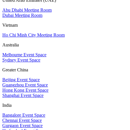
United Arab Emirates (UAE)
Abu Dhabi Meeting Room
Dubai Meeting Room
Vietnam
Ho Chi Minh City Meeting Room
Australia
Melbourne Event Space
Sydney Event Space
Greater China
Beijing Event Space
Guangzhou Event Space
Hong Kong Event Space
Shanghai Event Space
India
Bangalore Event Space
Chennai Event Space
Gurgaon Event Space