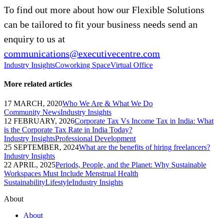
To find out more about how our Flexible Solutions
can be tailored to fit your business needs send an
enquiry to us at
communications@executivecentre.com
Industry Insights
Coworking Space
Virtual Office
More related articles
17 MARCH, 2020
Who We Are & What We Do
Community News
Industry Insights
12 FEBRUARY, 2026
Corporate Tax Vs Income Tax in India: What
is the Corporate Tax Rate in India Today?
Industry Insights
Professional Development
25 SEPTEMBER, 2024
What are the benefits of hiring freelancers?
Industry Insights
22 APRIL, 2025
Periods, People, and the Planet: Why Sustainable
Workspaces Must Include Menstrual Health
Sustainability
Lifestyle
Industry Insights
About
About