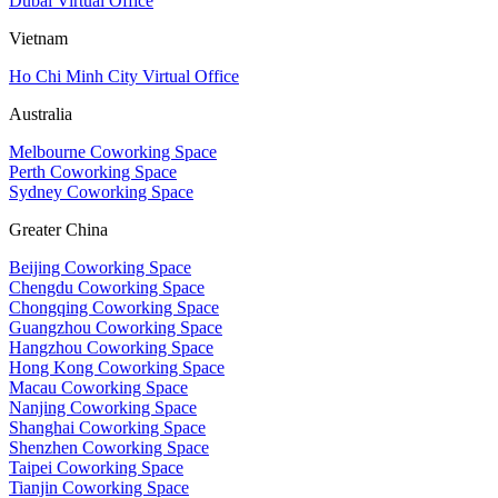
Dubai Virtual Office
Vietnam
Ho Chi Minh City Virtual Office
Australia
Melbourne Coworking Space
Perth Coworking Space
Sydney Coworking Space
Greater China
Beijing Coworking Space
Chengdu Coworking Space
Chongqing Coworking Space
Guangzhou Coworking Space
Hangzhou Coworking Space
Hong Kong Coworking Space
Macau Coworking Space
Nanjing Coworking Space
Shanghai Coworking Space
Shenzhen Coworking Space
Taipei Coworking Space
Tianjin Coworking Space