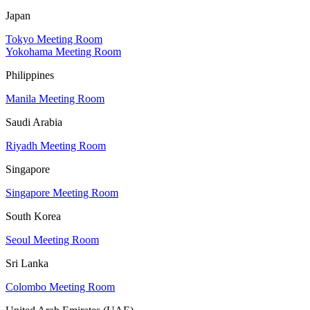
Japan
Tokyo Meeting Room
Yokohama Meeting Room
Philippines
Manila Meeting Room
Saudi Arabia
Riyadh Meeting Room
Singapore
Singapore Meeting Room
South Korea
Seoul Meeting Room
Sri Lanka
Colombo Meeting Room