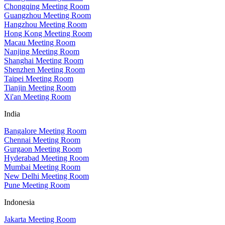
Chongqing Meeting Room
Guangzhou Meeting Room
Hangzhou Meeting Room
Hong Kong Meeting Room
Macau Meeting Room
Nanjing Meeting Room
Shanghai Meeting Room
Shenzhen Meeting Room
Taipei Meeting Room
Tianjin Meeting Room
Xi'an Meeting Room
India
Bangalore Meeting Room
Chennai Meeting Room
Gurgaon Meeting Room
Hyderabad Meeting Room
Mumbai Meeting Room
New Delhi Meeting Room
Pune Meeting Room
Indonesia
Jakarta Meeting Room