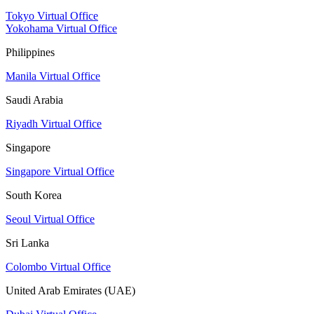
Tokyo Virtual Office
Yokohama Virtual Office
Philippines
Manila Virtual Office
Saudi Arabia
Riyadh Virtual Office
Singapore
Singapore Virtual Office
South Korea
Seoul Virtual Office
Sri Lanka
Colombo Virtual Office
United Arab Emirates (UAE)