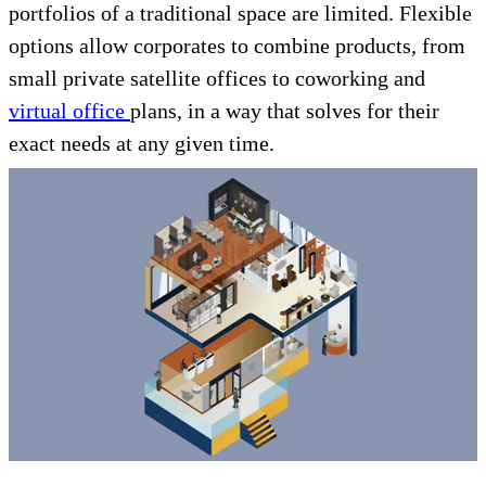
portfolios of a traditional space are limited. Flexible
options allow corporates to combine products, from
small private satellite offices to coworking and
virtual office
plans, in a way that solves for their
exact needs at any given time.