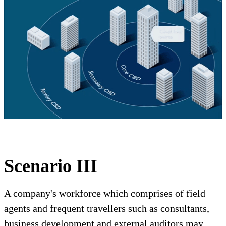
Scenario III
A company's workforce which comprises of field
agents and frequent travellers such as consultants,
business development and external auditors may