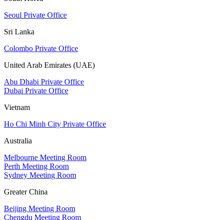
Seoul Private Office
Sri Lanka
Colombo Private Office
United Arab Emirates (UAE)
Abu Dhabi Private Office
Dubai Private Office
Vietnam
Ho Chi Minh City Private Office
Australia
Melbourne Meeting Room
Perth Meeting Room
Sydney Meeting Room
Greater China
Beijing Meeting Room
Chengdu Meeting Room