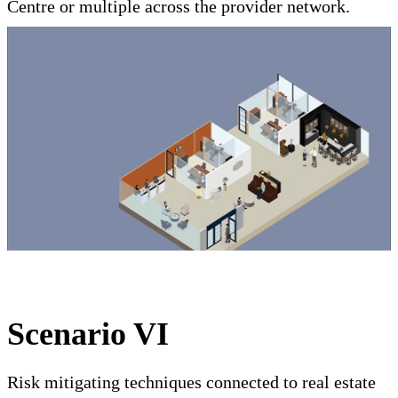
Centre or multiple across the provider network.
Scenario VI
Risk mitigating techniques connected to real estate