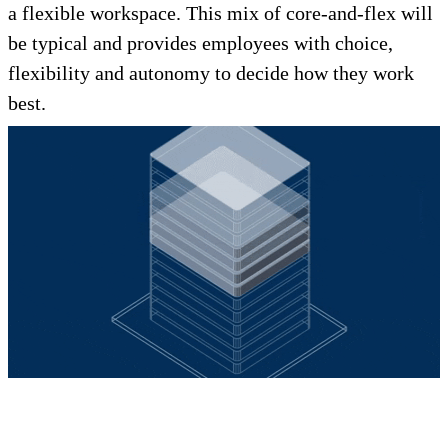
a flexible workspace. This mix of core-and-flex will
be typical and provides employees with choice,
flexibility and autonomy to decide how they work
best.