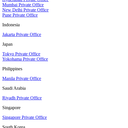
Mumbai Private Office
New Delhi Private Office
Pune Private Office
Indonesia
Jakarta Private Office
Japan
Tokyo Private Office
Yokohama Private Office
Philippines
Manila Private Office
Saudi Arabia
Riyadh Private Office
Singapore
Singapore Private Office
South Korea