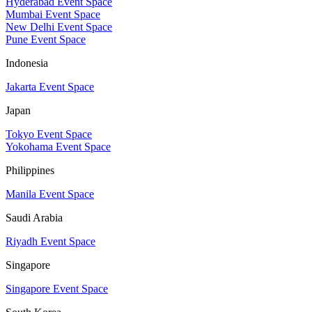
Hyderabad Event Space
Mumbai Event Space
New Delhi Event Space
Pune Event Space
Indonesia
Jakarta Event Space
Japan
Tokyo Event Space
Yokohama Event Space
Philippines
Manila Event Space
Saudi Arabia
Riyadh Event Space
Singapore
Singapore Event Space