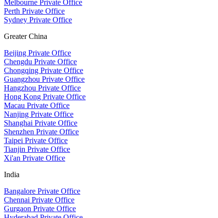
Melbourne Private Office
Perth Private Office
Sydney Private Office
Greater China
Beijing Private Office
Chengdu Private Office
Chongqing Private Office
Guangzhou Private Office
Hangzhou Private Office
Hong Kong Private Office
Macau Private Office
Nanjing Private Office
Shanghai Private Office
Shenzhen Private Office
Taipei Private Office
Tianjin Private Office
Xi'an Private Office
India
Bangalore Private Office
Chennai Private Office
Gurgaon Private Office
Hyderabad Private Office