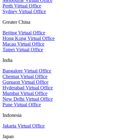
Melbourne Virtual Office
Perth Virtual Office
Sydney Virtual Office
Greater China
Beijing Virtual Office
Hong Kong Virtual Office
Macau Virtual Office
Taipei Virtual Office
India
Bangalore Virtual Office
Chennai Virtual Office
Gurgaon Virtual Office
Hyderabad Virtual Office
Mumbai Virtual Office
New Delhi Virtual Office
Pune Virtual Office
Indonesia
Jakarta Virtual Office
Japan