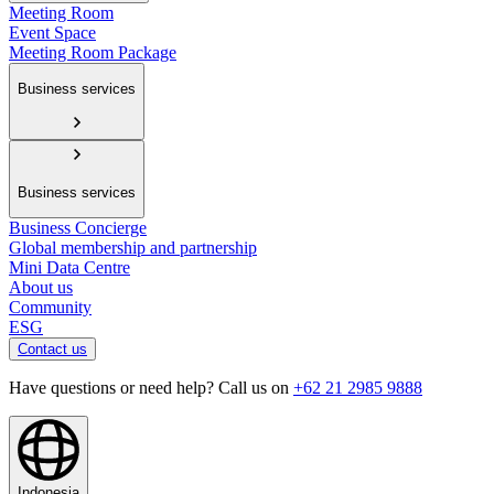
Meeting Room
Event Space
Meeting Room Package
Business services
Business services
Business Concierge
Global membership and partnership
Mini Data Centre
About us
Community
ESG
Contact us
Have questions or need help? Call us on
+62 21 2985 9888
Indonesia