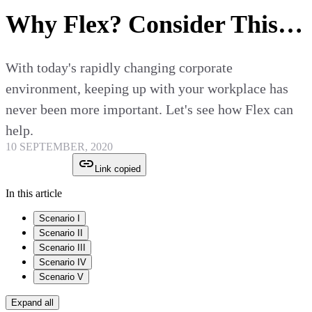
Why Flex? Consider This…
With today's rapidly changing corporate
environment, keeping up with your workplace has
never been more important. Let's see how Flex can
help.
10 SEPTEMBER, 2020
Link copied
In this article
Scenario I
Scenario II
Scenario III
Scenario IV
Scenario V
Expand all