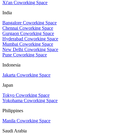
Xi'an Coworking Space
India
Bangalore Coworking Space
Chennai Coworking Space
Gurgaon Coworking Space
Hyderabad Coworking Space
Mumbai Coworking Space
New Delhi Coworking Space
Pune Coworking Space
Indonesia
Jakarta Coworking Space
Japan
Tokyo Coworking Space
Yokohama Coworking Space
Philippines
Manila Coworking Space
Saudi Arabia