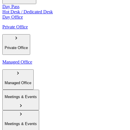
Day Pass
Hot Desk / Dedicated Desk
Day Office
Private Office
Private Office
Managed Office
Managed Office
Meetings & Events
Meetings & Events