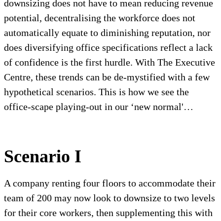
downsizing does not have to mean reducing revenue
potential, decentralising the workforce does not
automatically equate to diminishing reputation, nor
does diversifying office specifications reflect a lack
of confidence is the first hurdle. With The Executive
Centre, these trends can be de-mystified with a few
hypothetical scenarios. This is how we see the
office-scape playing-out in our ‘new normal'…
Scenario I
A company renting four floors to accommodate their
team of 200 may now look to downsize to two levels
for their core workers, then supplementing this with