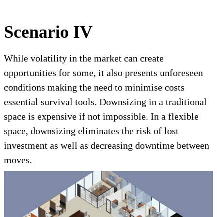
Scenario IV
While volatility in the market can create
opportunities for some, it also presents unforeseen
conditions making the need to minimise costs
essential survival tools. Downsizing in a traditional
space is expensive if not impossible. In a flexible
space, downsizing eliminates the risk of lost
investment as well as decreasing downtime between
moves.