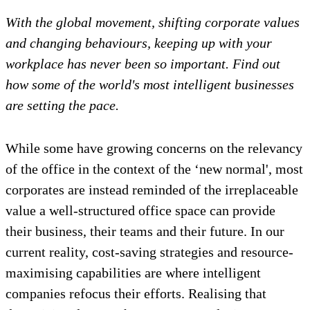
With the global movement, shifting corporate values
and changing behaviours, keeping up with your
workplace has never been so important. Find out
how some of the
world's
most intelligent businesses
are setting the pace.
While some have growing concerns on the relevancy
of the office in the context of the ‘new normal', most
corporates are instead reminded of the irreplaceable
value a well-structured office space can provide
their business, their teams and their future. In our
current reality, cost-saving strategies and resource-
maximising capabilities are where intelligent
companies refocus their efforts. Realising that