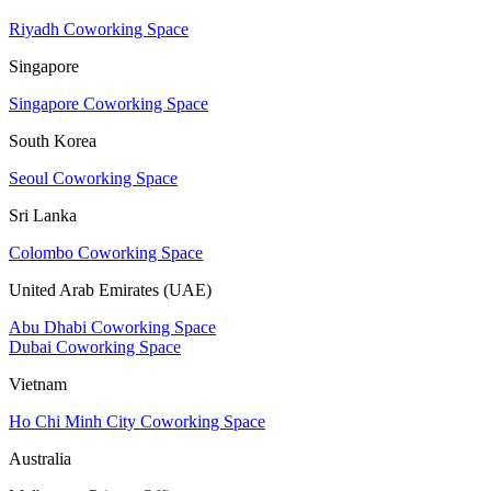
Riyadh Coworking Space
Singapore
Singapore Coworking Space
South Korea
Seoul Coworking Space
Sri Lanka
Colombo Coworking Space
United Arab Emirates (UAE)
Abu Dhabi Coworking Space
Dubai Coworking Space
Vietnam
Ho Chi Minh City Coworking Space
Australia