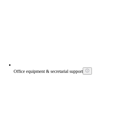
Office equipment & secretarial support