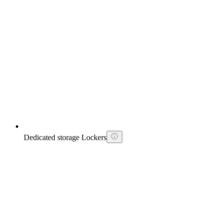
Dedicated storage Lockers