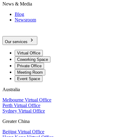
News & Media
Blog
Newsroom
Our services
Virtual Office
Coworking Space
Private Office
Meeting Room
Event Space
Australia
Melbourne Virtual Office
Perth Virtual Office
Sydney Virtual Office
Greater China
Beijing Virtual Office