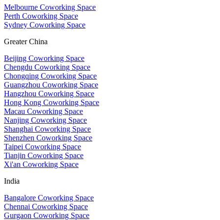
Melbourne Coworking Space
Perth Coworking Space
Sydney Coworking Space
Greater China
Beijing Coworking Space
Chengdu Coworking Space
Chongqing Coworking Space
Guangzhou Coworking Space
Hangzhou Coworking Space
Hong Kong Coworking Space
Macau Coworking Space
Nanjing Coworking Space
Shanghai Coworking Space
Shenzhen Coworking Space
Taipei Coworking Space
Tianjin Coworking Space
Xi'an Coworking Space
India
Bangalore Coworking Space
Chennai Coworking Space
Gurgaon Coworking Space