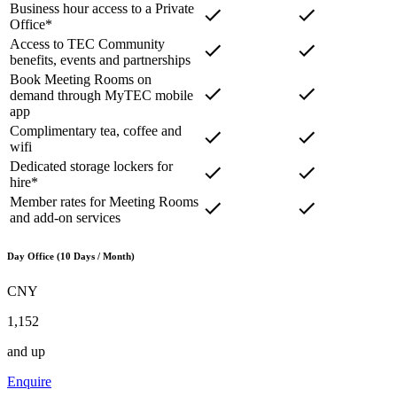
Business hour access to a Private
Office*
Access to TEC Community
benefits, events and partnerships
Book Meeting Rooms on
demand through MyTEC mobile
app
Complimentary tea, coffee and
wifi
Dedicated storage lockers for
hire*
Member rates for Meeting Rooms
and add-on services
Day Office (10 Days / Month)
CNY
1,152
and up
Enquire