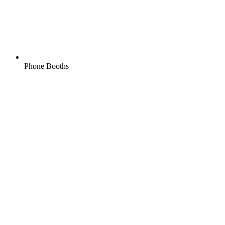
Phone Booths