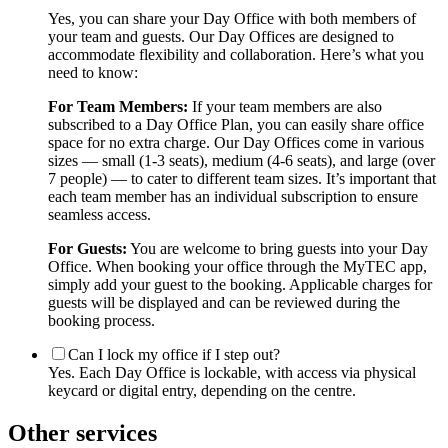
Yes, you can share your Day Office with both members of
your team and guests. Our Day Offices are designed to
accommodate flexibility and collaboration. Here’s what you
need to know:
For Team Members:
If your team members are also
subscribed to a Day Office Plan, you can easily share office
space for no extra charge. Our Day Offices come in various
sizes — small (1-3 seats), medium (4-6 seats), and large (over
7 people) — to cater to different team sizes. It’s important that
each team member has an individual subscription to ensure
seamless access.
For Guests:
You are welcome to bring guests into your Day
Office. When booking your office through the MyTEC app,
simply add your guest to the booking. Applicable charges for
guests will be displayed and can be reviewed during the
booking process.
Can I lock my office if I step out?
Yes. Each Day Office is lockable, with access via physical
keycard or digital entry, depending on the centre.
Other services