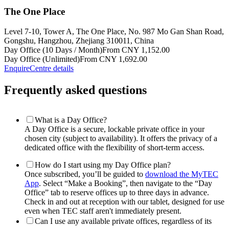
The One Place
Level 7-10, Tower A, The One Place, No. 987 Mo Gan Shan Road,
Gongshu, Hangzhou, Zhejiang 310011, China
Day Office (10 Days / Month)
From CNY 1,152.00
Day Office (Unlimited)
From CNY 1,692.00
Enquire
Centre details
Frequently asked questions
What is a Day Office?
A Day Office is a secure, lockable private office in your
chosen city (subject to availability). It offers the privacy of a
dedicated office with the flexibility of short-term access.
How do I start using my Day Office plan?
Once subscribed, you’ll be guided to
download the MyTEC
App
. Select “Make a Booking”, then navigate to the “Day
Office” tab to reserve offices up to three days in advance.
Check in and out at reception with our tablet, designed for use
even when TEC staff aren't immediately present.
Can I use any available private offices, regardless of its