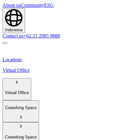
About us
Community
ESG
Indonesia
Contact us
+62 21 2985 9888
Locations
Virtual Office
Virtual Office
Coworking Space
Coworking Space