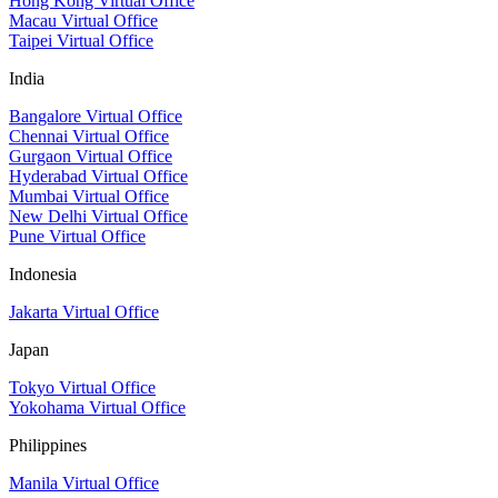
Hong Kong Virtual Office
Macau Virtual Office
Taipei Virtual Office
India
Bangalore Virtual Office
Chennai Virtual Office
Gurgaon Virtual Office
Hyderabad Virtual Office
Mumbai Virtual Office
New Delhi Virtual Office
Pune Virtual Office
Indonesia
Jakarta Virtual Office
Japan
Tokyo Virtual Office
Yokohama Virtual Office
Philippines
Manila Virtual Office