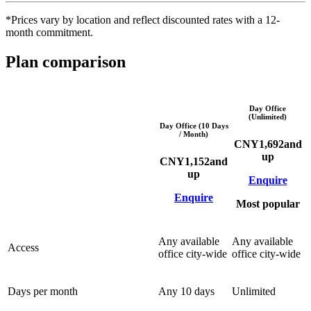
*Prices vary by location and reflect discounted rates with a 12-
month commitment.
Plan comparison
Day Office
(Unlimited)
Day Office (10 Days
/ Month)
CNY
1,692
and
up
CNY
1,152
and
up
Enquire
Enquire
Most popular
Any available
Any available
Access
office city-wide
office city-wide
Days per month
Any 10 days
Unlimited