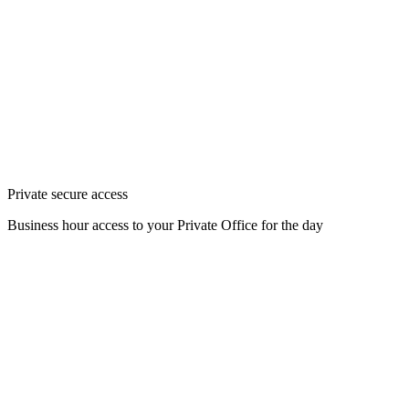
Private secure access
Business hour access to your Private Office for the day