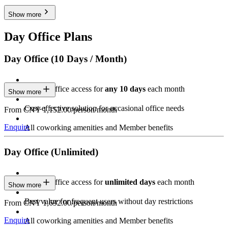
Show more
Day Office Plans
Day Office (10 Days / Month)
Private Office access for
any 10 days
each month
Show more
Cost-effective solution for occasional office needs
From CNY 1,152.00/person/month
Enquire
All coworking amenities and Member benefits
Day Office (Unlimited)
Private Office access for
unlimited days
each month
Show more
Best value for frequent users without day restrictions
From CNY 1,692.00/person/month
Enquire
All coworking amenities and Member benefits