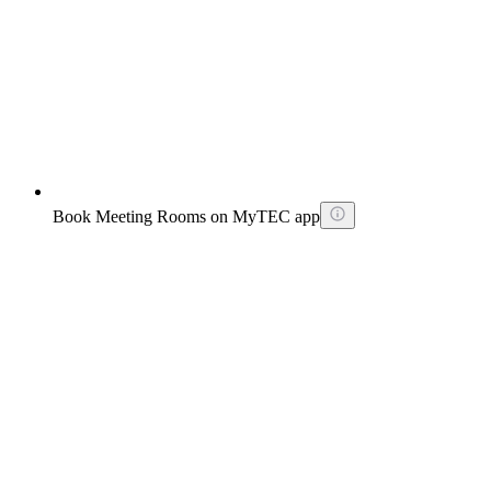
Book Meeting Rooms on MyTEC app