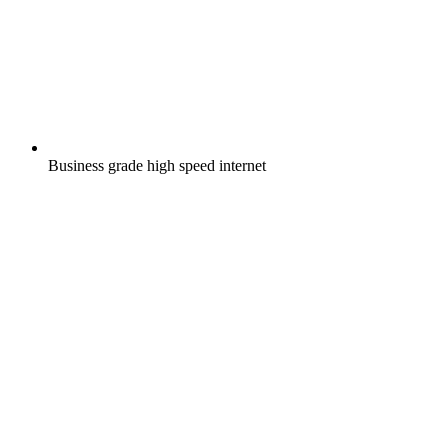
Business grade high speed internet