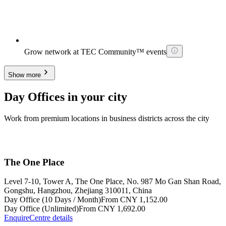
Grow network at TEC Community™ events
Show more
Day Offices in your city
Work from premium locations in business districts across the city
The One Place
Level 7-10, Tower A, The One Place, No. 987 Mo Gan Shan Road,
Gongshu, Hangzhou, Zhejiang 310011, China
Day Office (10 Days / Month)
From CNY 1,152.00
Day Office (Unlimited)
From CNY 1,692.00
Enquire
Centre details