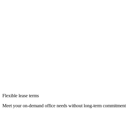
Flexible lease terms
Meet your on-demand office needs without long-term commitment