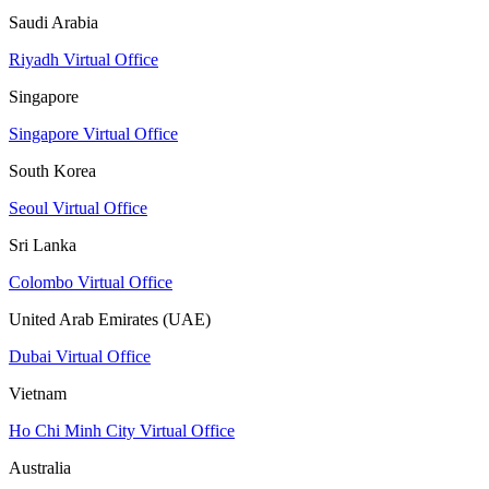
Saudi Arabia
Riyadh Virtual Office
Singapore
Singapore Virtual Office
South Korea
Seoul Virtual Office
Sri Lanka
Colombo Virtual Office
United Arab Emirates (UAE)
Dubai Virtual Office
Vietnam
Ho Chi Minh City Virtual Office
Australia