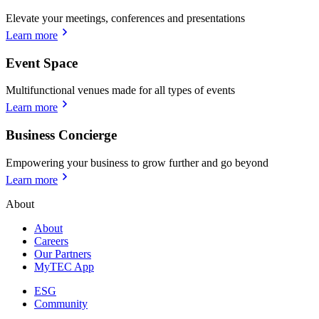
Elevate your meetings, conferences and presentations
Learn more
Event Space
Multifunctional venues made for all types of events
Learn more
Business Concierge
Empowering your business to grow further and go beyond
Learn more
About
About
Careers
Our Partners
MyTEC App
ESG
Community