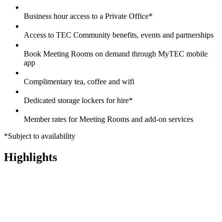
Business hour access to a Private Office*
Access to TEC Community benefits, events and partnerships
Book Meeting Rooms on demand through MyTEC mobile
app
Complimentary tea, coffee and wifi
Dedicated storage lockers for hire*
Member rates for Meeting Rooms and add-on services
*Subject to availability
Highlights