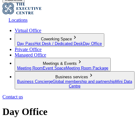
Locations
Virtual Office
Coworking Space
Day Pass
Hot Desk / Dedicated Desk
Day Office
Private Office
Managed Office
Meetings & Events
Meeting Room
Event Space
Meeting Room Package
Business services
Business Concierge
Global membership and partnership
Mini Data
Centre
Contact us
Day Office
Private office space with flexible lease terms