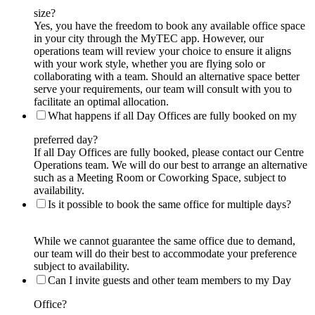
size?
Yes, you have the freedom to book any available office space
in your city through the MyTEC app. However, our
operations team will review your choice to ensure it aligns
with your work style, whether you are flying solo or
collaborating with a team. Should an alternative space better
serve your requirements, our team will consult with you to
facilitate an optimal allocation.
What happens if all Day Offices are fully booked on my
preferred day?
If all Day Offices are fully booked, please contact our Centre
Operations team. We will do our best to arrange an alternative
such as a Meeting Room or Coworking Space, subject to
availability.
Is it possible to book the same office for multiple days?
While we cannot guarantee the same office due to demand,
our team will do their best to accommodate your preference
subject to availability.
Can I invite guests and other team members to my Day
Office?