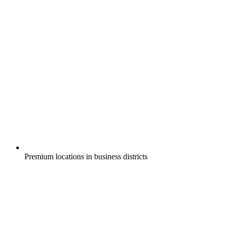
Premium locations in business districts