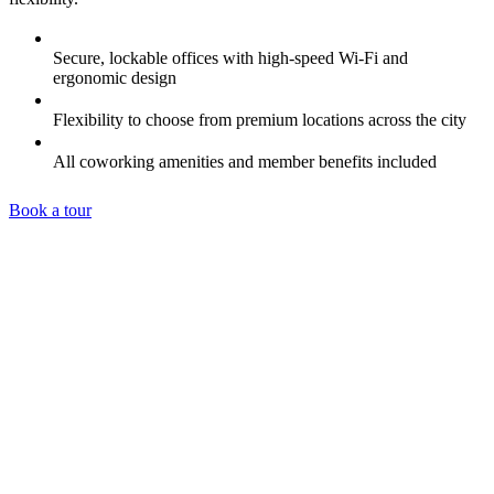
Secure, lockable offices with high-speed Wi-Fi and
ergonomic design
Flexibility to choose from premium locations across the city
All coworking amenities and member benefits included
Book a tour