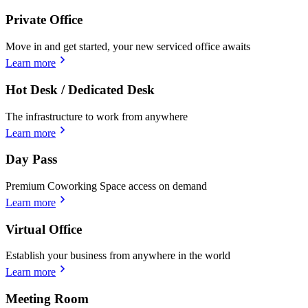
Private Office
Move in and get started, your new serviced office awaits
Learn more
Hot Desk / Dedicated Desk
The infrastructure to work from anywhere
Learn more
Day Pass
Premium Coworking Space access on demand
Learn more
Virtual Office
Establish your business from anywhere in the world
Learn more
Meeting Room