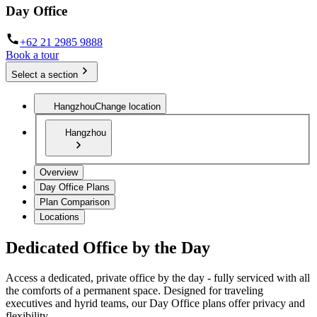
Day Office
+62 21 2985 9888
Book a tour
Select a section
Hangzhou
Change location
Hangzhou
Overview
Day Office Plans
Plan Comparison
Locations
Dedicated Office by the Day
Access a dedicated, private office by the day - fully serviced with all
the comforts of a permanent space. Designed for traveling
executives and hyrid teams, our Day Office plans offer privacy and
flexibility.