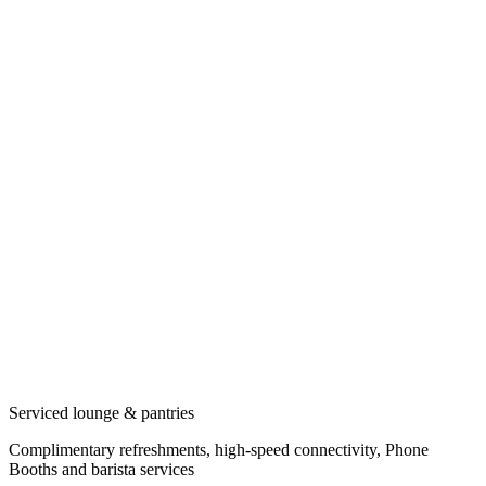
Serviced lounge & pantries
Complimentary refreshments, high-speed connectivity, Phone
Booths and barista services