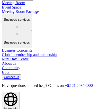
Meeting Room
Event Space
Meeting Room Package
Business services
Business services
Business Concierge
Global membership and partnership
Mini Data Centre
About us
Community
ESG
Contact us
Have questions or need help? Call us on
+62 21 2985 9888
Indonesia