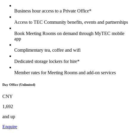
Business hour access to a Private Office*
Access to TEC Community benefits, events and partnerships
Book Meeting Rooms on demand through MyTEC mobile
app
Complimentary tea, coffee and wifi
Dedicated storage lockers for hire*
Member rates for Meeting Rooms and add-on services
Day Office (Unlimited)
CNY
1,692
and up
Enquire