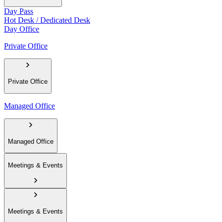
Day Pass
Hot Desk / Dedicated Desk
Day Office
Private Office
Private Office
Managed Office
Managed Office
Meetings & Events
Meetings & Events