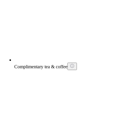
Complimentary tea & coffee