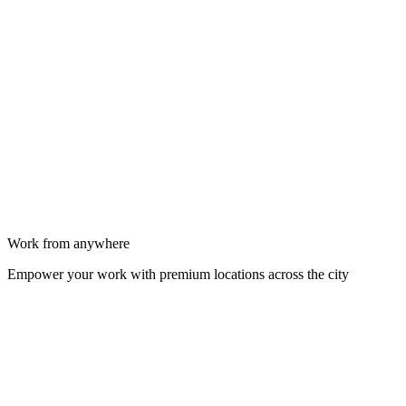
Work from anywhere
Empower your work with premium locations across the city