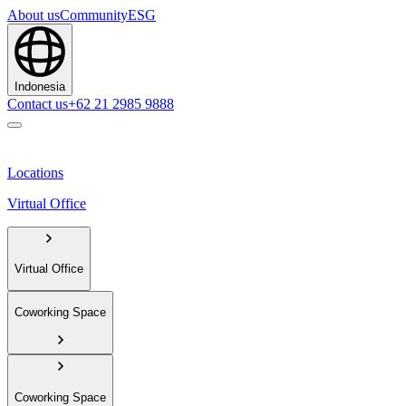
About us
Community
ESG
Indonesia
Contact us
+62 21 2985 9888
Locations
Virtual Office
Virtual Office
Coworking Space
Coworking Space