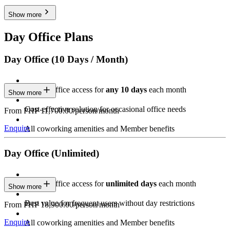
Show more
Day Office Plans
Day Office (10 Days / Month)
Private Office access for
any 10 days
each month
Show more
Cost-effective solution for occasional office needs
From PHP 11,700.00/person/month
Enquire
All coworking amenities and Member benefits
Day Office (Unlimited)
Private Office access for
unlimited days
each month
Show more
Best value for frequent users without day restrictions
From PHP 18,900.00/person/month
Enquire
All coworking amenities and Member benefits