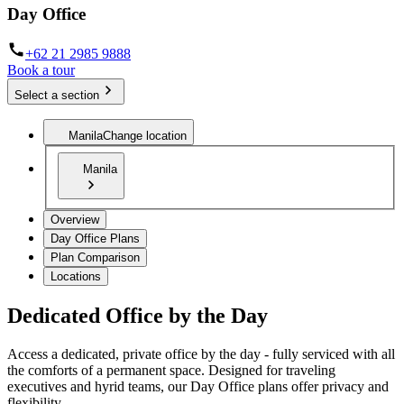
Day Office
+62 21 2985 9888
Book a tour
Select a section
Manila
Change location
Manila
Overview
Day Office Plans
Plan Comparison
Locations
Dedicated Office by the Day
Access a dedicated, private office by the day - fully serviced with all
the comforts of a permanent space. Designed for traveling
executives and hyrid teams, our Day Office plans offer privacy and
flexibility.