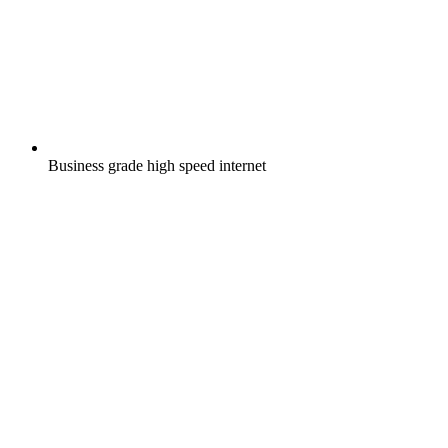
Business grade high speed internet