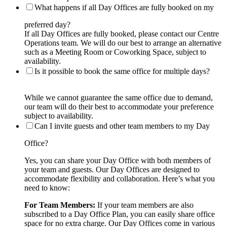
What happens if all Day Offices are fully booked on my
preferred day?
If all Day Offices are fully booked, please contact our Centre
Operations team. We will do our best to arrange an alternative
such as a Meeting Room or Coworking Space, subject to
availability.
Is it possible to book the same office for multiple days?
While we cannot guarantee the same office due to demand,
our team will do their best to accommodate your preference
subject to availability.
Can I invite guests and other team members to my Day
Office?
Yes, you can share your Day Office with both members of
your team and guests. Our Day Offices are designed to
accommodate flexibility and collaboration. Here’s what you
need to know:
For Team Members:
If your team members are also
subscribed to a Day Office Plan, you can easily share office
space for no extra charge. Our Day Offices come in various