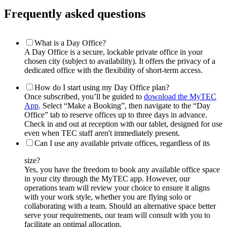
Frequently asked questions
What is a Day Office?
A Day Office is a secure, lockable private office in your
chosen city (subject to availability). It offers the privacy of a
dedicated office with the flexibility of short-term access.
How do I start using my Day Office plan?
Once subscribed, you’ll be guided to
download the MyTEC
App
. Select “Make a Booking”, then navigate to the “Day
Office” tab to reserve offices up to three days in advance.
Check in and out at reception with our tablet, designed for use
even when TEC staff aren't immediately present.
Can I use any available private offices, regardless of its
size?
Yes, you have the freedom to book any available office space
in your city through the MyTEC app. However, our
operations team will review your choice to ensure it aligns
with your work style, whether you are flying solo or
collaborating with a team. Should an alternative space better
serve your requirements, our team will consult with you to
facilitate an optimal allocation.