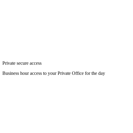
Private secure access
Business hour access to your Private Office for the day