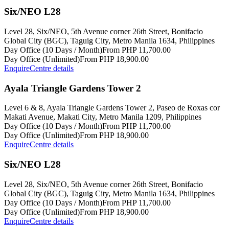
Six/NEO L28
Level 28, Six/NEO, 5th Avenue corner 26th Street, Bonifacio
Global City (BGC), Taguig City, Metro Manila 1634, Philippines
Day Office (10 Days / Month)
From PHP 11,700.00
Day Office (Unlimited)
From PHP 18,900.00
Enquire
Centre details
Ayala Triangle Gardens Tower 2
Level 6 & 8, Ayala Triangle Gardens Tower 2, Paseo de Roxas cor
Makati Avenue, Makati City, Metro Manila 1209, Philippines
Day Office (10 Days / Month)
From PHP 11,700.00
Day Office (Unlimited)
From PHP 18,900.00
Enquire
Centre details
Six/NEO L28
Level 28, Six/NEO, 5th Avenue corner 26th Street, Bonifacio
Global City (BGC), Taguig City, Metro Manila 1634, Philippines
Day Office (10 Days / Month)
From PHP 11,700.00
Day Office (Unlimited)
From PHP 18,900.00
Enquire
Centre details