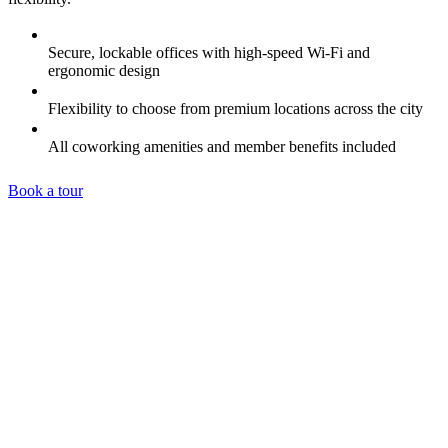
Secure, lockable offices with high-speed Wi-Fi and
ergonomic design
Flexibility to choose from premium locations across the city
All coworking amenities and member benefits included
Book a tour