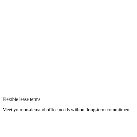
Flexible lease terms
Meet your on-demand office needs without long-term commitment