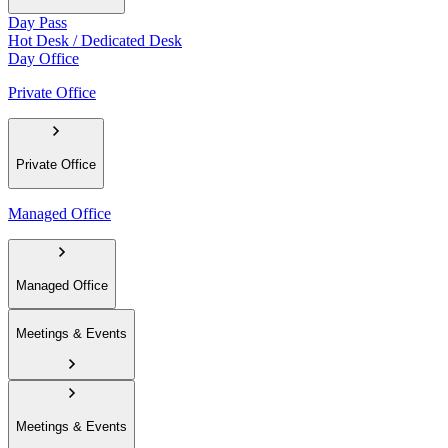
Day Pass
Hot Desk / Dedicated Desk
Day Office
Private Office
Private Office
Managed Office
Managed Office
Meetings & Events
Meetings & Events