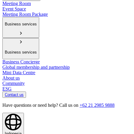
Meeting Room
Event Space
Meeting Room Package
Business services
Business services
Business Concierge
Global membership and partnership
Mini Data Centre
About us
Community
ESG
Contact us
Have questions or need help? Call us on
+62 21 2985 9888
Indonesia