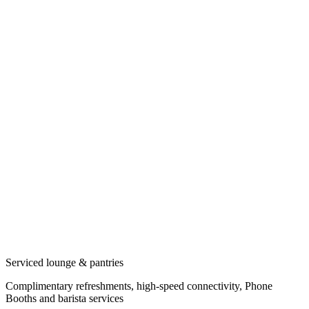
Serviced lounge & pantries
Complimentary refreshments, high-speed connectivity, Phone
Booths and barista services