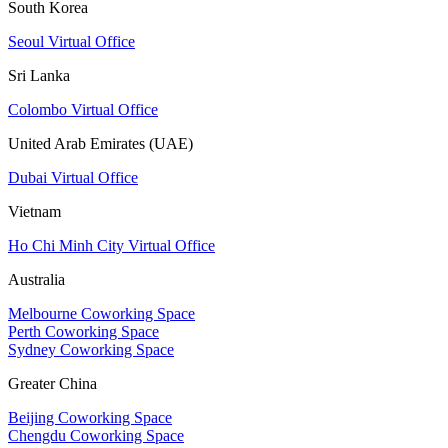
South Korea
Seoul Virtual Office
Sri Lanka
Colombo Virtual Office
United Arab Emirates (UAE)
Dubai Virtual Office
Vietnam
Ho Chi Minh City Virtual Office
Australia
Melbourne Coworking Space
Perth Coworking Space
Sydney Coworking Space
Greater China
Beijing Coworking Space
Chengdu Coworking Space