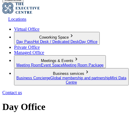
Locations
Virtual Office
Coworking Space
Day Pass
Hot Desk / Dedicated Desk
Day Office
Private Office
Managed Office
Meetings & Events
Meeting Room
Event Space
Meeting Room Package
Business services
Business Concierge
Global membership and partnership
Mini Data
Centre
Contact us
Day Office
Private office space with flexible lease terms