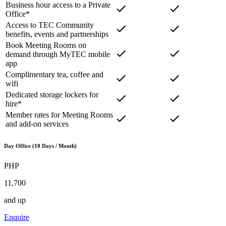
Business hour access to a Private
Office*
Access to TEC Community
benefits, events and partnerships
Book Meeting Rooms on
demand through MyTEC mobile
app
Complimentary tea, coffee and
wifi
Dedicated storage lockers for
hire*
Member rates for Meeting Rooms
and add-on services
Day Office (10 Days / Month)
PHP
11,700
and up
Enquire