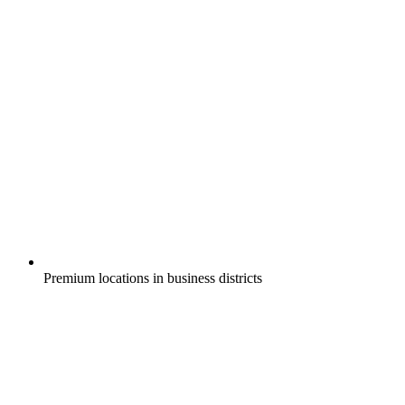
Premium locations in business districts