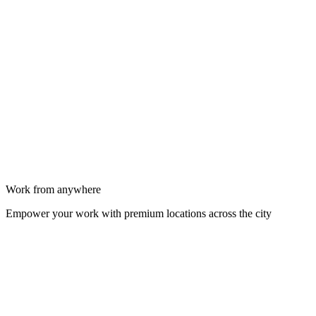
Work from anywhere
Empower your work with premium locations across the city