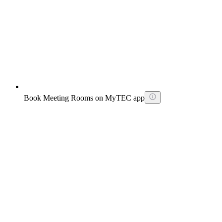
Book Meeting Rooms on MyTEC app