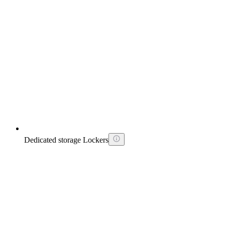
Dedicated storage Lockers