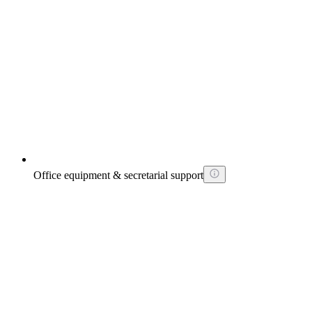
Office equipment & secretarial support