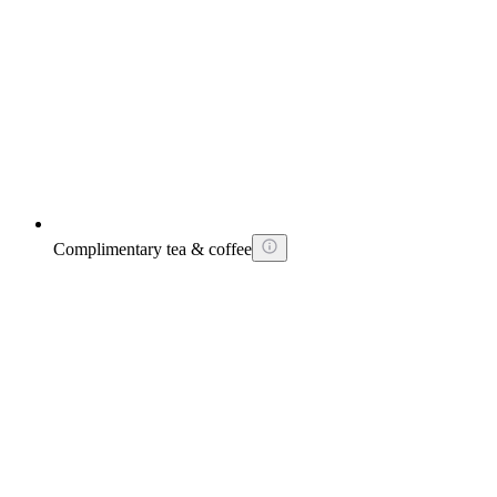
Complimentary tea & coffee