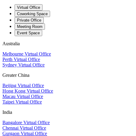
Virtual Office
Coworking Space
Private Office
Meeting Room
Event Space
Australia
Melbourne Virtual Office
Perth Virtual Office
Sydney Virtual Office
Greater China
Beijing Virtual Office
Hong Kong Virtual Office
Macau Virtual Office
Taipei Virtual Office
India
Bangalore Virtual Office
Chennai Virtual Office
Gurgaon Virtual Office