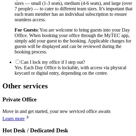
sizes — small (1-3 seats), medium (4-6 seats), and large (over
7 people) — to cater to different team sizes. It’s important that
each team member has an individual subscription to ensure
seamless access.
For Guests:
You are welcome to bring guests into your Day
Office. When booking your office through the MyTEC app,
simply add your guest to the booking. Applicable charges for
guests will be displayed and can be reviewed during the
booking process.
Can I lock my office if I step out?
Yes. Each Day Office is lockable, with access via physical
keycard or digital entry, depending on the centre.
Other services
Private Office
Move in and get started, your new serviced office awaits
Learn more
Hot Desk / Dedicated Desk