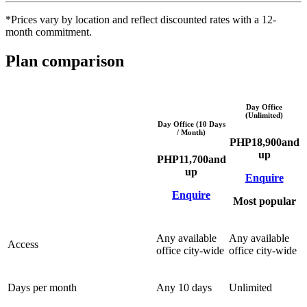
*Prices vary by location and reflect discounted rates with a 12-
month commitment.
Plan comparison
Day Office
(Unlimited)
Day Office (10 Days
/ Month)
PHP
18,900
and
up
PHP
11,700
and
up
Enquire
Enquire
Most popular
Any available
Any available
Access
office city-wide
office city-wide
Days per month
Any 10 days
Unlimited