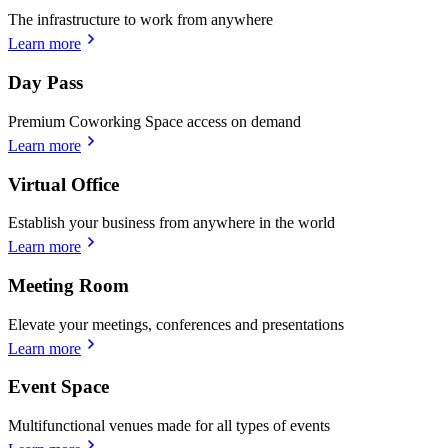
The infrastructure to work from anywhere
Learn more
Day Pass
Premium Coworking Space access on demand
Learn more
Virtual Office
Establish your business from anywhere in the world
Learn more
Meeting Room
Elevate your meetings, conferences and presentations
Learn more
Event Space
Multifunctional venues made for all types of events