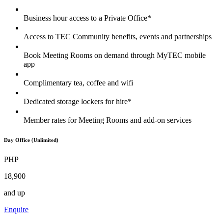
Business hour access to a Private Office*
Access to TEC Community benefits, events and partnerships
Book Meeting Rooms on demand through MyTEC mobile
app
Complimentary tea, coffee and wifi
Dedicated storage lockers for hire*
Member rates for Meeting Rooms and add-on services
Day Office (Unlimited)
PHP
18,900
and up
Enquire