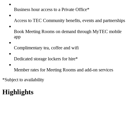
Business hour access to a Private Office*
Access to TEC Community benefits, events and partnerships
Book Meeting Rooms on demand through MyTEC mobile
app
Complimentary tea, coffee and wifi
Dedicated storage lockers for hire*
Member rates for Meeting Rooms and add-on services
*Subject to availability
Highlights