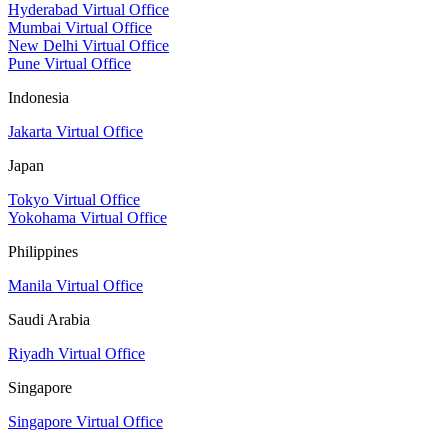
Hyderabad Virtual Office
Mumbai Virtual Office
New Delhi Virtual Office
Pune Virtual Office
Indonesia
Jakarta Virtual Office
Japan
Tokyo Virtual Office
Yokohama Virtual Office
Philippines
Manila Virtual Office
Saudi Arabia
Riyadh Virtual Office
Singapore
Singapore Virtual Office