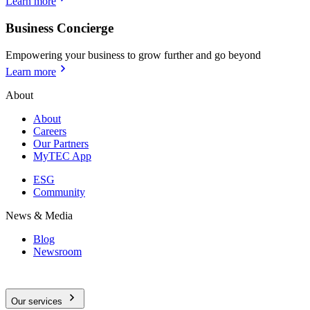
Learn more
Business Concierge
Empowering your business to grow further and go beyond
Learn more
About
About
Careers
Our Partners
MyTEC App
ESG
Community
News & Media
Blog
Newsroom
Our services