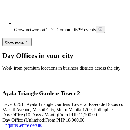
Grow network at TEC Community™ events
Show more
Day Offices in your city
Work from premium locations in business districts across the city
Ayala Triangle Gardens Tower 2
Level 6 & 8, Ayala Triangle Gardens Tower 2, Paseo de Roxas cor
Makati Avenue, Makati City, Metro Manila 1209, Philippines
Day Office (10 Days / Month)
From PHP 11,700.00
Day Office (Unlimited)
From PHP 18,900.00
Enquire
Centre details