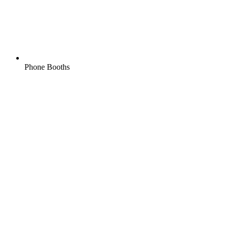
Phone Booths