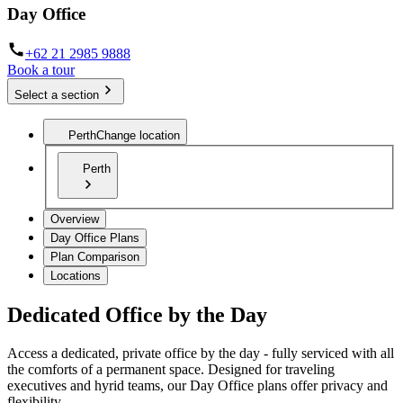
Day Office
+62 21 2985 9888
Book a tour
Select a section
Perth
Change location
Perth
Overview
Day Office Plans
Plan Comparison
Locations
Dedicated Office by the Day
Access a dedicated, private office by the day - fully serviced with all
the comforts of a permanent space. Designed for traveling
executives and hyrid teams, our Day Office plans offer privacy and
flexibility.