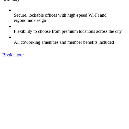
Secure, lockable offices with high-speed Wi-Fi and
ergonomic design
Flexibility to choose from premium locations across the city
All coworking amenities and member benefits included
Book a tour