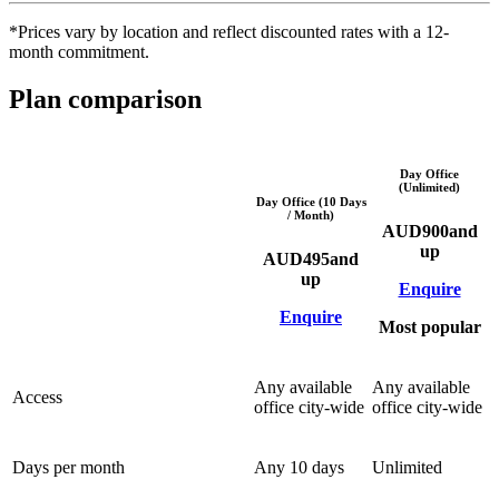
*Prices vary by location and reflect discounted rates with a 12-
month commitment.
Plan comparison
Day Office
(Unlimited)
Day Office (10 Days
/ Month)
AUD
900
and
up
AUD
495
and
up
Enquire
Enquire
Most popular
Any available
Any available
Access
office city-wide
office city-wide
Days per month
Any 10 days
Unlimited