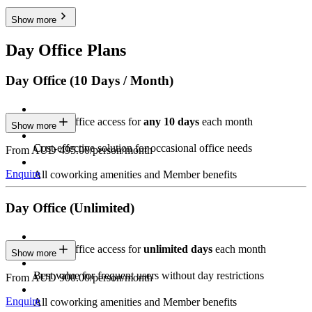
Show more
Day Office Plans
Day Office (10 Days / Month)
Private Office access for
any 10 days
each month
Show more
Cost-effective solution for occasional office needs
From AUD 495.00/person/month
Enquire
All coworking amenities and Member benefits
Day Office (Unlimited)
Private Office access for
unlimited days
each month
Show more
Best value for frequent users without day restrictions
From AUD 900.00/person/month
Enquire
All coworking amenities and Member benefits