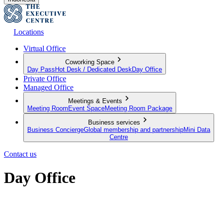
Locations
Virtual Office
Coworking Space
Day Pass
Hot Desk / Dedicated Desk
Day Office
Private Office
Managed Office
Meetings & Events
Meeting Room
Event Space
Meeting Room Package
Business services
Business Concierge
Global membership and partnership
Mini Data
Centre
Contact us
Day Office
Private office space with flexible lease terms