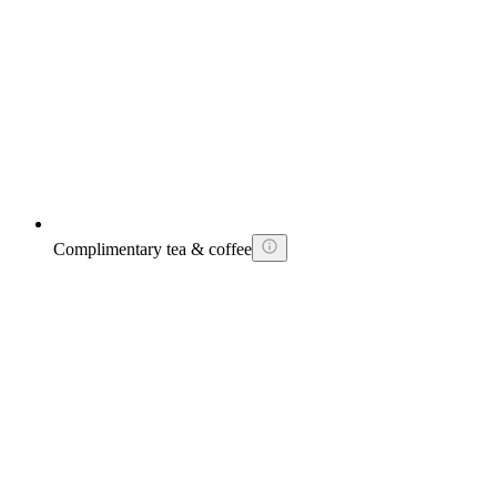
Complimentary tea & coffee