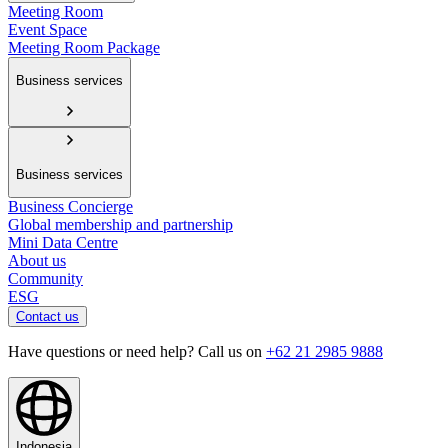
Meeting Room
Event Space
Meeting Room Package
Business services
Business services
Business Concierge
Global membership and partnership
Mini Data Centre
About us
Community
ESG
Contact us
Have questions or need help? Call us on
+62 21 2985 9888
Indonesia