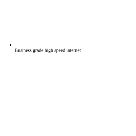
Business grade high speed internet