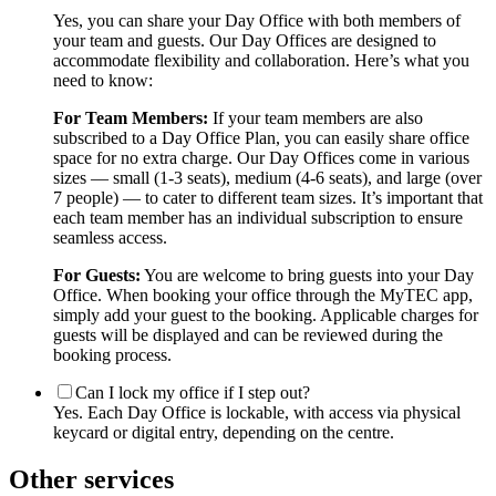
Yes, you can share your Day Office with both members of
your team and guests. Our Day Offices are designed to
accommodate flexibility and collaboration. Here’s what you
need to know:
For Team Members:
If your team members are also
subscribed to a Day Office Plan, you can easily share office
space for no extra charge. Our Day Offices come in various
sizes — small (1-3 seats), medium (4-6 seats), and large (over
7 people) — to cater to different team sizes. It’s important that
each team member has an individual subscription to ensure
seamless access.
For Guests:
You are welcome to bring guests into your Day
Office. When booking your office through the MyTEC app,
simply add your guest to the booking. Applicable charges for
guests will be displayed and can be reviewed during the
booking process.
Can I lock my office if I step out?
Yes. Each Day Office is lockable, with access via physical
keycard or digital entry, depending on the centre.
Other services