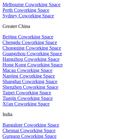
Melbourne Coworking Space
Perth Coworking Space
Sydney Coworking Space
Greater China
Beijing Coworking Space
Chengdu Coworking Space
Chongqing Coworking Space
Guangzhou Coworking Space
Hangzhou Coworking Space
Hong Kong Coworking Space
Macau Coworking Space
Nanjing Coworking Space
Shanghai Coworking Space
Shenzhen Coworking Space
Taipei Coworking Space
Tianjin Coworking Space
Xi'an Coworking Space
India
Bangalore Coworking Space
Chennai Coworking Space
Gurgaon Coworking Space