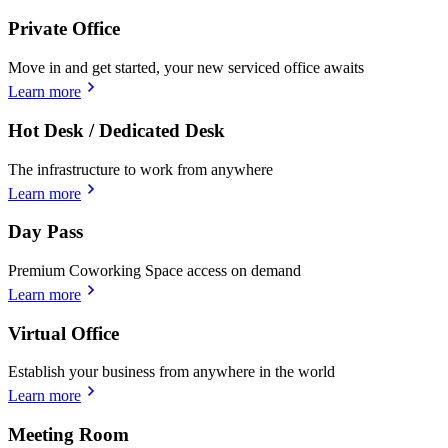
Private Office
Move in and get started, your new serviced office awaits
Learn more
Hot Desk / Dedicated Desk
The infrastructure to work from anywhere
Learn more
Day Pass
Premium Coworking Space access on demand
Learn more
Virtual Office
Establish your business from anywhere in the world
Learn more
Meeting Room