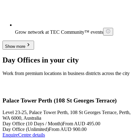
Grow network at TEC Community™ events
Show more
Day Offices in your city
Work from premium locations in business districts across the city
Palace Tower Perth (108 St Georges Terrace)
Level 23-25, Palace Tower Perth, 108 St Georges Terrace, Perth,
WA 6000, Australia
Day Office (10 Days / Month)
From AUD 495.00
Day Office (Unlimited)
From AUD 900.00
Enquire
Centre details