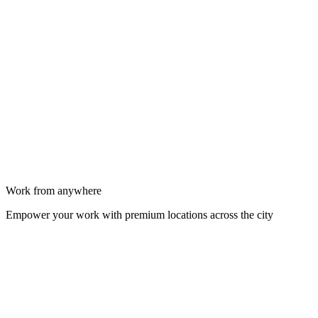
Work from anywhere
Empower your work with premium locations across the city