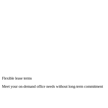
Flexible lease terms
Meet your on-demand office needs without long-term commitment