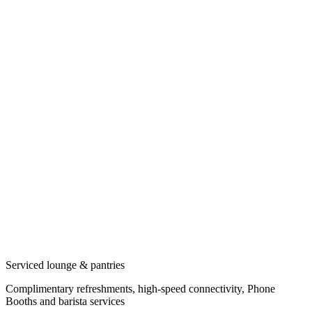
Serviced lounge & pantries
Complimentary refreshments, high-speed connectivity, Phone
Booths and barista services