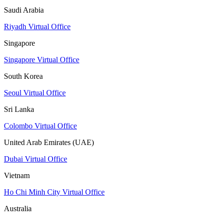
Saudi Arabia
Riyadh Virtual Office
Singapore
Singapore Virtual Office
South Korea
Seoul Virtual Office
Sri Lanka
Colombo Virtual Office
United Arab Emirates (UAE)
Dubai Virtual Office
Vietnam
Ho Chi Minh City Virtual Office
Australia