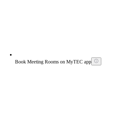
Book Meeting Rooms on MyTEC app