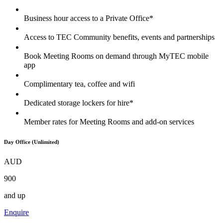
Business hour access to a Private Office*
Access to TEC Community benefits, events and partnerships
Book Meeting Rooms on demand through MyTEC mobile
app
Complimentary tea, coffee and wifi
Dedicated storage lockers for hire*
Member rates for Meeting Rooms and add-on services
Day Office (Unlimited)
AUD
900
and up
Enquire