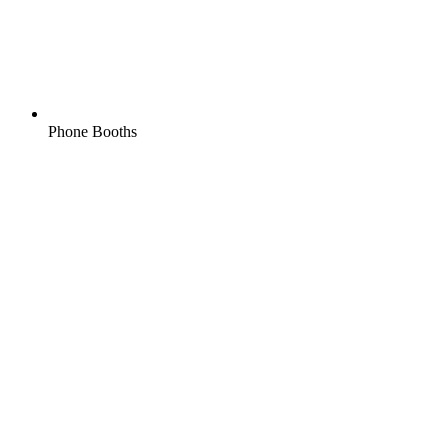
Phone Booths