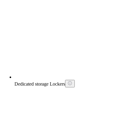
Dedicated storage Lockers