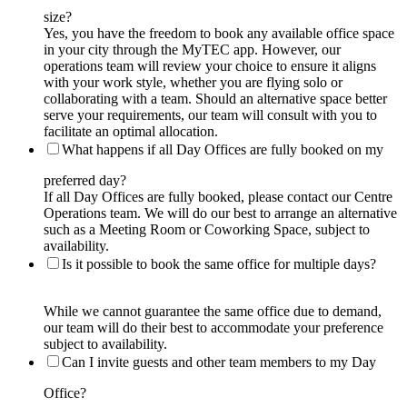
size?
Yes, you have the freedom to book any available office space
in your city through the MyTEC app. However, our
operations team will review your choice to ensure it aligns
with your work style, whether you are flying solo or
collaborating with a team. Should an alternative space better
serve your requirements, our team will consult with you to
facilitate an optimal allocation.
What happens if all Day Offices are fully booked on my
preferred day?
If all Day Offices are fully booked, please contact our Centre
Operations team. We will do our best to arrange an alternative
such as a Meeting Room or Coworking Space, subject to
availability.
Is it possible to book the same office for multiple days?
While we cannot guarantee the same office due to demand,
our team will do their best to accommodate your preference
subject to availability.
Can I invite guests and other team members to my Day
Office?