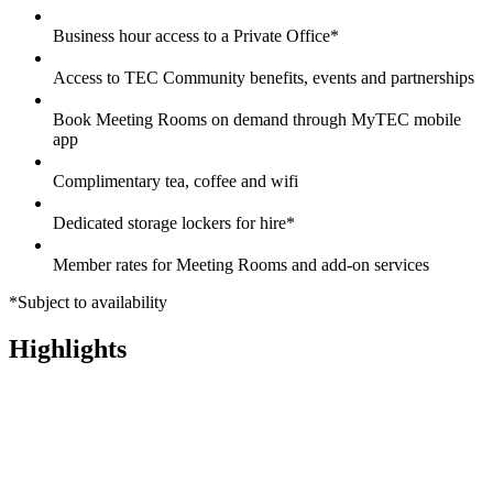
Business hour access to a Private Office*
Access to TEC Community benefits, events and partnerships
Book Meeting Rooms on demand through MyTEC mobile
app
Complimentary tea, coffee and wifi
Dedicated storage lockers for hire*
Member rates for Meeting Rooms and add-on services
*Subject to availability
Highlights