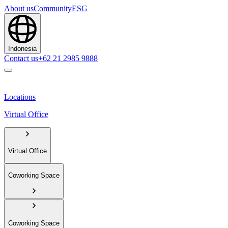
About us
Community
ESG
Indonesia
Contact us
+62 21 2985 9888
Locations
Virtual Office
Virtual Office
Coworking Space
Coworking Space