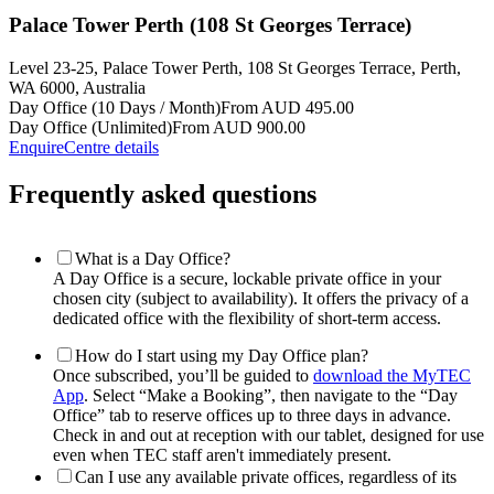
Palace Tower Perth (108 St Georges Terrace)
Level 23-25, Palace Tower Perth, 108 St Georges Terrace, Perth,
WA 6000, Australia
Day Office (10 Days / Month)
From AUD 495.00
Day Office (Unlimited)
From AUD 900.00
Enquire
Centre details
Frequently asked questions
What is a Day Office?
A Day Office is a secure, lockable private office in your
chosen city (subject to availability). It offers the privacy of a
dedicated office with the flexibility of short-term access.
How do I start using my Day Office plan?
Once subscribed, you’ll be guided to
download the MyTEC
App
. Select “Make a Booking”, then navigate to the “Day
Office” tab to reserve offices up to three days in advance.
Check in and out at reception with our tablet, designed for use
even when TEC staff aren't immediately present.
Can I use any available private offices, regardless of its