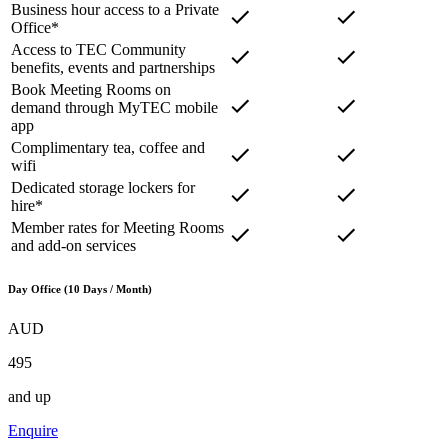
Business hour access to a Private
Office*
Access to TEC Community
benefits, events and partnerships
Book Meeting Rooms on
demand through MyTEC mobile
app
Complimentary tea, coffee and
wifi
Dedicated storage lockers for
hire*
Member rates for Meeting Rooms
and add-on services
Day Office (10 Days / Month)
AUD
495
and up
Enquire