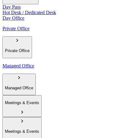
Day Pass
Hot Desk / Dedicated Desk
Day Office
Private Office
Private Office
Managed Office
Managed Office
Meetings & Events
Meetings & Events