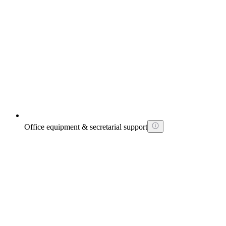
Office equipment & secretarial support