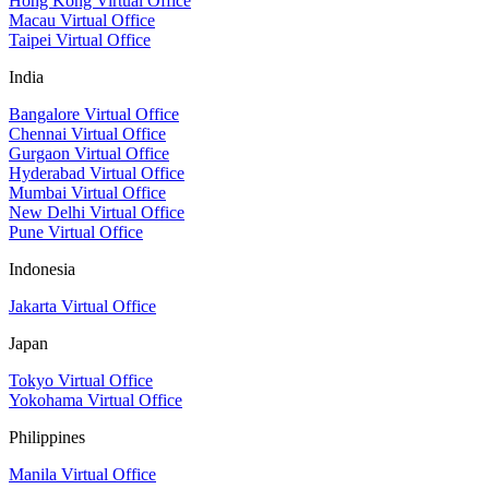
Hong Kong Virtual Office
Macau Virtual Office
Taipei Virtual Office
India
Bangalore Virtual Office
Chennai Virtual Office
Gurgaon Virtual Office
Hyderabad Virtual Office
Mumbai Virtual Office
New Delhi Virtual Office
Pune Virtual Office
Indonesia
Jakarta Virtual Office
Japan
Tokyo Virtual Office
Yokohama Virtual Office
Philippines
Manila Virtual Office