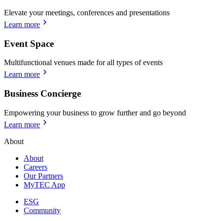
Elevate your meetings, conferences and presentations
Learn more
Event Space
Multifunctional venues made for all types of events
Learn more
Business Concierge
Empowering your business to grow further and go beyond
Learn more
About
About
Careers
Our Partners
MyTEC App
ESG
Community