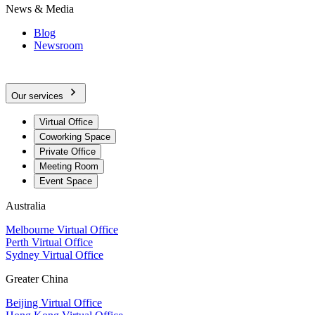
News & Media
Blog
Newsroom
Our services
Virtual Office
Coworking Space
Private Office
Meeting Room
Event Space
Australia
Melbourne Virtual Office
Perth Virtual Office
Sydney Virtual Office
Greater China
Beijing Virtual Office