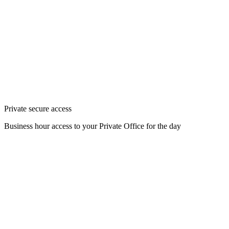
Private secure access
Business hour access to your Private Office for the day