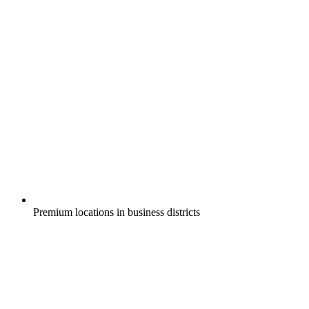
Premium locations in business districts