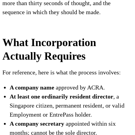
more than thirty seconds of thought, and the
sequence in which they should be made.
What Incorporation
Actually Requires
For reference, here is what the process involves:
A company name
approved by ACRA.
At least one ordinarily resident director
, a
Singapore citizen, permanent resident, or valid
Employment or EntrePass holder.
A company secretary
appointed within six
months; cannot be the sole director.