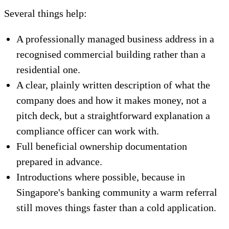
Several things help:
A professionally managed business address in a
recognised commercial building rather than a
residential one.
A clear, plainly written description of what the
company does and how it makes money, not a
pitch deck, but a straightforward explanation a
compliance officer can work with.
Full beneficial ownership documentation
prepared in advance.
Introductions where possible, because in
Singapore's banking community a warm referral
still moves things faster than a cold application.