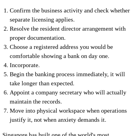
Confirm the business activity and check whether
separate licensing applies.
Resolve the resident director arrangement with
proper documentation.
Choose a registered address you would be
comfortable showing a bank on day one.
Incorporate.
Begin the banking process immediately, it will
take longer than expected.
Appoint a company secretary who will actually
maintain the records.
Move into physical workspace when operations
justify it, not when anxiety demands it.
Singapore has built one of the world's most