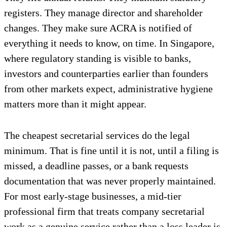
registers. They manage director and shareholder
changes. They make sure ACRA is notified of
everything it needs to know, on time. In Singapore,
where regulatory standing is visible to banks,
investors and counterparties earlier than founders
from other markets expect, administrative hygiene
matters more than it might appear.
The cheapest secretarial services do the legal
minimum. That is fine until it is not, until a filing is
missed, a deadline passes, or a bank requests
documentation that was never properly maintained.
For most early-stage businesses, a mid-tier
professional firm that treats company secretarial
work as a genuine service rather than a loss leader is