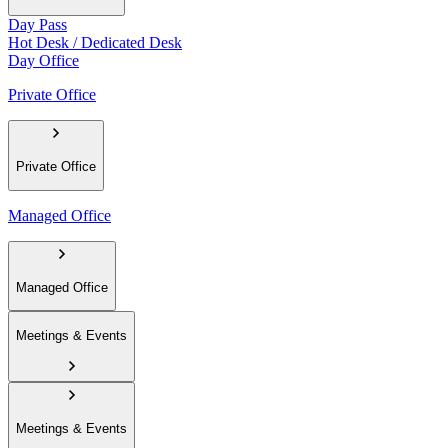
Day Pass
Hot Desk / Dedicated Desk
Day Office
Private Office
Private Office
Managed Office
Managed Office
Meetings & Events
Meetings & Events