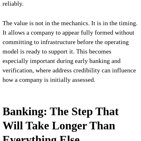
reliably.
The value is not in the mechanics. It is in the timing.
It allows a company to appear fully formed without
committing to infrastructure before the operating
model is ready to support it. This becomes
especially important during early banking and
verification, where address credibility can influence
how a company is initially assessed.
Banking: The Step That
Will Take Longer Than
Everything Else