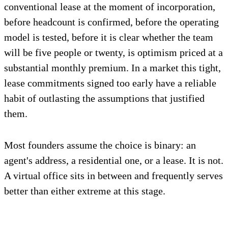
conventional lease at the moment of incorporation,
before headcount is confirmed, before the operating
model is tested, before it is clear whether the team
will be five people or twenty, is optimism priced at a
substantial monthly premium. In a market this tight,
lease commitments signed too early have a reliable
habit of outlasting the assumptions that justified
them.
Most founders assume the choice is binary: an
agent's address, a residential one, or a lease. It is not.
A virtual office sits in between and frequently serves
better than either extreme at this stage.