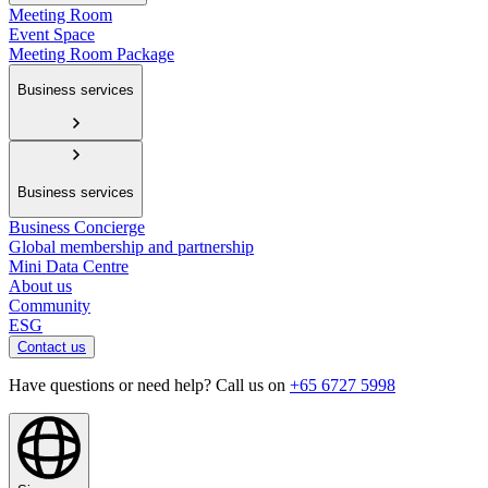
Meeting Room
Event Space
Meeting Room Package
Business services
Business services
Business Concierge
Global membership and partnership
Mini Data Centre
About us
Community
ESG
Contact us
Have questions or need help? Call us on
+65 6727 5998