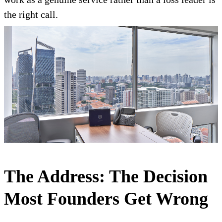
the right call.
The Address: The Decision
Most Founders Get Wrong