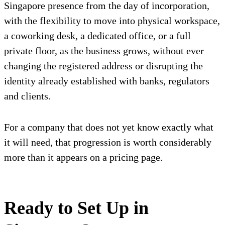
Singapore presence from the day of incorporation,
with the flexibility to move into physical workspace,
a coworking desk, a dedicated office, or a full
private floor, as the business grows, without ever
changing the registered address or disrupting the
identity already established with banks, regulators
and clients.
For a company that does not yet know exactly what
it will need, that progression is worth considerably
more than it appears on a pricing page.
Ready to Set Up in