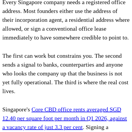
Every Singapore company needs a registered office
address. Most founders either use the address of
their incorporation agent, a residential address where
allowed, or sign a conventional office lease
immediately to have somewhere credible to point to.
The first can work but constrains you. The second
sends a signal to banks, counterparties and anyone
who looks the company up that the business is not
yet fully operational. The third is where the real cost
lives.
Singapore's
Core CBD office rents averaged SGD
12.40 per square foot per month in Q1 2026, against
a vacancy rate of just 3.3 per cent
. Signing a