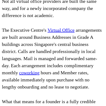
Not all virtual office providers are built the same
way, and for a newly incorporated company the
difference is not academic.
The Executive Centre's
Virtual Office
arrangements
are built around Business Addresses in Grade A
buildings across Singapore's central business
district. Calls are handled professionally in local
languages. Mail is managed and forwarded same-
day. Each arrangement includes complimentary
monthly
coworking
hours and Member rates,
available immediately upon purchase with no
lengthy onboarding and no lease to negotiate.
What that means for a founder is a fully credible