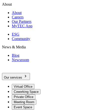
About
About
Careers
Our Partners
MyTEC App
ESG
Community
News & Media
Blog
Newsroom
Our services
Virtual Office
Coworking Space
Private Office
Meeting Room
Event Space