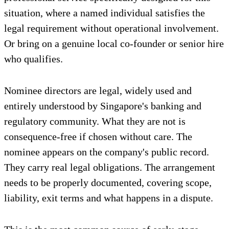
situation, where a named individual satisfies the
legal requirement without operational involvement.
Or bring on a genuine local co-founder or senior hire
who qualifies.
Nominee directors are legal, widely used and
entirely understood by Singapore's banking and
regulatory community. What they are not is
consequence-free if chosen without care. The
nominee appears on the company's public record.
They carry real legal obligations. The arrangement
needs to be properly documented, covering scope,
liability, exit terms and what happens in a dispute.