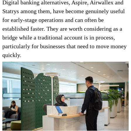
Digital banking alternatives, Aspire, Airwallex and
Statrys among them, have become genuinely useful
for early-stage operations and can often be
established faster. They are worth considering as a
bridge while a traditional account is in process,
particularly for businesses that need to move money
quickly.