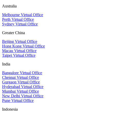
Australia
Melbourne Virtual Office
Perth Virtual Office
Sydney Virtual Office
Greater China
Beijing Virtual Office
Hong Kong Virtual Office
Macau Virtual Office
Taipei Virtual Office
India
Bangalore Virtual Office
Chennai Virtual Office
Gurgaon Virtual Office
Hyderabad Virtual Office
Mumbai Virtual Office
New Delhi Virtual Office
Pune Virtual Office
Indonesia