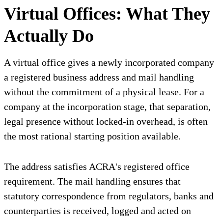
Virtual Offices: What They
Actually Do
A virtual office gives a newly incorporated company
a registered business address and mail handling
without the commitment of a physical lease. For a
company at the incorporation stage, that separation,
legal presence without locked-in overhead, is often
the most rational starting position available.
The address satisfies ACRA's registered office
requirement. The mail handling ensures that
statutory correspondence from regulators, banks and
counterparties is received, logged and acted on