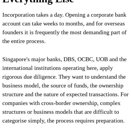
Incorporation takes a day. Opening a corporate bank
account can take weeks to months, and for overseas
founders it is frequently the most demanding part of
the entire process.
Singapore's major banks, DBS, OCBC, UOB and the
international institutions operating here, apply
rigorous due diligence. They want to understand the
business model, the source of funds, the ownership
structure and the nature of expected transactions. For
companies with cross-border ownership, complex
structures or business models that are difficult to
categorise simply, the process requires preparation.