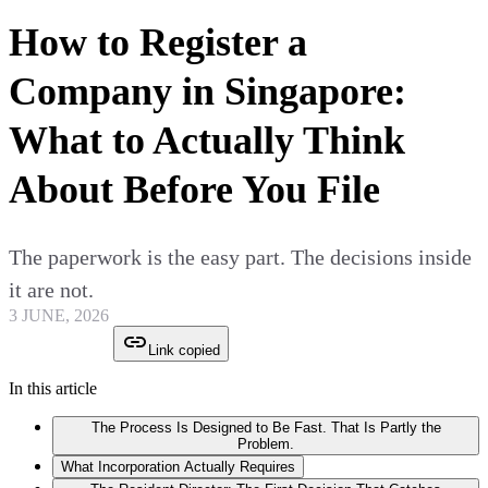
How to Register a
Company in Singapore:
What to Actually Think
About Before You File
The paperwork is the easy part. The decisions inside
it are not.
3 JUNE, 2026
Link copied
In this article
The Process Is Designed to Be Fast. That Is Partly the
Problem.
What Incorporation Actually Requires