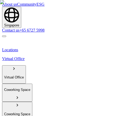
About us
Community
ESG
Singapore
Contact us
+65 6727 5998
Locations
Virtual Office
Virtual Office
Coworking Space
Coworking Space