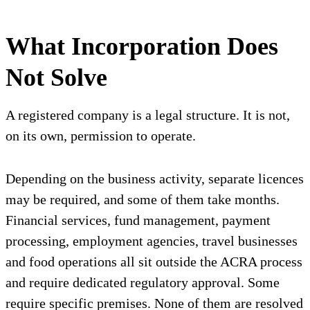
What Incorporation Does
Not Solve
A registered company is a legal structure. It is not,
on its own, permission to operate.
Depending on the business activity, separate licences
may be required, and some of them take months.
Financial services, fund management, payment
processing, employment agencies, travel businesses
and food operations all sit outside the ACRA process
and require dedicated regulatory approval. Some
require specific premises. None of them are resolved