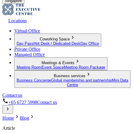
Singapore
Locations
Virtual Office
Coworking Space
Day Pass
Hot Desk / Dedicated Desk
Day Office
Private Office
Managed Office
Meetings & Events
Meeting Room
Event Space
Meeting Room Package
Business services
Business Concierge
Global membership and partnership
Mini Data
Centre
Contact us
+65 6727 5998
Contact us
Home
Blog
Article