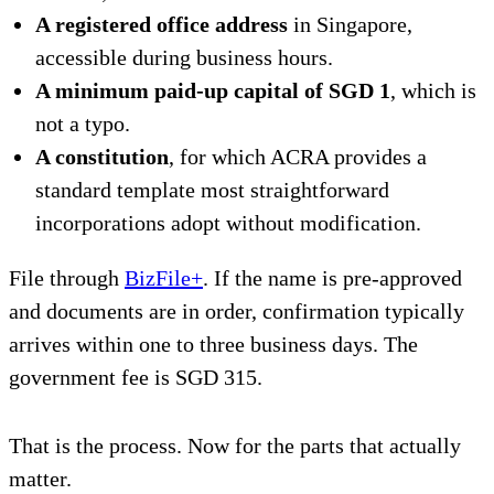
A registered office address
in Singapore,
accessible during business hours.
A minimum paid-up capital of SGD 1
, which is
not a typo.
A constitution
, for which ACRA provides a
standard template most straightforward
incorporations adopt without modification.
File through
BizFile+
. If the name is pre-approved
and documents are in order, confirmation typically
arrives within one to three business days. The
government fee is SGD 315.
That is the process. Now for the parts that actually
matter.