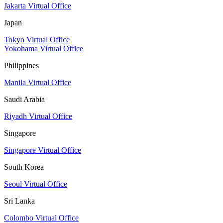
Jakarta Virtual Office
Japan
Tokyo Virtual Office
Yokohama Virtual Office
Philippines
Manila Virtual Office
Saudi Arabia
Riyadh Virtual Office
Singapore
Singapore Virtual Office
South Korea
Seoul Virtual Office
Sri Lanka
Colombo Virtual Office