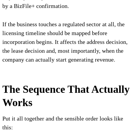
by a BizFile+ confirmation.
If the business touches a regulated sector at all, the
licensing timeline should be mapped before
incorporation begins. It affects the address decision,
the lease decision and, most importantly, when the
company can actually start generating revenue.
The Sequence That Actually
Works
Put it all together and the sensible order looks like
this: