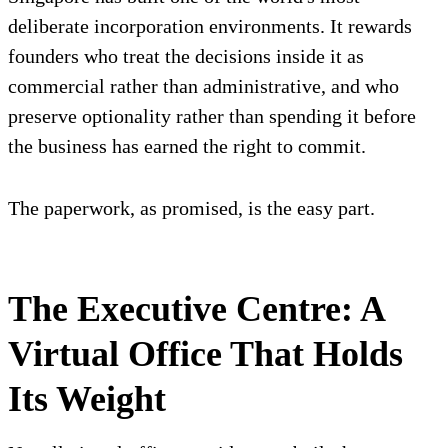
deliberate incorporation environments. It rewards
founders who treat the decisions inside it as
commercial rather than administrative, and who
preserve optionality rather than spending it before
the business has earned the right to commit.
The paperwork, as promised, is the easy part.
The Executive Centre: A
Virtual Office That Holds
Its Weight