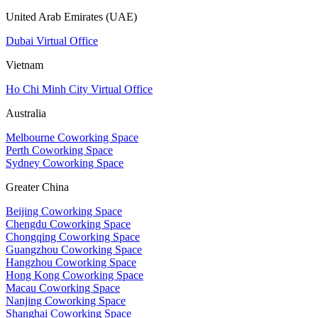
United Arab Emirates (UAE)
Dubai Virtual Office
Vietnam
Ho Chi Minh City Virtual Office
Australia
Melbourne Coworking Space
Perth Coworking Space
Sydney Coworking Space
Greater China
Beijing Coworking Space
Chengdu Coworking Space
Chongqing Coworking Space
Guangzhou Coworking Space
Hangzhou Coworking Space
Hong Kong Coworking Space
Macau Coworking Space
Nanjing Coworking Space
Shanghai Coworking Space