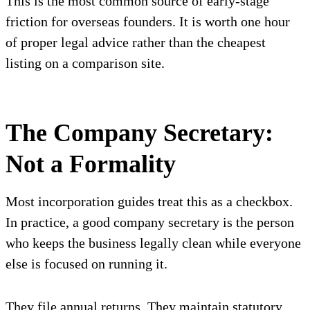
This is the most common source of early-stage
friction for overseas founders. It is worth one hour
of proper legal advice rather than the cheapest
listing on a comparison site.
The Company Secretary:
Not a Formality
Most incorporation guides treat this as a checkbox.
In practice, a good company secretary is the person
who keeps the business legally clean while everyone
else is focused on running it.
They file annual returns. They maintain statutory