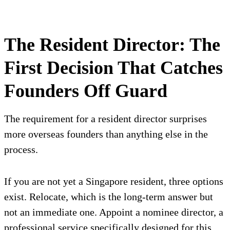
The Resident Director: The
First Decision That Catches
Founders Off Guard
The requirement for a resident director surprises
more overseas founders than anything else in the
process.
If you are not yet a Singapore resident, three options
exist. Relocate, which is the long-term answer but
not an immediate one. Appoint a nominee director, a
professional service specifically designed for this