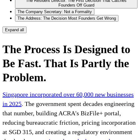
The Resident Director: The First Decision That Catches
Founders Off Guard
The Company Secretary: Not a Formality
The Address: The Decision Most Founders Get Wrong
Expand all
The Process Is Designed to
Be Fast. That Is Partly the
Problem.
Singapore incorporated over 60,000 new businesses
in 2025
. The government spent decades engineering
that number, building ACRA's BizFile+ portal,
reducing bureaucratic friction, pricing incorporation
at SGD 315, and creating a regulatory environment