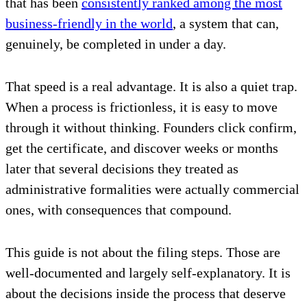
that has been
consistently ranked among the most
business-friendly in the world
, a system that can,
genuinely, be completed in under a day.
That speed is a real advantage. It is also a quiet trap.
When a process is frictionless, it is easy to move
through it without thinking. Founders click confirm,
get the certificate, and discover weeks or months
later that several decisions they treated as
administrative formalities were actually commercial
ones, with consequences that compound.
This guide is not about the filing steps. Those are
well-documented and largely self-explanatory. It is
about the decisions inside the process that deserve