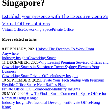
Singapore?
Establish your presence with The Executive Centre’s
Virtual Office solutions
.
Virtual Office
Coworking Space
Private Office
More related articles
8 FEBRUARY, 2021
Unlock The Freedom To Work From
Anywhere
Industry Insights
Coworking Space
11 DECEMBER, 2025
Why Leasing Premium Serviced Offices and
Coworking Spaces in Salesforce Tower Sydney Elevates Your
Business
Coworking Space
Private Office
Industry Insights
10 SEPTEMBER, 2025
Elevate Your Tech Startup with Premium
Flexible Office Space Near Raffles Place
Private Office
TEC Collaboration
Industry Insights
28 MAY, 2026
How To Find a Small Commercial Space Office for
Rental in Hong Kong?
Industry Insights
Professional Development
Private Office
Hong
Kong