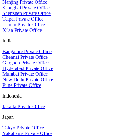
Nanjing Private Office
Shanghai Private Office
Shenzhen Private Office
Taipei Private Office
Tianjin Private Office
Xi'an Private Office
India
Bangalore Private Office
Chennai Private Office
Gurgaon Private Office
Hyderabad Private Office
Mumbai Private Office
New Delhi Private Office
Pune Private Office
Indonesia
Jakarta Private Office
Japan
Tokyo Private Office
Yokohama Private Office