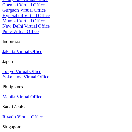
Chennai Virtual Office
Gurgaon Virtual Office
Hyderabad Virtual Office
Mumbai Virtual Office
New Delhi Virtual Office
Pune Virtual Office
Indonesia
Jakarta Virtual Office
Japan
Tokyo Virtual Office
Yokohama Virtual Office
Philippines
Manila Virtual Office
Saudi Arabia
Riyadh Virtual Office
Singapore