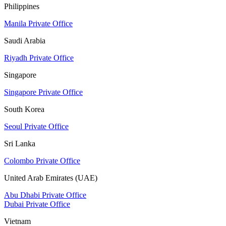
Philippines
Manila Private Office
Saudi Arabia
Riyadh Private Office
Singapore
Singapore Private Office
South Korea
Seoul Private Office
Sri Lanka
Colombo Private Office
United Arab Emirates (UAE)
Abu Dhabi Private Office
Dubai Private Office
Vietnam