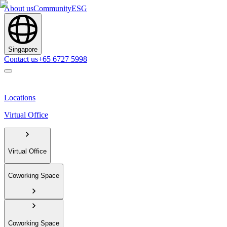
About us
Community
ESG
Singapore
Contact us
+65 6727 5998
Locations
Virtual Office
Virtual Office
Coworking Space
Coworking Space