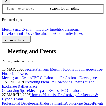
Search for an article
Featured tags
Meeting and Events
Industry Insights
Professional
Development
Lifestyle
Sustainability
Community News
See more tags
Meeting and Events
22 blog articles found
13 MAY, 2026
Secure Premium Meeting Rooms in Singapore's Top
Financial Towers
Meeting and Events
TEC Collaboration
Professional Development
1 APRIL, 2026
Exploring Premium Coworking Spaces at The
Exchange Raffles Place
Coworking Space
Meeting and Events
TEC Collaboration
27 MARCH, 2026
How to Maximise Productivity for Remote &
Hybrid Teams
Professional Development
Industry Insights
Coworking Space
Private