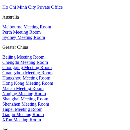
Ho Chi Minh City Private Office
Australia
Melbourne Meeting Room
Perth Meeting Room
Sydney Meeting Room
Greater China
Beijing Meeting Room
Chengdu Meeting Room
Chongqing Meeting Room
Guangzhou Meeting Room
Hangzhou Meeting Room
Hong Kong Meeting Room
Macau Meeting Room
Nanjing Meeting Room
Shanghai Meeting Room
Shenzhen Meeting Room
Taipei Meeting Room
Tianjin Meeting Room
Xi'an Meeting Room
India