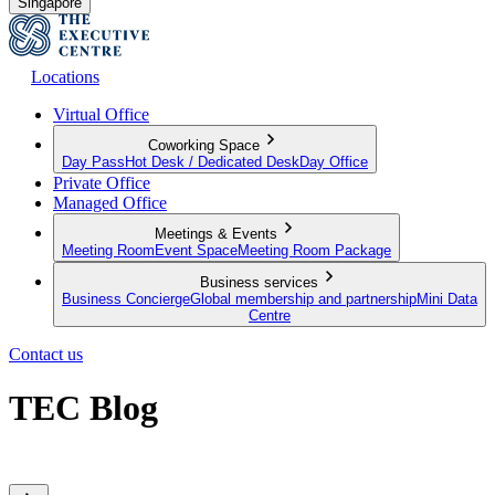
Singapore
Locations
Virtual Office
Coworking Space
Day Pass
Hot Desk / Dedicated Desk
Day Office
Private Office
Managed Office
Meetings & Events
Meeting Room
Event Space
Meeting Room Package
Business services
Business Concierge
Global membership and partnership
Mini Data
Centre
Contact us
TEC Blog
Sharing expert insights from across our global member network