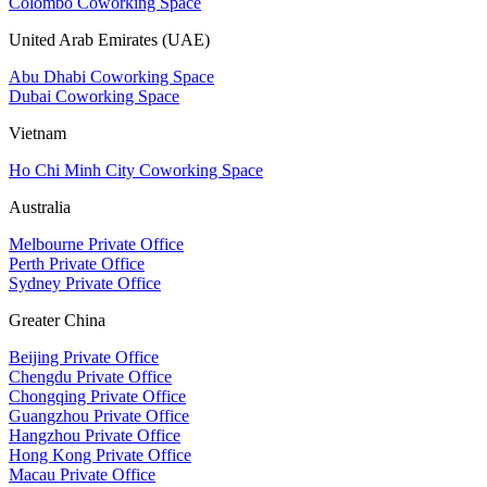
Colombo Coworking Space
United Arab Emirates (UAE)
Abu Dhabi Coworking Space
Dubai Coworking Space
Vietnam
Ho Chi Minh City Coworking Space
Australia
Melbourne Private Office
Perth Private Office
Sydney Private Office
Greater China
Beijing Private Office
Chengdu Private Office
Chongqing Private Office
Guangzhou Private Office
Hangzhou Private Office
Hong Kong Private Office
Macau Private Office