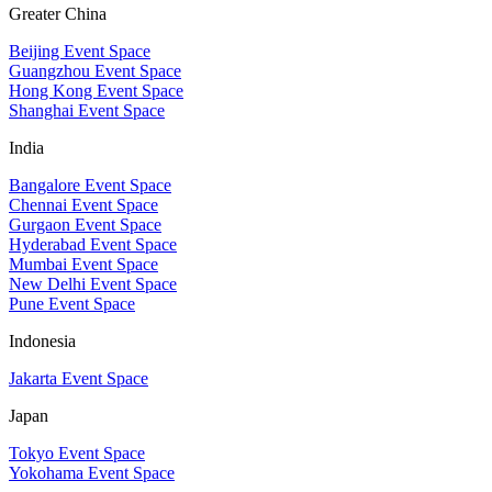
Greater China
Beijing Event Space
Guangzhou Event Space
Hong Kong Event Space
Shanghai Event Space
India
Bangalore Event Space
Chennai Event Space
Gurgaon Event Space
Hyderabad Event Space
Mumbai Event Space
New Delhi Event Space
Pune Event Space
Indonesia
Jakarta Event Space
Japan
Tokyo Event Space
Yokohama Event Space