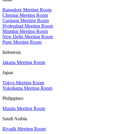
Bangalore Meeting Room
Chennai Meeting Room
Gurgaon Meeting Room
Hyderabad Meeting Room
Mumbai Meeting Room
New Delhi Meeting Room
Pune Meeting Room
Indonesia
Jakarta Meeting Room
Japan
Tokyo Meeting Room
Yokohama Meeting Room
Philippines
Manila Meeting Room
Saudi Arabia
Riyadh Meeting Room