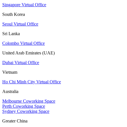
Singapore Virtual Office
South Korea
Seoul Virtual Office
Sri Lanka
Colombo Virtual Office
United Arab Emirates (UAE)
Dubai Virtual Office
Vietnam
Ho Chi Minh City Virtual Office
Australia
Melbourne Coworking Space
Perth Coworking Space
Sydney Coworking Space
Greater China