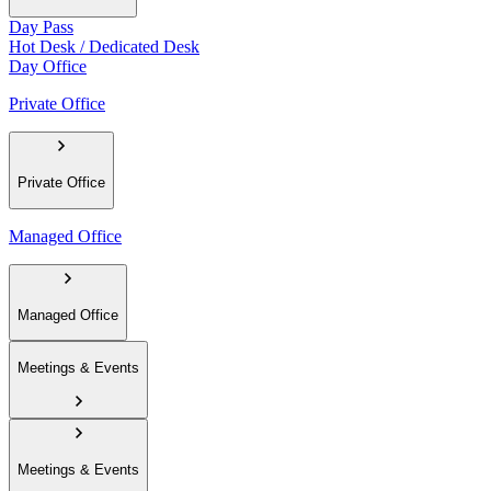
Day Pass
Hot Desk / Dedicated Desk
Day Office
Private Office
Private Office
Managed Office
Managed Office
Meetings & Events
Meetings & Events