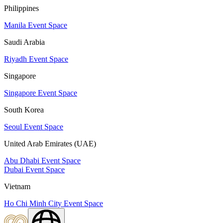
Philippines
Manila Event Space
Saudi Arabia
Riyadh Event Space
Singapore
Singapore Event Space
South Korea
Seoul Event Space
United Arab Emirates (UAE)
Abu Dhabi Event Space
Dubai Event Space
Vietnam
Ho Chi Minh City Event Space