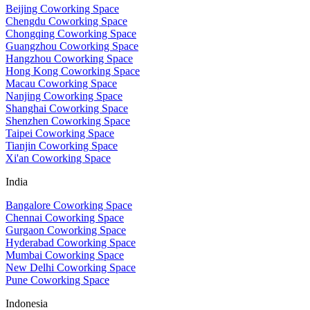
Beijing Coworking Space
Chengdu Coworking Space
Chongqing Coworking Space
Guangzhou Coworking Space
Hangzhou Coworking Space
Hong Kong Coworking Space
Macau Coworking Space
Nanjing Coworking Space
Shanghai Coworking Space
Shenzhen Coworking Space
Taipei Coworking Space
Tianjin Coworking Space
Xi'an Coworking Space
India
Bangalore Coworking Space
Chennai Coworking Space
Gurgaon Coworking Space
Hyderabad Coworking Space
Mumbai Coworking Space
New Delhi Coworking Space
Pune Coworking Space
Indonesia