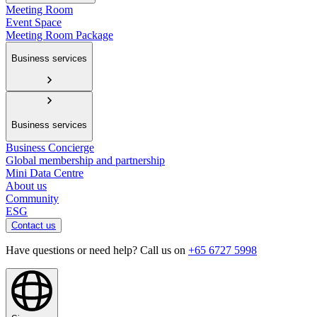
Meeting Room
Event Space
Meeting Room Package
Business services
Business services
Business Concierge
Global membership and partnership
Mini Data Centre
About us
Community
ESG
Contact us
Have questions or need help? Call us on
+65 6727 5998