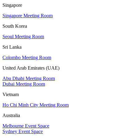
Singapore
Singapore Meeting Room
South Korea
Seoul Meeting Room
Sri Lanka
Colombo Meeting Room
United Arab Emirates (UAE)
Abu Dhabi Meeting Room
Dubai Meeting Room
Vietnam
Ho Chi Minh City Meeting Room
Australia
Melbourne Event Space
Sydney Event Space