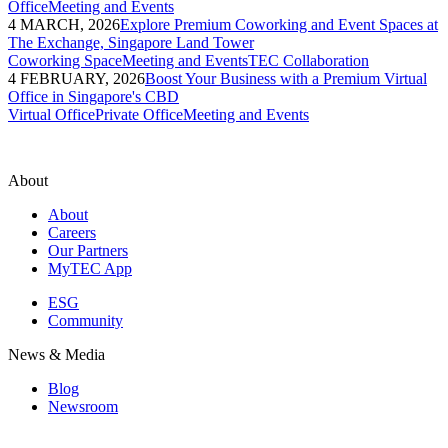
Office
Meeting and Events
4 MARCH, 2026
Explore Premium Coworking and Event Spaces at
The Exchange, Singapore Land Tower
Coworking Space
Meeting and Events
TEC Collaboration
4 FEBRUARY, 2026
Boost Your Business with a Premium Virtual
Office in Singapore's CBD
Virtual Office
Private Office
Meeting and Events
About
About
Careers
Our Partners
MyTEC App
ESG
Community
News & Media
Blog
Newsroom