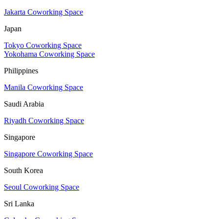
Jakarta Coworking Space
Japan
Tokyo Coworking Space
Yokohama Coworking Space
Philippines
Manila Coworking Space
Saudi Arabia
Riyadh Coworking Space
Singapore
Singapore Coworking Space
South Korea
Seoul Coworking Space
Sri Lanka