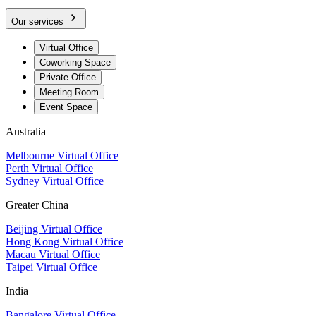
Our services
Virtual Office
Coworking Space
Private Office
Meeting Room
Event Space
Australia
Melbourne Virtual Office
Perth Virtual Office
Sydney Virtual Office
Greater China
Beijing Virtual Office
Hong Kong Virtual Office
Macau Virtual Office
Taipei Virtual Office
India
Bangalore Virtual Office