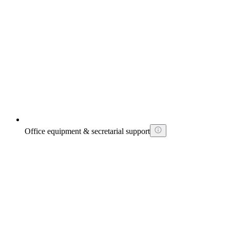
Office equipment & secretarial support