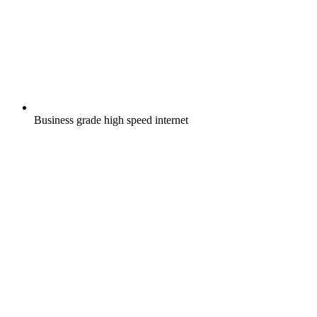
Business grade high speed internet