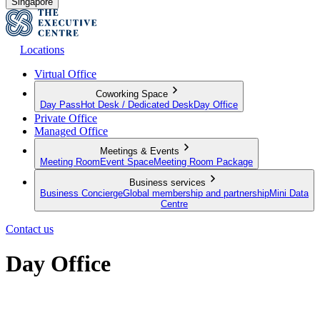
Singapore
Locations
Virtual Office
Coworking Space
Day Pass
Hot Desk / Dedicated Desk
Day Office
Private Office
Managed Office
Meetings & Events
Meeting Room
Event Space
Meeting Room Package
Business services
Business Concierge
Global membership and partnership
Mini Data
Centre
Contact us
Day Office
Private office space with flexible lease terms