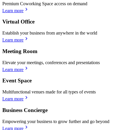
Premium Coworking Space access on demand
Learn more
Virtual Office
Establish your business from anywhere in the world
Learn more
Meeting Room
Elevate your meetings, conferences and presentations
Learn more
Event Space
Multifunctional venues made for all types of events
Learn more
Business Concierge
Empowering your business to grow further and go beyond
Learn more