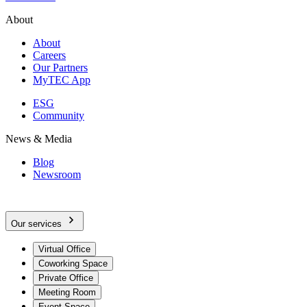
About
About
Careers
Our Partners
MyTEC App
ESG
Community
News & Media
Blog
Newsroom
Our services
Virtual Office
Coworking Space
Private Office
Meeting Room
Event Space