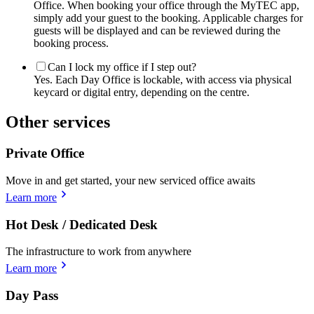
Office. When booking your office through the MyTEC app,
simply add your guest to the booking. Applicable charges for
guests will be displayed and can be reviewed during the
booking process.
Can I lock my office if I step out?
Yes. Each Day Office is lockable, with access via physical
keycard or digital entry, depending on the centre.
Other services
Private Office
Move in and get started, your new serviced office awaits
Learn more
Hot Desk / Dedicated Desk
The infrastructure to work from anywhere
Learn more
Day Pass