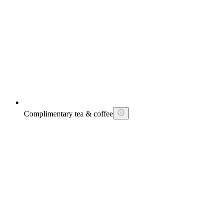
Complimentary tea & coffee