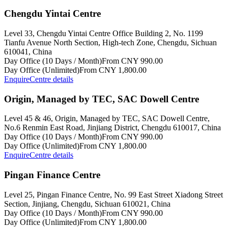
Chengdu Yintai Centre
Level 33, Chengdu Yintai Centre Office Building 2, No. 1199
Tianfu Avenue North Section, High-tech Zone, Chengdu, Sichuan
610041, China
Day Office (10 Days / Month)
From CNY 990.00
Day Office (Unlimited)
From CNY 1,800.00
Enquire
Centre details
Origin, Managed by TEC, SAC Dowell Centre
Level 45 & 46, Origin, Managed by TEC, SAC Dowell Centre,
No.6 Renmin East Road, Jinjiang District, Chengdu 610017, China
Day Office (10 Days / Month)
From CNY 990.00
Day Office (Unlimited)
From CNY 1,800.00
Enquire
Centre details
Pingan Finance Centre
Level 25, Pingan Finance Centre, No. 99 East Street Xiadong Street
Section, Jinjiang, Chengdu, Sichuan 610021, China
Day Office (10 Days / Month)
From CNY 990.00
Day Office (Unlimited)
From CNY 1,800.00