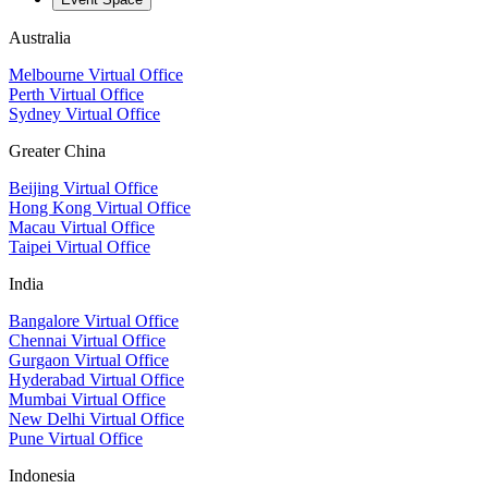
Australia
Melbourne Virtual Office
Perth Virtual Office
Sydney Virtual Office
Greater China
Beijing Virtual Office
Hong Kong Virtual Office
Macau Virtual Office
Taipei Virtual Office
India
Bangalore Virtual Office
Chennai Virtual Office
Gurgaon Virtual Office
Hyderabad Virtual Office
Mumbai Virtual Office
New Delhi Virtual Office
Pune Virtual Office
Indonesia