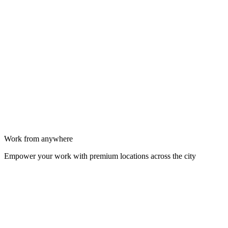
Work from anywhere
Empower your work with premium locations across the city