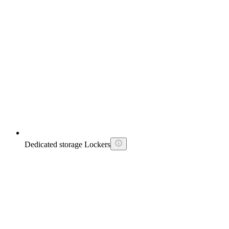
Dedicated storage Lockers