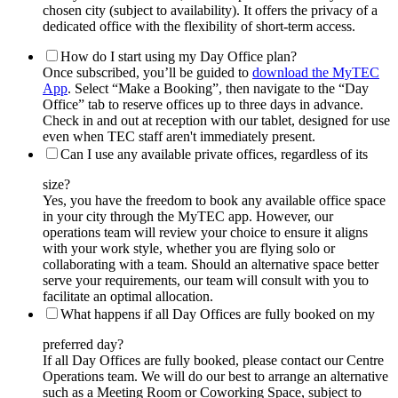
chosen city (subject to availability). It offers the privacy of a
dedicated office with the flexibility of short-term access.
How do I start using my Day Office plan?
Once subscribed, you’ll be guided to
download the MyTEC
App
. Select “Make a Booking”, then navigate to the “Day
Office” tab to reserve offices up to three days in advance.
Check in and out at reception with our tablet, designed for use
even when TEC staff aren't immediately present.
Can I use any available private offices, regardless of its
size?
Yes, you have the freedom to book any available office space
in your city through the MyTEC app. However, our
operations team will review your choice to ensure it aligns
with your work style, whether you are flying solo or
collaborating with a team. Should an alternative space better
serve your requirements, our team will consult with you to
facilitate an optimal allocation.
What happens if all Day Offices are fully booked on my
preferred day?
If all Day Offices are fully booked, please contact our Centre
Operations team. We will do our best to arrange an alternative
such as a Meeting Room or Coworking Space, subject to