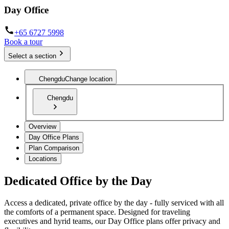
Day Office
+65 6727 5998
Book a tour
Select a section
Chengdu
Change location
Chengdu
Overview
Day Office Plans
Plan Comparison
Locations
Dedicated Office by the Day
Access a dedicated, private office by the day - fully serviced with all
the comforts of a permanent space. Designed for traveling
executives and hyrid teams, our Day Office plans offer privacy and