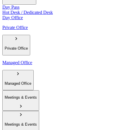
Day Pass
Hot Desk / Dedicated Desk
Day Office
Private Office
Private Office
Managed Office
Managed Office
Meetings & Events
Meetings & Events