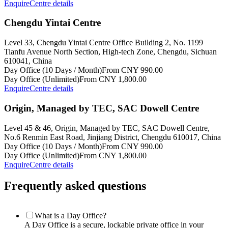
Enquire
Centre details
Chengdu Yintai Centre
Level 33, Chengdu Yintai Centre Office Building 2, No. 1199
Tianfu Avenue North Section, High-tech Zone, Chengdu, Sichuan
610041, China
Day Office (10 Days / Month)
From CNY 990.00
Day Office (Unlimited)
From CNY 1,800.00
Enquire
Centre details
Origin, Managed by TEC, SAC Dowell Centre
Level 45 & 46, Origin, Managed by TEC, SAC Dowell Centre,
No.6 Renmin East Road, Jinjiang District, Chengdu 610017, China
Day Office (10 Days / Month)
From CNY 990.00
Day Office (Unlimited)
From CNY 1,800.00
Enquire
Centre details
Frequently asked questions
What is a Day Office?
A Day Office is a secure, lockable private office in your