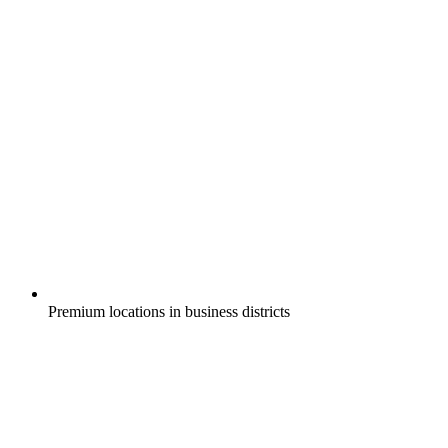
Premium locations in business districts