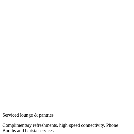
Serviced lounge & pantries
Complimentary refreshments, high-speed connectivity, Phone
Booths and barista services