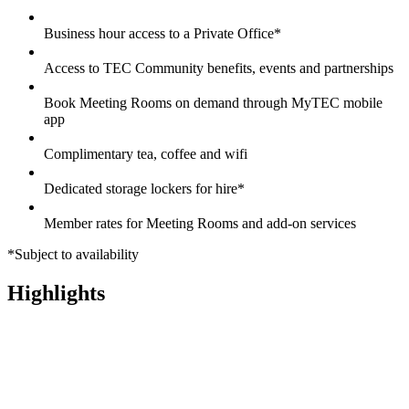
Business hour access to a Private Office*
Access to TEC Community benefits, events and partnerships
Book Meeting Rooms on demand through MyTEC mobile
app
Complimentary tea, coffee and wifi
Dedicated storage lockers for hire*
Member rates for Meeting Rooms and add-on services
*Subject to availability
Highlights