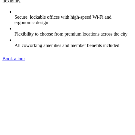
flexibility.
Secure, lockable offices with high-speed Wi-Fi and
ergonomic design
Flexibility to choose from premium locations across the city
All coworking amenities and member benefits included
Book a tour