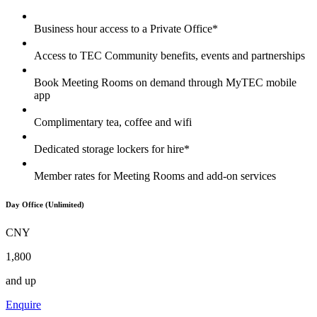
Business hour access to a Private Office*
Access to TEC Community benefits, events and partnerships
Book Meeting Rooms on demand through MyTEC mobile
app
Complimentary tea, coffee and wifi
Dedicated storage lockers for hire*
Member rates for Meeting Rooms and add-on services
Day Office (Unlimited)
CNY
1,800
and up
Enquire