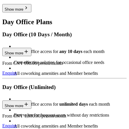
Show more
Day Office Plans
Day Office (10 Days / Month)
Private Office access for
any 10 days
each month
Show more
Cost-effective solution for occasional office needs
From CNY 990.00/person/month
Enquire
All coworking amenities and Member benefits
Day Office (Unlimited)
Private Office access for
unlimited days
each month
Show more
Best value for frequent users without day restrictions
From CNY 1,800.00/person/month
Enquire
All coworking amenities and Member benefits