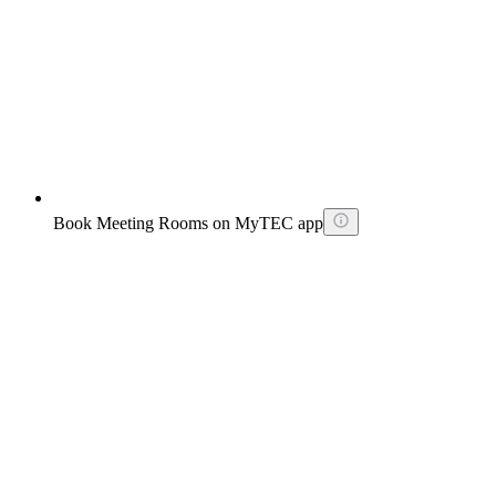
Book Meeting Rooms on MyTEC app