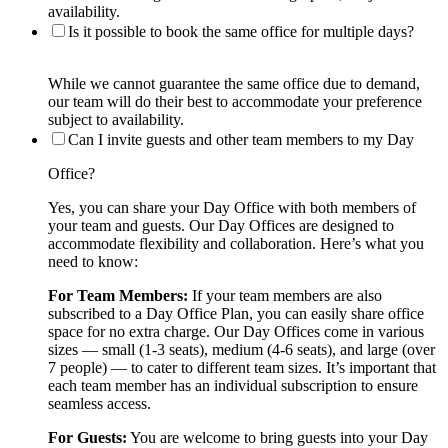
availability.
Is it possible to book the same office for multiple days?
While we cannot guarantee the same office due to demand,
our team will do their best to accommodate your preference
subject to availability.
Can I invite guests and other team members to my Day
Office?
Yes, you can share your Day Office with both members of
your team and guests. Our Day Offices are designed to
accommodate flexibility and collaboration. Here’s what you
need to know:
For Team Members:
If your team members are also
subscribed to a Day Office Plan, you can easily share office
space for no extra charge. Our Day Offices come in various
sizes — small (1-3 seats), medium (4-6 seats), and large (over
7 people) — to cater to different team sizes. It’s important that
each team member has an individual subscription to ensure
seamless access.
For Guests:
You are welcome to bring guests into your Day