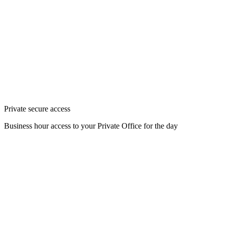
Private secure access
Business hour access to your Private Office for the day