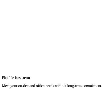
Flexible lease terms
Meet your on-demand office needs without long-term commitment