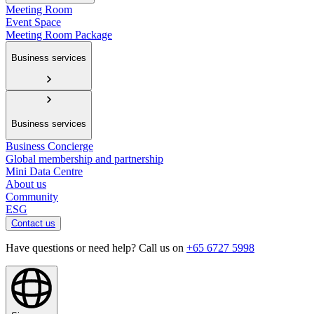
Meeting Room
Event Space
Meeting Room Package
Business services
Business services
Business Concierge
Global membership and partnership
Mini Data Centre
About us
Community
ESG
Contact us
Have questions or need help? Call us on
+65 6727 5998