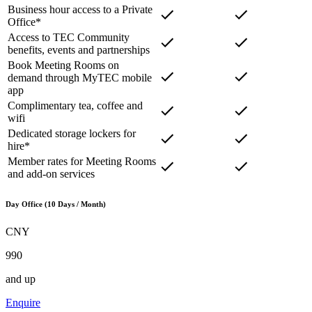
Business hour access to a Private
Office*
Access to TEC Community
benefits, events and partnerships
Book Meeting Rooms on
demand through MyTEC mobile
app
Complimentary tea, coffee and
wifi
Dedicated storage lockers for
hire*
Member rates for Meeting Rooms
and add-on services
Day Office (10 Days / Month)
CNY
990
and up
Enquire