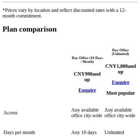
*Prices vary by location and reflect discounted rates with a 12-
month commitment.
Plan comparison
Day Office
(Unlimited)
Day Office (10 Days
/ Month)
CNY
1,800
and
up
CNY
990
and
up
Enquire
Enquire
Most popular
Any available
Any available
Access
office city-wide
office city-wide
Days per month
Any 10 days
Unlimited