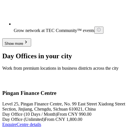
Grow network at TEC Community™ events
Show more
Day Offices in your city
Work from premium locations in business districts across the city
Pingan Finance Centre
Level 25, Pingan Finance Centre, No. 99 East Street Xiadong Street
Section, Jinjiang, Chengdu, Sichuan 610021, China
Day Office (10 Days / Month)
From CNY 990.00
Day Office (Unlimited)
From CNY 1,800.00
Enquire
Centre details