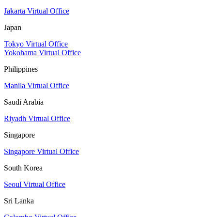
Jakarta Virtual Office
Japan
Tokyo Virtual Office
Yokohama Virtual Office
Philippines
Manila Virtual Office
Saudi Arabia
Riyadh Virtual Office
Singapore
Singapore Virtual Office
South Korea
Seoul Virtual Office
Sri Lanka