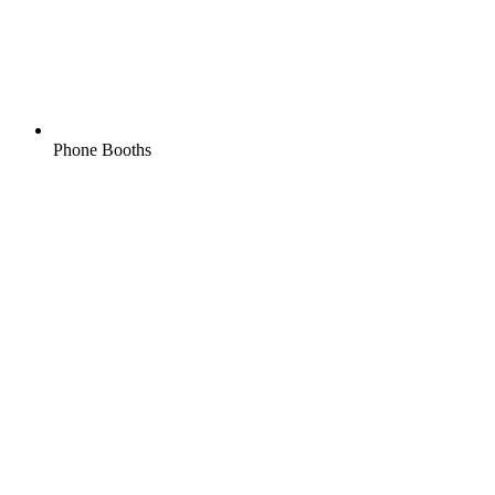
Phone Booths