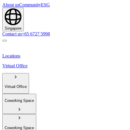
About us
Community
ESG
Singapore
Contact us
+65 6727 5998
Locations
Virtual Office
Virtual Office
Coworking Space
Coworking Space