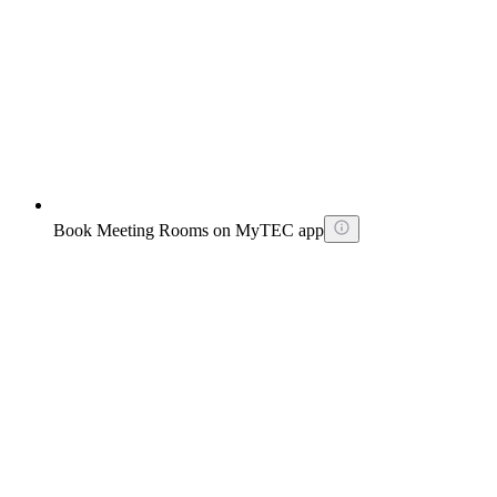
Book Meeting Rooms on MyTEC app