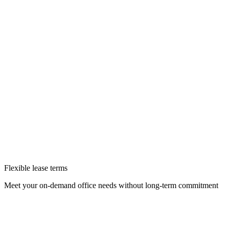
Flexible lease terms
Meet your on-demand office needs without long-term commitment