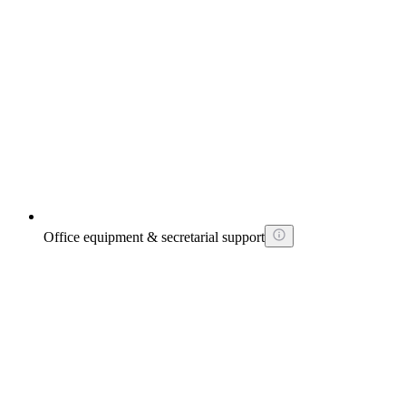
Office equipment & secretarial support