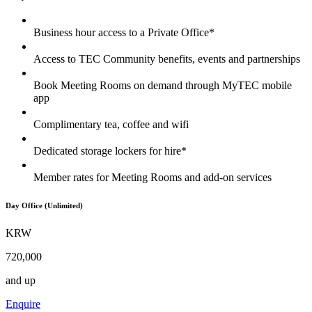
Business hour access to a Private Office*
Access to TEC Community benefits, events and partnerships
Book Meeting Rooms on demand through MyTEC mobile
app
Complimentary tea, coffee and wifi
Dedicated storage lockers for hire*
Member rates for Meeting Rooms and add-on services
Day Office (Unlimited)
KRW
720,000
and up
Enquire