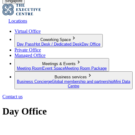
Singapore
Locations
Virtual Office
Coworking Space
Day Pass
Hot Desk / Dedicated Desk
Day Office
Private Office
Managed Office
Meetings & Events
Meeting Room
Event Space
Meeting Room Package
Business services
Business Concierge
Global membership and partnership
Mini Data
Centre
Contact us
Day Office
Private office space with flexible lease terms