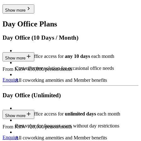
Show more
Day Office Plans
Day Office (10 Days / Month)
Private Office access for
any 10 days
each month
Show more
Cost-effective solution for occasional office needs
From KRW 450,000/person/month
Enquire
All coworking amenities and Member benefits
Day Office (Unlimited)
Private Office access for
unlimited days
each month
Show more
Best value for frequent users without day restrictions
From KRW 720,000/person/month
Enquire
All coworking amenities and Member benefits