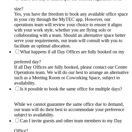
size?
Yes, you have the freedom to book any available office space
in your city through the MyTEC app. However, our
operations team will review your choice to ensure it aligns
with your work style, whether you are flying solo or
collaborating with a team. Should an alternative space better
serve your requirements, our team will consult with you to
facilitate an optimal allocation.
What happens if all Day Offices are fully booked on my
preferred day?
If all Day Offices are fully booked, please contact our Centre
Operations team. We will do our best to arrange an alternative
such as a Meeting Room or Coworking Space, subject to
availability.
Is it possible to book the same office for multiple days?
While we cannot guarantee the same office due to demand,
our team will do their best to accommodate your preference
subject to availability.
Can I invite guests and other team members to my Day
Office?