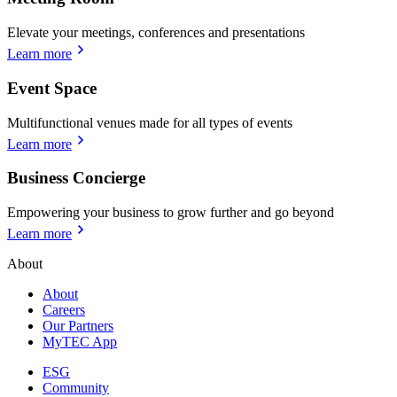
Elevate your meetings, conferences and presentations
Learn more
Event Space
Multifunctional venues made for all types of events
Learn more
Business Concierge
Empowering your business to grow further and go beyond
Learn more
About
About
Careers
Our Partners
MyTEC App
ESG
Community