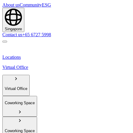
About us
Community
ESG
Singapore
Contact us
+65 6727 5998
Locations
Virtual Office
Virtual Office
Coworking Space
Coworking Space