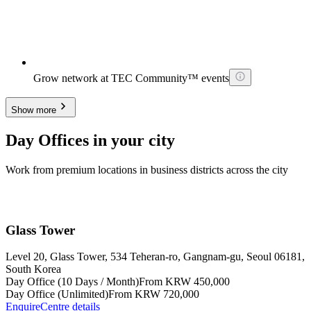
Grow network at TEC Community™ events
Show more
Day Offices in your city
Work from premium locations in business districts across the city
Glass Tower
Level 20, Glass Tower, 534 Teheran-ro, Gangnam-gu, Seoul 06181,
South Korea
Day Office (10 Days / Month)
From KRW 450,000
Day Office (Unlimited)
From KRW 720,000
Enquire
Centre details