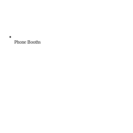
Phone Booths