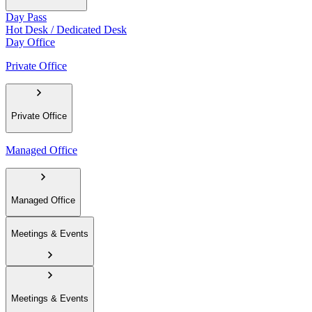
Day Pass
Hot Desk / Dedicated Desk
Day Office
Private Office
Private Office
Managed Office
Managed Office
Meetings & Events
Meetings & Events