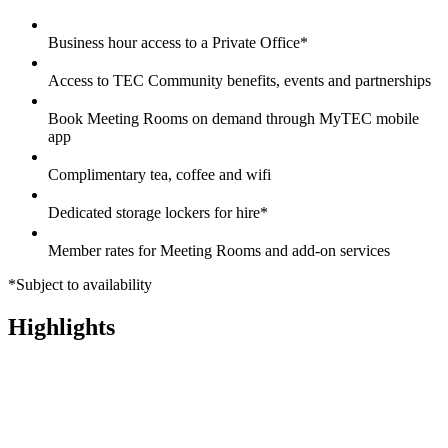
Business hour access to a Private Office*
Access to TEC Community benefits, events and partnerships
Book Meeting Rooms on demand through MyTEC mobile
app
Complimentary tea, coffee and wifi
Dedicated storage lockers for hire*
Member rates for Meeting Rooms and add-on services
*Subject to availability
Highlights