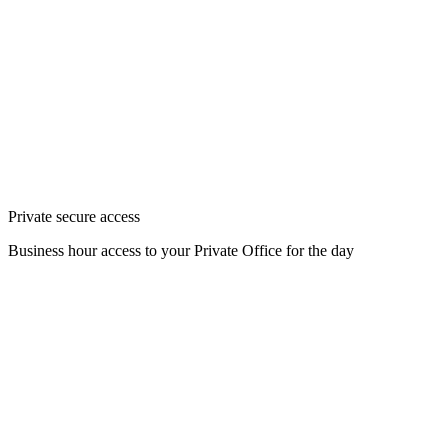
Private secure access
Business hour access to your Private Office for the day