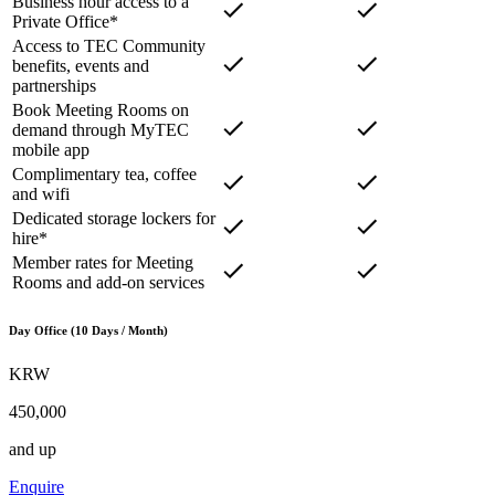
Business hour access to a
Private Office*
Access to TEC Community
benefits, events and
partnerships
Book Meeting Rooms on
demand through MyTEC
mobile app
Complimentary tea, coffee
and wifi
Dedicated storage lockers for
hire*
Member rates for Meeting
Rooms and add-on services
Day Office (10 Days / Month)
KRW
450,000
and up
Enquire