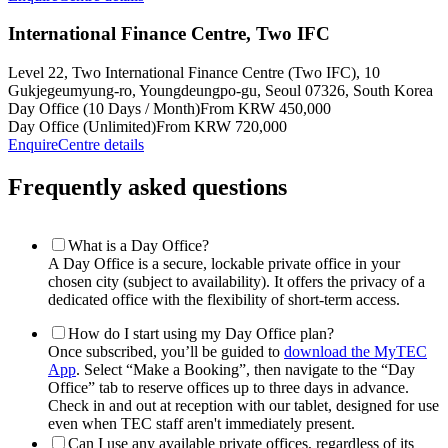
International Finance Centre, Two IFC
Level 22, Two International Finance Centre (Two IFC), 10
Gukjegeumyung-ro, Youngdeungpo-gu, Seoul 07326, South Korea
Day Office (10 Days / Month)
From KRW 450,000
Day Office (Unlimited)
From KRW 720,000
Enquire
Centre details
Frequently asked questions
What is a Day Office?
A Day Office is a secure, lockable private office in your
chosen city (subject to availability). It offers the privacy of a
dedicated office with the flexibility of short-term access.
How do I start using my Day Office plan?
Once subscribed, you’ll be guided to
download the MyTEC
App
. Select “Make a Booking”, then navigate to the “Day
Office” tab to reserve offices up to three days in advance.
Check in and out at reception with our tablet, designed for use
even when TEC staff aren't immediately present.
Can I use any available private offices, regardless of its