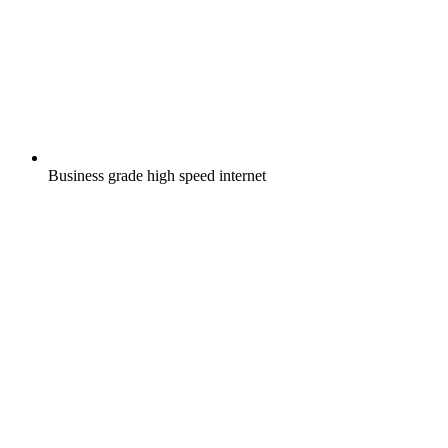
Business grade high speed internet