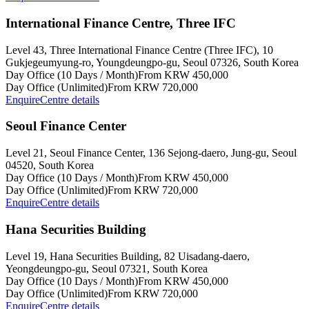
International Finance Centre, Three IFC
Level 43, Three International Finance Centre (Three IFC), 10
Gukjegeumyung-ro, Youngdeungpo-gu, Seoul 07326, South Korea
Day Office (10 Days / Month)
From KRW 450,000
Day Office (Unlimited)
From KRW 720,000
Enquire
Centre details
Seoul Finance Center
Level 21, Seoul Finance Center, 136 Sejong-daero, Jung-gu, Seoul
04520, South Korea
Day Office (10 Days / Month)
From KRW 450,000
Day Office (Unlimited)
From KRW 720,000
Enquire
Centre details
Hana Securities Building
Level 19, Hana Securities Building, 82 Uisadang-daero,
Yeongdeungpo-gu, Seoul 07321, South Korea
Day Office (10 Days / Month)
From KRW 450,000
Day Office (Unlimited)
From KRW 720,000
Enquire
Centre details