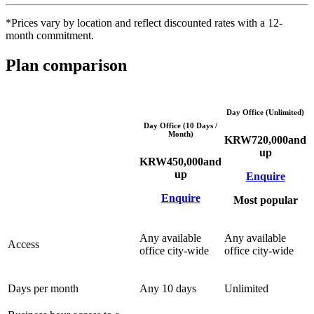
*Prices vary by location and reflect discounted rates with a 12-
month commitment.
Plan comparison
Day Office (Unlimited)
Day Office (10 Days /
Month)
KRW
720,000
and
up
KRW
450,000
and
up
Enquire
Enquire
Most popular
Any available
Any available
Access
office city-wide
office city-wide
Days per month
Any 10 days
Unlimited