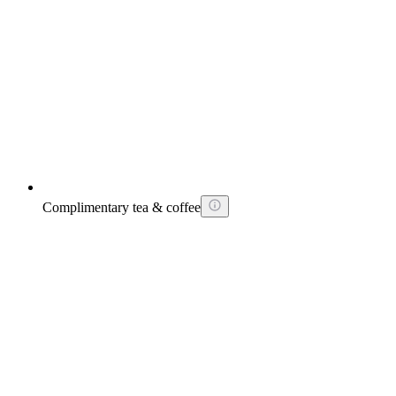
Complimentary tea & coffee