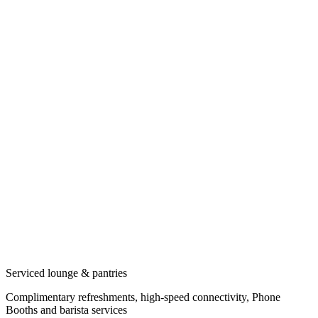
Serviced lounge & pantries
Complimentary refreshments, high-speed connectivity, Phone
Booths and barista services