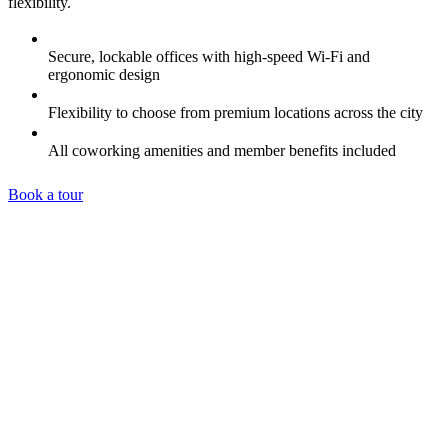
flexibility.
Secure, lockable offices with high-speed Wi-Fi and
ergonomic design
Flexibility to choose from premium locations across the city
All coworking amenities and member benefits included
Book a tour