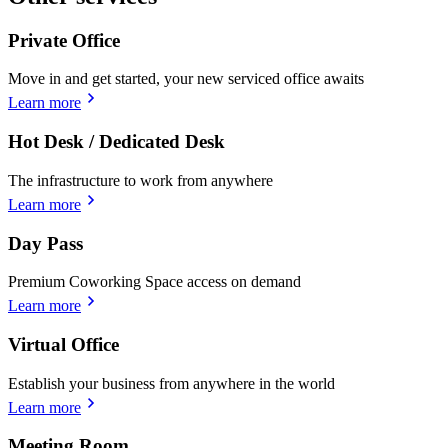
Private Office
Move in and get started, your new serviced office awaits
Learn more
Hot Desk / Dedicated Desk
The infrastructure to work from anywhere
Learn more
Day Pass
Premium Coworking Space access on demand
Learn more
Virtual Office
Establish your business from anywhere in the world
Learn more
Meeting Room