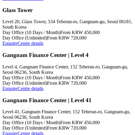
Glass Tower
Level 20, Glass Tower, 534 Teheran-ro, Gangnam-gu, Seoul 06181,
South Korea
Day Office (10 Days / Month)
From KRW 450,000
Day Office (Unlimited)
From KRW 720,000
Enquire
Centre details
Gangnam Finance Center | Level 4
Level 4, Gangnam Finance Center, 152 Teheran-ro, Gangnam-gu,
Seoul 06236, South Korea
Day Office (10 Days / Month)
From KRW 450,000
Day Office (Unlimited)
From KRW 720,000
Enquire
Centre details
Gangnam Finance Center | Level 41
Level 41, Gangnam Finance Center, 152 Teheran-ro, Gangnam-gu,
Seoul 06236, South Korea
Day Office (10 Days / Month)
From KRW 450,000
Day Office (Unlimited)
From KRW 720,000
Enquire
Centre details