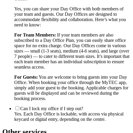
Yes, you can share your Day Office with both members of
your team and guests. Our Day Offices are designed to
accommodate flexibility and collaboration. Here’s what you
need to know:
For Team Members:
If your team members are also
subscribed to a Day Office Plan, you can easily share office
space for no extra charge. Our Day Offices come in various
sizes — small (1-3 seats), medium (4-6 seats), and large (over
7 people) — to cater to different team sizes. It’s important that
each team member has an individual subscription to ensure
seamless access.
For Guests:
You are welcome to bring guests into your Day
Office. When booking your office through the MyTEC app,
simply add your guest to the booking. Applicable charges for
guests will be displayed and can be reviewed during the
booking process.
Can I lock my office if I step out?
Yes. Each Day Office is lockable, with access via physical
keycard or digital entry, depending on the centre.
Other services