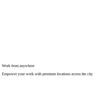
Work from anywhere
Empower your work with premium locations across the city