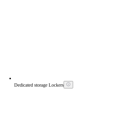
Dedicated storage Lockers