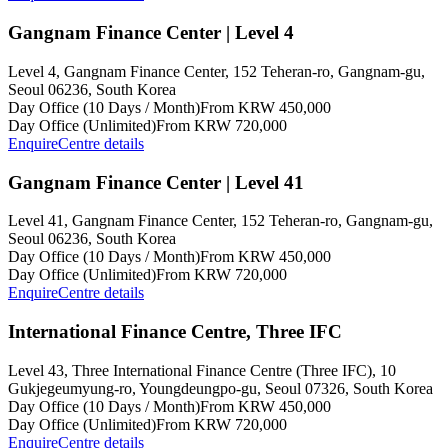
Gangnam Finance Center | Level 4
Level 4, Gangnam Finance Center, 152 Teheran-ro, Gangnam-gu,
Seoul 06236, South Korea
Day Office (10 Days / Month)
From KRW 450,000
Day Office (Unlimited)
From KRW 720,000
Enquire
Centre details
Gangnam Finance Center | Level 41
Level 41, Gangnam Finance Center, 152 Teheran-ro, Gangnam-gu,
Seoul 06236, South Korea
Day Office (10 Days / Month)
From KRW 450,000
Day Office (Unlimited)
From KRW 720,000
Enquire
Centre details
International Finance Centre, Three IFC
Level 43, Three International Finance Centre (Three IFC), 10
Gukjegeumyung-ro, Youngdeungpo-gu, Seoul 07326, South Korea
Day Office (10 Days / Month)
From KRW 450,000
Day Office (Unlimited)
From KRW 720,000
Enquire
Centre details