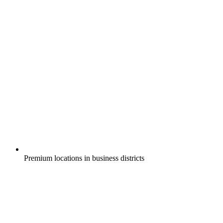
Premium locations in business districts