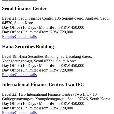
Seoul Finance Center
Level 21, Seoul Finance Center, 136 Sejong-daero, Jung-gu, Seoul
04520, South Korea
Day Office (10 Days / Month)
From KRW 450,000
Day Office (Unlimited)
From KRW 720,000
Enquire
Centre details
Hana Securities Building
Level 19, Hana Securities Building, 82 Uisadang-daero,
Yeongdeungpo-gu, Seoul 07321, South Korea
Day Office (10 Days / Month)
From KRW 450,000
Day Office (Unlimited)
From KRW 720,000
Enquire
Centre details
International Finance Centre, Two IFC
Level 22, Two International Finance Centre (Two IFC), 10
Gukjegeumyung-ro, Youngdeungpo-gu, Seoul 07326, South Korea
Day Office (10 Days / Month)
From KRW 450,000
Day Office (Unlimited)
From KRW 720,000
Enquire
Centre details