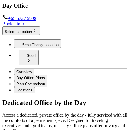
Day Office
+65 6727 5998
Book a tour
Select a section
Seoul
Change location
Seoul
Overview
Day Office Plans
Plan Comparison
Locations
Dedicated Office by the Day
Access a dedicated, private office by the day - fully serviced with all
the comforts of a permanent space. Designed for traveling
executives and hyrid teams, our Day Office plans offer privacy and