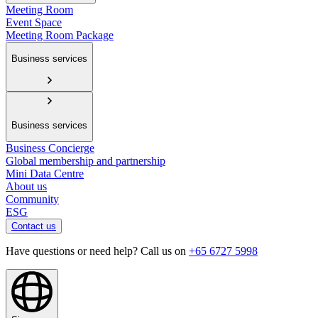
Meeting Room
Event Space
Meeting Room Package
Business services
Business services
Business Concierge
Global membership and partnership
Mini Data Centre
About us
Community
ESG
Contact us
Have questions or need help? Call us on
+65 6727 5998