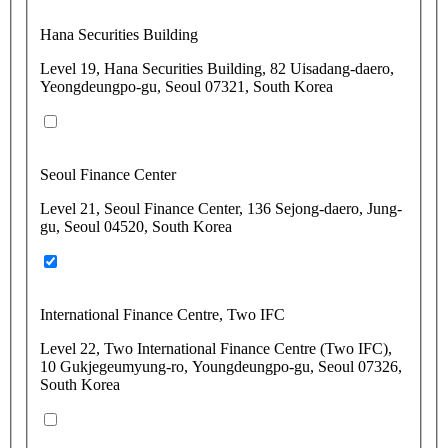
Hana Securities Building
Level 19, Hana Securities Building, 82 Uisadang-daero,
Yeongdeungpo-gu, Seoul 07321, South Korea
Seoul Finance Center
Level 21, Seoul Finance Center, 136 Sejong-daero, Jung-
gu, Seoul 04520, South Korea
International Finance Centre, Two IFC
Level 22, Two International Finance Centre (Two IFC),
10 Gukjegeumyung-ro, Youngdeungpo-gu, Seoul 07326,
South Korea