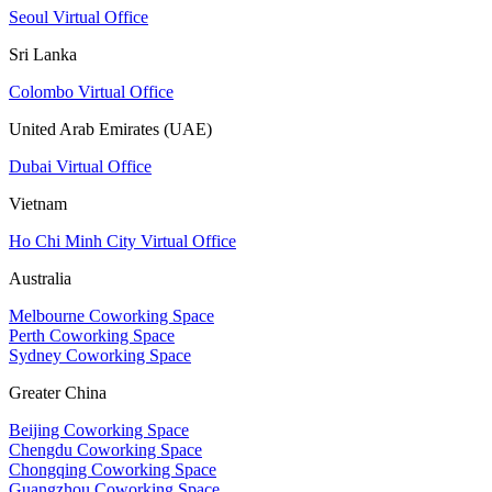
Seoul Virtual Office
Sri Lanka
Colombo Virtual Office
United Arab Emirates (UAE)
Dubai Virtual Office
Vietnam
Ho Chi Minh City Virtual Office
Australia
Melbourne Coworking Space
Perth Coworking Space
Sydney Coworking Space
Greater China
Beijing Coworking Space
Chengdu Coworking Space
Chongqing Coworking Space
Guangzhou Coworking Space