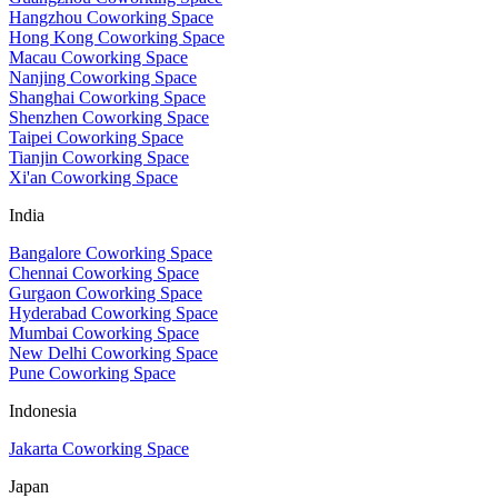
Hangzhou Coworking Space
Hong Kong Coworking Space
Macau Coworking Space
Nanjing Coworking Space
Shanghai Coworking Space
Shenzhen Coworking Space
Taipei Coworking Space
Tianjin Coworking Space
Xi'an Coworking Space
India
Bangalore Coworking Space
Chennai Coworking Space
Gurgaon Coworking Space
Hyderabad Coworking Space
Mumbai Coworking Space
New Delhi Coworking Space
Pune Coworking Space
Indonesia
Jakarta Coworking Space
Japan