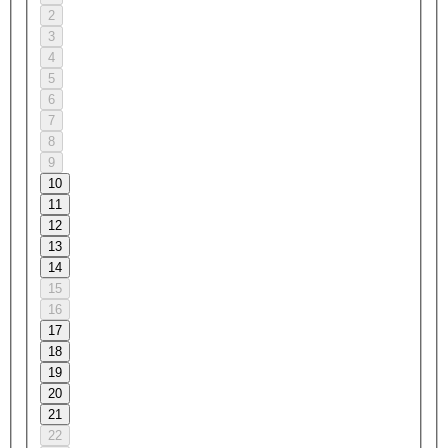
2
3
4
5
6
7
8
9
10
11
12
13
14
15
16
17
18
19
20
21
22