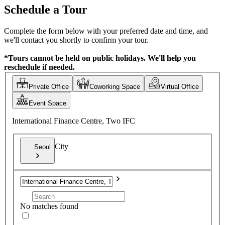
Schedule a Tour
Complete the form below with your preferred date and time, and
we'll contact you shortly to confirm your tour.
*Tours cannot be held on public holidays. We'll help you
reschedule if needed.
Private Office
Coworking Space
Virtual Office
Event Space
International Finance Centre, Two IFC
City
Seoul
No matches found