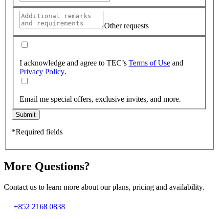
Other requests
I acknowledge and agree to TEC’s
Terms of Use
and
Privacy Policy
.
Email me special offers, exclusive invites, and more.
Submit
*Required fields
More Questions?
Contact us to learn more about our plans, pricing and availability.
+852 2168 0838