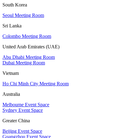
South Korea
Seoul Meeting Room
Sri Lanka
Colombo Meeting Room
United Arab Emirates (UAE)
Abu Dhabi Meeting Room
Dubai Meeting Room
Vietnam
Ho Chi Minh City Meeting Room
Australia
Melbourne Event Space
Sydney Event Space
Greater China
Beijing Event Space
Guangzhou Event Space