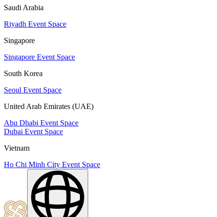
Saudi Arabia
Riyadh Event Space
Singapore
Singapore Event Space
South Korea
Seoul Event Space
United Arab Emirates (UAE)
Abu Dhabi Event Space
Dubai Event Space
Vietnam
Ho Chi Minh City Event Space