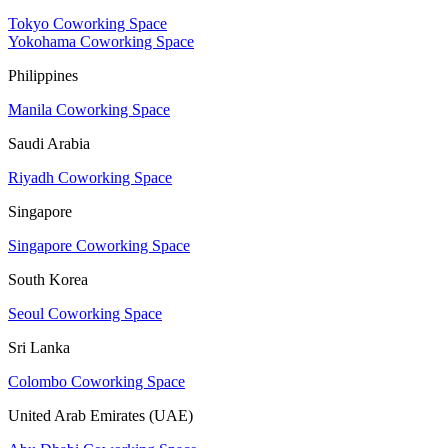
Tokyo Coworking Space
Yokohama Coworking Space
Philippines
Manila Coworking Space
Saudi Arabia
Riyadh Coworking Space
Singapore
Singapore Coworking Space
South Korea
Seoul Coworking Space
Sri Lanka
Colombo Coworking Space
United Arab Emirates (UAE)