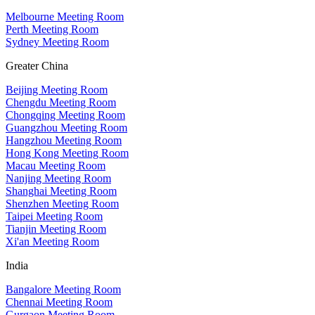
Melbourne Meeting Room
Perth Meeting Room
Sydney Meeting Room
Greater China
Beijing Meeting Room
Chengdu Meeting Room
Chongqing Meeting Room
Guangzhou Meeting Room
Hangzhou Meeting Room
Hong Kong Meeting Room
Macau Meeting Room
Nanjing Meeting Room
Shanghai Meeting Room
Shenzhen Meeting Room
Taipei Meeting Room
Tianjin Meeting Room
Xi'an Meeting Room
India
Bangalore Meeting Room
Chennai Meeting Room
Gurgaon Meeting Room