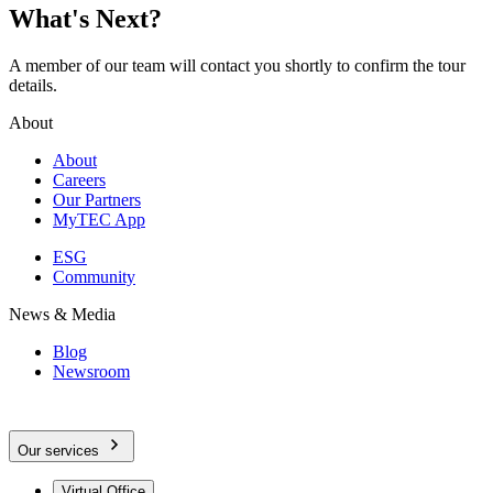
What's Next?
A member of our team will contact you shortly to confirm the tour
details.
About
About
Careers
Our Partners
MyTEC App
ESG
Community
News & Media
Blog
Newsroom
Our services
Virtual Office