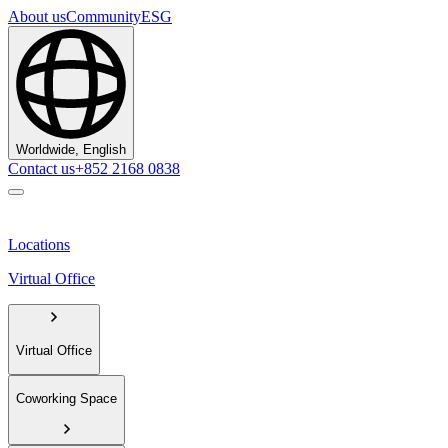
About us
Community
ESG
Worldwide, English
Contact us
+852 2168 0838
Locations
Virtual Office
Virtual Office
Coworking Space