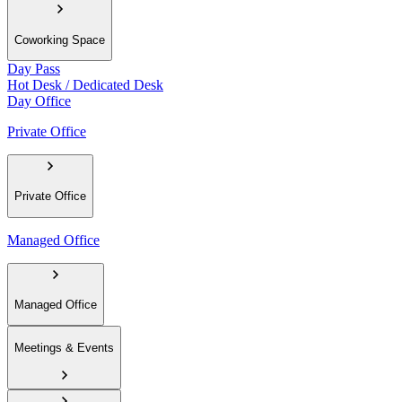
Coworking Space
Day Pass
Hot Desk / Dedicated Desk
Day Office
Private Office
Private Office
Managed Office
Managed Office
Meetings & Events