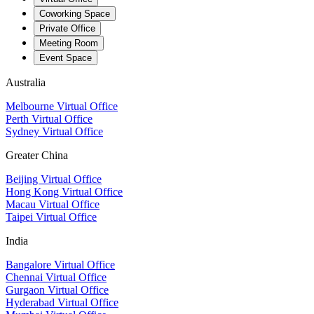
Coworking Space
Private Office
Meeting Room
Event Space
Australia
Melbourne Virtual Office
Perth Virtual Office
Sydney Virtual Office
Greater China
Beijing Virtual Office
Hong Kong Virtual Office
Macau Virtual Office
Taipei Virtual Office
India
Bangalore Virtual Office
Chennai Virtual Office
Gurgaon Virtual Office
Hyderabad Virtual Office