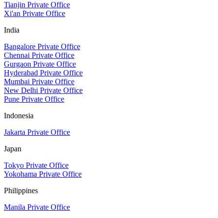
Tianjin Private Office
Xi'an Private Office
India
Bangalore Private Office
Chennai Private Office
Gurgaon Private Office
Hyderabad Private Office
Mumbai Private Office
New Delhi Private Office
Pune Private Office
Indonesia
Jakarta Private Office
Japan
Tokyo Private Office
Yokohama Private Office
Philippines
Manila Private Office