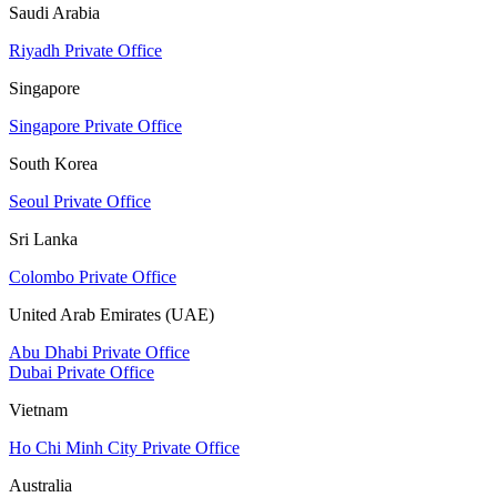
Saudi Arabia
Riyadh Private Office
Singapore
Singapore Private Office
South Korea
Seoul Private Office
Sri Lanka
Colombo Private Office
United Arab Emirates (UAE)
Abu Dhabi Private Office
Dubai Private Office
Vietnam
Ho Chi Minh City Private Office
Australia