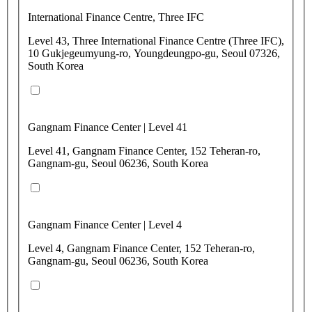
International Finance Centre, Three IFC
Level 43, Three International Finance Centre (Three IFC),
10 Gukjegeumyung-ro, Youngdeungpo-gu, Seoul 07326,
South Korea
Gangnam Finance Center | Level 41
Level 41, Gangnam Finance Center, 152 Teheran-ro,
Gangnam-gu, Seoul 06236, South Korea
Gangnam Finance Center | Level 4
Level 4, Gangnam Finance Center, 152 Teheran-ro,
Gangnam-gu, Seoul 06236, South Korea