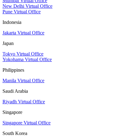
Mumbai Virtual Office
New Delhi Virtual Office
Pune Virtual Office
Indonesia
Jakarta Virtual Office
Japan
Tokyo Virtual Office
Yokohama Virtual Office
Philippines
Manila Virtual Office
Saudi Arabia
Riyadh Virtual Office
Singapore
Singapore Virtual Office
South Korea