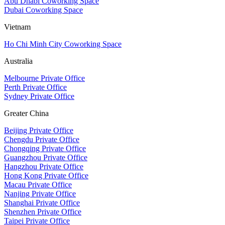
Abu Dhabi Coworking Space
Dubai Coworking Space
Vietnam
Ho Chi Minh City Coworking Space
Australia
Melbourne Private Office
Perth Private Office
Sydney Private Office
Greater China
Beijing Private Office
Chengdu Private Office
Chongqing Private Office
Guangzhou Private Office
Hangzhou Private Office
Hong Kong Private Office
Macau Private Office
Nanjing Private Office
Shanghai Private Office
Shenzhen Private Office
Taipei Private Office