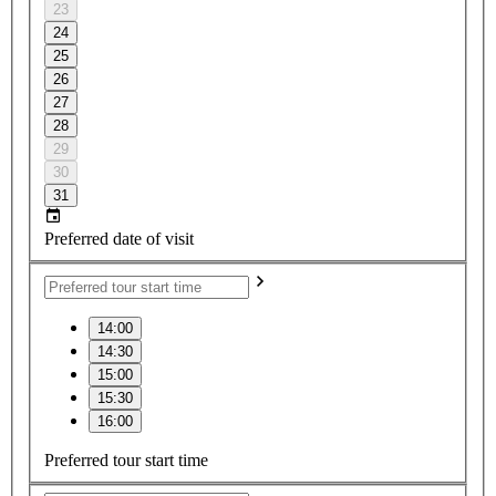
23
24
25
26
27
28
29
30
31
Preferred date of visit
14:00
14:30
15:00
15:30
16:00
Preferred tour start time