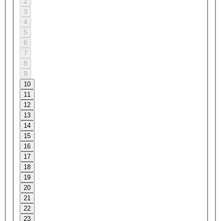
2
3
4
5
6
7
8
9
10
11
12
13
14
15
16
17
18
19
20
21
22
23