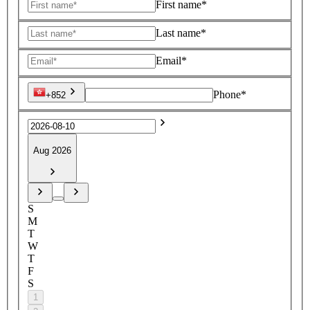
First name*
Last name*
Email*
Phone*
+852
Aug 2026
S
M
T
W
T
F
S
1