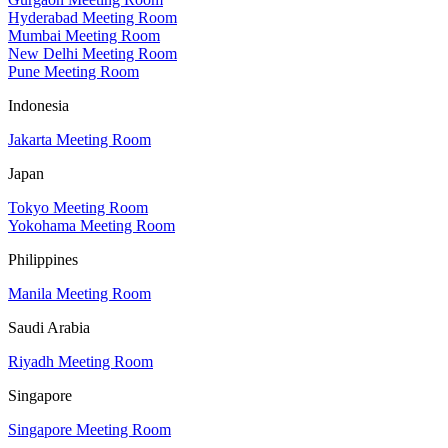
Hyderabad Meeting Room
Mumbai Meeting Room
New Delhi Meeting Room
Pune Meeting Room
Indonesia
Jakarta Meeting Room
Japan
Tokyo Meeting Room
Yokohama Meeting Room
Philippines
Manila Meeting Room
Saudi Arabia
Riyadh Meeting Room
Singapore
Singapore Meeting Room