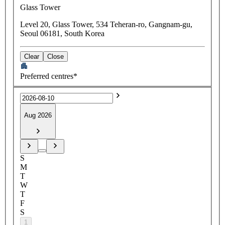
Glass Tower
Level 20, Glass Tower, 534 Teheran-ro, Gangnam-gu,
Seoul 06181, South Korea
Clear
Close
Preferred centres*
Aug 2026
S
M
T
W
T
F
S
1