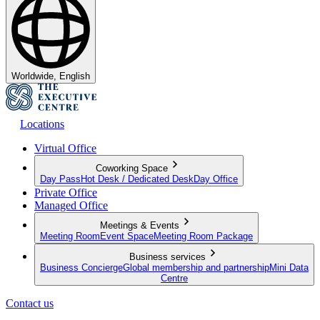
Worldwide, English
Locations
Virtual Office
Coworking Space
Day Pass
Hot Desk / Dedicated Desk
Day Office
Private Office
Managed Office
Meetings & Events
Meeting Room
Event Space
Meeting Room Package
Business services
Business Concierge
Global membership and partnership
Mini Data
Centre
Contact us