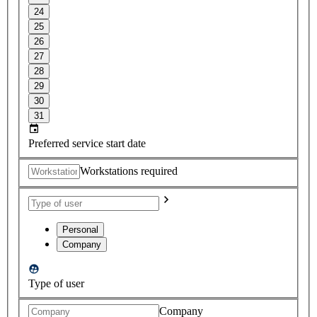
24
25
26
27
28
29
30
31
Preferred service start date
Workstations required
Personal
Company
Type of user
Company