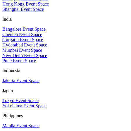
Hong Kong Event Space
Shanghai Event Space
India
Bangalore Event Space
Chennai Event Space
Gurgaon Event Space
Hyderabad Event Space
Mumbai Event Space
New Delhi Event Space
Pune Event Space
Indonesia
Jakarta Event Space
Japan
Tokyo Event Space
Yokohama Event Space
Philippines
Manila Event Space