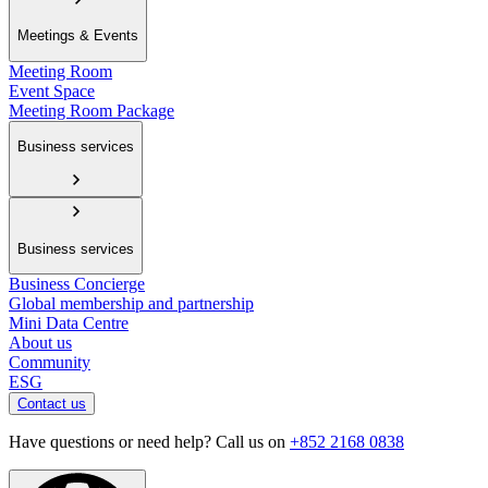
Meetings & Events
Meeting Room
Event Space
Meeting Room Package
Business services
Business services
Business Concierge
Global membership and partnership
Mini Data Centre
About us
Community
ESG
Contact us
Have questions or need help? Call us on
+852 2168 0838