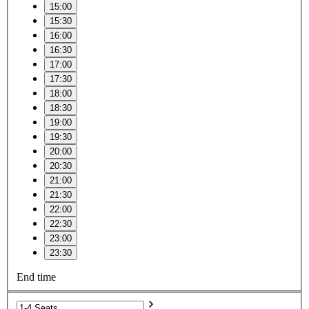
15:00
15:30
16:00
16:30
17:00
17:30
18:00
18:30
19:00
19:30
20:00
20:30
21:00
21:30
22:00
22:30
23:00
23:30
End time