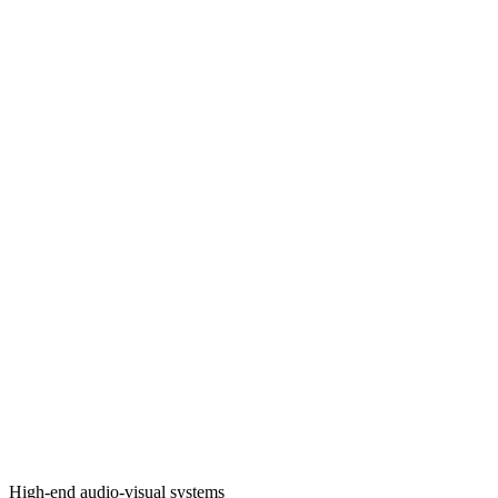
High-end audio-visual systems