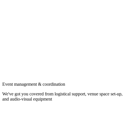
Event management & coordination
We've got you covered from logistical support, venue space set-up,
and audio-visual equipment