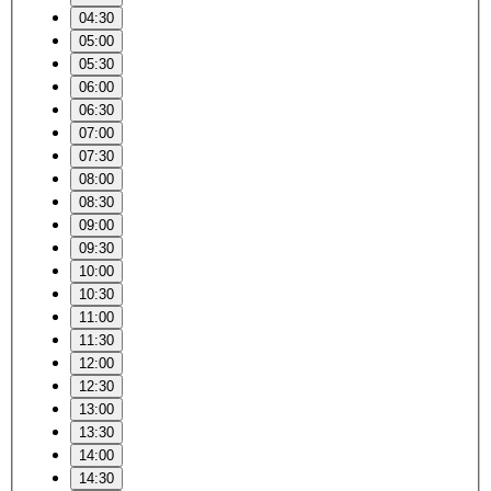
04:30
05:00
05:30
06:00
06:30
07:00
07:30
08:00
08:30
09:00
09:30
10:00
10:30
11:00
11:30
12:00
12:30
13:00
13:30
14:00
14:30