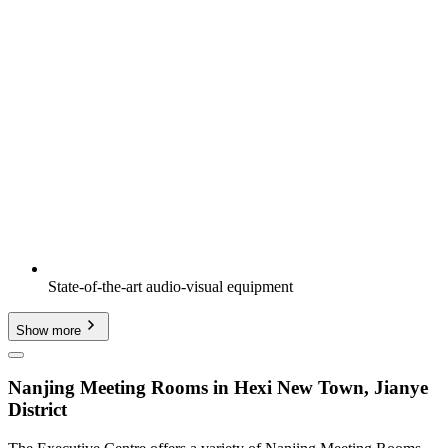
State-of-the-art audio-visual equipment
Show more
Nanjing Meeting Rooms in Hexi New Town, Jianye
District