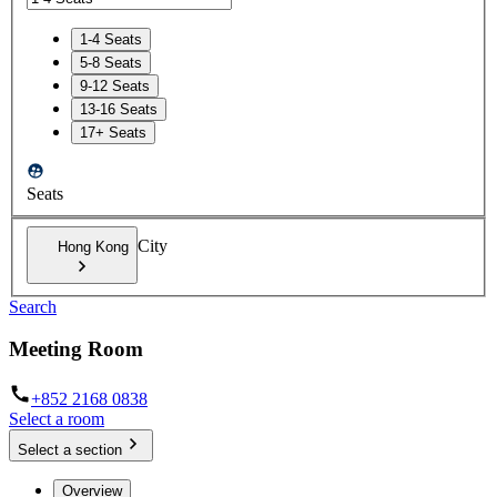
1-4 Seats
5-8 Seats
9-12 Seats
13-16 Seats
17+ Seats
Seats
City
Hong Kong
Search
Meeting Room
+852 2168 0838
Select a room
Select a section
Overview