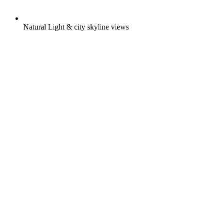
Natural Light & city skyline views