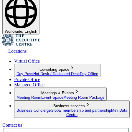
Worldwide, English
Locations
Virtual Office
Coworking Space
Day Pass
Hot Desk / Dedicated Desk
Day Office
Private Office
Managed Office
Meetings & Events
Meeting Room
Event Space
Meeting Room Package
Business services
Business Concierge
Global membership and partnership
Mini Data
Centre
Contact us