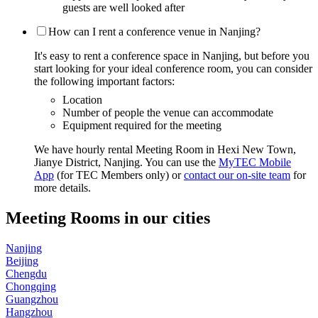
guests are well looked after
How can I rent a conference venue in Nanjing?
It's easy to rent a conference space in Nanjing, but before you
start looking for your ideal conference room, you can consider
the following important factors:
Location
Number of people the venue can accommodate
Equipment required for the meeting
We have hourly rental Meeting Room in Hexi New Town,
Jianye District, Nanjing. You can use the
MyTEC Mobile
App
(for TEC Members only) or
contact our on-site team
for
more details.
Meeting Rooms in our cities
Nanjing
Beijing
Chengdu
Chongqing
Guangzhou
Hangzhou