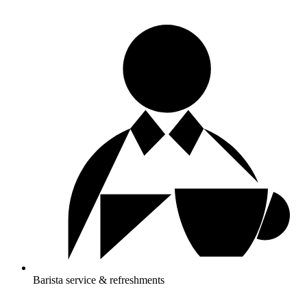
Barista service & refreshments