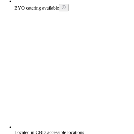
BYO catering available
Located in CBD-accessible locations