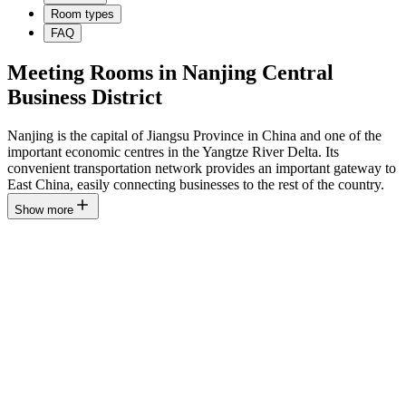
Room types
FAQ
Meeting Rooms in Nanjing Central
Business District
Nanjing is the capital of Jiangsu Province in China and one of the
important economic centres in the Yangtze River Delta. Its
convenient transportation network provides an important gateway to
East China, easily connecting businesses to the rest of the country.
Show more