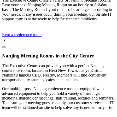
The Executive Centre offers a variety of Nanjing Meeting Rooms.
Rent your next Nanjing Meeting Room on an hourly or full-day
basis. The Meeting Room layout can also be arranged according to
your needs. If any issues occur during your meeting, our on-site IT
support team is at the ready to help fix technical problems.
Rent a conference room
Nanjing Meeting Rooms in the City Centre
The Executive Centre can provide you with a perfect Nanjing
conference room, located in Hexi New Town, Jianye District,
Nanjing's famous CBD. Nearby, Members will find convenient
transportation, restaurants, cafes and amenities.
Our multi-purpose Nanjing conference room is equipped with
advanced equipment to help you hold a variety of meetings,
including shareholder meetings, staff training, lectures and seminars.
To ensure your meeting goes smoothly, our customer service and IT
team will be stationed on-site to help solve any issues that may arise.