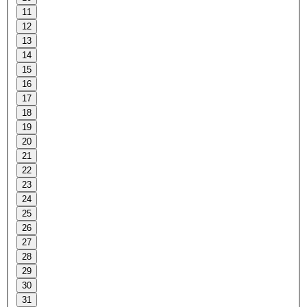
11
12
13
14
15
16
17
18
19
20
21
22
23
24
25
26
27
28
29
30
31