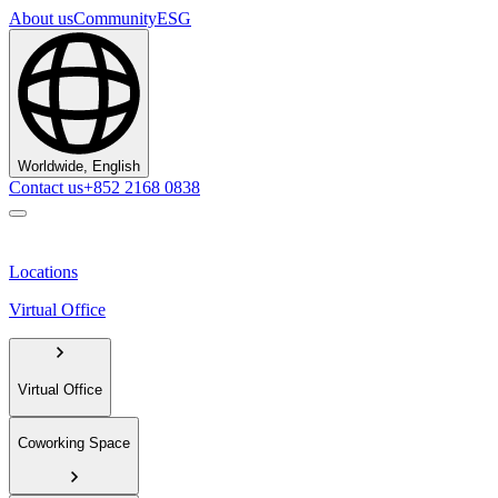
About us
Community
ESG
Worldwide, English
Contact us
+852 2168 0838
Locations
Virtual Office
Virtual Office
Coworking Space