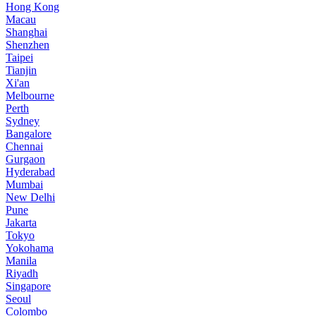
Hong Kong
Macau
Shanghai
Shenzhen
Taipei
Tianjin
Xi'an
Melbourne
Perth
Sydney
Bangalore
Chennai
Gurgaon
Hyderabad
Mumbai
New Delhi
Pune
Jakarta
Tokyo
Yokohama
Manila
Riyadh
Singapore
Seoul
Colombo