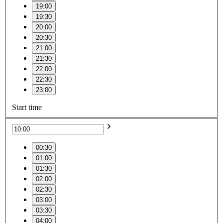
19:00
19:30
20:00
20:30
21:00
21:30
22:00
22:30
23:00
Start time
00:30
01:00
01:30
02:00
02:30
03:00
03:30
04:00