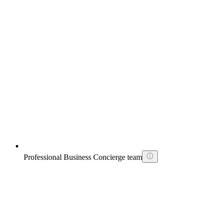
Professional Business Concierge team