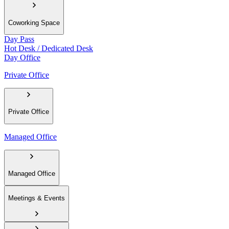
Coworking Space
Day Pass
Hot Desk / Dedicated Desk
Day Office
Private Office
Private Office
Managed Office
Managed Office
Meetings & Events