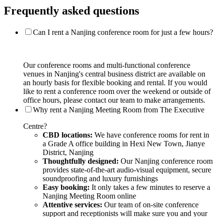
Frequently asked questions
Can I rent a Nanjing conference room for just a few hours?
Our conference rooms and multi-functional conference
venues in Nanjing's central business district are available on
an hourly basis for flexible booking and rental. If you would
like to rent a conference room over the weekend or outside of
office hours, please contact our team to make arrangements.
Why rent a Nanjing Meeting Room from The Executive
Centre?
CBD locations:
We have conference rooms for rent in
a Grade A office building in Hexi New Town, Jianye
District, Nanjing
Thoughtfully designed:
Our Nanjing conference room
provides state-of-the-art audio-visual equipment, secure
soundproofing and luxury furnishings
Easy booking:
It only takes a few minutes to reserve a
Nanjing Meeting Room online
Attentive services:
Our team of on-site conference
support and receptionists will make sure you and your