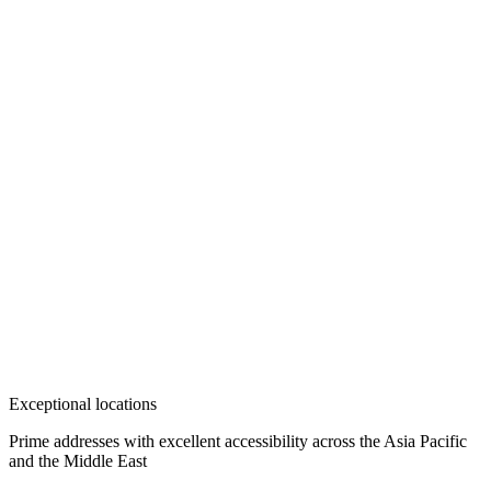
Exceptional locations
Prime addresses with excellent accessibility across the Asia Pacific
and the Middle East