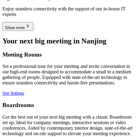
Enjoy seamless connectivity with the support of our in-house IT
experts
Show more
Your next big meeting in Nanjing
Meeting Rooms
Set a professional tone for your meeting and invite conversation in
our high-end rooms designed to accommodate a small to a medium
gathering of people. Equipped with state-of-the-art technology to
ensure seamless connectivity and hassle-free presentations.
See listings
Boardrooms
Get the best out of your next big meeting with a classic Boardroom
set up. Ideal for company meetings, interactive sessions or video
conferences. Aided by contemporary interior design, state-of-the-art
technology and on-site support to elevate your meeting experience.