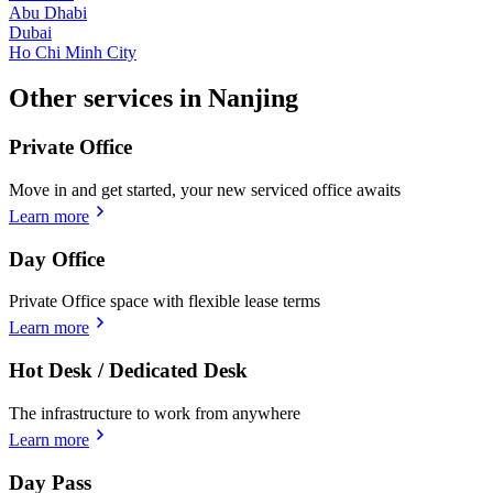
Abu Dhabi
Dubai
Ho Chi Minh City
Other services in Nanjing
Private Office
Move in and get started, your new serviced office awaits
Learn more
Day Office
Private Office space with flexible lease terms
Learn more
Hot Desk / Dedicated Desk
The infrastructure to work from anywhere
Learn more
Day Pass