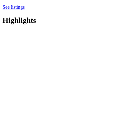
See listings
Highlights