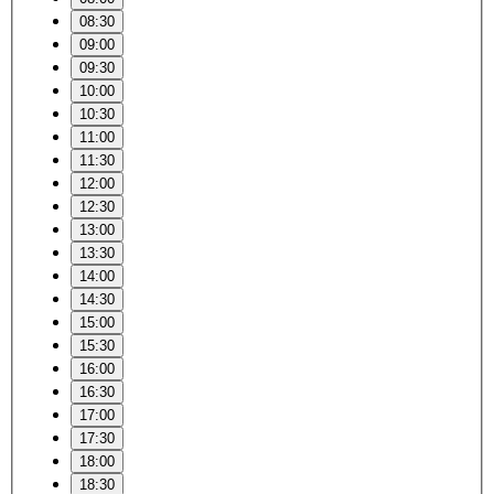
08:30
09:00
09:30
10:00
10:30
11:00
11:30
12:00
12:30
13:00
13:30
14:00
14:30
15:00
15:30
16:00
16:30
17:00
17:30
18:00
18:30