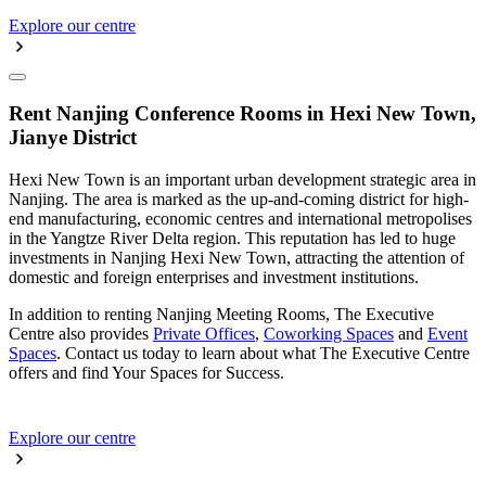
Explore our centre
Rent Nanjing Conference Rooms in Hexi New Town,
Jianye District
Hexi New Town is an important urban development strategic area in
Nanjing. The area is marked as the up-and-coming district for high-
end manufacturing, economic centres and international metropolises
in the Yangtze River Delta region. This reputation has led to huge
investments in Nanjing Hexi New Town, attracting the attention of
domestic and foreign enterprises and investment institutions.
In addition to renting Nanjing Meeting Rooms, The Executive
Centre also provides
Private Offices
,
Coworking Spaces
and
Event
Spaces
. Contact us today to learn about what The Executive Centre
offers and find Your Spaces for Success.
Explore our centre