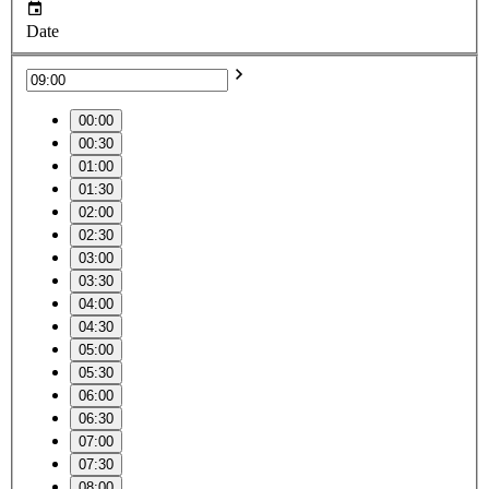
Date
00:00
00:30
01:00
01:30
02:00
02:30
03:00
03:30
04:00
04:30
05:00
05:30
06:00
06:30
07:00
07:30
08:00