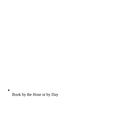
Book by the Hour or by Day