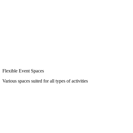
Flexible Event Spaces
Various spaces suited for all types of activities