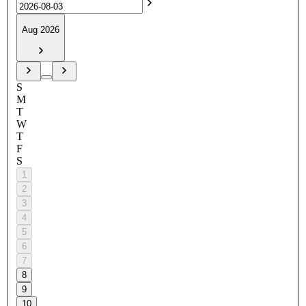
Aug 2026
S
M
T
W
T
F
S
1
2
3
4
5
6
7
8
9
10