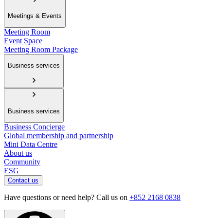
Meetings & Events
Meeting Room
Event Space
Meeting Room Package
Business services
Business services
Business Concierge
Global membership and partnership
Mini Data Centre
About us
Community
ESG
Contact us
Have questions or need help? Call us on
+852 2168 0838