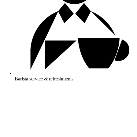
Barista service & refreshments