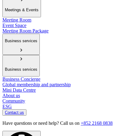
Meetings & Events
Meeting Room
Event Space
Meeting Room Package
Business services
Business services
Business Concierge
Global membership and partnership
Mini Data Centre
About us
Community
ESG
Contact us
Have questions or need help? Call us on
+852 2168 0838