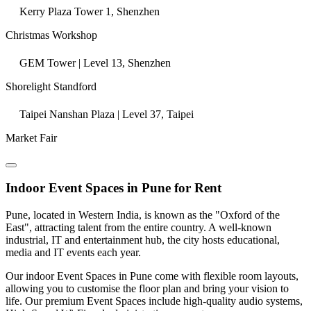
Kerry Plaza Tower 1, Shenzhen
Christmas Workshop
GEM Tower | Level 13, Shenzhen
Shorelight Standford
Taipei Nanshan Plaza | Level 37, Taipei
Market Fair
Indoor Event Spaces in Pune for Rent
Pune, located in Western India, is known as the "Oxford of the
East", attracting talent from the entire country. A well-known
industrial, IT and entertainment hub, the city hosts educational,
media and IT events each year.
Our indoor Event Spaces in Pune come with flexible room layouts,
allowing you to customise the floor plan and bring your vision to
life. Our premium Event Spaces include high-quality audio systems,