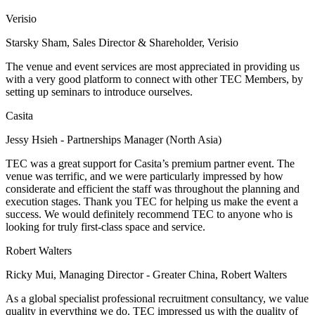
Verisio
Starsky Sham, Sales Director & Shareholder, Verisio
The venue and event services are most appreciated in providing us
with a very good platform to connect with other TEC Members, by
setting up seminars to introduce ourselves.
Casita
Jessy Hsieh - Partnerships Manager (North Asia)
TEC was a great support for Casita’s premium partner event. The
venue was terrific, and we were particularly impressed by how
considerate and efficient the staff was throughout the planning and
execution stages. Thank you TEC for helping us make the event a
success. We would definitely recommend TEC to anyone who is
looking for truly first-class space and service.
Robert Walters
Ricky Mui, Managing Director - Greater China, Robert Walters
As a global specialist professional recruitment consultancy, we value
quality in everything we do. TEC impressed us with the quality of