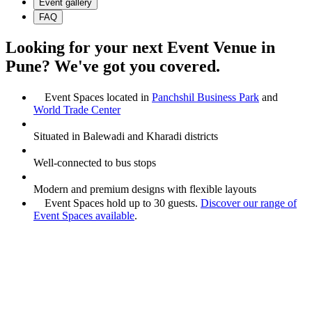
Event gallery
FAQ
Looking for your next Event Venue in
Pune? We've got you covered.
Event Spaces located in
Panchshil Business Park
and
World Trade Center
Situated in Balewadi and Kharadi districts
Well-connected to bus stops
Modern and premium designs with flexible layouts
Event Spaces hold up to 30 guests.
Discover our range of
Event Spaces available
.