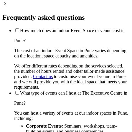
Frequently asked questions
How much does an indoor Event Space or venue cost in
Pune?
The cost of an indoor Event Space in Pune varies depending
on the location, space capacity and amenities.
We offer different rates depending on the services selected,
the number of hours rented and other tailor-made assistance
provided.
Contact us
to customise your event venue in Pune
and we will provide you with the ideal space that meets your
requirements.
What type of events can I host at The Executive Centre in
Pune?
You can host a variety of events at our indoor spaces in Pune,
including:
Corporate Events:
Seminars, workshops, team-
building events, and business conferences.