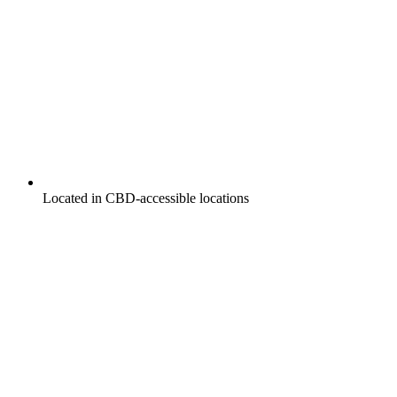
Located in CBD-accessible locations