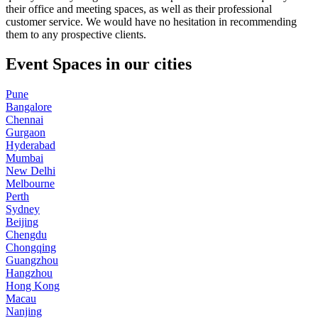
their office and meeting spaces, as well as their professional
customer service. We would have no hesitation in recommending
them to any prospective clients.
Event Spaces in our cities
Pune
Bangalore
Chennai
Gurgaon
Hyderabad
Mumbai
New Delhi
Melbourne
Perth
Sydney
Beijing
Chengdu
Chongqing
Guangzhou
Hangzhou
Hong Kong
Macau
Nanjing