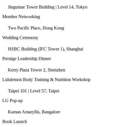
Jingumae Tower Building | Level 14, Tokyo
Member Networking
Two Pacific Place, Hong Kong
Wedding Ceremony
HSBC Building (IFC Tower 1), Shanghai
Prestige Leadership Dinner
Kerry Plaza Tower 2, Shenzhen
Lululemon Body Training & Nutrition Workshop
Taipei 101 | Level 57, Taipei
LG Pop-up
Kaman Amaryllis, Bangalore
Book Launch