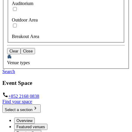
Auditorium
Outdoor Area
Breakout Area
Clear
Close
Venue types
Search
Event Space
+852 2168 0838
Find your space
Select a section
Overview
Featured venues