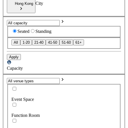
City
Hong Kong
Seated
Standing
All
1-20
21-40
41-50
51-60
61+
Apply
Capacity
Event Space
Function Room