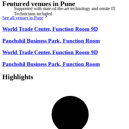
Featured venues in Pune
Supported with state-of-the-art technology and onsite IT
Technicians included
See all venues in Pune
World Trade Center, Function Room 9D
Panchshil Business Park, Function Room
World Trade Center, Function Room 9D
Panchshil Business Park, Function Room
Highlights