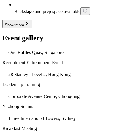
Backstage and prep space available
Show more
Event gallery
One Raffles Quay, Singapore
Recruitment Entrepreneur Event
28 Stanley | Level 2, Hong Kong
Leadership Training
Corporate Avenue Centre, Chongqing
Yuzhong Seminar
Three International Towers, Sydney
Breakfast Meeting