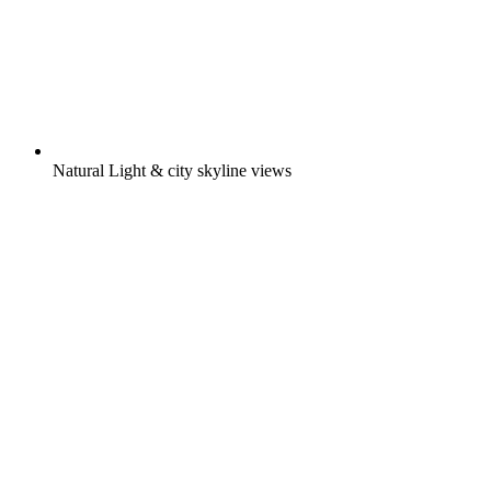
Natural Light & city skyline views