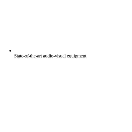
State-of-the-art audio-visual equipment