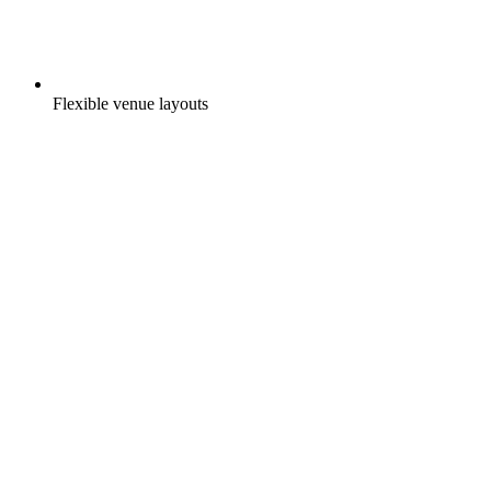
Flexible venue layouts