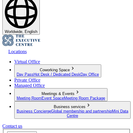
Worldwide, English
Locations
Virtual Office
Coworking Space
Day Pass
Hot Desk / Dedicated Desk
Day Office
Private Office
Managed Office
Meetings & Events
Meeting Room
Event Space
Meeting Room Package
Business services
Business Concierge
Global membership and partnership
Mini Data
Centre
Contact us