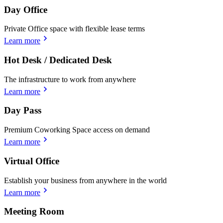
Day Office
Private Office space with flexible lease terms
Learn more
Hot Desk / Dedicated Desk
The infrastructure to work from anywhere
Learn more
Day Pass
Premium Coworking Space access on demand
Learn more
Virtual Office
Establish your business from anywhere in the world
Learn more
Meeting Room