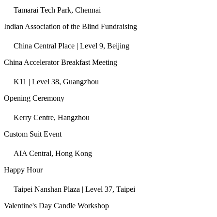
Tamarai Tech Park, Chennai
Indian Association of the Blind Fundraising
China Central Place | Level 9, Beijing
China Accelerator Breakfast Meeting
K11 | Level 38, Guangzhou
Opening Ceremony
Kerry Centre, Hangzhou
Custom Suit Event
AIA Central, Hong Kong
Happy Hour
Taipei Nanshan Plaza | Level 37, Taipei
Valentine's Day Candle Workshop