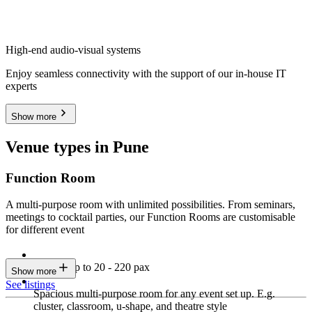
High-end audio-visual systems
Enjoy seamless connectivity with the support of our in-house IT
experts
Show more
Venue types in Pune
Function Room
A multi-purpose room with unlimited possibilities. From seminars,
meetings to cocktail parties, our Function Rooms are customisable
for different event
Seating up to 20 - 220 pax
Show more
See listings
Spacious multi-purpose room for any event set up. E.g.
cluster, classroom, u-shape, and theatre style