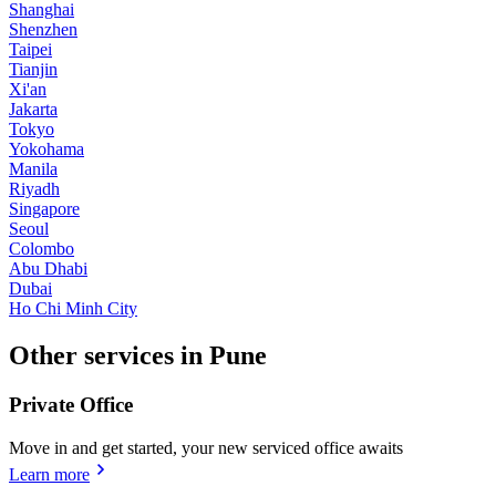
Shanghai
Shenzhen
Taipei
Tianjin
Xi'an
Jakarta
Tokyo
Yokohama
Manila
Riyadh
Singapore
Seoul
Colombo
Abu Dhabi
Dubai
Ho Chi Minh City
Other services in Pune
Private Office
Move in and get started, your new serviced office awaits
Learn more