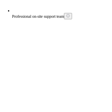
Professional on-site support team