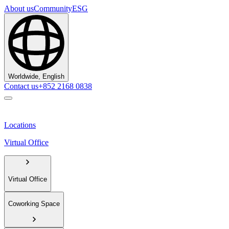
About us
Community
ESG
Worldwide, English
Contact us
+852 2168 0838
Locations
Virtual Office
Virtual Office
Coworking Space