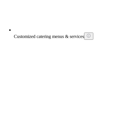
Customized catering menus & services