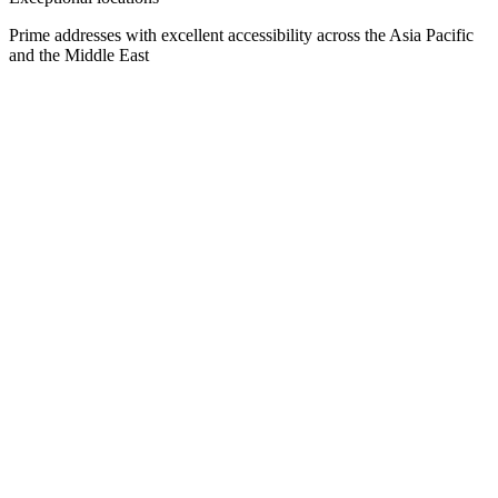
Prime addresses with excellent accessibility across the Asia Pacific
and the Middle East