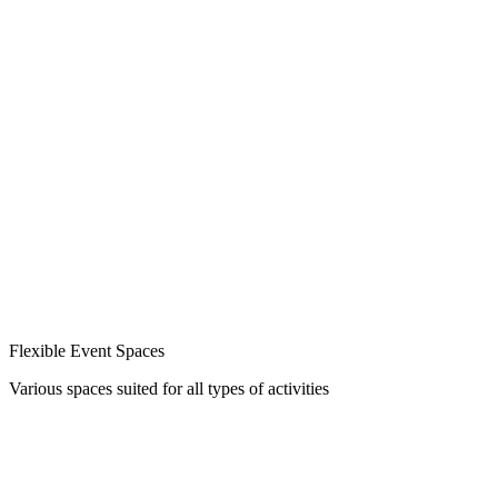
Flexible Event Spaces
Various spaces suited for all types of activities