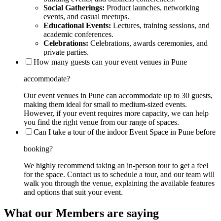
Social Gatherings:
Product launches, networking
events, and casual meetups.
Educational Events:
Lectures, training sessions, and
academic conferences.
Celebrations:
Celebrations, awards ceremonies, and
private parties.
How many guests can your event venues in Pune
accommodate?
Our event venues in Pune can accommodate up to 30 guests,
making them ideal for small to medium-sized events.
However, if your event requires more capacity, we can help
you find the right venue from our range of spaces.
Can I take a tour of the indoor Event Space in Pune before
booking?
We highly recommend taking an in-person tour to get a feel
for the space. Contact us to schedule a tour, and our team will
walk you through the venue, explaining the available features
and options that suit your event.
What our Members are saying