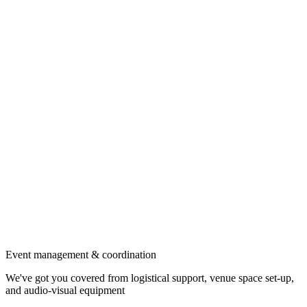
Event management & coordination
We've got you covered from logistical support, venue space set-up,
and audio-visual equipment