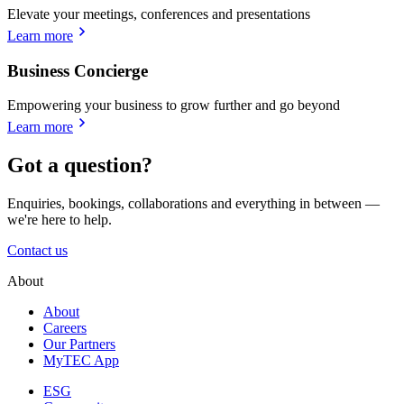
Elevate your meetings, conferences and presentations
Learn more
Business Concierge
Empowering your business to grow further and go beyond
Learn more
Got a question?
Enquiries, bookings, collaborations and everything in between —
we're here to help.
Contact us
About
About
Careers
Our Partners
MyTEC App
ESG