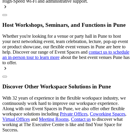
High-Speed Wi-Fi and administrative support.
Host Workshops, Seminars, and Functions in Pune
Whether you're looking for a venue or party hall in Pune to host
your next networking event, team celebration, lecture, pop-up event
or product showcase, our flexible event venues in Pune are here to
help. Discover our range of Event Spaces and
contact us to schedule
an in-person tour to learn more
about the best event venues Pune has
to offer.
Discover Other Workspace Solutions in Pune
With 32 years of experience in the flexible workspace industry, we
continuously work hard to improve our workspace experience.
Along with our Event Spaces in Pune, we also offer other flexible
workspace solutions including
Private Offices
,
Coworking Spaces
,
Virtual Offices
and
Meeting Rooms
.
Contact us
to discover what
working at The Executive Centre is like and find Your Space for
Success.