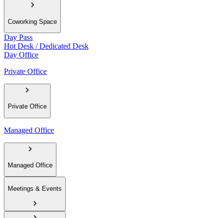
Coworking Space
Day Pass
Hot Desk / Dedicated Desk
Day Office
Private Office
Private Office
Managed Office
Managed Office
Meetings & Events