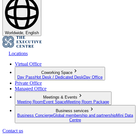
Worldwide, English
Locations
Virtual Office
Coworking Space
Day Pass
Hot Desk / Dedicated Desk
Day Office
Private Office
Managed Office
Meetings & Events
Meeting Room
Event Space
Meeting Room Package
Business services
Business Concierge
Global membership and partnership
Mini Data
Centre
Contact us