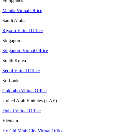
Philippines
Manila Virtual Office
Saudi Arabia
Riyadh Virtual Office
Singapore
Singapore Virtual Office
South Korea
Seoul Virtual Office
Sri Lanka
Colombo Virtual Office
United Arab Emirates (UAE)
Dubai Virtual Office
Vietnam
Ho Chi Minh City Virtual Office