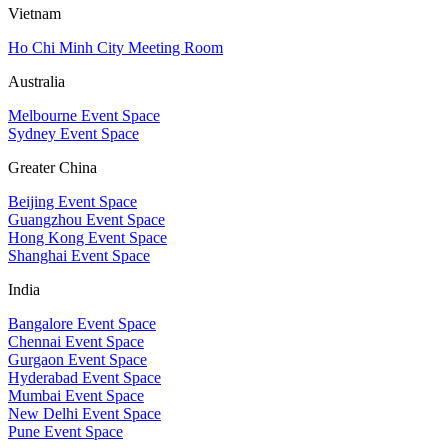
Vietnam
Ho Chi Minh City Meeting Room
Australia
Melbourne Event Space
Sydney Event Space
Greater China
Beijing Event Space
Guangzhou Event Space
Hong Kong Event Space
Shanghai Event Space
India
Bangalore Event Space
Chennai Event Space
Gurgaon Event Space
Hyderabad Event Space
Mumbai Event Space
New Delhi Event Space
Pune Event Space