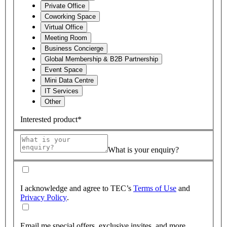
Private Office
Coworking Space
Virtual Office
Meeting Room
Business Concierge
Global Membership & B2B Partnership
Event Space
Mini Data Centre
IT Services
Other
Interested product*
What is your enquiry?
I acknowledge and agree to TEC’s
Terms of Use
and
Privacy Policy
.
Email me special offers, exclusive invites, and more.