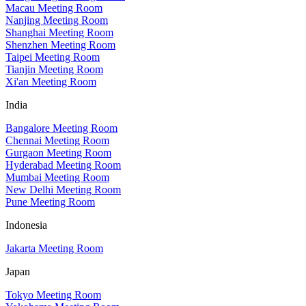
Macau Meeting Room
Nanjing Meeting Room
Shanghai Meeting Room
Shenzhen Meeting Room
Taipei Meeting Room
Tianjin Meeting Room
Xi'an Meeting Room
India
Bangalore Meeting Room
Chennai Meeting Room
Gurgaon Meeting Room
Hyderabad Meeting Room
Mumbai Meeting Room
New Delhi Meeting Room
Pune Meeting Room
Indonesia
Jakarta Meeting Room
Japan
Tokyo Meeting Room