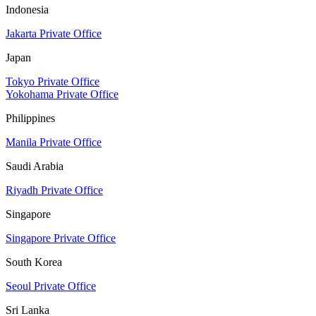
Indonesia
Jakarta Private Office
Japan
Tokyo Private Office
Yokohama Private Office
Philippines
Manila Private Office
Saudi Arabia
Riyadh Private Office
Singapore
Singapore Private Office
South Korea
Seoul Private Office
Sri Lanka