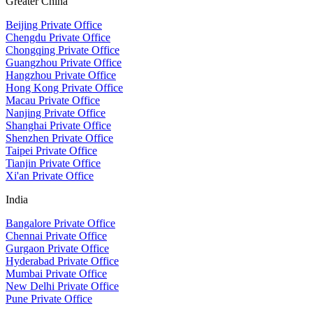
Greater China
Beijing Private Office
Chengdu Private Office
Chongqing Private Office
Guangzhou Private Office
Hangzhou Private Office
Hong Kong Private Office
Macau Private Office
Nanjing Private Office
Shanghai Private Office
Shenzhen Private Office
Taipei Private Office
Tianjin Private Office
Xi'an Private Office
India
Bangalore Private Office
Chennai Private Office
Gurgaon Private Office
Hyderabad Private Office
Mumbai Private Office
New Delhi Private Office
Pune Private Office