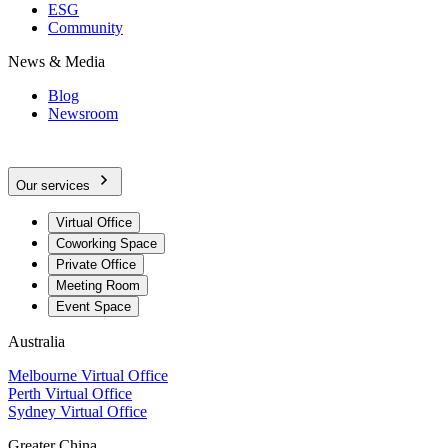
ESG
Community
News & Media
Blog
Newsroom
Our services
Virtual Office
Coworking Space
Private Office
Meeting Room
Event Space
Australia
Melbourne Virtual Office
Perth Virtual Office
Sydney Virtual Office
Greater China