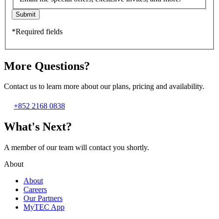
Submit
*Required fields
More Questions?
Contact us to learn more about our plans, pricing and availability.
+852 2168 0838
What's Next?
A member of our team will contact you shortly.
About
About
Careers
Our Partners
MyTEC App