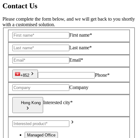
Contact Us
Please complete the form below, and we will get back to you shortly
with a customised solution.
First name*
Last name*
Email*
Phone*
+852
Company
Interested city*
Hong Kong
Managed Office