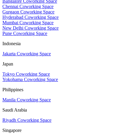
Bangalore Coworking Space
Chennai Coworking Space
Gurgaon Coworking Space
Hyderabad Coworking Space
Mumbai Coworking Space
New Delhi Coworking Space
Pune Coworking Space
Indonesia
Jakarta Coworking Space
Japan
Tokyo Coworking Space
Yokohama Coworking Space
Philippines
Manila Coworking Space
Saudi Arabia
Riyadh Coworking Space
Singapore