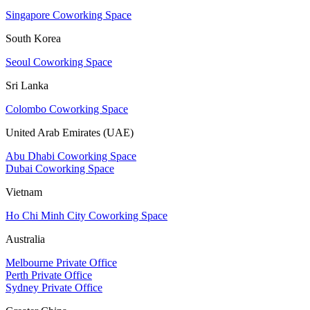
Singapore Coworking Space
South Korea
Seoul Coworking Space
Sri Lanka
Colombo Coworking Space
United Arab Emirates (UAE)
Abu Dhabi Coworking Space
Dubai Coworking Space
Vietnam
Ho Chi Minh City Coworking Space
Australia
Melbourne Private Office
Perth Private Office
Sydney Private Office