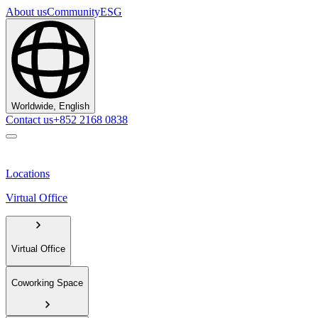
About us
Community
ESG
Worldwide, English
Contact us
+852 2168 0838
Locations
Virtual Office
Virtual Office
Coworking Space