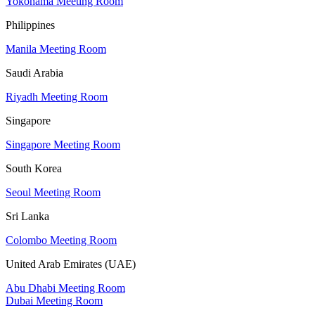
Yokohama Meeting Room
Philippines
Manila Meeting Room
Saudi Arabia
Riyadh Meeting Room
Singapore
Singapore Meeting Room
South Korea
Seoul Meeting Room
Sri Lanka
Colombo Meeting Room
United Arab Emirates (UAE)
Abu Dhabi Meeting Room
Dubai Meeting Room