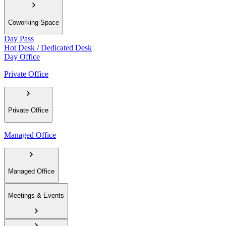
Coworking Space
Day Pass
Hot Desk / Dedicated Desk
Day Office
Private Office
Private Office
Managed Office
Managed Office
Meetings & Events