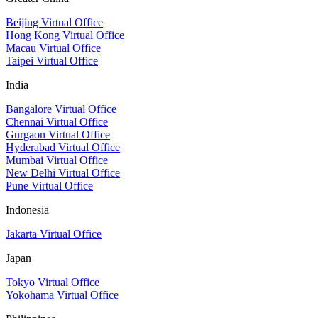
Beijing Virtual Office
Hong Kong Virtual Office
Macau Virtual Office
Taipei Virtual Office
India
Bangalore Virtual Office
Chennai Virtual Office
Gurgaon Virtual Office
Hyderabad Virtual Office
Mumbai Virtual Office
New Delhi Virtual Office
Pune Virtual Office
Indonesia
Jakarta Virtual Office
Japan
Tokyo Virtual Office
Yokohama Virtual Office