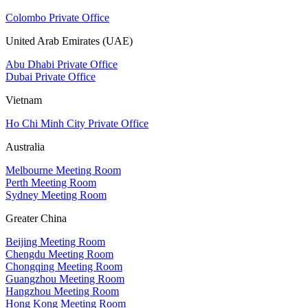
Colombo Private Office
United Arab Emirates (UAE)
Abu Dhabi Private Office
Dubai Private Office
Vietnam
Ho Chi Minh City Private Office
Australia
Melbourne Meeting Room
Perth Meeting Room
Sydney Meeting Room
Greater China
Beijing Meeting Room
Chengdu Meeting Room
Chongqing Meeting Room
Guangzhou Meeting Room
Hangzhou Meeting Room
Hong Kong Meeting Room