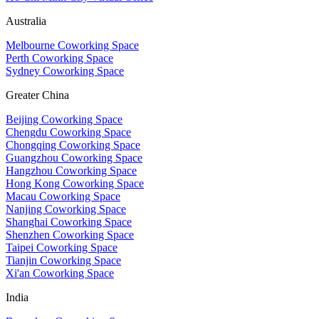
Australia
Melbourne Coworking Space
Perth Coworking Space
Sydney Coworking Space
Greater China
Beijing Coworking Space
Chengdu Coworking Space
Chongqing Coworking Space
Guangzhou Coworking Space
Hangzhou Coworking Space
Hong Kong Coworking Space
Macau Coworking Space
Nanjing Coworking Space
Shanghai Coworking Space
Shenzhen Coworking Space
Taipei Coworking Space
Tianjin Coworking Space
Xi'an Coworking Space
India