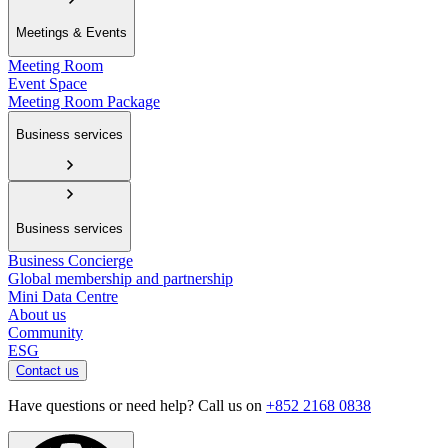
Meetings & Events
Meeting Room
Event Space
Meeting Room Package
Business services
Business services
Business Concierge
Global membership and partnership
Mini Data Centre
About us
Community
ESG
Contact us
Have questions or need help? Call us on
+852 2168 0838