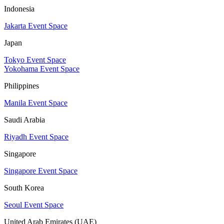
Indonesia
Jakarta Event Space
Japan
Tokyo Event Space
Yokohama Event Space
Philippines
Manila Event Space
Saudi Arabia
Riyadh Event Space
Singapore
Singapore Event Space
South Korea
Seoul Event Space
United Arab Emirates (UAE)