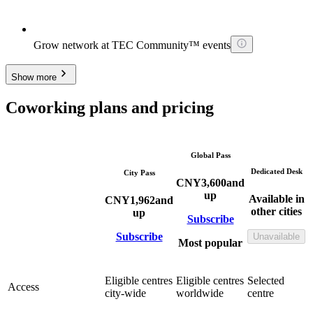
Grow network at TEC Community™ events
Show more
Coworking plans and pricing
Global Pass
Dedicated Desk
City Pass
CNY
3,600
and
up
Available in
CNY
1,962
and
other cities
up
Subscribe
Subscribe
Unavailable
Most popular
Eligible centres
Eligible centres
Selected
Access
city-wide
worldwide
centre