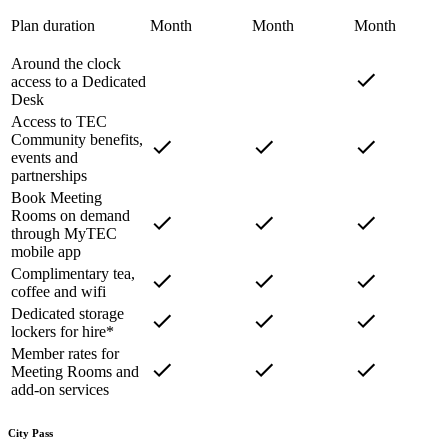
Plan duration
Month
Month
Month
Around the clock
access to a Dedicated
Desk
Access to TEC
Community benefits,
events and
partnerships
Book Meeting
Rooms on demand
through MyTEC
mobile app
Complimentary tea,
coffee and wifi
Dedicated storage
lockers for hire*
Member rates for
Meeting Rooms and
add-on services
City Pass