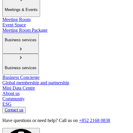
Meetings & Events
Meeting Room
Event Space
Meeting Room Package
Business services
Business services
Business Concierge
Global membership and partnership
Mini Data Centre
About us
Community
ESG
Contact us
Have questions or need help? Call us on
+852 2168 0838