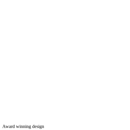
Award winning design