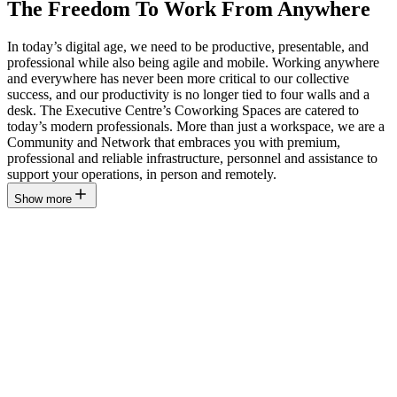
The Freedom To Work From Anywhere
In today’s digital age, we need to be productive, presentable, and
professional while also being agile and mobile. Working anywhere
and everywhere has never been more critical to our collective
success, and our productivity is no longer tied to four walls and a
desk. The Executive Centre’s Coworking Spaces are catered to
today’s modern professionals. More than just a workspace, we are a
Community and Network that embraces you with premium,
professional and reliable infrastructure, personnel and assistance to
support your operations, in person and remotely.
Show more