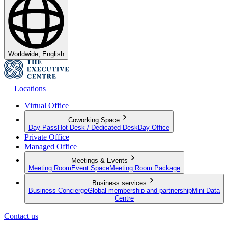
Worldwide, English
Locations
Virtual Office
Coworking Space
Day Pass
Hot Desk / Dedicated Desk
Day Office
Private Office
Managed Office
Meetings & Events
Meeting Room
Event Space
Meeting Room Package
Business services
Business Concierge
Global membership and partnership
Mini Data
Centre
Contact us