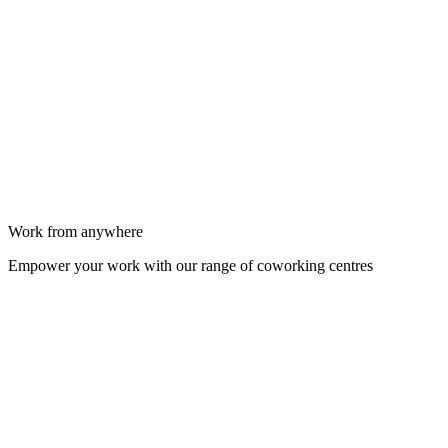
Work from anywhere
Empower your work with our range of coworking centres