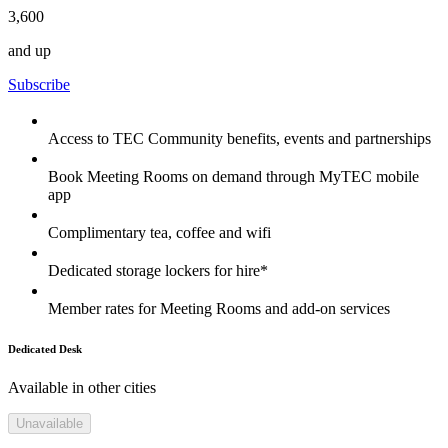
3,600
and up
Subscribe
Access to TEC Community benefits, events and partnerships
Book Meeting Rooms on demand through MyTEC mobile
app
Complimentary tea, coffee and wifi
Dedicated storage lockers for hire*
Member rates for Meeting Rooms and add-on services
Dedicated Desk
Available in other cities
Unavailable