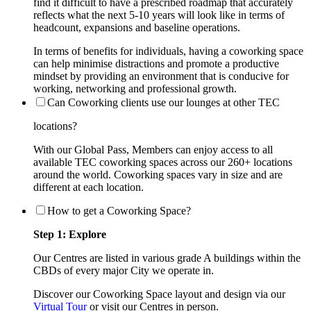
find it difficult to have a prescribed roadmap that accurately
reflects what the next 5-10 years will look like in terms of
headcount, expansions and baseline operations.
In terms of benefits for individuals, having a coworking space
can help minimise distractions and promote a productive
mindset by providing an environment that is conducive for
working, networking and professional growth.
Can Coworking clients use our lounges at other TEC
locations?
With our Global Pass, Members can enjoy access to all
available TEC coworking spaces across our 260+ locations
around the world. Coworking spaces vary in size and are
different at each location.
How to get a Coworking Space?
Step 1: Explore
Our Centres are listed in various grade A buildings within the
CBDs of every major City we operate in.
Discover our Coworking Space layout and design via our
Virtual Tour
or visit our Centres in person.