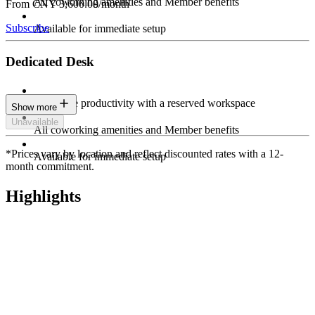
All coworking amenities and Member benefits
From CNY 3,600.00/month
Subscribe
Available for immediate setup
Dedicated Desk
Maximize productivity with a reserved workspace
Show more
Unavailable
All coworking amenities and Member benefits
*Prices vary by location and reflect discounted rates with a 12-
Available for immediate setup
month commitment.
Highlights