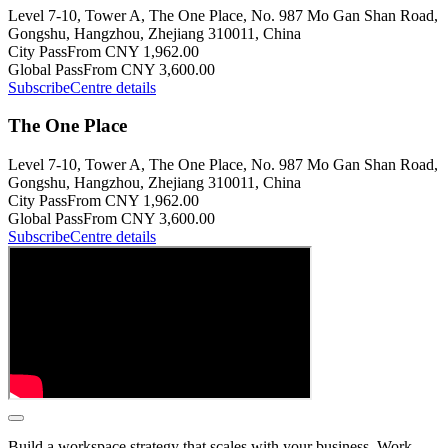
Level 7-10, Tower A, The One Place, No. 987 Mo Gan Shan Road,
Gongshu, Hangzhou, Zhejiang 310011, China
City Pass
From CNY 1,962.00
Global Pass
From CNY 3,600.00
Subscribe
Centre details
The One Place
Level 7-10, Tower A, The One Place, No. 987 Mo Gan Shan Road,
Gongshu, Hangzhou, Zhejiang 310011, China
City Pass
From CNY 1,962.00
Global Pass
From CNY 3,600.00
Subscribe
Centre details
Build a workspace strategy that scales with your business. Work