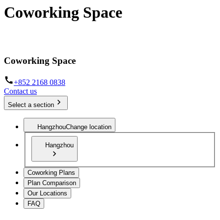
Coworking Space
The infrastructure to work from anywhere
Coworking Space
+852 2168 0838
Contact us
Select a section
Hangzhou
Change location
Hangzhou
Coworking Plans
Plan Comparison
Our Locations
FAQ