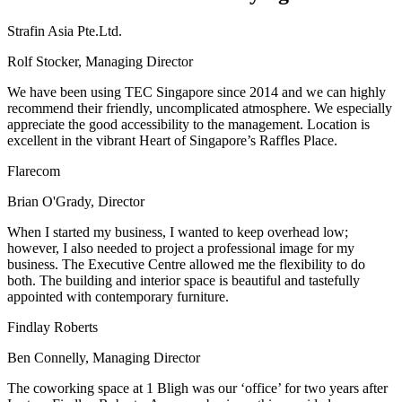
Strafin Asia Pte.Ltd.
Rolf Stocker, Managing Director
We have been using TEC Singapore since 2014 and we can highly
recommend their friendly, uncomplicated atmosphere. We especially
appreciate the good accessibility to the management. Location is
excellent in the vibrant Heart of Singapore’s Raffles Place.
Flarecom
Brian O'Grady, Director
When I started my business, I wanted to keep overhead low;
however, I also needed to project a professional image for my
business. The Executive Centre allowed me the flexibility to do
both. The building and interior space is beautiful and tastefully
appointed with contemporary furniture.
Findlay Roberts
Ben Connelly, Managing Director
The coworking space at 1 Bligh was our ‘office’ for two years after