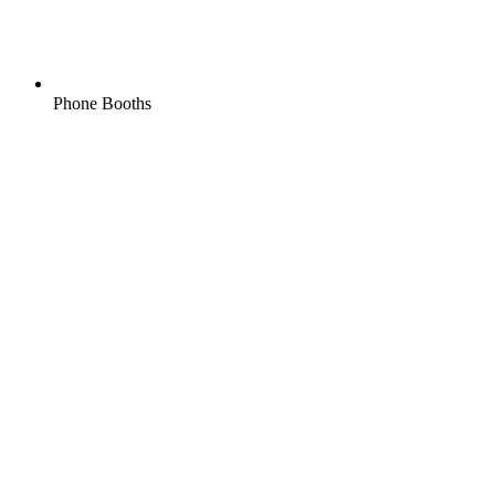
Phone Booths