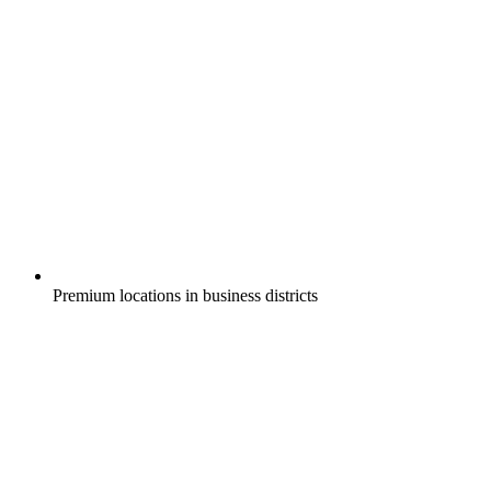
Premium locations in business districts