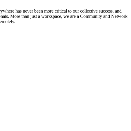
ywhere has never been more critical to our collective success, and
ssionals. More than just a workspace, we are a Community and Network
remotely.