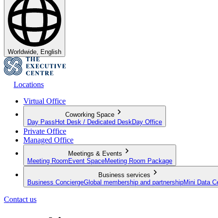
Worldwide, English
Locations
Virtual Office
Coworking Space
Day Pass
Hot Desk / Dedicated Desk
Day Office
Private Office
Managed Office
Meetings & Events
Meeting Room
Event Space
Meeting Room Package
Business services
Business Concierge
Global membership and partnership
Mini Data C
Contact us