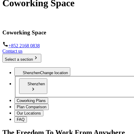
Coworking Space
The infrastructure to work from anywhere
Coworking Space
+852 2168 0838
Contact us
Select a section
Shenzhen
Change location
Shenzhen
Coworking Plans
Plan Comparison
Our Locations
FAQ
The Freedom To Work From Anywhere