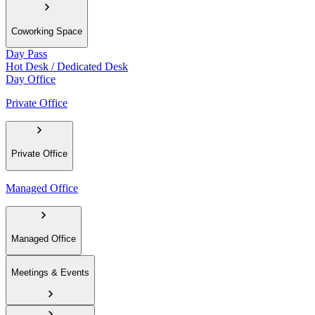
Coworking Space
Day Pass
Hot Desk / Dedicated Desk
Day Office
Private Office
Private Office
Managed Office
Managed Office
Meetings & Events