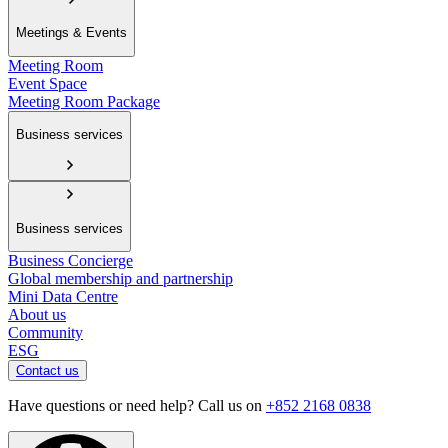
Meetings & Events
Meeting Room
Event Space
Meeting Room Package
Business services
Business services
Business Concierge
Global membership and partnership
Mini Data Centre
About us
Community
ESG
Contact us
Have questions or need help? Call us on
+852 2168 0838