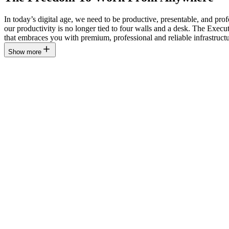
In today’s digital age, we need to be productive, presentable, and pr
our productivity is no longer tied to four walls and a desk. The Ex
that embraces you with premium, professional and reliable infrastructu
Show more