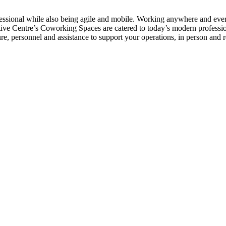
ofessional while also being agile and mobile. Working anywhere and ever
ecutive Centre’s Coworking Spaces are catered to today’s modern profe
re, personnel and assistance to support your operations, in person and 