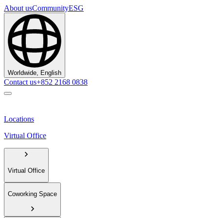
About us
Community
ESG
Worldwide, English
Contact us
+852 2168 0838
Locations
Virtual Office
Virtual Office
Coworking Space