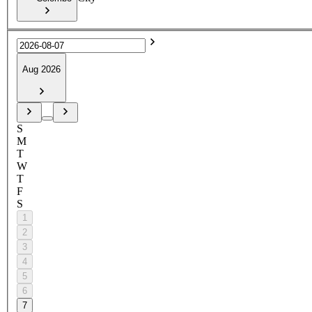
Aug 2026
S
M
T
W
T
F
S
1
2
3
4
5
6
7