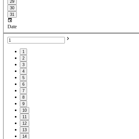
29
30
31
Date
1
2
3
4
5
6
7
8
9
10
11
12
13
14