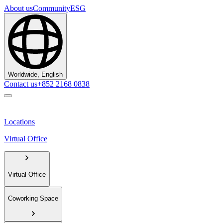
About us
Community
ESG
Worldwide, English
Contact us
+852 2168 0838
Locations
Virtual Office
Virtual Office
Coworking Space