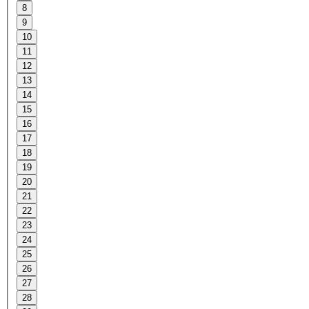
8
9
10
11
12
13
14
15
16
17
18
19
20
21
22
23
24
25
26
27
28