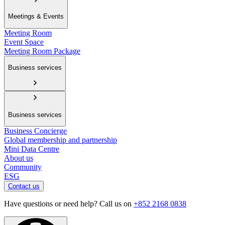
Meetings & Events
Meeting Room
Event Space
Meeting Room Package
Business services
Business services
Business Concierge
Global membership and partnership
Mini Data Centre
About us
Community
ESG
Contact us
Have questions or need help? Call us on
+852 2168 0838