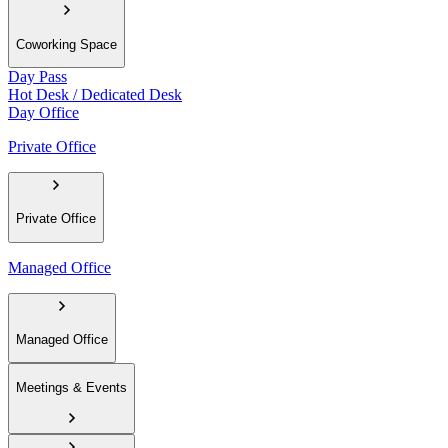
Coworking Space
Day Pass
Hot Desk / Dedicated Desk
Day Office
Private Office
Private Office
Managed Office
Managed Office
Meetings & Events