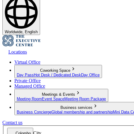
Worldwide, English
Locations
Virtual Office
Coworking Space
Day Pass
Hot Desk / Dedicated Desk
Day Office
Private Office
Managed Office
Meetings & Events
Meeting Room
Event Space
Meeting Room Package
Business services
Business Concierge
Global membership and partnership
Mini Data C
Contact us
City
Colombo