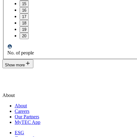
15
16
17
18
19
20
No. of people
Show more
About
About
Careers
Our Partners
MyTEC App
ESG