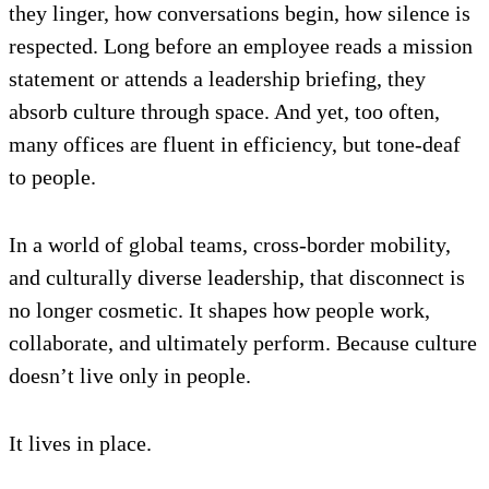
they linger, how conversations begin, how silence is
respected. Long before an employee reads a mission
statement or attends a leadership briefing, they
absorb culture through space. And yet, too often,
many offices are fluent in efficiency, but tone-deaf
to people.
In a world of global teams, cross-border mobility,
and culturally diverse leadership, that disconnect is
no longer cosmetic. It shapes how people work,
collaborate, and ultimately perform. Because culture
doesn’t live only in people.
It lives in place.