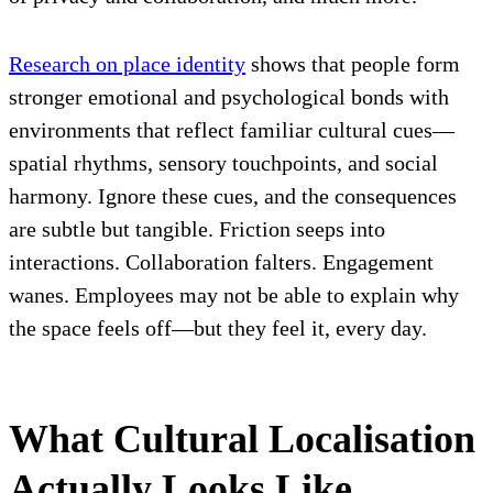
Research on place identity
shows that people form
stronger emotional and psychological bonds with
environments that reflect familiar cultural cues—
spatial rhythms, sensory touchpoints, and social
harmony. Ignore these cues, and the consequences
are subtle but tangible. Friction seeps into
interactions. Collaboration falters. Engagement
wanes. Employees may not be able to explain why
the space feels off—but they feel it, every day.
What Cultural Localisation
Actually Looks Like