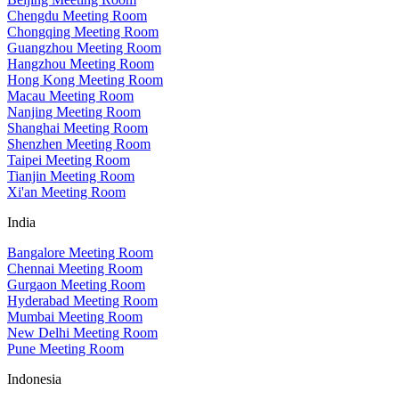
Chengdu Meeting Room
Chongqing Meeting Room
Guangzhou Meeting Room
Hangzhou Meeting Room
Hong Kong Meeting Room
Macau Meeting Room
Nanjing Meeting Room
Shanghai Meeting Room
Shenzhen Meeting Room
Taipei Meeting Room
Tianjin Meeting Room
Xi'an Meeting Room
India
Bangalore Meeting Room
Chennai Meeting Room
Gurgaon Meeting Room
Hyderabad Meeting Room
Mumbai Meeting Room
New Delhi Meeting Room
Pune Meeting Room
Indonesia