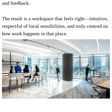
and feedback.
The result is a workspace that feels right—intuitive,
respectful of local sensibilities, and truly centred on
how work happens in that place.