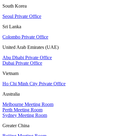
South Korea
Seoul Private Office
Sri Lanka
Colombo Private Office
United Arab Emirates (UAE)
Abu Dhabi Private Office
Dubai Private Office
Vietnam
Ho Chi Minh City Private Office
Australia
Melbourne Meeting Room
Perth Meeting Room
Sydney Meeting Room
Greater China
Beijing Meeting Room