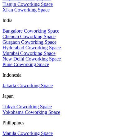
Tianjin Coworking Space
Xi'an Coworking Space
India
Bangalore Coworking Space
Chennai Coworking Space
Gurgaon Coworking Space
Hyderabad Coworking Space
Mumbai Coworking Space
New Delhi Coworking Space
Pune Coworking Space
Indonesia
Jakarta Coworking Space
Japan
Tokyo Coworking Space
Yokohama Coworking Space
Philippines
Manila Coworking Space