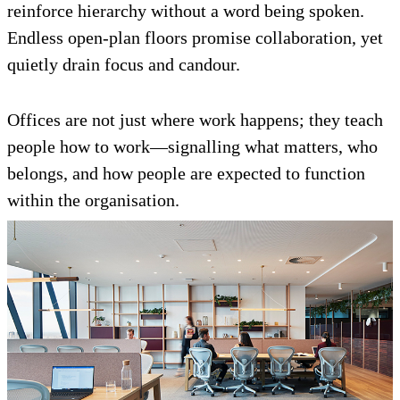
reinforce hierarchy without a word being spoken.
Endless open-plan floors promise collaboration, yet
quietly drain focus and candour.
Offices are not just where work happens; they teach
people how to work—signalling what matters, who
belongs, and how people are expected to function
within the organisation.