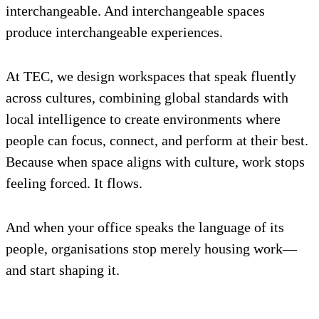
interchangeable. And interchangeable spaces
produce interchangeable experiences.
At TEC, we design workspaces that speak fluently
across cultures, combining global standards with
local intelligence to create environments where
people can focus, connect, and perform at their best.
Because when space aligns with culture, work stops
feeling forced. It flows.
And when your office speaks the language of its
people, organisations stop merely housing work—
and start shaping it.