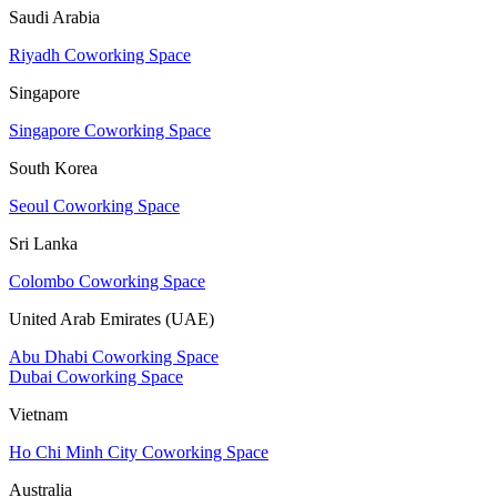
Saudi Arabia
Riyadh Coworking Space
Singapore
Singapore Coworking Space
South Korea
Seoul Coworking Space
Sri Lanka
Colombo Coworking Space
United Arab Emirates (UAE)
Abu Dhabi Coworking Space
Dubai Coworking Space
Vietnam
Ho Chi Minh City Coworking Space
Australia