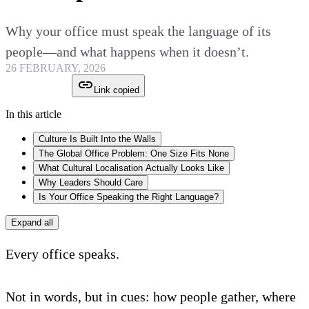
Why your office must speak the language of its
people—and what happens when it doesn’t.
26 FEBRUARY, 2026
Link copied
In this article
Culture Is Built Into the Walls
The Global Office Problem: One Size Fits None
What Cultural Localisation Actually Looks Like
Why Leaders Should Care
Is Your Office Speaking the Right Language?
Expand all
Every office speaks.
Not in words, but in cues: how people gather, where