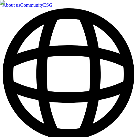
About us
Community
ESG