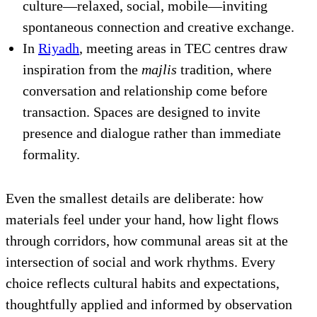
culture—relaxed, social, mobile—inviting
spontaneous connection and creative exchange.
In
Riyadh
, meeting areas in TEC centres draw
inspiration from the
majlis
tradition, where
conversation and relationship come before
transaction. Spaces are designed to invite
presence and dialogue rather than immediate
formality.
Even the smallest details are deliberate: how
materials feel under your hand, how light flows
through corridors, how communal areas sit at the
intersection of social and work rhythms. Every
choice reflects cultural habits and expectations,
thoughtfully applied and informed by observation