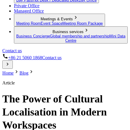
Day Pass
Hot Desk / Dedicated Desk
Day Office
Private Office
Managed Office
Meetings & Events
Meeting Room
Event Space
Meeting Room Package
Business services
Business Concierge
Global membership and partnership
Mini Data
Centre
Contact us
+86 21 5060 1868
Contact us
Home
Blog
Article
The Power of Cultural
Localisation in Modern
Workspaces