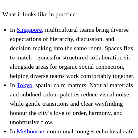
What it looks like in practice:
In
Singapore
, multicultural teams bring diverse
expectations of hierarchy, discussion, and
decision-making into the same room. Spaces flex
to match—zones for structured collaboration sit
alongside areas for organic social connection,
helping diverse teams work comfortably together.
In
Tokyo
, spatial calm matters. Natural materials
and subdued colour palettes reduce visual noise,
while gentle transitions and clear wayfinding
honour the city’s love of order, harmony, and
unobtrusive flow.
In
Melbourne
, communal lounges echo local café