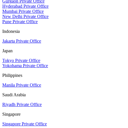
Gurgaon Private Office
Hyderabad Private Office
Mumbai Private Office
New Delhi Private Office
Pune Private Office
Indonesia
Jakarta Private Office
Japan
Tokyo Private Office
Yokohama Private Office
Philippines
Manila Private Office
Saudi Arabia
Riyadh Private Office
Singapore
Singapore Private Office