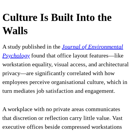
Culture Is Built Into the
Walls
A study published in the
Journal of Environmental
Psychology
found that office layout features—like
workstation equality, visual access, and architectural
privacy—are significantly correlated with how
employees perceive organisational culture, which in
turn mediates job satisfaction and engagement.
A workplace with no private areas communicates
that discretion or reflection carry little value. Vast
executive offices beside compressed workstations