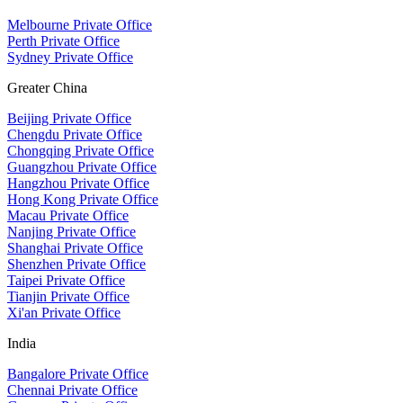
Melbourne Private Office
Perth Private Office
Sydney Private Office
Greater China
Beijing Private Office
Chengdu Private Office
Chongqing Private Office
Guangzhou Private Office
Hangzhou Private Office
Hong Kong Private Office
Macau Private Office
Nanjing Private Office
Shanghai Private Office
Shenzhen Private Office
Taipei Private Office
Tianjin Private Office
Xi'an Private Office
India
Bangalore Private Office
Chennai Private Office