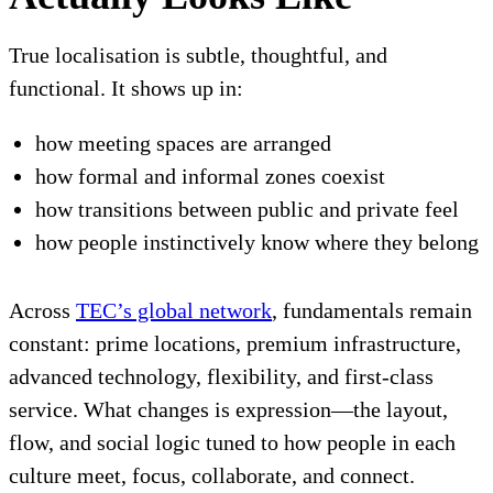
True localisation is subtle, thoughtful, and
functional. It shows up in:
how meeting spaces are arranged
how formal and informal zones coexist
how transitions between public and private feel
how people instinctively know where they belong
Across
TEC’s global network
, fundamentals remain
constant: prime locations, premium infrastructure,
advanced technology, flexibility, and first-class
service. What changes is expression—the layout,
flow, and social logic tuned to how people in each
culture meet, focus, collaborate, and connect.