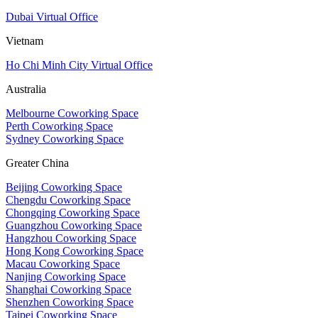
Dubai Virtual Office
Vietnam
Ho Chi Minh City Virtual Office
Australia
Melbourne Coworking Space
Perth Coworking Space
Sydney Coworking Space
Greater China
Beijing Coworking Space
Chengdu Coworking Space
Chongqing Coworking Space
Guangzhou Coworking Space
Hangzhou Coworking Space
Hong Kong Coworking Space
Macau Coworking Space
Nanjing Coworking Space
Shanghai Coworking Space
Shenzhen Coworking Space
Taipei Coworking Space