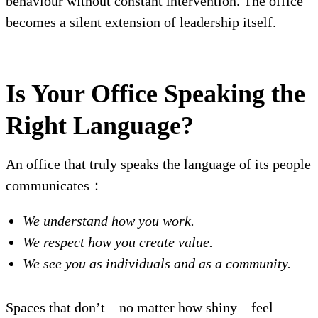
behaviour without constant intervention. The office
becomes a silent extension of leadership itself.
Is Your Office Speaking the
Right Language?
An office that truly speaks the language of its people
communicates：
We understand how you work.
We respect how you create value.
We see you as individuals and as a community.
Spaces that don’t—no matter how shiny—feel