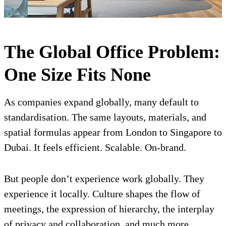
The Global Office Problem:
One Size Fits None
As companies expand globally, many default to
standardisation. The same layouts, materials, and
spatial formulas appear from London to Singapore to
Dubai. It feels efficient. Scalable. On-brand.
But people don’t experience work globally. They
experience it locally. Culture shapes the flow of
meetings, the expression of hierarchy, the interplay
of privacy and collaboration, and much more.