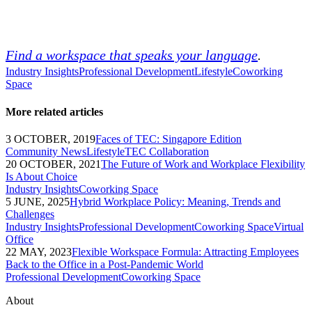
Find a workspace that speaks your language
.
Industry Insights
Professional Development
Lifestyle
Coworking
Space
More related articles
3 OCTOBER, 2019
Faces of TEC: Singapore Edition
Community News
Lifestyle
TEC Collaboration
20 OCTOBER, 2021
The Future of Work and Workplace Flexibility
Is About Choice
Industry Insights
Coworking Space
5 JUNE, 2025
Hybrid Workplace Policy: Meaning, Trends and
Challenges
Industry Insights
Professional Development
Coworking Space
Virtual
Office
22 MAY, 2023
Flexible Workspace Formula: Attracting Employees
Back to the Office in a Post-Pandemic World
Professional Development
Coworking Space
About