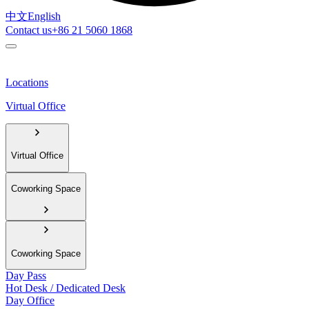
中文
English
Contact us
+86 21 5060 1868
Locations
Virtual Office
Virtual Office
Coworking Space
Coworking Space
Day Pass
Hot Desk / Dedicated Desk
Day Office