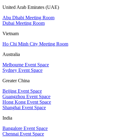
United Arab Emirates (UAE)
Abu Dhabi Meeting Room
Dubai Meeting Room
Vietnam
Ho Chi Minh City Meeting Room
Australia
Melbourne Event Space
Sydney Event Space
Greater China
Beijing Event Space
Guangzhou Event Space
Hong Kong Event Space
Shanghai Event Space
India
Bangalore Event Space
Chennai Event Space