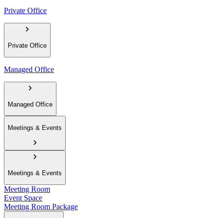
Private Office
Private Office
Managed Office
Managed Office
Meetings & Events
Meetings & Events
Meeting Room
Event Space
Meeting Room Package