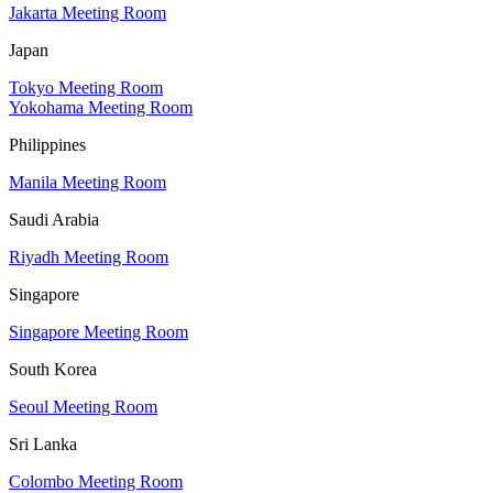
Jakarta Meeting Room
Japan
Tokyo Meeting Room
Yokohama Meeting Room
Philippines
Manila Meeting Room
Saudi Arabia
Riyadh Meeting Room
Singapore
Singapore Meeting Room
South Korea
Seoul Meeting Room
Sri Lanka
Colombo Meeting Room