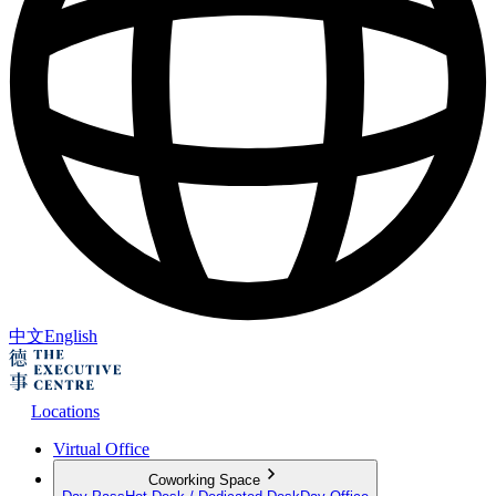
中文
English
Locations
Virtual Office
Coworking Space