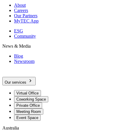
About
Careers
Our Partners
MyTEC App
ESG
Community
News & Media
Blog
Newsroom
Our services
Virtual Office
Coworking Space
Private Office
Meeting Room
Event Space
Australia