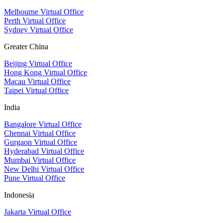
Melbourne Virtual Office
Perth Virtual Office
Sydney Virtual Office
Greater China
Beijing Virtual Office
Hong Kong Virtual Office
Macau Virtual Office
Taipei Virtual Office
India
Bangalore Virtual Office
Chennai Virtual Office
Gurgaon Virtual Office
Hyderabad Virtual Office
Mumbai Virtual Office
New Delhi Virtual Office
Pune Virtual Office
Indonesia
Jakarta Virtual Office