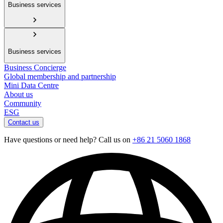
Business services
Business services
Business Concierge
Global membership and partnership
Mini Data Centre
About us
Community
ESG
Contact us
Have questions or need help? Call us on
+86 21 5060 1868