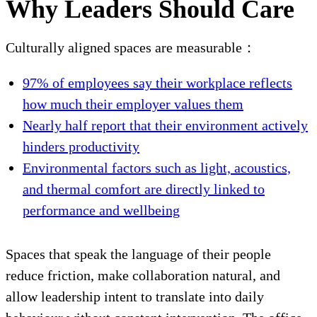
Why Leaders Should Care
Culturally aligned spaces are measurable：
97% of employees say their workplace reflects
how much their employer values them
Nearly half report that their environment actively
hinders productivity
Environmental factors such as light, acoustics,
and thermal comfort are directly linked to
performance and wellbeing
Spaces that speak the language of their people
reduce friction, make collaboration natural, and
allow leadership intent to translate into daily