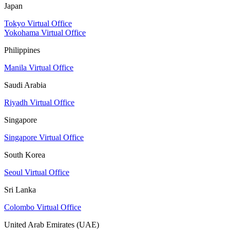
Japan
Tokyo Virtual Office
Yokohama Virtual Office
Philippines
Manila Virtual Office
Saudi Arabia
Riyadh Virtual Office
Singapore
Singapore Virtual Office
South Korea
Seoul Virtual Office
Sri Lanka
Colombo Virtual Office
United Arab Emirates (UAE)