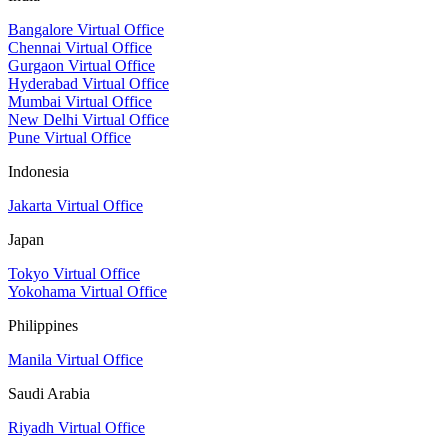
Bangalore Virtual Office
Chennai Virtual Office
Gurgaon Virtual Office
Hyderabad Virtual Office
Mumbai Virtual Office
New Delhi Virtual Office
Pune Virtual Office
Indonesia
Jakarta Virtual Office
Japan
Tokyo Virtual Office
Yokohama Virtual Office
Philippines
Manila Virtual Office
Saudi Arabia
Riyadh Virtual Office