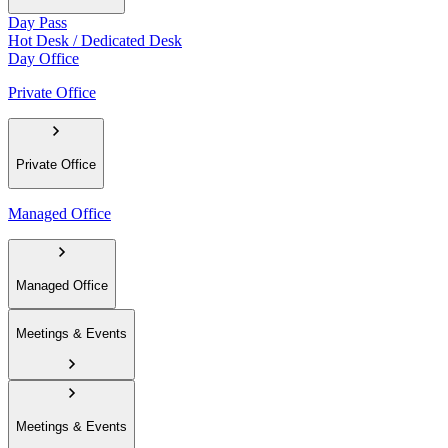
Day Pass
Hot Desk / Dedicated Desk
Day Office
Private Office
Private Office
Managed Office
Managed Office
Meetings & Events
Meetings & Events