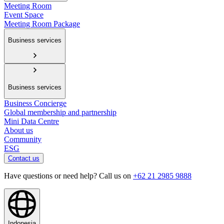
Meeting Room
Event Space
Meeting Room Package
Business services
Business services
Business Concierge
Global membership and partnership
Mini Data Centre
About us
Community
ESG
Contact us
Have questions or need help? Call us on
+62 21 2985 9888
Indonesia