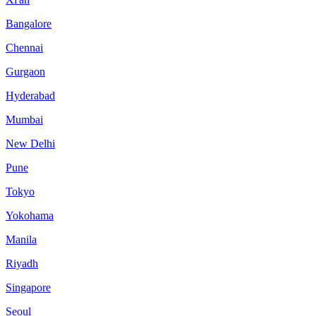
Bangalore
Chennai
Gurgaon
Hyderabad
Mumbai
New Delhi
Pune
Tokyo
Yokohama
Manila
Riyadh
Singapore
Seoul