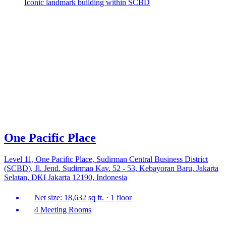
Iconic landmark building within SCBD
One Pacific Place
Level 11, One Pacific Place, Sudirman Central Business District
(SCBD), Jl. Jend. Sudirman Kav. 52 - 53, Kebayoran Baru, Jakarta
Selatan, DKI Jakarta 12190, Indonesia
Net size: 18,632 sq ft. · 1 floor
4 Meeting Rooms