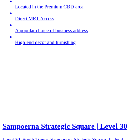
Located in the Premium CBD area
Direct MRT Access
A popular choice of business address
High-end decor and furnishing
Sampoerna Strategic Square | Level 30
Level 30, South Tower, Sampoerna Strategic Square, Jl. Jend.