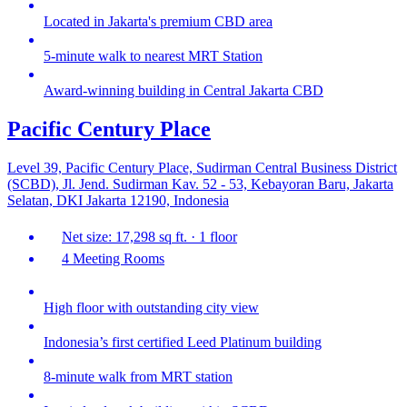
Located in Jakarta's premium CBD area
5-minute walk to nearest MRT Station
Award-winning building in Central Jakarta CBD
Pacific Century Place
Level 39, Pacific Century Place, Sudirman Central Business District
(SCBD), Jl. Jend. Sudirman Kav. 52 - 53, Kebayoran Baru, Jakarta
Selatan, DKI Jakarta 12190, Indonesia
Net size: 17,298 sq ft. · 1 floor
4 Meeting Rooms
High floor with outstanding city view
Indonesia’s first certified Leed Platinum building
8-minute walk from MRT station