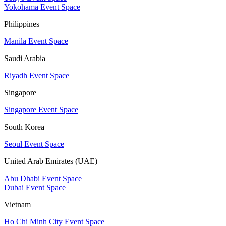
Yokohama Event Space
Philippines
Manila Event Space
Saudi Arabia
Riyadh Event Space
Singapore
Singapore Event Space
South Korea
Seoul Event Space
United Arab Emirates (UAE)
Abu Dhabi Event Space
Dubai Event Space
Vietnam
Ho Chi Minh City Event Space