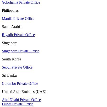
Yokohama Private Office
Philippines
Manila Private Office
Saudi Arabia
Riyadh Private Office
Singapore
Singapore Private Office
South Korea
Seoul Private Office
Sri Lanka
Colombo Private Office
United Arab Emirates (UAE)
Abu Dhabi Private Office
Dubai Private Office