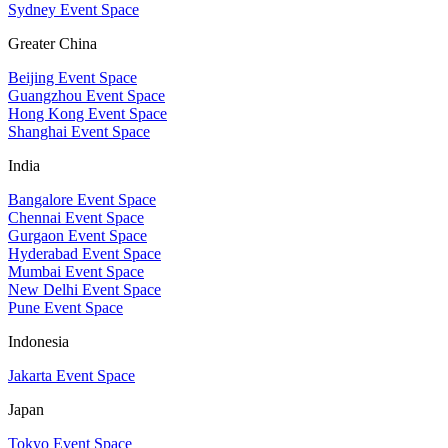
Sydney Event Space
Greater China
Beijing Event Space
Guangzhou Event Space
Hong Kong Event Space
Shanghai Event Space
India
Bangalore Event Space
Chennai Event Space
Gurgaon Event Space
Hyderabad Event Space
Mumbai Event Space
New Delhi Event Space
Pune Event Space
Indonesia
Jakarta Event Space
Japan
Tokyo Event Space