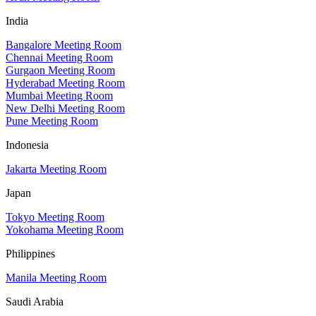
India
Bangalore Meeting Room
Chennai Meeting Room
Gurgaon Meeting Room
Hyderabad Meeting Room
Mumbai Meeting Room
New Delhi Meeting Room
Pune Meeting Room
Indonesia
Jakarta Meeting Room
Japan
Tokyo Meeting Room
Yokohama Meeting Room
Philippines
Manila Meeting Room
Saudi Arabia