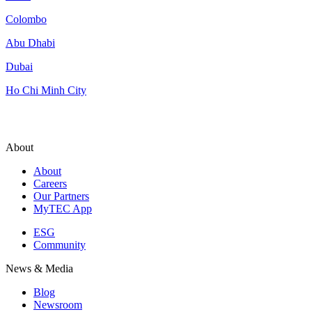
Colombo
Abu Dhabi
Dubai
Ho Chi Minh City
About
About
Careers
Our Partners
MyTEC App
ESG
Community
News & Media
Blog
Newsroom