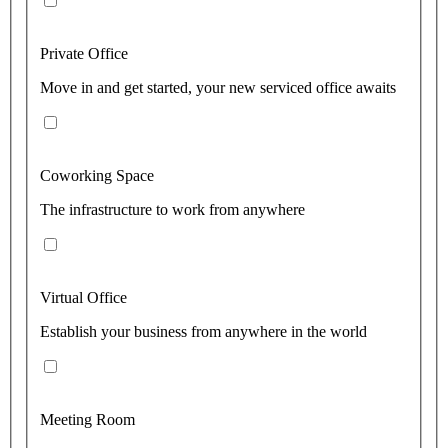
Private Office
Move in and get started, your new serviced office awaits
Coworking Space
The infrastructure to work from anywhere
Virtual Office
Establish your business from anywhere in the world
Meeting Room