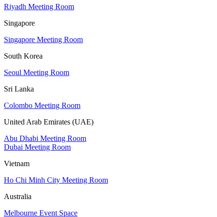
Riyadh Meeting Room
Singapore
Singapore Meeting Room
South Korea
Seoul Meeting Room
Sri Lanka
Colombo Meeting Room
United Arab Emirates (UAE)
Abu Dhabi Meeting Room
Dubai Meeting Room
Vietnam
Ho Chi Minh City Meeting Room
Australia
Melbourne Event Space