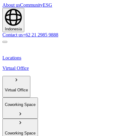
About us
Community
ESG
Indonesia
Contact us
+62 21 2985 9888
Locations
Virtual Office
Virtual Office
Coworking Space
Coworking Space