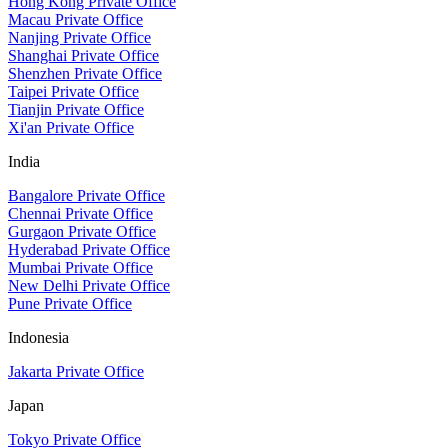
Hong Kong Private Office
Macau Private Office
Nanjing Private Office
Shanghai Private Office
Shenzhen Private Office
Taipei Private Office
Tianjin Private Office
Xi'an Private Office
India
Bangalore Private Office
Chennai Private Office
Gurgaon Private Office
Hyderabad Private Office
Mumbai Private Office
New Delhi Private Office
Pune Private Office
Indonesia
Jakarta Private Office
Japan
Tokyo Private Office