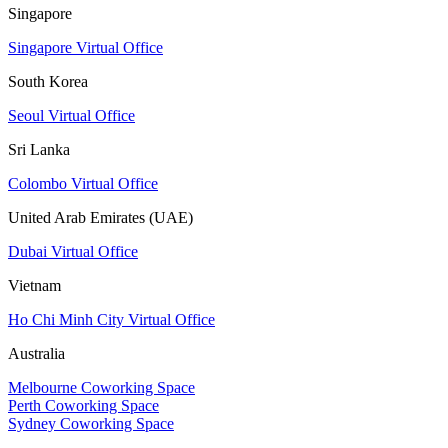
Singapore
Singapore Virtual Office
South Korea
Seoul Virtual Office
Sri Lanka
Colombo Virtual Office
United Arab Emirates (UAE)
Dubai Virtual Office
Vietnam
Ho Chi Minh City Virtual Office
Australia
Melbourne Coworking Space
Perth Coworking Space
Sydney Coworking Space