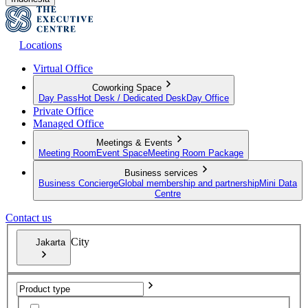
Locations
Virtual Office
Coworking Space
Day Pass
Hot Desk / Dedicated Desk
Day Office
Private Office
Managed Office
Meetings & Events
Meeting Room
Event Space
Meeting Room Package
Business services
Business Concierge
Global membership and partnership
Mini Data
Centre
Contact us
City
Jakarta