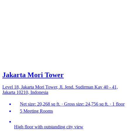
Jakarta Mori Tower
Level 18, Jakarta Mori Tower, Jl. Jend. Sudirman Kav 40 - 41,
Jakarta 10210, Indonesia
Net size: 20,268 sq ft. · Gross size: 24,756 sq ft. · 1 floor
5 Meeting Rooms
High floor with outstanding city view