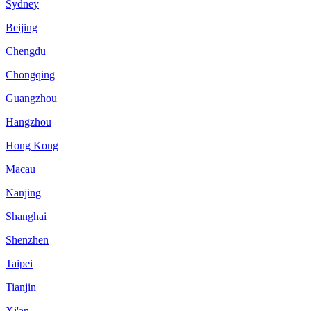
Sydney
Beijing
Chengdu
Chongqing
Guangzhou
Hangzhou
Hong Kong
Macau
Nanjing
Shanghai
Shenzhen
Taipei
Tianjin
Xi'an