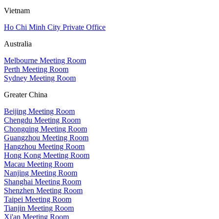
Vietnam
Ho Chi Minh City Private Office
Australia
Melbourne Meeting Room
Perth Meeting Room
Sydney Meeting Room
Greater China
Beijing Meeting Room
Chengdu Meeting Room
Chongqing Meeting Room
Guangzhou Meeting Room
Hangzhou Meeting Room
Hong Kong Meeting Room
Macau Meeting Room
Nanjing Meeting Room
Shanghai Meeting Room
Shenzhen Meeting Room
Taipei Meeting Room
Tianjin Meeting Room
Xi'an Meeting Room