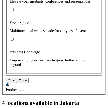
Elevate your meetings, conferences and presentations
Event Space
Multifunctional venues made for all types of events
Business Concierge
Empowering your business to grow further and go
beyond
Clear
Close
Product type
4 locations available in Jakarta