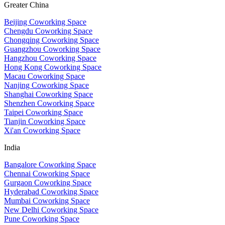
Greater China
Beijing Coworking Space
Chengdu Coworking Space
Chongqing Coworking Space
Guangzhou Coworking Space
Hangzhou Coworking Space
Hong Kong Coworking Space
Macau Coworking Space
Nanjing Coworking Space
Shanghai Coworking Space
Shenzhen Coworking Space
Taipei Coworking Space
Tianjin Coworking Space
Xi'an Coworking Space
India
Bangalore Coworking Space
Chennai Coworking Space
Gurgaon Coworking Space
Hyderabad Coworking Space
Mumbai Coworking Space
New Delhi Coworking Space
Pune Coworking Space