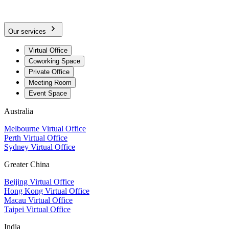
Our services
Virtual Office
Coworking Space
Private Office
Meeting Room
Event Space
Australia
Melbourne Virtual Office
Perth Virtual Office
Sydney Virtual Office
Greater China
Beijing Virtual Office
Hong Kong Virtual Office
Macau Virtual Office
Taipei Virtual Office
India