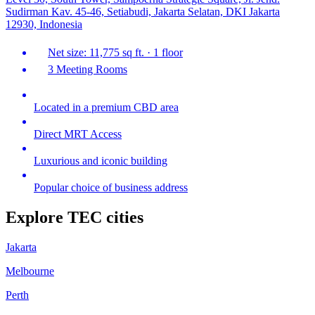
Sudirman Kav. 45-46, Setiabudi, Jakarta Selatan, DKI Jakarta
12930, Indonesia
Net size: 11,775 sq ft. · 1 floor
3 Meeting Rooms
Located in a premium CBD area
Direct MRT Access
Luxurious and iconic building
Popular choice of business address
Explore TEC cities
Jakarta
Melbourne
Perth