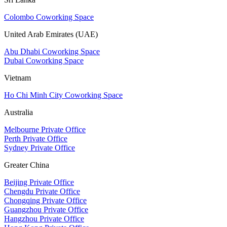
Colombo Coworking Space
United Arab Emirates (UAE)
Abu Dhabi Coworking Space
Dubai Coworking Space
Vietnam
Ho Chi Minh City Coworking Space
Australia
Melbourne Private Office
Perth Private Office
Sydney Private Office
Greater China
Beijing Private Office
Chengdu Private Office
Chongqing Private Office
Guangzhou Private Office
Hangzhou Private Office