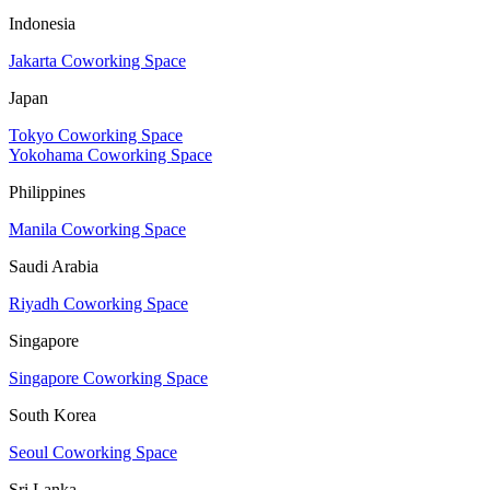
Indonesia
Jakarta Coworking Space
Japan
Tokyo Coworking Space
Yokohama Coworking Space
Philippines
Manila Coworking Space
Saudi Arabia
Riyadh Coworking Space
Singapore
Singapore Coworking Space
South Korea
Seoul Coworking Space
Sri Lanka