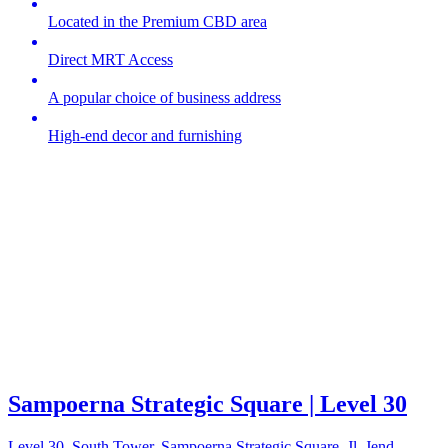
Located in the Premium CBD area
Direct MRT Access
A popular choice of business address
High-end decor and furnishing
Sampoerna Strategic Square | Level 30
Level 30, South Tower, Sampoerna Strategic Square, Jl. Jend.