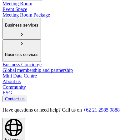
Meeting Room
Event Space
Meeting Room Package
Business services
Business services
Business Concierge
Global membership and partnership
Mini Data Centre
About us
Community
ESG
Contact us
Have questions or need help? Call us on
+62 21 2985 9888
Indonesia