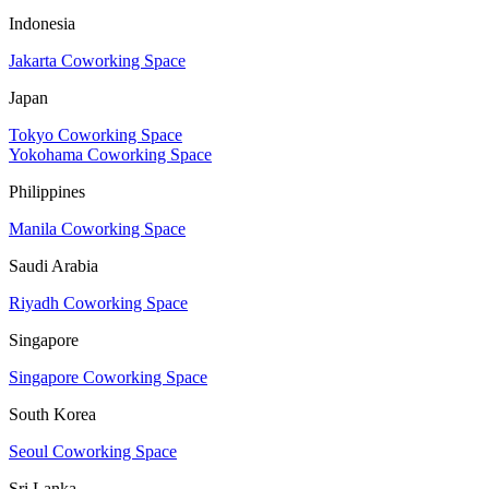
Indonesia
Jakarta Coworking Space
Japan
Tokyo Coworking Space
Yokohama Coworking Space
Philippines
Manila Coworking Space
Saudi Arabia
Riyadh Coworking Space
Singapore
Singapore Coworking Space
South Korea
Seoul Coworking Space
Sri Lanka