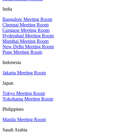
India
Bangalore Meeting Room
Chennai Meeting Room
Gurgaon Meeting Room
Hyderabad Meeting Room
Mumbai Meeting Room
New Delhi Meeting Room
Pune Meeting Room
Indonesia
Jakarta Meeting Room
Japan
Tokyo Meeting Room
Yokohama Meeting Room
Philippines
Manila Meeting Room
Saudi Arabia