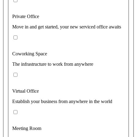
Private Office
Move in and get started, your new serviced office awaits
Coworking Space
The infrastructure to work from anywhere
Virtual Office
Establish your business from anywhere in the world
Meeting Room