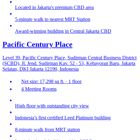
Located in Jakarta's premium CBD area
5-minute walk to nearest MRT Station
Award-winning building in Central Jakarta CBD
Pacific Century Place
Level 39, Pacific Century Place, Sudirman Central Business District
(SCBD), Jl. Jend. Sudirman Kav. 52 - 53, Kebayoran Baru, Jakarta
Selatan, DKI Jakarta 12190, Indonesia
Net size: 17,298 sq ft. · 1 floor
4 Meeting Rooms
High floor with outstanding city view
Indonesia’s first certified Leed Platinum building
8-minute walk from MRT station