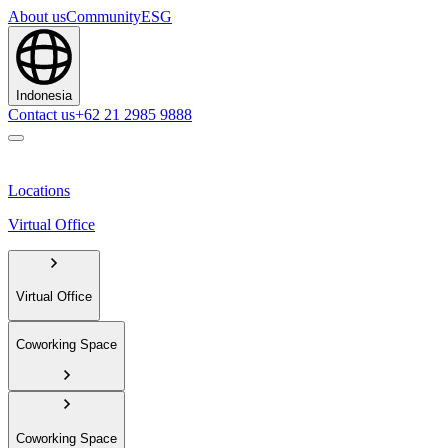
About us
Community
ESG
Indonesia
Contact us
+62 21 2985 9888
Locations
Virtual Office
Virtual Office
Coworking Space
Coworking Space