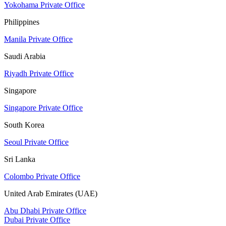
Yokohama Private Office
Philippines
Manila Private Office
Saudi Arabia
Riyadh Private Office
Singapore
Singapore Private Office
South Korea
Seoul Private Office
Sri Lanka
Colombo Private Office
United Arab Emirates (UAE)
Abu Dhabi Private Office
Dubai Private Office