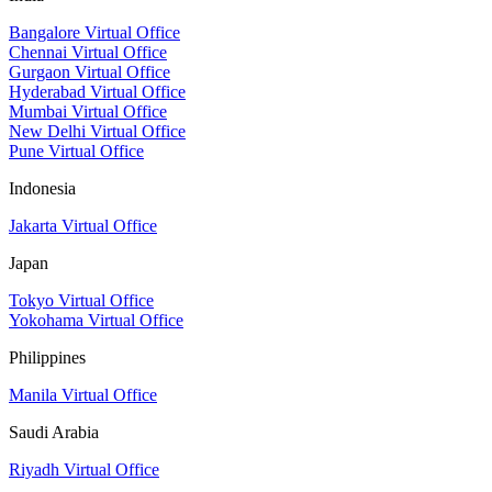
Bangalore Virtual Office
Chennai Virtual Office
Gurgaon Virtual Office
Hyderabad Virtual Office
Mumbai Virtual Office
New Delhi Virtual Office
Pune Virtual Office
Indonesia
Jakarta Virtual Office
Japan
Tokyo Virtual Office
Yokohama Virtual Office
Philippines
Manila Virtual Office
Saudi Arabia
Riyadh Virtual Office