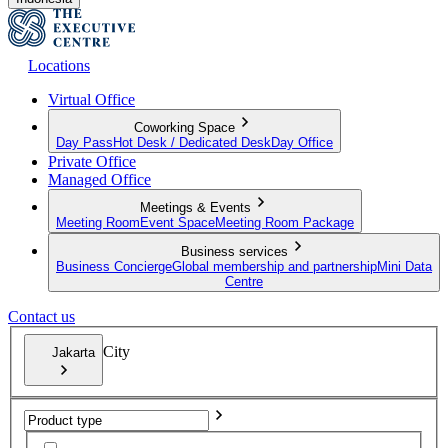
Locations
Virtual Office
Coworking Space
Day Pass
Hot Desk / Dedicated Desk
Day Office
Private Office
Managed Office
Meetings & Events
Meeting Room
Event Space
Meeting Room Package
Business services
Business Concierge
Global membership and partnership
Mini Data
Centre
Contact us
City
Jakarta