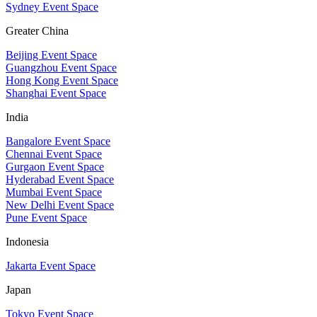
Sydney Event Space
Greater China
Beijing Event Space
Guangzhou Event Space
Hong Kong Event Space
Shanghai Event Space
India
Bangalore Event Space
Chennai Event Space
Gurgaon Event Space
Hyderabad Event Space
Mumbai Event Space
New Delhi Event Space
Pune Event Space
Indonesia
Jakarta Event Space
Japan
Tokyo Event Space