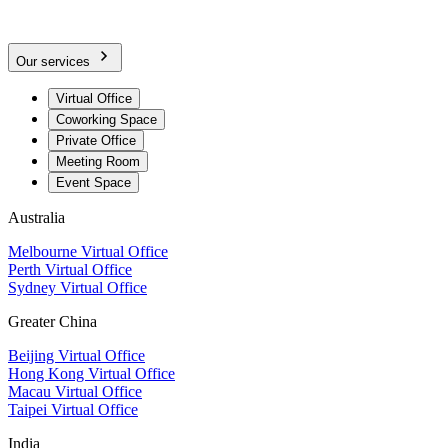
Our services
Virtual Office
Coworking Space
Private Office
Meeting Room
Event Space
Australia
Melbourne Virtual Office
Perth Virtual Office
Sydney Virtual Office
Greater China
Beijing Virtual Office
Hong Kong Virtual Office
Macau Virtual Office
Taipei Virtual Office
India