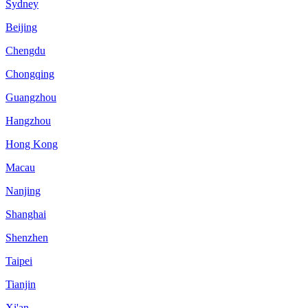
Sydney
Beijing
Chengdu
Chongqing
Guangzhou
Hangzhou
Hong Kong
Macau
Nanjing
Shanghai
Shenzhen
Taipei
Tianjin
Xi'an