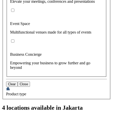
Elevate your meetings, conferences and presentations
Event Space
Multifunctional venues made for all types of events
Business Concierge
Empowering your business to grow further and go
beyond
Clear
Close
Product type
4 locations available in Jakarta