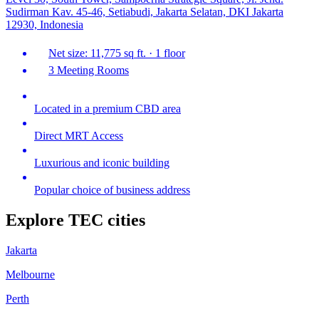
Sudirman Kav. 45-46, Setiabudi, Jakarta Selatan, DKI Jakarta
12930, Indonesia
Net size: 11,775 sq ft. · 1 floor
3 Meeting Rooms
Located in a premium CBD area
Direct MRT Access
Luxurious and iconic building
Popular choice of business address
Explore TEC cities
Jakarta
Melbourne
Perth