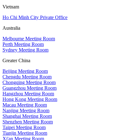
Vietnam
Ho Chi Minh City Private Office
Australia
Melbourne Meeting Room
Perth Meeting Room
Sydney Meeting Room
Greater China
Beijing Meeting Room
Chengdu Meeting Room
Chongqing Meeting Room
Guangzhou Meeting Room
Hangzhou Meeting Room
Hong Kong Meeting Room
Macau Meeting Room
Nanjing Meeting Room
Shanghai Meeting Room
Shenzhen Meeting Room
Taipei Meeting Room
Tianjin Meeting Room
Xi'an Meeting Room