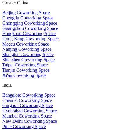
Greater China
Beijing Coworking Space
Chengdu Coworking Space
Chongqing Coworking Space
Guangzhou Coworking Space
Hangzhou Coworking Space
Hong Kong Coworking Space
Macau Coworking Space
Nanjing Coworking Space
Shanghai Coworking Space
Shenzhen Coworking Space
Taipei Coworking Space
Tianjin Coworking Space
Xi'an Coworking Space
India
Bangalore Coworking Space
Chennai Coworking Space
Gurgaon Coworking Space
Hyderabad Coworking Space
Mumbai Coworking Space
New Delhi Coworking Space
Pune Coworking Space