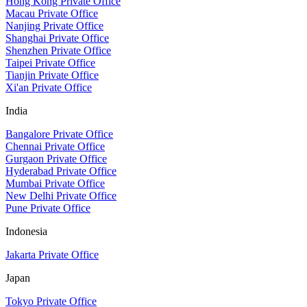
Hong Kong Private Office
Macau Private Office
Nanjing Private Office
Shanghai Private Office
Shenzhen Private Office
Taipei Private Office
Tianjin Private Office
Xi'an Private Office
India
Bangalore Private Office
Chennai Private Office
Gurgaon Private Office
Hyderabad Private Office
Mumbai Private Office
New Delhi Private Office
Pune Private Office
Indonesia
Jakarta Private Office
Japan
Tokyo Private Office