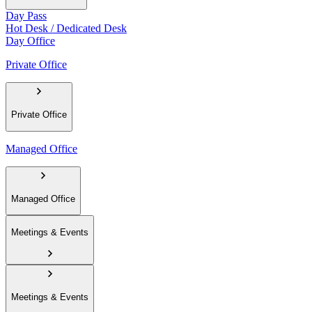
Day Pass
Hot Desk / Dedicated Desk
Day Office
Private Office
Private Office
Managed Office
Managed Office
Meetings & Events
Meetings & Events