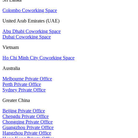
Colombo Coworking Space
United Arab Emirates (UAE)
Abu Dhabi Coworking Space
Dubai Coworking Space
Vietnam
Ho Chi Minh City Coworking Space
Australia
Melbourne Private Office
Perth Private Office
Sydney Private Office
Greater China
Beijing Private Office
Chengdu Private Office
Chongqing Private Office
Guangzhou Private Office
Hangzhou Private Office