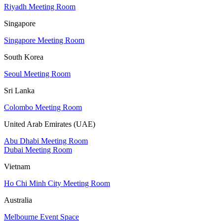
Riyadh Meeting Room
Singapore
Singapore Meeting Room
South Korea
Seoul Meeting Room
Sri Lanka
Colombo Meeting Room
United Arab Emirates (UAE)
Abu Dhabi Meeting Room
Dubai Meeting Room
Vietnam
Ho Chi Minh City Meeting Room
Australia
Melbourne Event Space