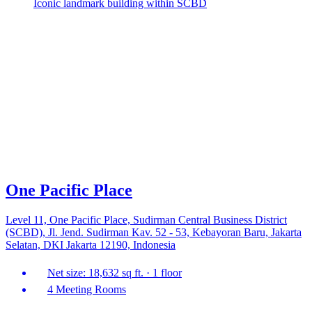
Iconic landmark building within SCBD
One Pacific Place
Level 11, One Pacific Place, Sudirman Central Business District
(SCBD), Jl. Jend. Sudirman Kav. 52 - 53, Kebayoran Baru, Jakarta
Selatan, DKI Jakarta 12190, Indonesia
Net size: 18,632 sq ft. · 1 floor
4 Meeting Rooms