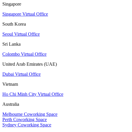
Singapore
Singapore Virtual Office
South Korea
Seoul Virtual Office
Sri Lanka
Colombo Virtual Office
United Arab Emirates (UAE)
Dubai Virtual Office
Vietnam
Ho Chi Minh City Virtual Office
Australia
Melbourne Coworking Space
Perth Coworking Space
Sydney Coworking Space