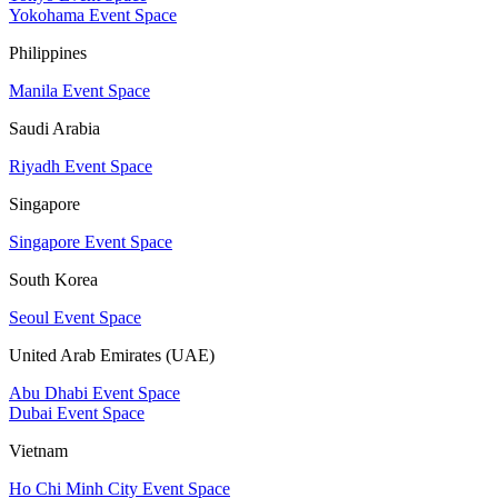
Yokohama Event Space
Philippines
Manila Event Space
Saudi Arabia
Riyadh Event Space
Singapore
Singapore Event Space
South Korea
Seoul Event Space
United Arab Emirates (UAE)
Abu Dhabi Event Space
Dubai Event Space
Vietnam
Ho Chi Minh City Event Space