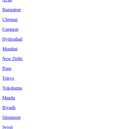
Bangalore
Chennai
Gurgaon
Hyderabad
Mumbai
New Delhi
Pune
Tokyo
Yokohama
Manila
Riyadh
Singapore
Seoul