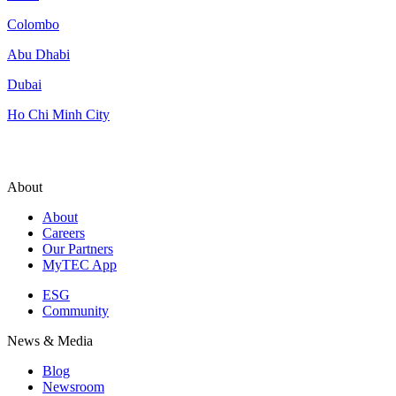
Colombo
Abu Dhabi
Dubai
Ho Chi Minh City
About
About
Careers
Our Partners
MyTEC App
ESG
Community
News & Media
Blog
Newsroom