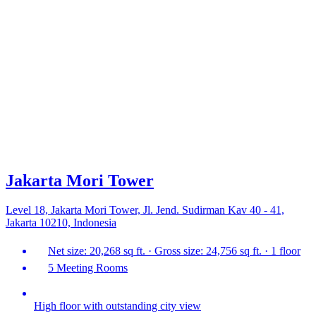
Jakarta Mori Tower
Level 18, Jakarta Mori Tower, Jl. Jend. Sudirman Kav 40 - 41,
Jakarta 10210, Indonesia
Net size: 20,268 sq ft. · Gross size: 24,756 sq ft. · 1 floor
5 Meeting Rooms
High floor with outstanding city view