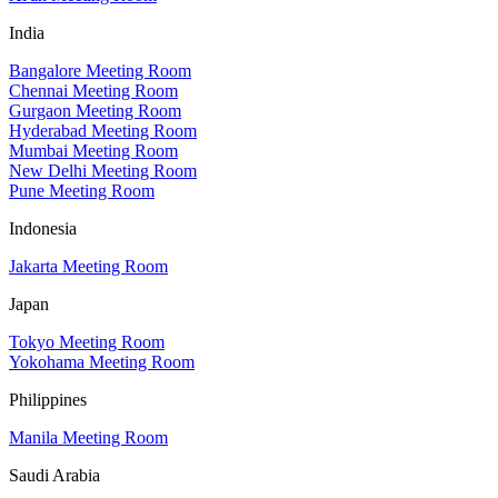
India
Bangalore Meeting Room
Chennai Meeting Room
Gurgaon Meeting Room
Hyderabad Meeting Room
Mumbai Meeting Room
New Delhi Meeting Room
Pune Meeting Room
Indonesia
Jakarta Meeting Room
Japan
Tokyo Meeting Room
Yokohama Meeting Room
Philippines
Manila Meeting Room
Saudi Arabia