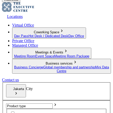
Locations
Virtual Office
Coworking Space
Day Pass
Hot Desk / Dedicated Desk
Day Office
Private Office
Managed Office
Meetings & Events
Meeting Room
Event Space
Meeting Room Package
Business services
Business Concierge
Global membership and partnership
Mini Data
Centre
Contact us
City
Jakarta