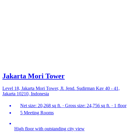
Jakarta Mori Tower
Level 18, Jakarta Mori Tower, Jl. Jend. Sudirman Kav 40 - 41,
Jakarta 10210, Indonesia
Net size: 20,268 sq ft. · Gross size: 24,756 sq ft. · 1 floor
5 Meeting Rooms
High floor with outstanding city view