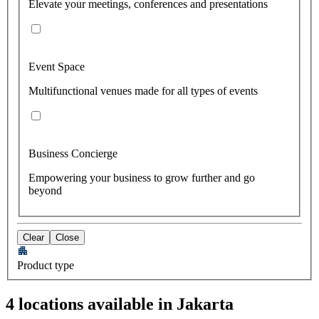
Elevate your meetings, conferences and presentations
Event Space
Multifunctional venues made for all types of events
Business Concierge
Empowering your business to grow further and go
beyond
Clear
Close
Product type
4 locations available in Jakarta