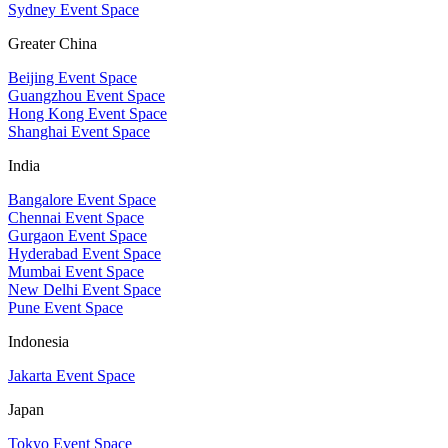
Sydney Event Space
Greater China
Beijing Event Space
Guangzhou Event Space
Hong Kong Event Space
Shanghai Event Space
India
Bangalore Event Space
Chennai Event Space
Gurgaon Event Space
Hyderabad Event Space
Mumbai Event Space
New Delhi Event Space
Pune Event Space
Indonesia
Jakarta Event Space
Japan
Tokyo Event Space