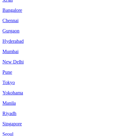
Bangalore
Chennai
Gurgaon
Hyderabad
Mumbai
New Delhi
Pune
Tokyo
Yokohama
Manila
Riyadh
Singapore
Seoul