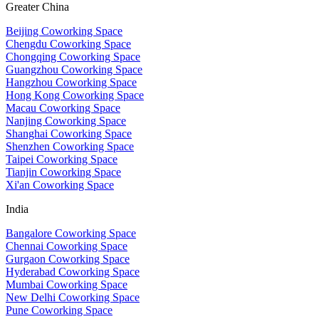
Greater China
Beijing Coworking Space
Chengdu Coworking Space
Chongqing Coworking Space
Guangzhou Coworking Space
Hangzhou Coworking Space
Hong Kong Coworking Space
Macau Coworking Space
Nanjing Coworking Space
Shanghai Coworking Space
Shenzhen Coworking Space
Taipei Coworking Space
Tianjin Coworking Space
Xi'an Coworking Space
India
Bangalore Coworking Space
Chennai Coworking Space
Gurgaon Coworking Space
Hyderabad Coworking Space
Mumbai Coworking Space
New Delhi Coworking Space
Pune Coworking Space