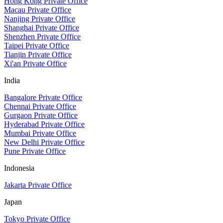
Hong Kong Private Office
Macau Private Office
Nanjing Private Office
Shanghai Private Office
Shenzhen Private Office
Taipei Private Office
Tianjin Private Office
Xi'an Private Office
India
Bangalore Private Office
Chennai Private Office
Gurgaon Private Office
Hyderabad Private Office
Mumbai Private Office
New Delhi Private Office
Pune Private Office
Indonesia
Jakarta Private Office
Japan
Tokyo Private Office