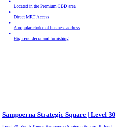
Located in the Premium CBD area
Direct MRT Access
A popular choice of business address
High-end decor and furnishing
Sampoerna Strategic Square | Level 30
Level 30, South Tower, Sampoerna Strategic Square, Jl. Jend.