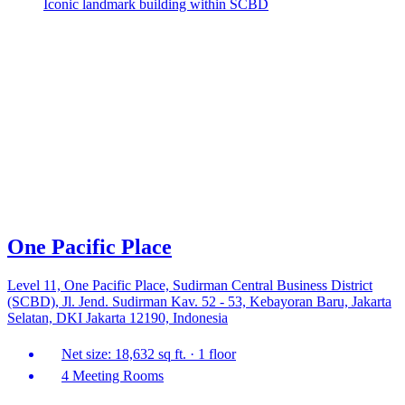
Iconic landmark building within SCBD
One Pacific Place
Level 11, One Pacific Place, Sudirman Central Business District
(SCBD), Jl. Jend. Sudirman Kav. 52 - 53, Kebayoran Baru, Jakarta
Selatan, DKI Jakarta 12190, Indonesia
Net size: 18,632 sq ft. · 1 floor
4 Meeting Rooms