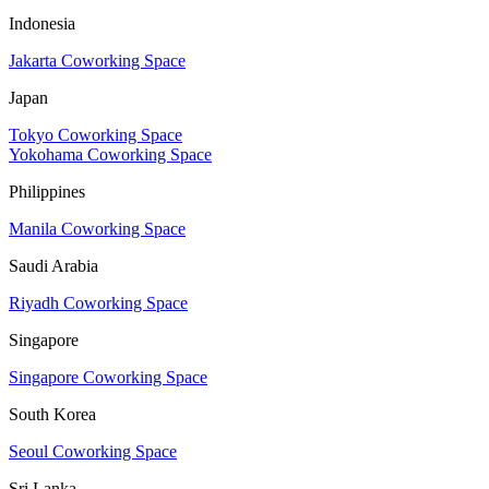
Indonesia
Jakarta Coworking Space
Japan
Tokyo Coworking Space
Yokohama Coworking Space
Philippines
Manila Coworking Space
Saudi Arabia
Riyadh Coworking Space
Singapore
Singapore Coworking Space
South Korea
Seoul Coworking Space
Sri Lanka