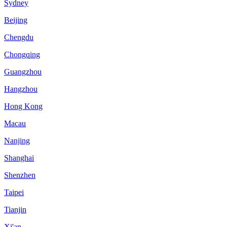
Sydney
Beijing
Chengdu
Chongqing
Guangzhou
Hangzhou
Hong Kong
Macau
Nanjing
Shanghai
Shenzhen
Taipei
Tianjin
Xi'an