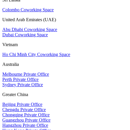
Colombo Coworking Space
United Arab Emirates (UAE)
Abu Dhabi Coworking Space
Dubai Coworking Space
Vietnam
Ho Chi Minh City Coworking Space
Australia
Melbourne Private Office
Perth Private Office
Sydney Private Office
Greater China
Beijing Private Office
Chengdu Private Office
Chongqing Private Office
Guangzhou Private Office
Hangzhou Private Office