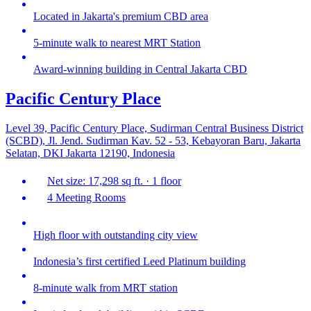
Located in Jakarta's premium CBD area
5-minute walk to nearest MRT Station
Award-winning building in Central Jakarta CBD
Pacific Century Place
Level 39, Pacific Century Place, Sudirman Central Business District
(SCBD), Jl. Jend. Sudirman Kav. 52 - 53, Kebayoran Baru, Jakarta
Selatan, DKI Jakarta 12190, Indonesia
Net size: 17,298 sq ft. · 1 floor
4 Meeting Rooms
High floor with outstanding city view
Indonesia’s first certified Leed Platinum building
8-minute walk from MRT station