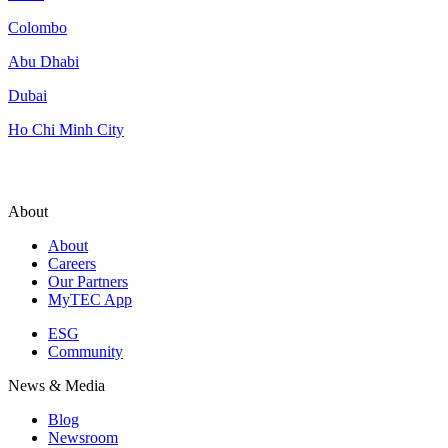
Colombo
Abu Dhabi
Dubai
Ho Chi Minh City
About
About
Careers
Our Partners
MyTEC App
ESG
Community
News & Media
Blog
Newsroom