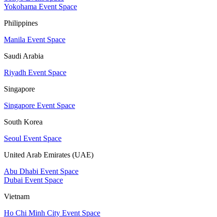
Yokohama Event Space
Philippines
Manila Event Space
Saudi Arabia
Riyadh Event Space
Singapore
Singapore Event Space
South Korea
Seoul Event Space
United Arab Emirates (UAE)
Abu Dhabi Event Space
Dubai Event Space
Vietnam
Ho Chi Minh City Event Space