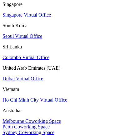
Singapore
Singapore Virtual Office
South Korea
Seoul Virtual Office
Sri Lanka
Colombo Virtual Office
United Arab Emirates (UAE)
Dubai Virtual Office
Vietnam
Ho Chi Minh City Virtual Office
Australia
Melbourne Coworking Space
Perth Coworking Space
Sydney Coworking Space