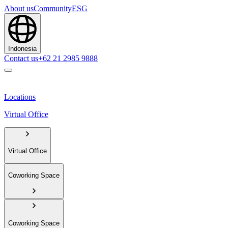
About us
Community
ESG
Indonesia
Contact us
+62 21 2985 9888
Locations
Virtual Office
Virtual Office
Coworking Space
Coworking Space