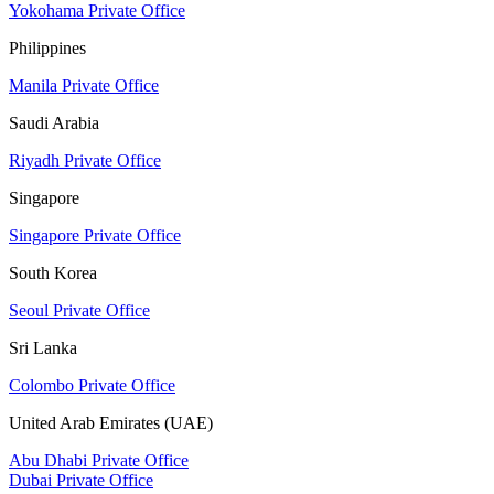
Yokohama Private Office
Philippines
Manila Private Office
Saudi Arabia
Riyadh Private Office
Singapore
Singapore Private Office
South Korea
Seoul Private Office
Sri Lanka
Colombo Private Office
United Arab Emirates (UAE)
Abu Dhabi Private Office
Dubai Private Office