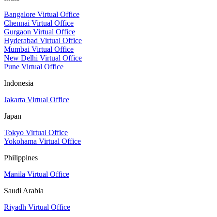
Bangalore Virtual Office
Chennai Virtual Office
Gurgaon Virtual Office
Hyderabad Virtual Office
Mumbai Virtual Office
New Delhi Virtual Office
Pune Virtual Office
Indonesia
Jakarta Virtual Office
Japan
Tokyo Virtual Office
Yokohama Virtual Office
Philippines
Manila Virtual Office
Saudi Arabia
Riyadh Virtual Office