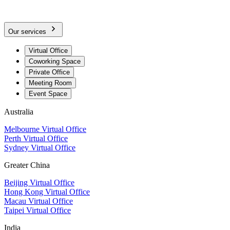
Our services
Virtual Office
Coworking Space
Private Office
Meeting Room
Event Space
Australia
Melbourne Virtual Office
Perth Virtual Office
Sydney Virtual Office
Greater China
Beijing Virtual Office
Hong Kong Virtual Office
Macau Virtual Office
Taipei Virtual Office
India