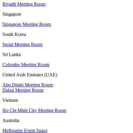
Riyadh Meeting Room
Singapore
Singapore Meeting Room
South Korea
Seoul Meeting Room
Sri Lanka
Colombo Meeting Room
United Arab Emirates (UAE)
Abu Dhabi Meeting Room
Dubai Meeting Room
Vietnam
Ho Chi Minh City Meeting Room
Australia
Melbourne Event Space