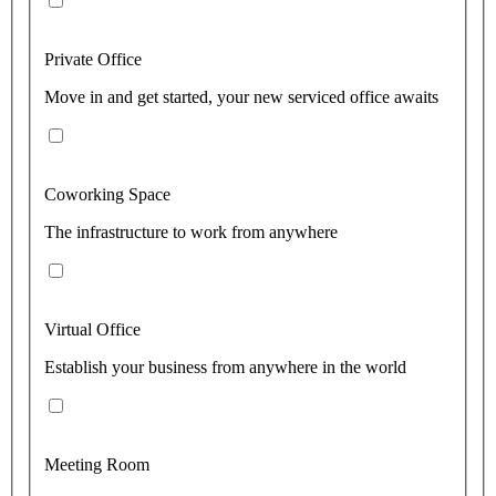
Private Office
Move in and get started, your new serviced office awaits
Coworking Space
The infrastructure to work from anywhere
Virtual Office
Establish your business from anywhere in the world
Meeting Room