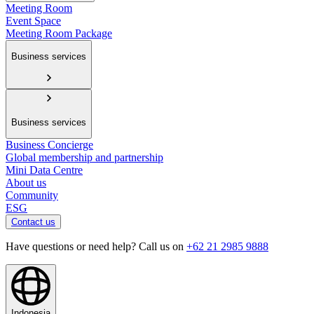
Meeting Room
Event Space
Meeting Room Package
Business services
Business services
Business Concierge
Global membership and partnership
Mini Data Centre
About us
Community
ESG
Contact us
Have questions or need help? Call us on
+62 21 2985 9888
Indonesia