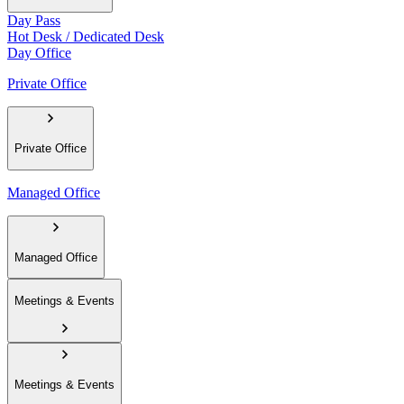
Day Pass
Hot Desk / Dedicated Desk
Day Office
Private Office
Private Office
Managed Office
Managed Office
Meetings & Events
Meetings & Events