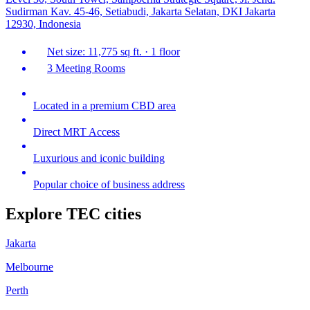
Sudirman Kav. 45-46, Setiabudi, Jakarta Selatan, DKI Jakarta
12930, Indonesia
Net size: 11,775 sq ft. · 1 floor
3 Meeting Rooms
Located in a premium CBD area
Direct MRT Access
Luxurious and iconic building
Popular choice of business address
Explore TEC cities
Jakarta
Melbourne
Perth