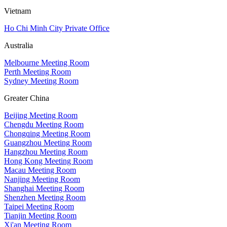
Vietnam
Ho Chi Minh City Private Office
Australia
Melbourne Meeting Room
Perth Meeting Room
Sydney Meeting Room
Greater China
Beijing Meeting Room
Chengdu Meeting Room
Chongqing Meeting Room
Guangzhou Meeting Room
Hangzhou Meeting Room
Hong Kong Meeting Room
Macau Meeting Room
Nanjing Meeting Room
Shanghai Meeting Room
Shenzhen Meeting Room
Taipei Meeting Room
Tianjin Meeting Room
Xi'an Meeting Room