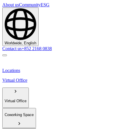
About us
Community
ESG
Worldwide, English
Contact us
+852 2168 0838
Locations
Virtual Office
Virtual Office
Coworking Space