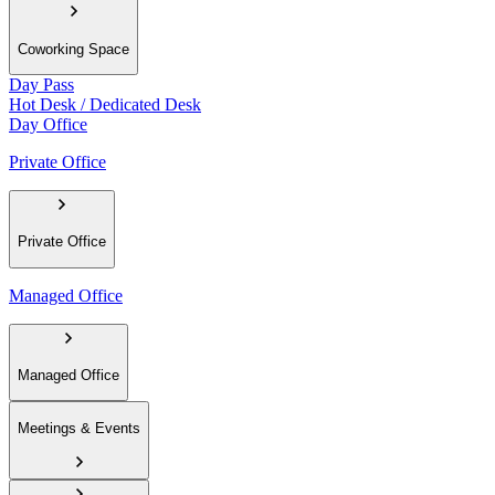
Coworking Space
Day Pass
Hot Desk / Dedicated Desk
Day Office
Private Office
Private Office
Managed Office
Managed Office
Meetings & Events