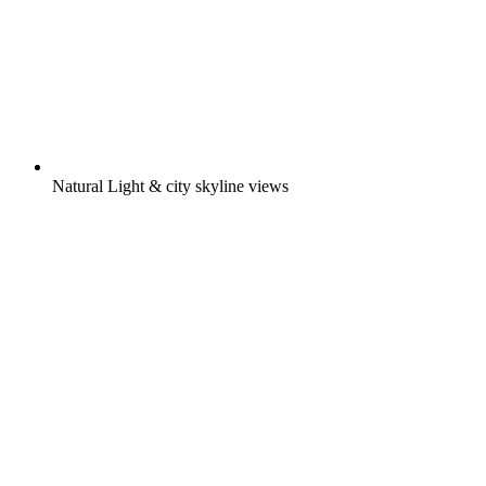
Natural Light & city skyline views