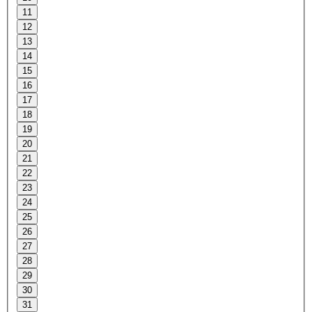
11
12
13
14
15
16
17
18
19
20
21
22
23
24
25
26
27
28
29
30
31