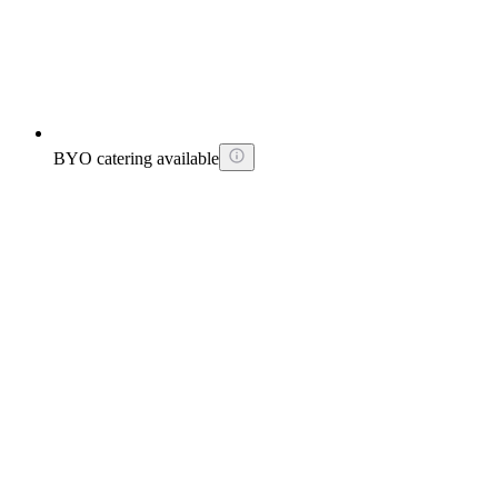
BYO catering available