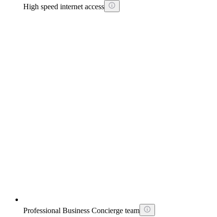
High speed internet access
Professional Business Concierge team