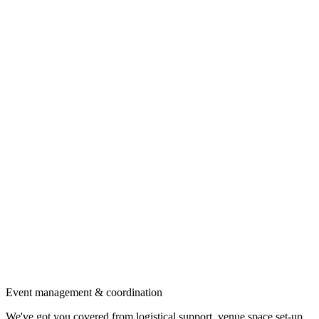
Event management & coordination
We've got you covered from logistical support, venue space set-up,