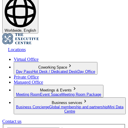
Worldwide, English
Locations
Virtual Office
Coworking Space
Day Pass
Hot Desk / Dedicated Desk
Day Office
Private Office
Managed Office
Meetings & Events
Meeting Room
Event Space
Meeting Room Package
Business services
Business Concierge
Global membership and partnership
Mini Data
Centre
Contact us