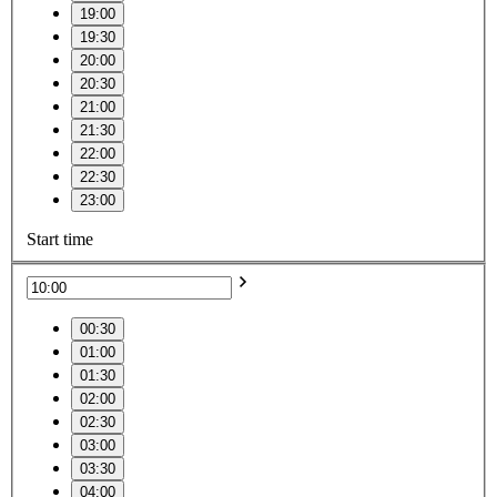
19:00
19:30
20:00
20:30
21:00
21:30
22:00
22:30
23:00
Start time
00:30
01:00
01:30
02:00
02:30
03:00
03:30
04:00