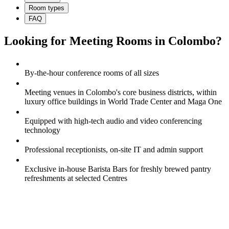
Room types
FAQ
Looking for Meeting Rooms in Colombo?
By-the-hour conference rooms of all sizes
Meeting venues in Colombo's core business districts, within
luxury office buildings in World Trade Center and Maga One
Equipped with high-tech audio and video conferencing
technology
Professional receptionists, on-site IT and admin support
Exclusive in-house Barista Bars for freshly brewed pantry
refreshments at selected Centres