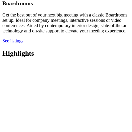
Boardrooms
Get the best out of your next big meeting with a classic Boardroom
set up. Ideal for company meetings, interactive sessions or video
conferences. Aided by contemporary interior design, state-of-the-art
technology and on-site support to elevate your meeting experience.
See listings
Highlights