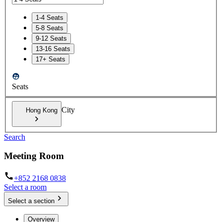
1-4 Seats
5-8 Seats
9-12 Seats
13-16 Seats
17+ Seats
Seats
City
Hong Kong
Search
Meeting Room
+852 2168 0838
Select a room
Select a section
Overview