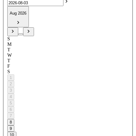
Aug 2026
S
M
T
W
T
F
S
1
2
3
4
5
6
7
8
9
10