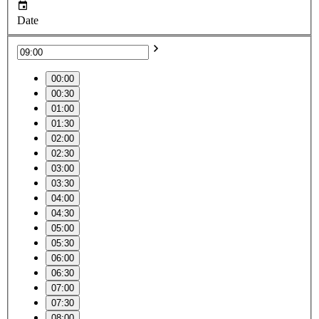
Date
00:00
00:30
01:00
01:30
02:00
02:30
03:00
03:30
04:00
04:30
05:00
05:30
06:00
06:30
07:00
07:30
08:00