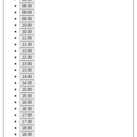
08:30
09:00
09:30
10:00
10:30
11:00
11:30
12:00
12:30
13:00
13:30
14:00
14:30
15:00
15:30
16:00
16:30
17:00
17:30
18:00
18:30