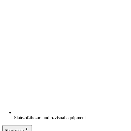
State-of-the-art audio-visual equipment
Show more