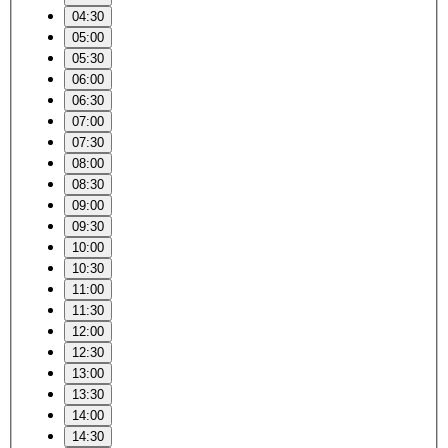
04:30
05:00
05:30
06:00
06:30
07:00
07:30
08:00
08:30
09:00
09:30
10:00
10:30
11:00
11:30
12:00
12:30
13:00
13:30
14:00
14:30