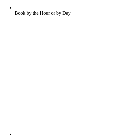
Book by the Hour or by Day