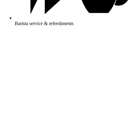
Barista service & refreshments