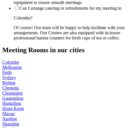
equipment to ensure smooth meetings.
Can I arrange catering or refreshments for my meeting in
Colombo?
Of course! Our team will be happy to help facilitate with your
arrangements. Our Centres are also equipped with in-house
professional barista counters for fresh cups of tea or coffee.
Meeting Rooms in our cities
Colombo
Melbourne
Perth
Sydney
Beijing
Chengdu
Chongqing
Guangzhou
Hangzhou
Hong Kong
Macau
Nanjing
Shanghai