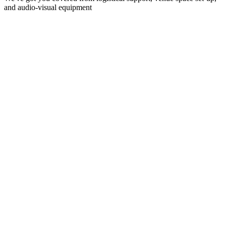
and audio-visual equipment