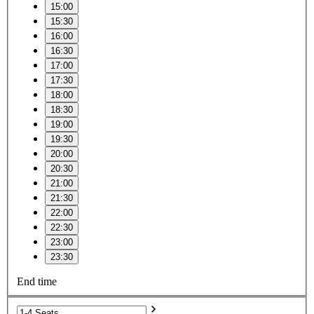
15:00
15:30
16:00
16:30
17:00
17:30
18:00
18:30
19:00
19:30
20:00
20:30
21:00
21:30
22:00
22:30
23:00
23:30
End time