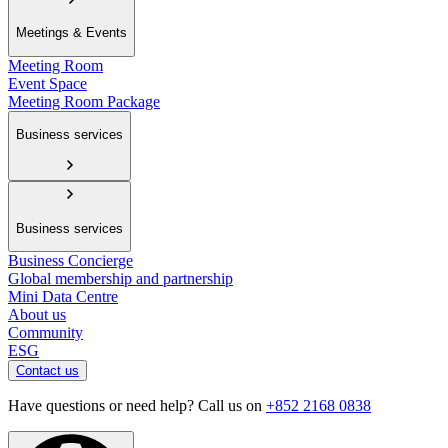
Meetings & Events
Meeting Room
Event Space
Meeting Room Package
Business services
Business services
Business Concierge
Global membership and partnership
Mini Data Centre
About us
Community
ESG
Contact us
Have questions or need help? Call us on
+852 2168 0838