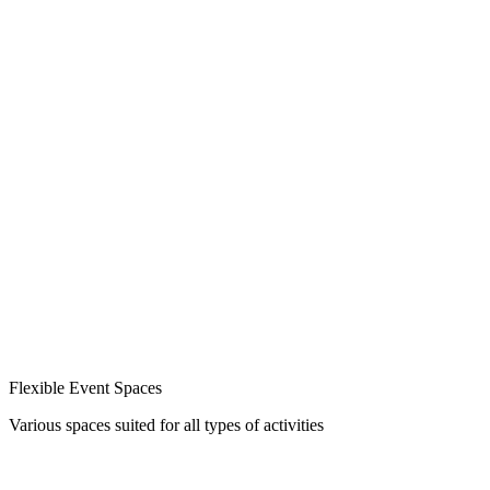
Flexible Event Spaces
Various spaces suited for all types of activities