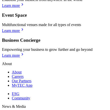
Learn more
Event Space
Multifunctional venues made for all types of events
Learn more
Business Concierge
Empowering your business to grow further and go beyond
Learn more
About
About
Careers
Our Partners
MyTEC App
ESG
Community
News & Media