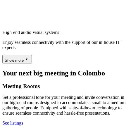
High-end audio-visual systems
Enjoy seamless connectivity with the support of our in-house IT
experts
Show more
Your next big meeting in Colombo
Meeting Rooms
Set a professional tone for your meeting and invite conversation in
our high-end rooms designed to accommodate a small to a medium
gathering of people. Equipped with state-of-the-art technology to
ensure seamless connectivity and hassle-free presentations.
See listings