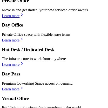
Private Office
Move in and get started, your new serviced office awaits
Learn more
Day Office
Private Office space with flexible lease terms
Learn more
Hot Desk / Dedicated Desk
The infrastructure to work from anywhere
Learn more
Day Pass
Premium Coworking Space access on demand
Learn more
Virtual Office
Establish your business from anywhere in the world