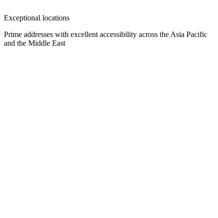
Exceptional locations
Prime addresses with excellent accessibility across the Asia Pacific
and the Middle East