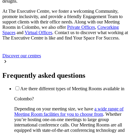
designs.
At The Executive Centre, we foster a welcoming Community,
promote inclusivity, and provide a friendly Engagement Team to
support clients with their office needs. Along with our Meeting
Rooms in Colombo, we also offer
Private Offices
,
Coworking
Spaces
and
Virtual Offices
. Contact us to discover what working at
The Executive Centre is like and find Your Space For Success.
Discover our centres
Frequently asked questions
Are there different types of Meeting Rooms available in
Colombo?
Depending on your meeting size, we have
a wide range of
Meeting Room facilities for you to choose from
. Whether
you’re hosting one-on-one meetings to large group
international conference calls. Our Meeting Rooms are all
equipped with state-of-the-art conferencing technology and