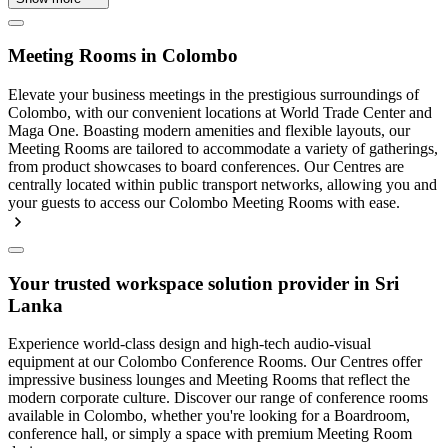
Meeting Rooms in Colombo
Elevate your business meetings in the prestigious surroundings of
Colombo, with our convenient locations at World Trade Center and
Maga One. Boasting modern amenities and flexible layouts, our
Meeting Rooms are tailored to accommodate a variety of gatherings,
from product showcases to board conferences. Our Centres are
centrally located within public transport networks, allowing you and
your guests to access our Colombo Meeting Rooms with ease.
Your trusted workspace solution provider in Sri
Lanka
Experience world-class design and high-tech audio-visual
equipment at our Colombo Conference Rooms. Our Centres offer
impressive business lounges and Meeting Rooms that reflect the
modern corporate culture. Discover our range of conference rooms
available in Colombo, whether you're looking for a Boardroom,
conference hall, or simply a space with premium Meeting Room