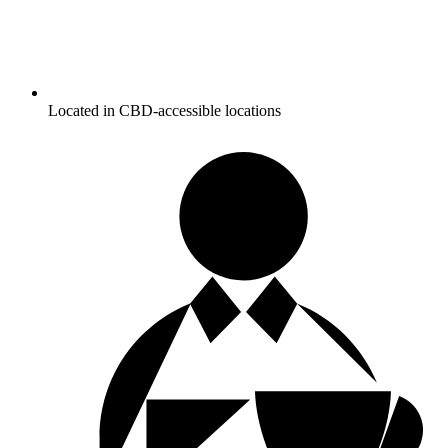
Located in CBD-accessible locations