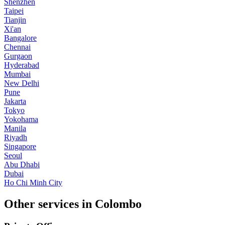
Shenzhen
Taipei
Tianjin
Xi'an
Bangalore
Chennai
Gurgaon
Hyderabad
Mumbai
New Delhi
Pune
Jakarta
Tokyo
Yokohama
Manila
Riyadh
Singapore
Seoul
Abu Dhabi
Dubai
Ho Chi Minh City
Other services in Colombo