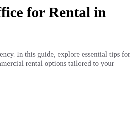
ice for Rental in
cy. In this guide, explore essential tips for
ercial rental options tailored to your