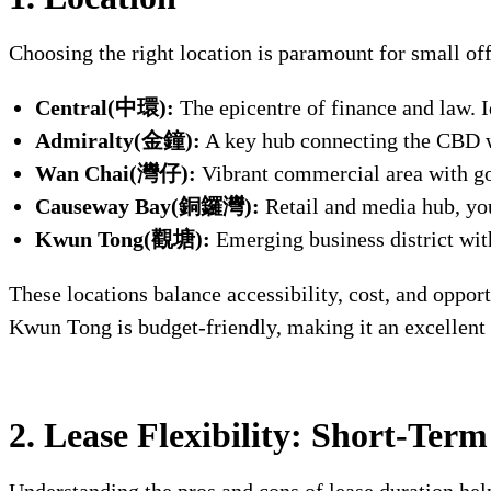
Choosing the right location is paramount for small off
Central(中環):
The epicentre of finance and law. I
Admiralty(金鐘):
A key hub connecting the CBD w
Wan Chai(灣仔):
Vibrant commercial area with go
Causeway Bay(銅鑼灣):
Retail and media hub, yo
Kwun Tong(觀塘):
Emerging business district with
These locations balance accessibility, cost, and oppor
Kwun Tong is budget-friendly, making it an excellent
2. Lease Flexibility: Short-Ter