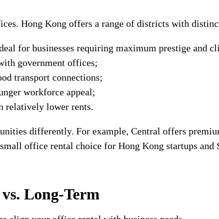
ices. Hong Kong offers a range of districts with distin
deal for businesses requiring maximum prestige and cli
ith government offices;
od transport connections;
unger workforce appeal;
 relatively lower rents.
tunities differently. For example, Central offers premi
 small office rental choice for Hong Kong startups and
m vs. Long-Term