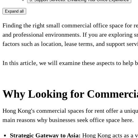
Expand all
Finding the right small commercial office space for ren
and professional environments. If you are exploring
factors such as location, lease terms, and support servi
In this article, we will examine these aspects to help 
Why Looking for Commercia
Hong Kong's commercial spaces for rent offer a unique
main reasons why businesses seek office space here.
Strategic Gateway to Asia:
Hong Kong acts as a vi