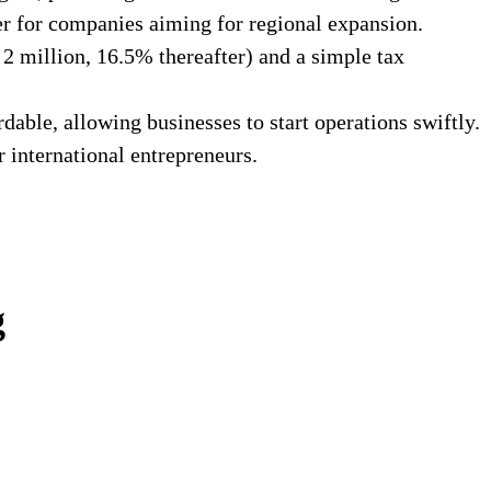
er for companies aiming for regional expansion.
2 million, 16.5% thereafter) and a simple tax
able, allowing businesses to start operations swiftly.
 international entrepreneurs.
g