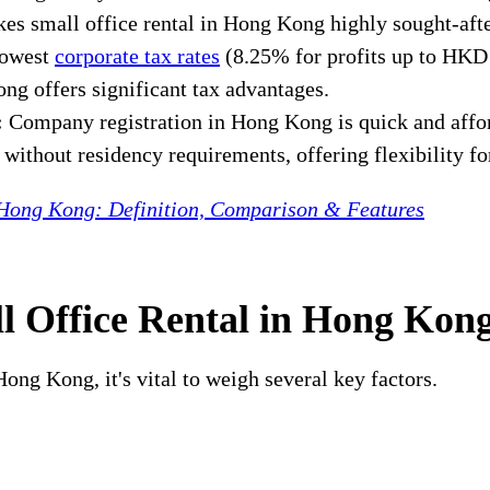
kes small office rental in Hong Kong highly sought-aft
lowest
corporate tax rates
(8.25% for profits up to HKD 
ng offers significant tax advantages.
:
Company registration in Hong Kong is quick and afford
ithout residency requirements, offering flexibility for
 Hong Kong: Definition, Comparison & Features
l Office Rental in Hong Kon
ong Kong, it's vital to weigh several key factors.