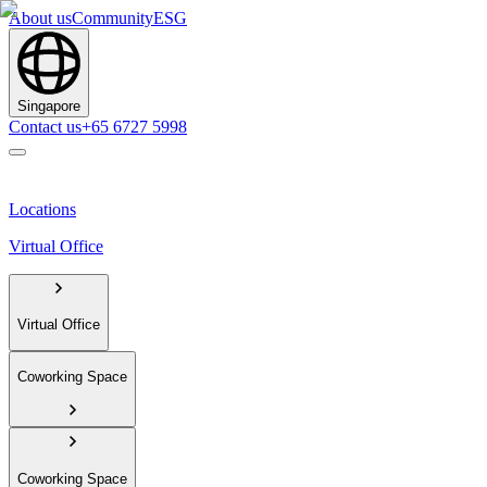
About us
Community
ESG
Singapore
Contact us
+65 6727 5998
Locations
Virtual Office
Virtual Office
Coworking Space
Coworking Space