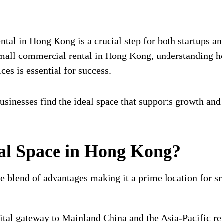
tal in Hong Kong is a crucial step for both startups and
 small commercial rental in Hong Kong, understanding 
ces is essential for success.
businesses find the ideal space that supports growth and
l Space in Hong Kong?
 blend of advantages making it a prime location for sm
tal gateway to Mainland China and the Asia-Pacific reg