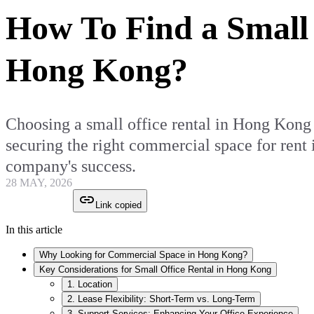
How To Find a Small 
Hong Kong?
Choosing a small office rental in Hong Kong i
securing the right commercial space for rent
company's success.
28 MAY, 2026
Link copied
In this article
Why Looking for Commercial Space in Hong Kong?
Key Considerations for Small Office Rental in Hong Kong
1. Location
2. Lease Flexibility: Short-Term vs. Long-Term
3. Support Services: Enhancing Your Office Experience