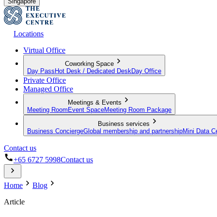
Singapore
Locations
Virtual Office
Coworking Space
Day Pass
Hot Desk / Dedicated Desk
Day Office
Private Office
Managed Office
Meetings & Events
Meeting Room
Event Space
Meeting Room Package
Business services
Business Concierge
Global membership and partnership
Mini Data C
Contact us
+65 6727 5998
Contact us
Home
Blog
Article