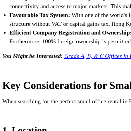
connectivity and access to major markets. This ma
Favourable Tax System:
With one of the world's 
structure without VAT or capital gains tax, Hong Ko
Efficient Company Registration and Ownership
Furthermore, 100% foreign ownership is permitted w
You Might be Interested:
Grade A, B, & C Offices in
Key Considerations for Smal
When searching for the perfect small office rental in H
1. Location