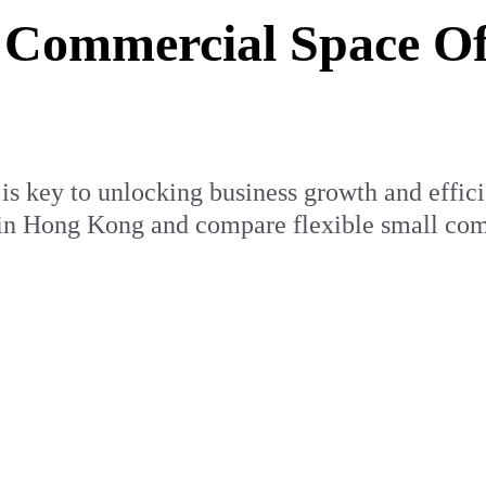
Commercial Space Off
s key to unlocking business growth and efficien
 in Hong Kong and compare flexible small comm