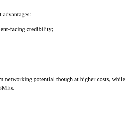
ct advantages:
ent-facing credibility;
um networking potential though at higher costs, while
 SMEs.