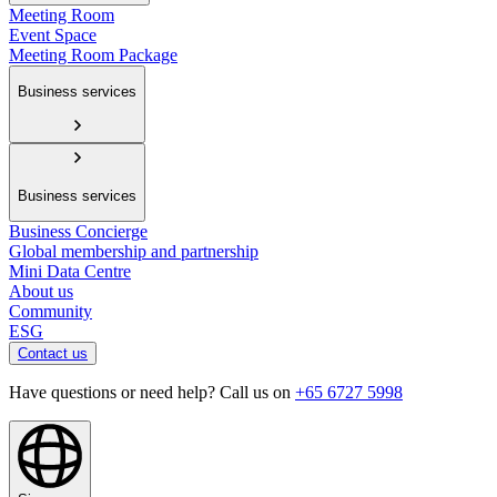
Meeting Room
Event Space
Meeting Room Package
Business services
Business services
Business Concierge
Global membership and partnership
Mini Data Centre
About us
Community
ESG
Contact us
Have questions or need help? Call us on
+65 6727 5998