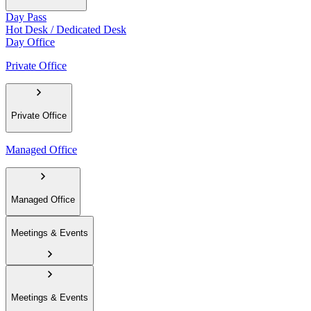
Day Pass
Hot Desk / Dedicated Desk
Day Office
Private Office
Private Office
Managed Office
Managed Office
Meetings & Events
Meetings & Events