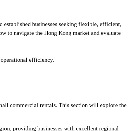
 established businesses seeking flexible, efficient,
how to navigate the Hong Kong market and evaluate
 operational efficiency.
all commercial rentals. This section will explore the
ion, providing businesses with excellent regional