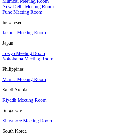
Mumbai Meeting Room
New Delhi Meeting Room
Pune Meeting Room
Indonesia
Jakarta Meeting Room
Japan
Tokyo Meeting Room
Yokohama Meeting Room
Philippines
Manila Meeting Room
Saudi Arabia
Riyadh Meeting Room
Singapore
Singapore Meeting Room
South Korea