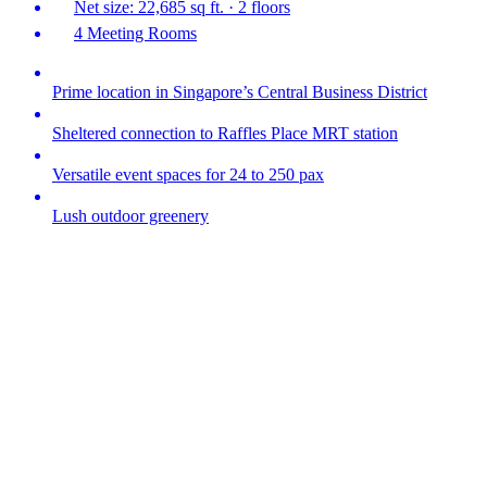
Net size: 22,685 sq ft. · 2 floors
4 Meeting Rooms
Prime location in Singapore’s Central Business District
Sheltered connection to Raffles Place MRT station
Versatile event spaces for 24 to 250 pax
Lush outdoor greenery