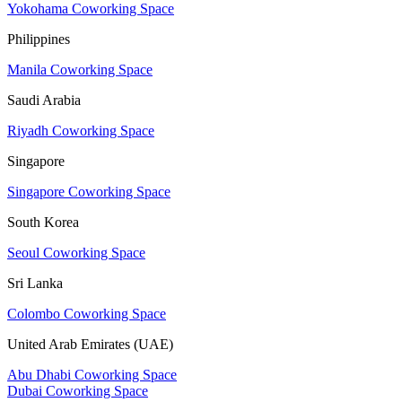
Yokohama Coworking Space
Philippines
Manila Coworking Space
Saudi Arabia
Riyadh Coworking Space
Singapore
Singapore Coworking Space
South Korea
Seoul Coworking Space
Sri Lanka
Colombo Coworking Space
United Arab Emirates (UAE)
Abu Dhabi Coworking Space
Dubai Coworking Space