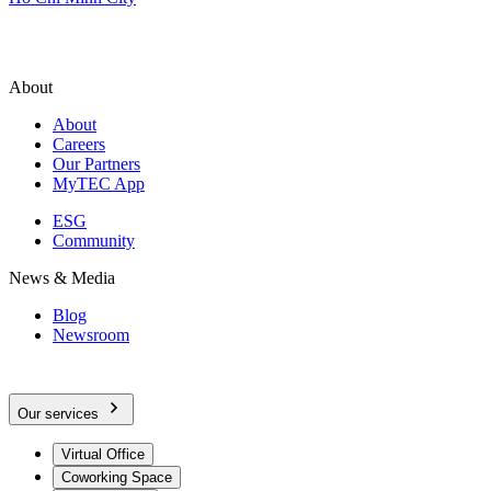
About
About
Careers
Our Partners
MyTEC App
ESG
Community
News & Media
Blog
Newsroom
Our services
Virtual Office
Coworking Space