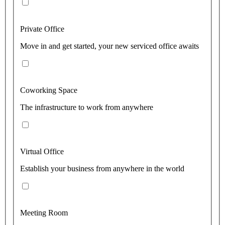
Private Office
Move in and get started, your new serviced office awaits
Coworking Space
The infrastructure to work from anywhere
Virtual Office
Establish your business from anywhere in the world
Meeting Room