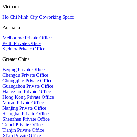
Vietnam
Ho Chi Minh City Coworking Space
Australia
Melbourne Private Office
Perth Private Office
Sydney Private Office
Greater China
Beijing Private Office
Chengdu Private Office
Chongqing Private Office
Guangzhou Private Office
Hangzhou Private Office
Hong Kong Private Office
Macau Private Office
Nanjing Private Office
Shanghai Private Office
Shenzhen Private Office
Taipei Private Office
Tianjin Private Office
Xi'an Private Office