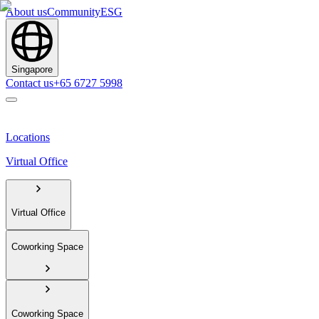
About us
Community
ESG
Singapore
Contact us
+65 6727 5998
Locations
Virtual Office
Virtual Office
Coworking Space
Coworking Space