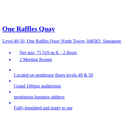
One Raffles Quay
Level 49-50, One Raffles Quay North Tower, 048583, Singapore
Net size: 75,519 sq ft. · 2 floors
2 Meeting Rooms
Located on penthouse floors levels 49 & 50
Grand 160pax auditorium
prestigious business address
Fully-furnished and ready to use