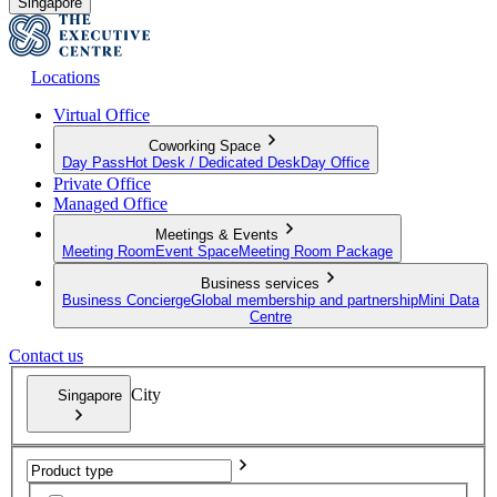
Singapore
Locations
Virtual Office
Coworking Space
Day Pass
Hot Desk / Dedicated Desk
Day Office
Private Office
Managed Office
Meetings & Events
Meeting Room
Event Space
Meeting Room Package
Business services
Business Concierge
Global membership and partnership
Mini Data
Centre
Contact us
City
Singapore