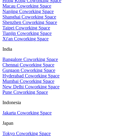
Hong Kong Coworking Space
Macau Coworking Space
Nanjing Coworking Space
Shanghai Coworking Space
Shenzhen Coworking Space
Taipei Coworking Space
Tianjin Coworking Space
Xi'an Coworking Space
India
Bangalore Coworking Space
Chennai Coworking Space
Gurgaon Coworking Space
Hyderabad Coworking Space
Mumbai Coworking Space
New Delhi Coworking Space
Pune Coworking Space
Indonesia
Jakarta Coworking Space
Japan
Tokyo Coworking Space