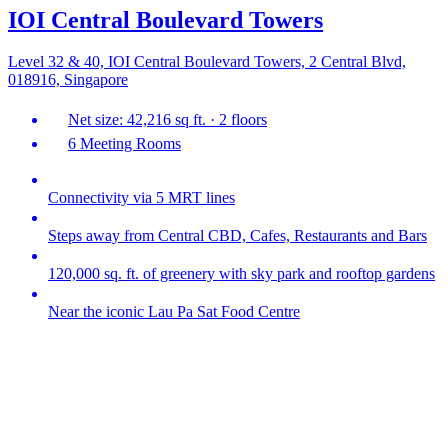
IOI Central Boulevard Towers
Level 32 & 40, IOI Central Boulevard Towers, 2 Central Blvd,
018916, Singapore
Net size: 42,216 sq ft. · 2 floors
6 Meeting Rooms
Connectivity via 5 MRT lines
Steps away from Central CBD, Cafes, Restaurants and Bars
120,000 sq. ft. of greenery with sky park and rooftop gardens
Near the iconic Lau Pa Sat Food Centre