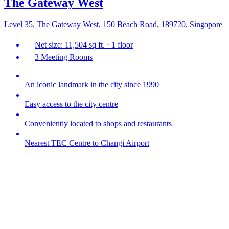
The Gateway West
Level 35, The Gateway West, 150 Beach Road, 189720, Singapore
Net size: 11,504 sq ft. · 1 floor
3 Meeting Rooms
An iconic landmark in the city since 1990
Easy access to the city centre
Conveniently located to shops and restaurants
Nearest TEC Centre to Changi Airport