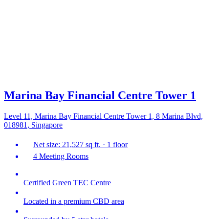
Marina Bay Financial Centre Tower 1
Level 11, Marina Bay Financial Centre Tower 1, 8 Marina Blvd,
018981, Singapore
Net size: 21,527 sq ft. · 1 floor
4 Meeting Rooms
Certified Green TEC Centre
Located in a premium CBD area