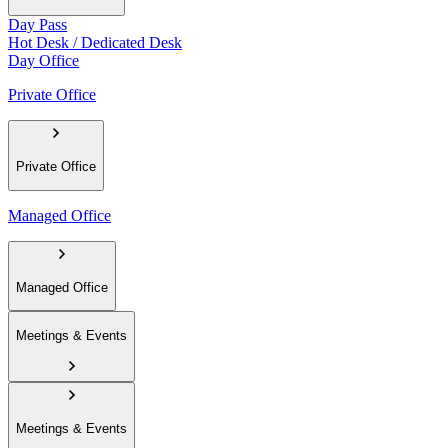
Day Pass
Hot Desk / Dedicated Desk
Day Office
Private Office
Private Office
Managed Office
Managed Office
Meetings & Events
Meetings & Events