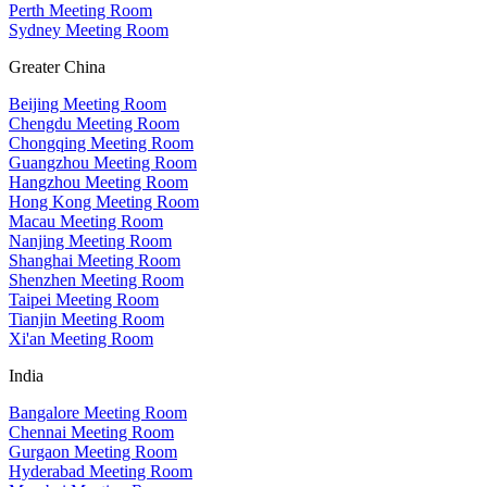
Perth Meeting Room
Sydney Meeting Room
Greater China
Beijing Meeting Room
Chengdu Meeting Room
Chongqing Meeting Room
Guangzhou Meeting Room
Hangzhou Meeting Room
Hong Kong Meeting Room
Macau Meeting Room
Nanjing Meeting Room
Shanghai Meeting Room
Shenzhen Meeting Room
Taipei Meeting Room
Tianjin Meeting Room
Xi'an Meeting Room
India
Bangalore Meeting Room
Chennai Meeting Room
Gurgaon Meeting Room
Hyderabad Meeting Room