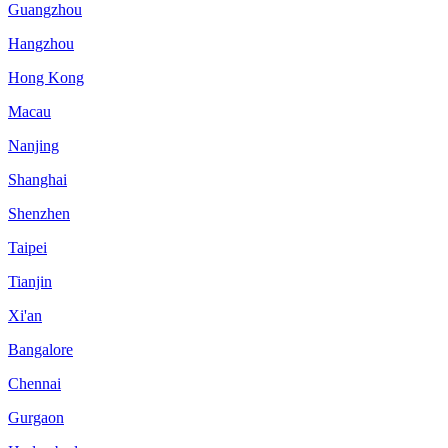
Guangzhou
Hangzhou
Hong Kong
Macau
Nanjing
Shanghai
Shenzhen
Taipei
Tianjin
Xi'an
Bangalore
Chennai
Gurgaon