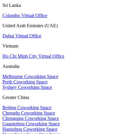
Sri Lanka
Colombo Virtual Office
United Arab Emirates (UAE)
Dubai Virtual Office
Vietnam
Ho Chi Minh City Virtual Office
Australia
Melbourne Coworking Space
Perth Coworking Space
Sydney Coworking Space
Greater China
Beijing Coworking Space
Chengdu Coworking Space
Chongqing Coworking Space
Guangzhou Coworking Space
Hangzhou Coworking Space