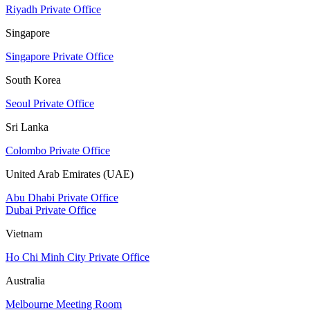
Riyadh Private Office
Singapore
Singapore Private Office
South Korea
Seoul Private Office
Sri Lanka
Colombo Private Office
United Arab Emirates (UAE)
Abu Dhabi Private Office
Dubai Private Office
Vietnam
Ho Chi Minh City Private Office
Australia
Melbourne Meeting Room