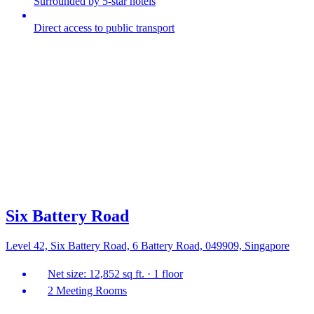
Surrounded by 5-star hotels
Direct access to public transport
Six Battery Road
Level 42, Six Battery Road, 6 Battery Road, 049909, Singapore
Net size: 12,852 sq ft. · 1 floor
2 Meeting Rooms