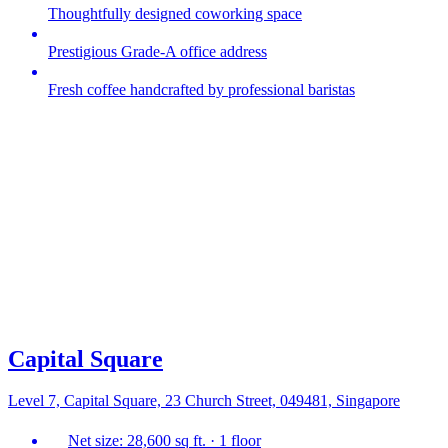
Thoughtfully designed coworking space
Prestigious Grade-A office address
Fresh coffee handcrafted by professional baristas
Capital Square
Level 7, Capital Square, 23 Church Street, 049481, Singapore
Net size: 28,600 sq ft. · 1 floor