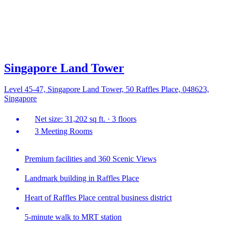
Singapore Land Tower
Level 45-47, Singapore Land Tower, 50 Raffles Place, 048623,
Singapore
Net size: 31,202 sq ft. · 3 floors
3 Meeting Rooms
Premium facilities and 360 Scenic Views
Landmark building in Raffles Place
Heart of Raffles Place central business district
5-minute walk to MRT station