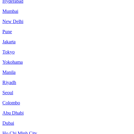
Hyderabad
Mumbai
New Delhi
Pune
Jakarta
Tokyo
Yokohama
Manila
Riyadh
Seoul
Colombo
Abu Dhabi
Dubai
Ho Chi Minh City