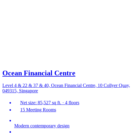
Ocean Financial Centre
Level 4 & 22 & 37 & 40, Ocean Financial Centre, 10 Collyer Quay,
049315, Singapore
Net size: 85,527 sq ft. · 4 floors
15 Meeting Rooms
Modern contemporary design