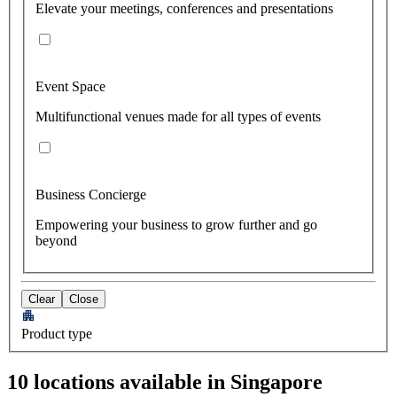
Elevate your meetings, conferences and presentations
Event Space
Multifunctional venues made for all types of events
Business Concierge
Empowering your business to grow further and go
beyond
Clear
Close
Product type
10 locations available in Singapore