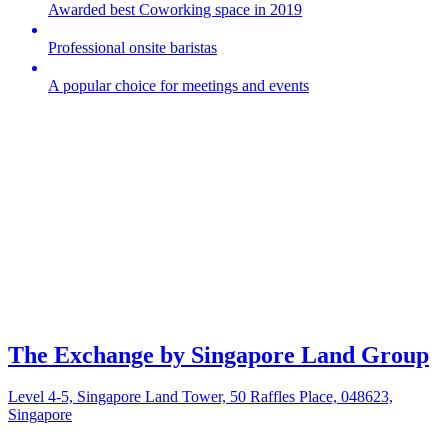
Awarded best Coworking space in 2019
Professional onsite baristas
A popular choice for meetings and events
The Exchange by Singapore Land Group
Level 4-5, Singapore Land Tower, 50 Raffles Place, 048623,
Singapore