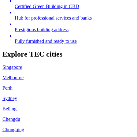
Certified Green Building in CBD
Hub for professional services and banks
Prestigious building address
Fully furnished and ready to use
Explore TEC cities
Singapore
Melbourne
Perth
Sydney
Beijing
Chengdu
Chongqing