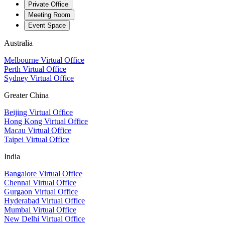
Private Office
Meeting Room
Event Space
Australia
Melbourne Virtual Office
Perth Virtual Office
Sydney Virtual Office
Greater China
Beijing Virtual Office
Hong Kong Virtual Office
Macau Virtual Office
Taipei Virtual Office
India
Bangalore Virtual Office
Chennai Virtual Office
Gurgaon Virtual Office
Hyderabad Virtual Office
Mumbai Virtual Office
New Delhi Virtual Office