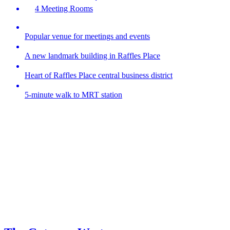
4 Meeting Rooms
Popular venue for meetings and events
A new landmark building in Raffles Place
Heart of Raffles Place central business district
5-minute walk to MRT station