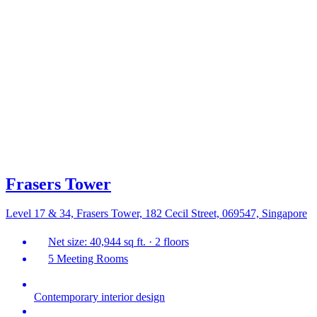
Frasers Tower
Level 17 & 34, Frasers Tower, 182 Cecil Street, 069547, Singapore
Net size: 40,944 sq ft. · 2 floors
5 Meeting Rooms
Contemporary interior design