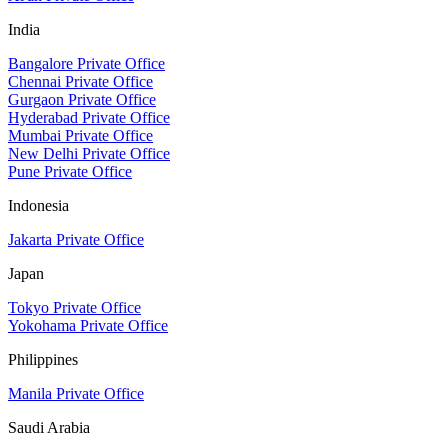
India
Bangalore Private Office
Chennai Private Office
Gurgaon Private Office
Hyderabad Private Office
Mumbai Private Office
New Delhi Private Office
Pune Private Office
Indonesia
Jakarta Private Office
Japan
Tokyo Private Office
Yokohama Private Office
Philippines
Manila Private Office
Saudi Arabia