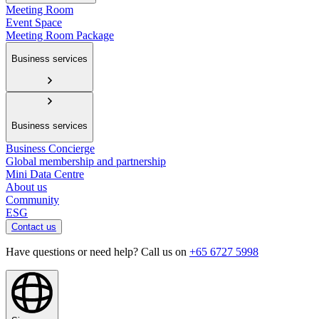
Meeting Room
Event Space
Meeting Room Package
Business services
Business services
Business Concierge
Global membership and partnership
Mini Data Centre
About us
Community
ESG
Contact us
Have questions or need help? Call us on
+65 6727 5998