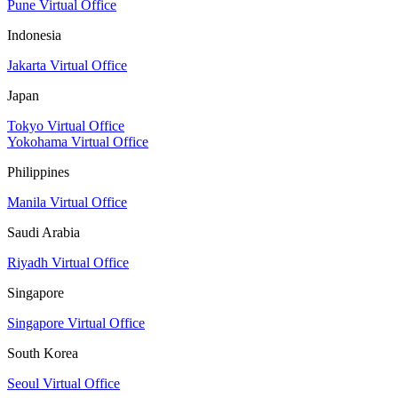
Pune Virtual Office
Indonesia
Jakarta Virtual Office
Japan
Tokyo Virtual Office
Yokohama Virtual Office
Philippines
Manila Virtual Office
Saudi Arabia
Riyadh Virtual Office
Singapore
Singapore Virtual Office
South Korea
Seoul Virtual Office