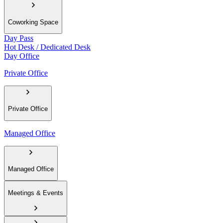
Coworking Space
Day Pass
Hot Desk / Dedicated Desk
Day Office
Private Office
Private Office
Managed Office
Managed Office
Meetings & Events