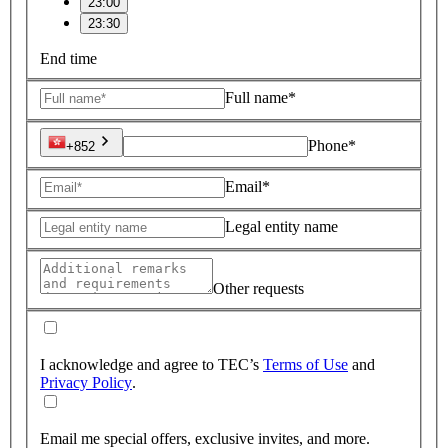
23:00
23:30
End time
Full name*
Phone*
+852
Email*
Legal entity name
Other requests
I acknowledge and agree to TEC’s
Terms of Use
and
Privacy Policy
.
Email me special offers, exclusive invites, and more.