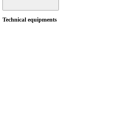
Technical equipments