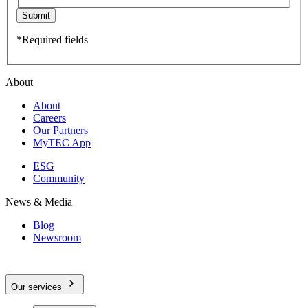
Submit
*Required fields
About
About
Careers
Our Partners
MyTEC App
ESG
Community
News & Media
Blog
Newsroom
Our services