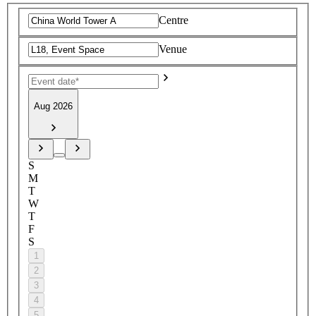
Centre
Venue
Aug 2026
S
M
T
W
T
F
S
1
2
3
4
5