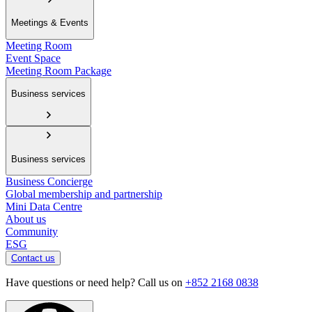
Meetings & Events
Meeting Room
Event Space
Meeting Room Package
Business services
Business services
Business Concierge
Global membership and partnership
Mini Data Centre
About us
Community
ESG
Contact us
Have questions or need help? Call us on
+852 2168 0838