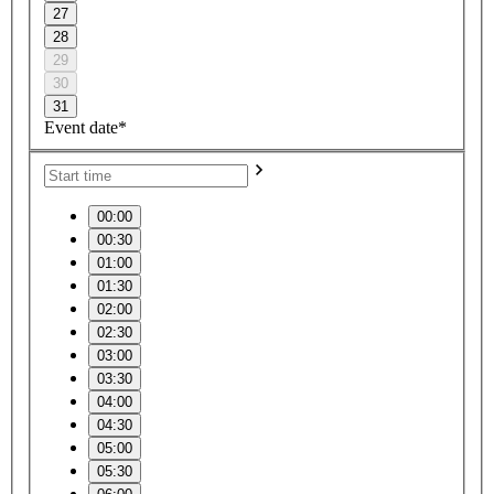
27
28
29
30
31
Event date*
00:00
00:30
01:00
01:30
02:00
02:30
03:00
03:30
04:00
04:30
05:00
05:30