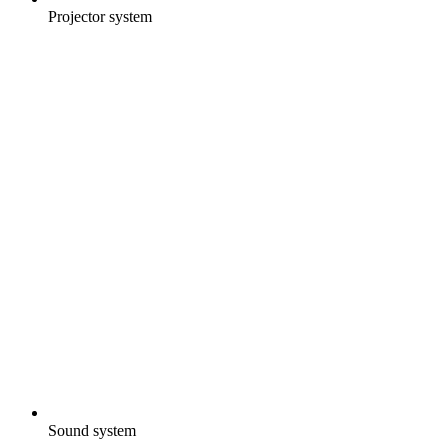
Projector system
Sound system