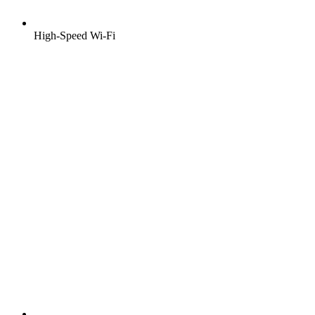
High-Speed Wi-Fi