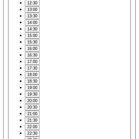
12:30
13:00
13:30
14:00
14:30
15:00
15:30
16:00
16:30
17:00
17:30
18:00
18:30
19:00
19:30
20:00
20:30
21:00
21:30
22:00
22:30