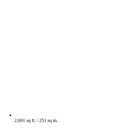
2,691 sq ft. / 251 sq m.