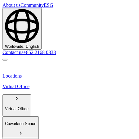
About us
Community
ESG
Worldwide, English
Contact us
+852 2168 0838
Locations
Virtual Office
Virtual Office
Coworking Space