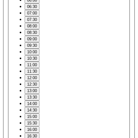
06:00
06:30
07:00
07:30
08:00
08:30
09:00
09:30
10:00
10:30
11:00
11:30
12:00
12:30
13:00
13:30
14:00
14:30
15:00
15:30
16:00
16:30