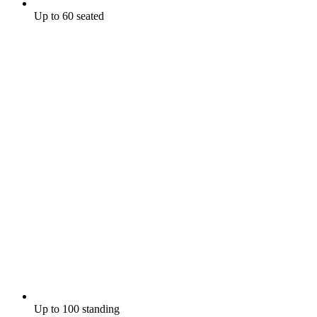
Up to 60 seated
Up to 100 standing