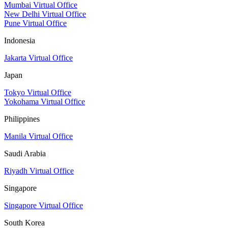
Mumbai Virtual Office
New Delhi Virtual Office
Pune Virtual Office
Indonesia
Jakarta Virtual Office
Japan
Tokyo Virtual Office
Yokohama Virtual Office
Philippines
Manila Virtual Office
Saudi Arabia
Riyadh Virtual Office
Singapore
Singapore Virtual Office
South Korea