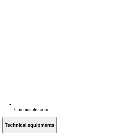
Combinable room
Technical equipments