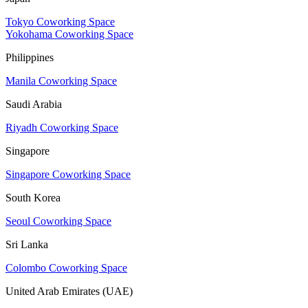
Tokyo Coworking Space
Yokohama Coworking Space
Philippines
Manila Coworking Space
Saudi Arabia
Riyadh Coworking Space
Singapore
Singapore Coworking Space
South Korea
Seoul Coworking Space
Sri Lanka
Colombo Coworking Space
United Arab Emirates (UAE)