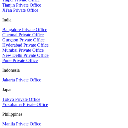
Tianjin Private Office
Xi'an Private Office
India
Bangalore Private Office
Chennai Private Office
Gurgaon Private Office
Hyderabad Private Office
Mumbai Private Office
New Delhi Private Office
Pune Private Office
Indonesia
Jakarta Private Office
Japan
Tokyo Private Office
Yokohama Private Office
Philippines
Manila Private Office