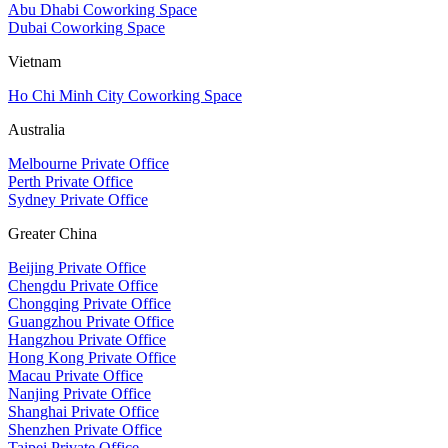
Abu Dhabi Coworking Space
Dubai Coworking Space
Vietnam
Ho Chi Minh City Coworking Space
Australia
Melbourne Private Office
Perth Private Office
Sydney Private Office
Greater China
Beijing Private Office
Chengdu Private Office
Chongqing Private Office
Guangzhou Private Office
Hangzhou Private Office
Hong Kong Private Office
Macau Private Office
Nanjing Private Office
Shanghai Private Office
Shenzhen Private Office
Taipei Private Office