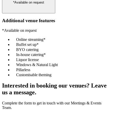
*Available on request
Additional venue features
*Available on request
Online streaming*
Buffet set up*
BYO catering
In-house catering*
Liquor license
Windows & Natural Light
Pillarless
Customisable theming
Interested in booking our venues? Leave
us a message.
Complete the form to get in touch with our Meetings & Events
Team.