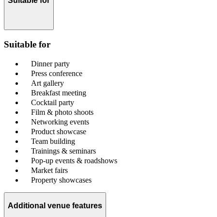
Suitable for
Suitable for
Dinner party
Press conference
Art gallery
Breakfast meeting
Cocktail party
Film & photo shoots
Networking events
Product showcase
Team building
Trainings & seminars
Pop-up events & roadshows
Market fairs
Property showcases
Additional venue features