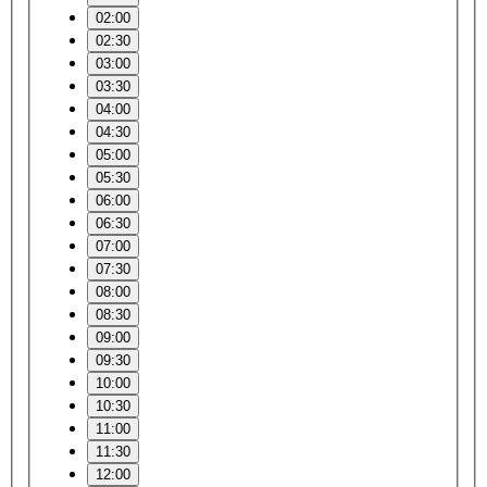
02:00
02:30
03:00
03:30
04:00
04:30
05:00
05:30
06:00
06:30
07:00
07:30
08:00
08:30
09:00
09:30
10:00
10:30
11:00
11:30
12:00