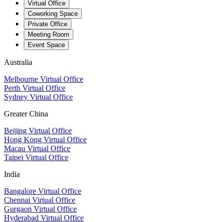
Virtual Office
Coworking Space
Private Office
Meeting Room
Event Space
Australia
Melbourne Virtual Office
Perth Virtual Office
Sydney Virtual Office
Greater China
Beijing Virtual Office
Hong Kong Virtual Office
Macau Virtual Office
Taipei Virtual Office
India
Bangalore Virtual Office
Chennai Virtual Office
Gurgaon Virtual Office
Hyderabad Virtual Office