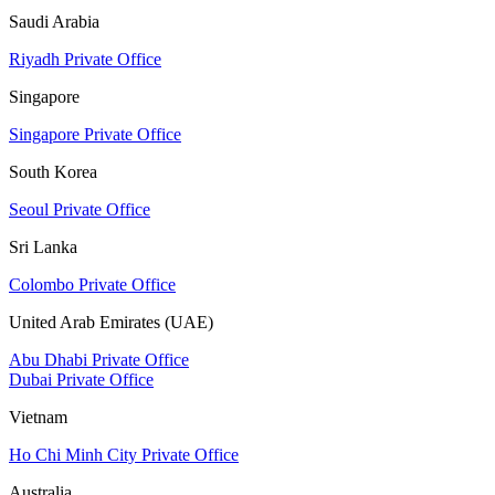
Saudi Arabia
Riyadh Private Office
Singapore
Singapore Private Office
South Korea
Seoul Private Office
Sri Lanka
Colombo Private Office
United Arab Emirates (UAE)
Abu Dhabi Private Office
Dubai Private Office
Vietnam
Ho Chi Minh City Private Office
Australia