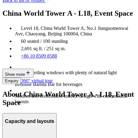
Back to list of venues
China World Tower A - L18, Event Space
Level 18, China World Tower A, No.1 Jianguomenwai
Ave, Chaoyang, Beijing 100004, China
60 seated / 100 standing
2,691 sq ft. / 251 sq m.
+86 10 8509 8588
Floor-to-ceiling windows with plenty of natural light
Show more
360° virtual tour
Enquiry
In-house Barista Bar for beverages
About China World Tower A - L18, Event
Modern and comfortable interior design with customisable
Space
layouts
Capacity and layouts