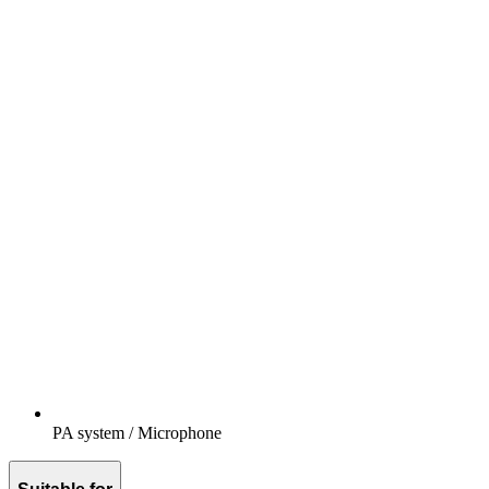
PA system / Microphone