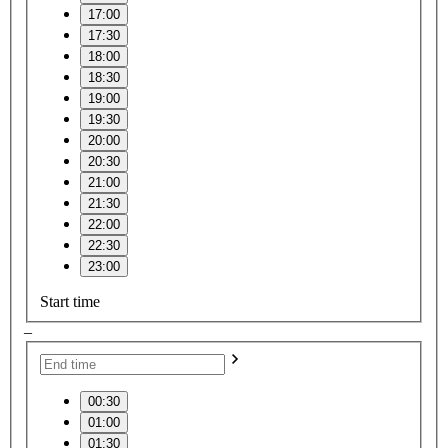
17:00
17:30
18:00
18:30
19:00
19:30
20:00
20:30
21:00
21:30
22:00
22:30
23:00
Start time
–
00:30
01:00
01:30