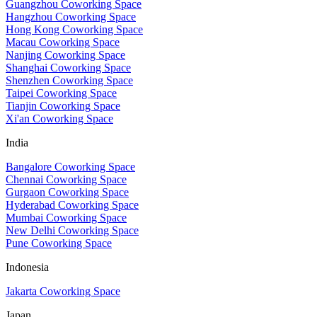
Guangzhou Coworking Space
Hangzhou Coworking Space
Hong Kong Coworking Space
Macau Coworking Space
Nanjing Coworking Space
Shanghai Coworking Space
Shenzhen Coworking Space
Taipei Coworking Space
Tianjin Coworking Space
Xi'an Coworking Space
India
Bangalore Coworking Space
Chennai Coworking Space
Gurgaon Coworking Space
Hyderabad Coworking Space
Mumbai Coworking Space
New Delhi Coworking Space
Pune Coworking Space
Indonesia
Jakarta Coworking Space
Japan