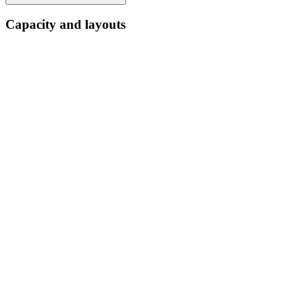
Capacity and layouts