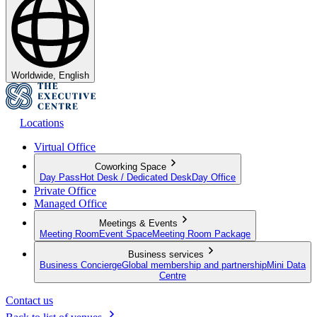
Worldwide, English
Locations
Virtual Office
Coworking Space
Day Pass
Hot Desk / Dedicated Desk
Day Office
Private Office
Managed Office
Meetings & Events
Meeting Room
Event Space
Meeting Room Package
Business services
Business Concierge
Global membership and partnership
Mini Data
Centre
Contact us