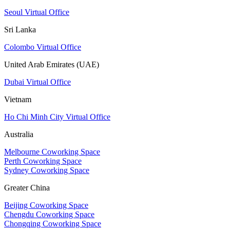
Seoul Virtual Office
Sri Lanka
Colombo Virtual Office
United Arab Emirates (UAE)
Dubai Virtual Office
Vietnam
Ho Chi Minh City Virtual Office
Australia
Melbourne Coworking Space
Perth Coworking Space
Sydney Coworking Space
Greater China
Beijing Coworking Space
Chengdu Coworking Space
Chongqing Coworking Space