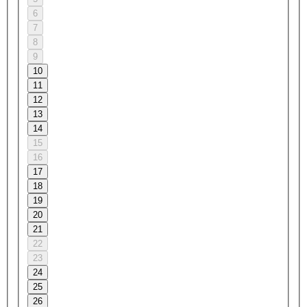
6
7
8
9
10
11
12
13
14
15
16
17
18
19
20
21
22
23
24
25
26