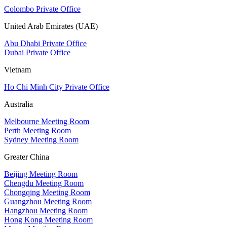
Colombo Private Office
United Arab Emirates (UAE)
Abu Dhabi Private Office
Dubai Private Office
Vietnam
Ho Chi Minh City Private Office
Australia
Melbourne Meeting Room
Perth Meeting Room
Sydney Meeting Room
Greater China
Beijing Meeting Room
Chengdu Meeting Room
Chongqing Meeting Room
Guangzhou Meeting Room
Hangzhou Meeting Room
Hong Kong Meeting Room