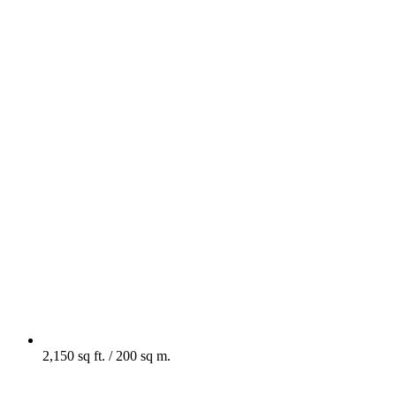
2,150 sq ft. / 200 sq m.