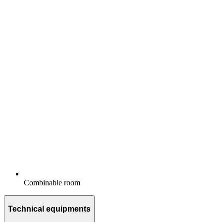
Combinable room
Technical equipments