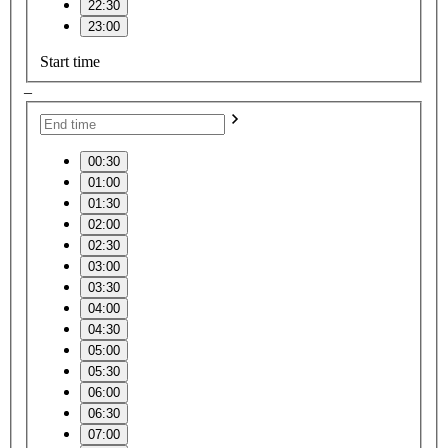
22:30
23:00
Start time
–
00:30
01:00
01:30
02:00
02:30
03:00
03:30
04:00
04:30
05:00
05:30
06:00
06:30
07:00