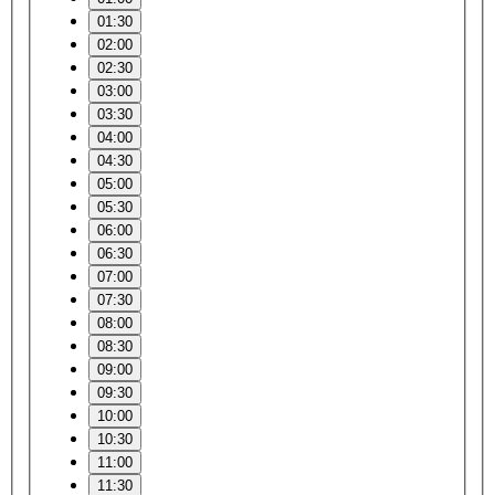
01:30
02:00
02:30
03:00
03:30
04:00
04:30
05:00
05:30
06:00
06:30
07:00
07:30
08:00
08:30
09:00
09:30
10:00
10:30
11:00
11:30