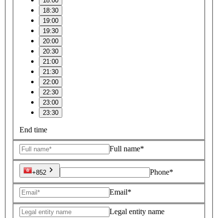
18:00
18:30
19:00
19:30
20:00
20:30
21:00
21:30
22:00
22:30
23:00
23:30
End time
Full name*
Phone*
+852
Email*
Legal entity name