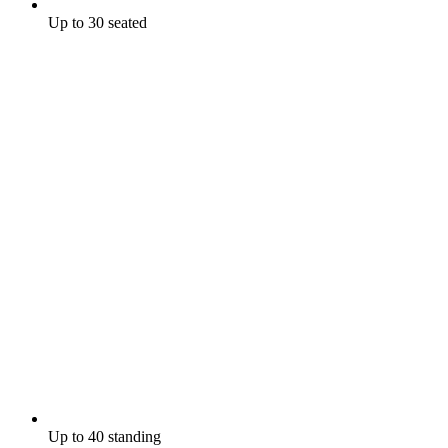
Up to 30 seated
Up to 40 standing