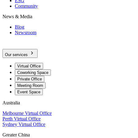
ESG
Community
News & Media
Blog
Newsroom
Our services
Virtual Office
Coworking Space
Private Office
Meeting Room
Event Space
Australia
Melbourne Virtual Office
Perth Virtual Office
Sydney Virtual Office
Greater China