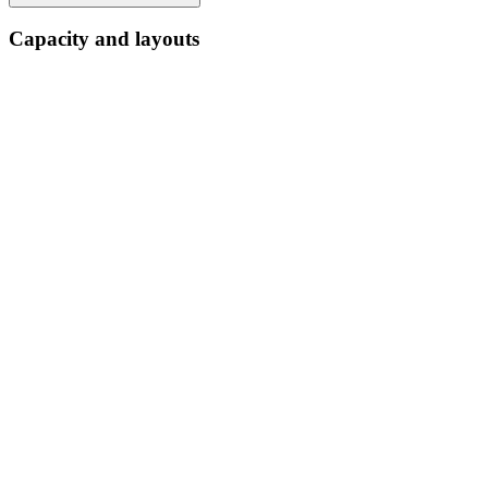
Capacity and layouts