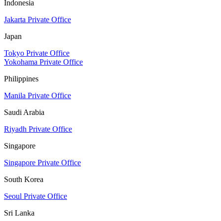
Indonesia
Jakarta Private Office
Japan
Tokyo Private Office
Yokohama Private Office
Philippines
Manila Private Office
Saudi Arabia
Riyadh Private Office
Singapore
Singapore Private Office
South Korea
Seoul Private Office
Sri Lanka