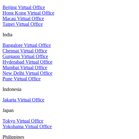
Beijing Virtual Office
Hong Kong Virtual Office
Macau Virtual Office
Taipei Virtual Office
India
Bangalore Virtual Office
Chennai Virtual Office
Gurgaon Virtual Office
Hyderabad Virtual Office
Mumbai Virtual Office
New Delhi Virtual Office
Pune Virtual Office
Indonesia
Jakarta Virtual Office
Japan
Tokyo Virtual Office
Yokohama Virtual Office
Philippines