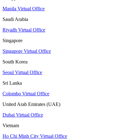
Manila Virtual Office
Saudi Arabia
Riyadh Virtual Office
Singapore
Singapore Virtual Office
South Korea
Seoul Virtual Office
Sri Lanka
Colombo Virtual Office
United Arab Emirates (UAE)
Dubai Virtual Office
Vietnam
Ho Chi Minh City Virtual Office