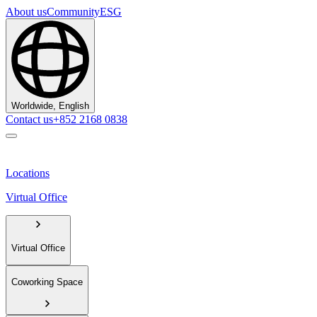
About us
Community
ESG
Worldwide, English
Contact us
+852 2168 0838
Locations
Virtual Office
Virtual Office
Coworking Space