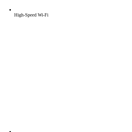
High-Speed Wi-Fi