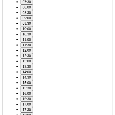
07:30
08:00
08:30
09:00
09:30
10:00
10:30
11:00
11:30
12:00
12:30
13:00
13:30
14:00
14:30
15:00
15:30
16:00
16:30
17:00
17:30