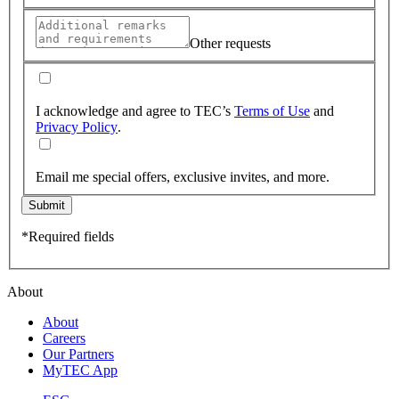
Other requests
I acknowledge and agree to TEC’s
Terms of Use
and
Privacy Policy
.
Email me special offers, exclusive invites, and more.
Submit
*Required fields
About
About
Careers
Our Partners
MyTEC App