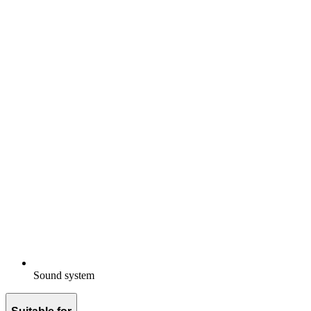
Sound system