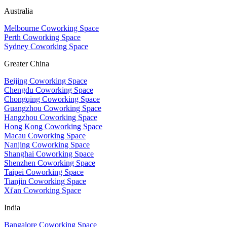
Australia
Melbourne Coworking Space
Perth Coworking Space
Sydney Coworking Space
Greater China
Beijing Coworking Space
Chengdu Coworking Space
Chongqing Coworking Space
Guangzhou Coworking Space
Hangzhou Coworking Space
Hong Kong Coworking Space
Macau Coworking Space
Nanjing Coworking Space
Shanghai Coworking Space
Shenzhen Coworking Space
Taipei Coworking Space
Tianjin Coworking Space
Xi'an Coworking Space
India
Bangalore Coworking Space