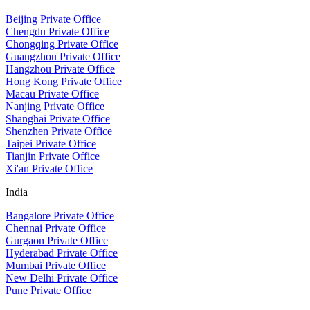
Beijing Private Office
Chengdu Private Office
Chongqing Private Office
Guangzhou Private Office
Hangzhou Private Office
Hong Kong Private Office
Macau Private Office
Nanjing Private Office
Shanghai Private Office
Shenzhen Private Office
Taipei Private Office
Tianjin Private Office
Xi'an Private Office
India
Bangalore Private Office
Chennai Private Office
Gurgaon Private Office
Hyderabad Private Office
Mumbai Private Office
New Delhi Private Office
Pune Private Office