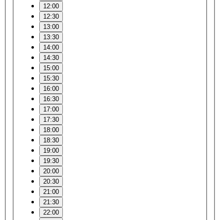
12:00
12:30
13:00
13:30
14:00
14:30
15:00
15:30
16:00
16:30
17:00
17:30
18:00
18:30
19:00
19:30
20:00
20:30
21:00
21:30
22:00