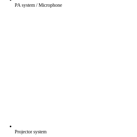
PA system / Microphone
Projector system