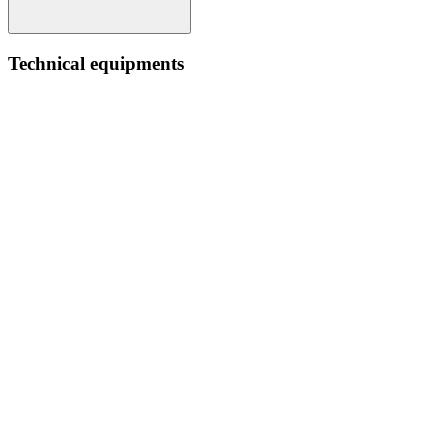
Technical equipments