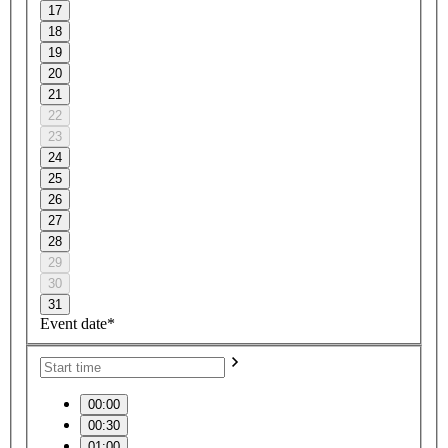
17
18
19
20
21
22
23
24
25
26
27
28
29
30
31
Event date*
00:00
00:30
01:00