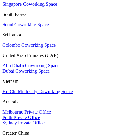
Singapore Coworking Space
South Korea
Seoul Coworking Space
Sri Lanka
Colombo Coworking Space
United Arab Emirates (UAE)
Abu Dhabi Coworking Space
Dubai Coworking Space
Vietnam
Ho Chi Minh City Coworking Space
Australia
Melbourne Private Office
Perth Private Office
Sydney Private Office
Greater China