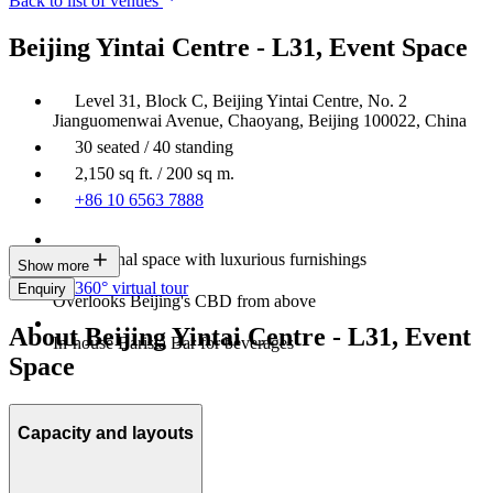
Back to list of venues
Beijing Yintai Centre - L31, Event Space
Level 31, Block C, Beijing Yintai Centre, No. 2
Jianguomenwai Avenue, Chaoyang, Beijing 100022, China
30 seated / 40 standing
2,150 sq ft. / 200 sq m.
+86 10 6563 7888
Professional space with luxurious furnishings
Show more
360° virtual tour
Enquiry
Overlooks Beijing's CBD from above
About Beijing Yintai Centre - L31, Event
In-house Barista Bar for beverages
Space
Capacity and layouts