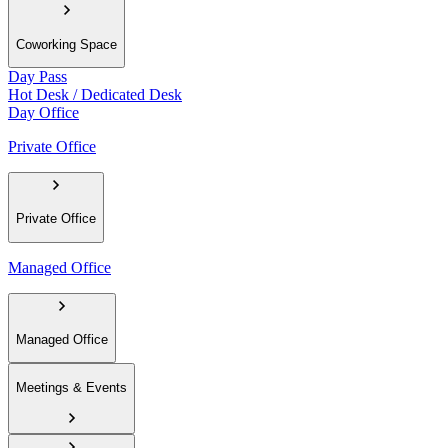
Coworking Space
Day Pass
Hot Desk / Dedicated Desk
Day Office
Private Office
Private Office
Managed Office
Managed Office
Meetings & Events