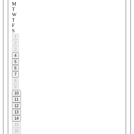
M
T
W
T
F
S
1
2
3
4
5
6
7
8
9
10
11
12
13
14
15
16