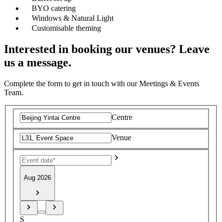
BYO catering
Windows & Natural Light
Customisable theming
Interested in booking our venues? Leave
us a message.
Complete the form to get in touch with our Meetings & Events
Team.
Centre
Venue
Aug 2026
S