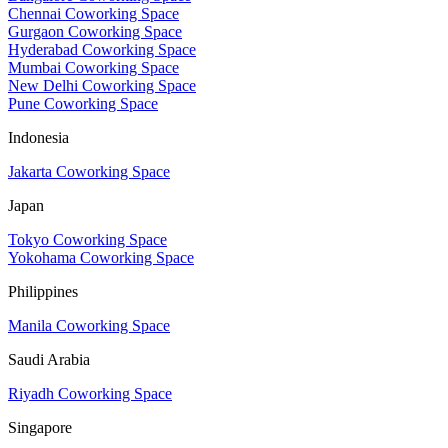
Chennai Coworking Space
Gurgaon Coworking Space
Hyderabad Coworking Space
Mumbai Coworking Space
New Delhi Coworking Space
Pune Coworking Space
Indonesia
Jakarta Coworking Space
Japan
Tokyo Coworking Space
Yokohama Coworking Space
Philippines
Manila Coworking Space
Saudi Arabia
Riyadh Coworking Space
Singapore