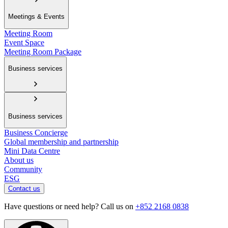
Meetings & Events
Meeting Room
Event Space
Meeting Room Package
Business services
Business services
Business Concierge
Global membership and partnership
Mini Data Centre
About us
Community
ESG
Contact us
Have questions or need help? Call us on
+852 2168 0838