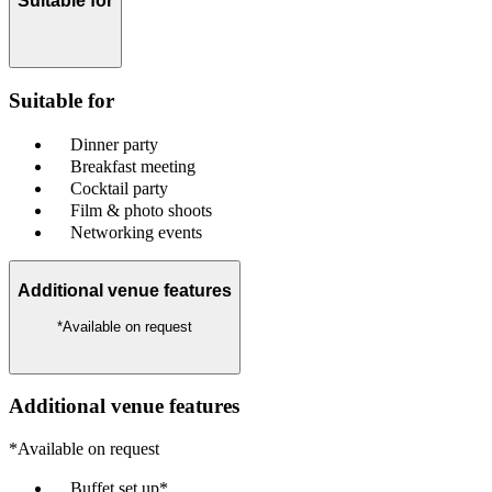
Suitable for
Suitable for
Dinner party
Breakfast meeting
Cocktail party
Film & photo shoots
Networking events
Additional venue features
*Available on request
Additional venue features
*Available on request
Buffet set up*