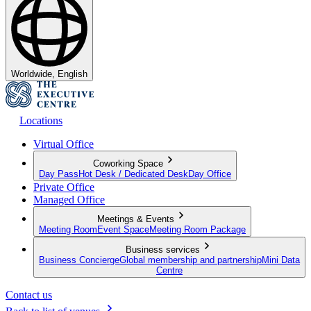
Worldwide, English
Locations
Virtual Office
Coworking Space
Day Pass
Hot Desk / Dedicated Desk
Day Office
Private Office
Managed Office
Meetings & Events
Meeting Room
Event Space
Meeting Room Package
Business services
Business Concierge
Global membership and partnership
Mini Data
Centre
Contact us