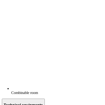
Combinable room