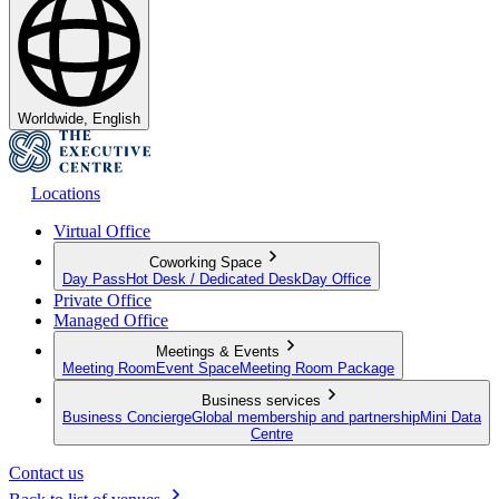
Worldwide, English
Locations
Virtual Office
Coworking Space
Day Pass
Hot Desk / Dedicated Desk
Day Office
Private Office
Managed Office
Meetings & Events
Meeting Room
Event Space
Meeting Room Package
Business services
Business Concierge
Global membership and partnership
Mini Data
Centre
Contact us