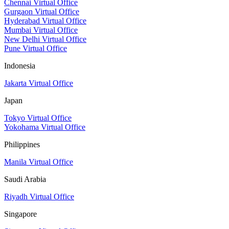
Chennai Virtual Office
Gurgaon Virtual Office
Hyderabad Virtual Office
Mumbai Virtual Office
New Delhi Virtual Office
Pune Virtual Office
Indonesia
Jakarta Virtual Office
Japan
Tokyo Virtual Office
Yokohama Virtual Office
Philippines
Manila Virtual Office
Saudi Arabia
Riyadh Virtual Office
Singapore