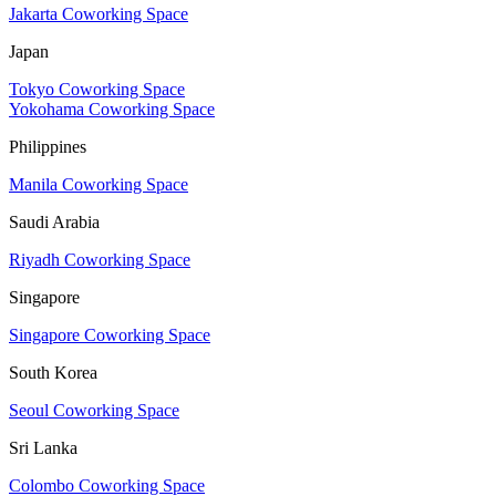
Jakarta Coworking Space
Japan
Tokyo Coworking Space
Yokohama Coworking Space
Philippines
Manila Coworking Space
Saudi Arabia
Riyadh Coworking Space
Singapore
Singapore Coworking Space
South Korea
Seoul Coworking Space
Sri Lanka
Colombo Coworking Space