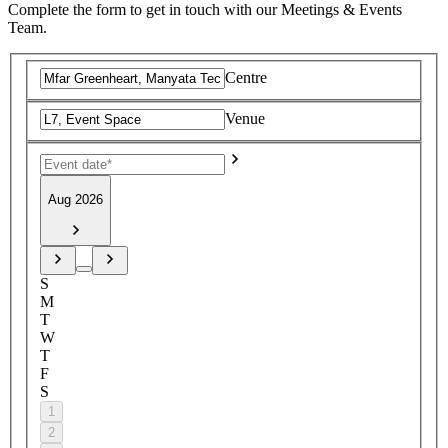
Complete the form to get in touch with our Meetings & Events
Team.
Centre
Venue
Aug 2026
S
M
T
W
T
F
S
1
2