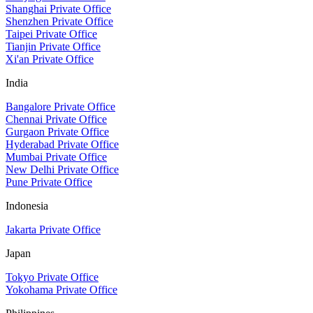
Shanghai Private Office
Shenzhen Private Office
Taipei Private Office
Tianjin Private Office
Xi'an Private Office
India
Bangalore Private Office
Chennai Private Office
Gurgaon Private Office
Hyderabad Private Office
Mumbai Private Office
New Delhi Private Office
Pune Private Office
Indonesia
Jakarta Private Office
Japan
Tokyo Private Office
Yokohama Private Office