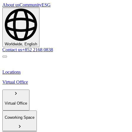
About us
Community
ESG
Worldwide, English
Contact us
+852 2168 0838
Locations
Virtual Office
Virtual Office
Coworking Space