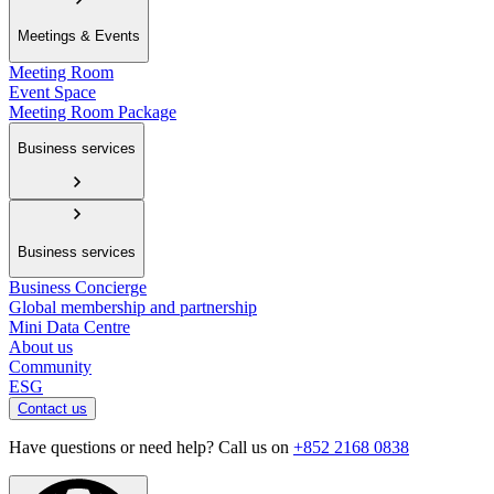
Meetings & Events
Meeting Room
Event Space
Meeting Room Package
Business services
Business services
Business Concierge
Global membership and partnership
Mini Data Centre
About us
Community
ESG
Contact us
Have questions or need help? Call us on
+852 2168 0838