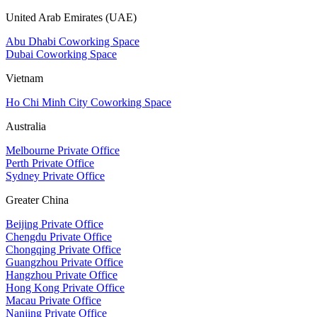
United Arab Emirates (UAE)
Abu Dhabi Coworking Space
Dubai Coworking Space
Vietnam
Ho Chi Minh City Coworking Space
Australia
Melbourne Private Office
Perth Private Office
Sydney Private Office
Greater China
Beijing Private Office
Chengdu Private Office
Chongqing Private Office
Guangzhou Private Office
Hangzhou Private Office
Hong Kong Private Office
Macau Private Office
Nanjing Private Office