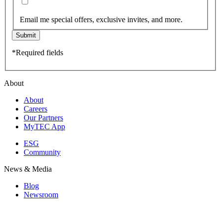
Email me special offers, exclusive invites, and more.
Submit
*Required fields
About
About
Careers
Our Partners
MyTEC App
ESG
Community
News & Media
Blog
Newsroom