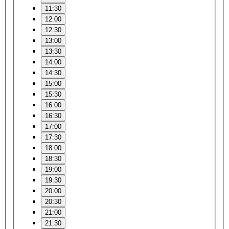
11:30
12:00
12:30
13:00
13:30
14:00
14:30
15:00
15:30
16:00
16:30
17:00
17:30
18:00
18:30
19:00
19:30
20:00
20:30
21:00
21:30