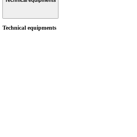
Technical equipments
Technical equipments