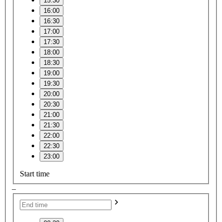
15:30
16:00
16:30
17:00
17:30
18:00
18:30
19:00
19:30
20:00
20:30
21:00
21:30
22:00
22:30
23:00
Start time
–