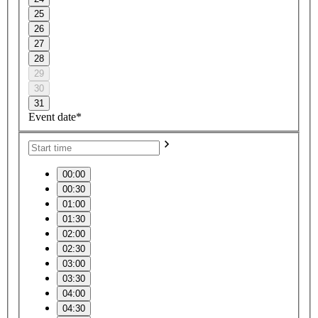
25
26
27
28
29
30
31
Event date*
00:00
00:30
01:00
01:30
02:00
02:30
03:00
03:30
04:00
04:30