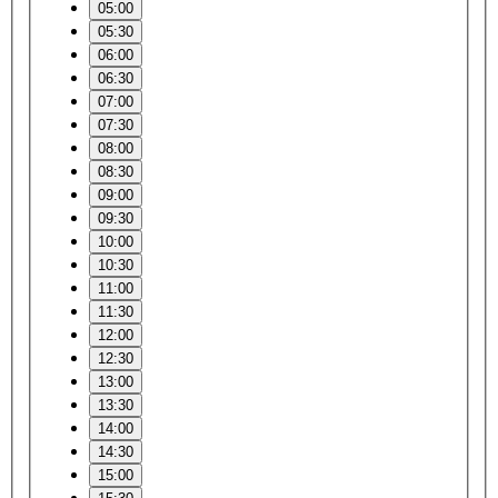
05:00
05:30
06:00
06:30
07:00
07:30
08:00
08:30
09:00
09:30
10:00
10:30
11:00
11:30
12:00
12:30
13:00
13:30
14:00
14:30
15:00