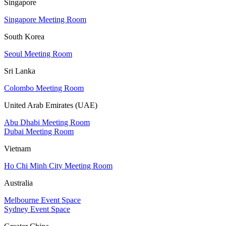
Singapore
Singapore Meeting Room
South Korea
Seoul Meeting Room
Sri Lanka
Colombo Meeting Room
United Arab Emirates (UAE)
Abu Dhabi Meeting Room
Dubai Meeting Room
Vietnam
Ho Chi Minh City Meeting Room
Australia
Melbourne Event Space
Sydney Event Space