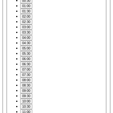
00:30
01:00
01:30
02:00
02:30
03:00
03:30
04:00
04:30
05:00
05:30
06:00
06:30
07:00
07:30
08:00
08:30
09:00
09:30
10:00
10:30
11:00