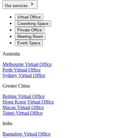
Our services
Virtual Office
Coworking Space
Private Office
Meeting Room
Event Space
Australia
Melbourne Virtual Office
Perth Virtual Office
Sydney Virtual Office
Greater China
Beijing Virtual Office
Hong Kong Virtual Office
Macau Virtual Office
Taipei Virtual Office
India
Bangalore Virtual Office