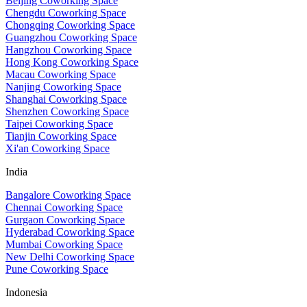
Beijing Coworking Space
Chengdu Coworking Space
Chongqing Coworking Space
Guangzhou Coworking Space
Hangzhou Coworking Space
Hong Kong Coworking Space
Macau Coworking Space
Nanjing Coworking Space
Shanghai Coworking Space
Shenzhen Coworking Space
Taipei Coworking Space
Tianjin Coworking Space
Xi'an Coworking Space
India
Bangalore Coworking Space
Chennai Coworking Space
Gurgaon Coworking Space
Hyderabad Coworking Space
Mumbai Coworking Space
New Delhi Coworking Space
Pune Coworking Space
Indonesia