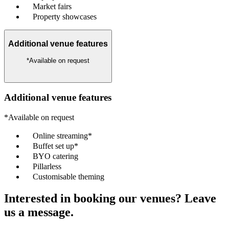
Market fairs
Property showcases
Additional venue features
*Available on request
Additional venue features
*Available on request
Online streaming*
Buffet set up*
BYO catering
Pillarless
Customisable theming
Interested in booking our venues? Leave
us a message.