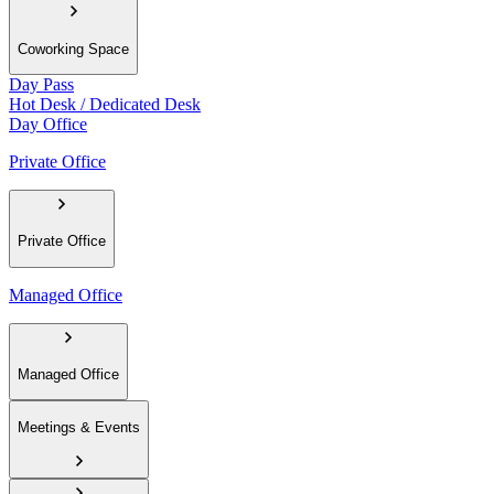
Coworking Space
Day Pass
Hot Desk / Dedicated Desk
Day Office
Private Office
Private Office
Managed Office
Managed Office
Meetings & Events