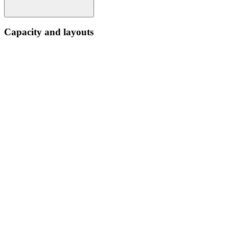
Capacity and layouts