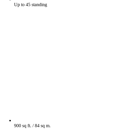
Up to 45 standing
900 sq ft. / 84 sq m.