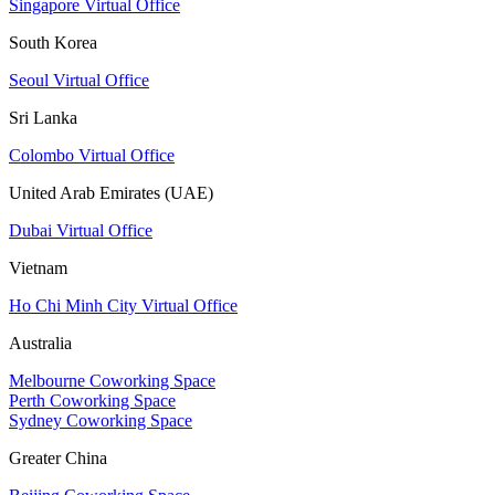
Singapore Virtual Office
South Korea
Seoul Virtual Office
Sri Lanka
Colombo Virtual Office
United Arab Emirates (UAE)
Dubai Virtual Office
Vietnam
Ho Chi Minh City Virtual Office
Australia
Melbourne Coworking Space
Perth Coworking Space
Sydney Coworking Space
Greater China