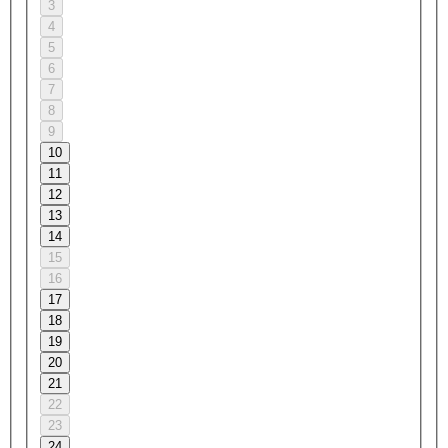
3
4
5
6
7
8
9
10
11
12
13
14
15
16
17
18
19
20
21
22
23
24