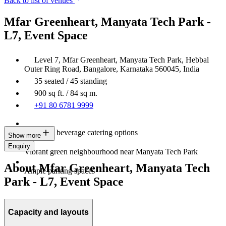
Back to list of venues
Mfar Greenheart, Manyata Tech Park -
L7, Event Space
Level 7, Mfar Greenheart, Manyata Tech Park, Hebbal
Outer Ring Road, Bangalore, Karnataka 560045, India
35 seated / 45 standing
900 sq ft. / 84 sq m.
+91 80 6781 9999
Food and beverage catering options
Show more
Enquiry
Vibrant green neighbourhood near Manyata Tech Park
About Mfar Greenheart, Manyata Tech
Ample parking spaces
Park - L7, Event Space
Capacity and layouts