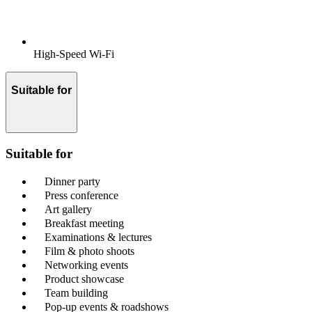
High-Speed Wi-Fi
Suitable for
Suitable for
Dinner party
Press conference
Art gallery
Breakfast meeting
Examinations & lectures
Film & photo shoots
Networking events
Product showcase
Team building
Pop-up events & roadshows