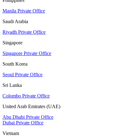
Philippines
Manila Private Office
Saudi Arabia
Riyadh Private Office
Singapore
Singapore Private Office
South Korea
Seoul Private Office
Sri Lanka
Colombo Private Office
United Arab Emirates (UAE)
Abu Dhabi Private Office
Dubai Private Office
Vietnam