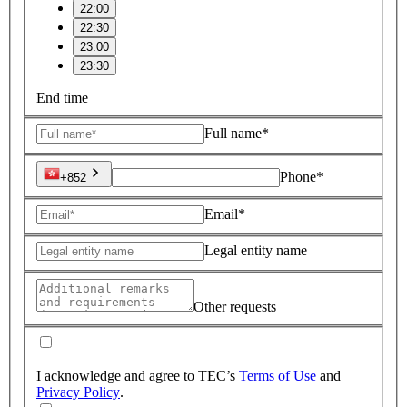
22:00
22:30
23:00
23:30
End time
Full name*
Phone*
+852
Email*
Legal entity name
Other requests
I acknowledge and agree to TEC’s
Terms of Use
and
Privacy Policy
.