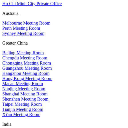
Ho Chi Minh City Private Office
Australia
Melbourne Meeting Room
Perth Meeting Room
Sydney Meeting Room
Greater China
Beijing Meeting Room
Chengdu Meeting Room
Chongqing Meeting Room
Guangzhou Meeting Room
Hangzhou Meeting Room
Hong Kong Meeting Room
Macau Meeting Room
Nanjing Meeting Room
Shanghai Meeting Room
Shenzhen Meeting Room
Taipei Meeting Room
Tianjin Meeting Room
Xi'an Meeting Room
India