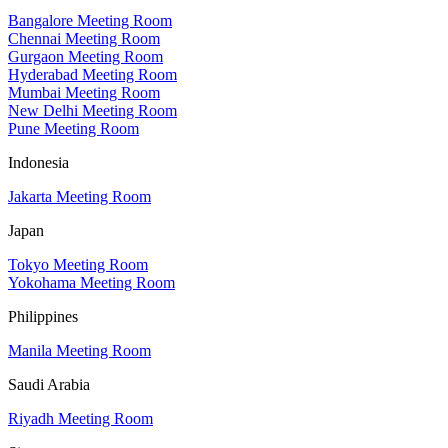
Bangalore Meeting Room
Chennai Meeting Room
Gurgaon Meeting Room
Hyderabad Meeting Room
Mumbai Meeting Room
New Delhi Meeting Room
Pune Meeting Room
Indonesia
Jakarta Meeting Room
Japan
Tokyo Meeting Room
Yokohama Meeting Room
Philippines
Manila Meeting Room
Saudi Arabia
Riyadh Meeting Room