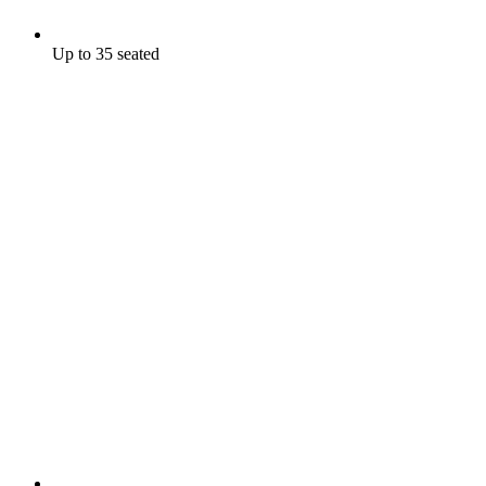
Up to 35 seated