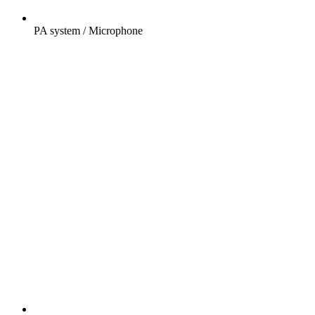
PA system / Microphone