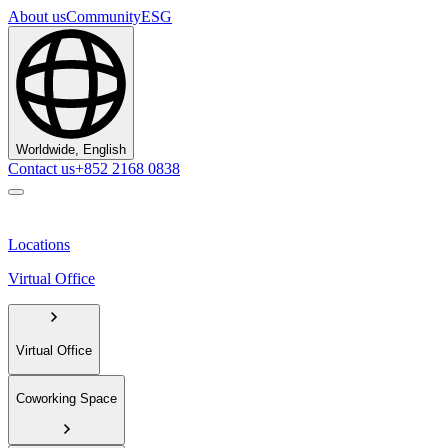
About us
Community
ESG
Worldwide, English
Contact us
+852 2168 0838
Locations
Virtual Office
Virtual Office
Coworking Space