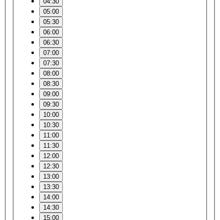
04:30
05:00
05:30
06:00
06:30
07:00
07:30
08:00
08:30
09:00
09:30
10:00
10:30
11:00
11:30
12:00
12:30
13:00
13:30
14:00
14:30
15:00