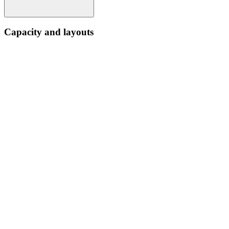
Capacity and layouts