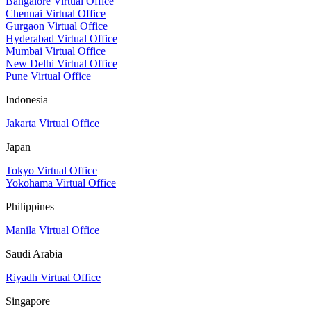
Bangalore Virtual Office
Chennai Virtual Office
Gurgaon Virtual Office
Hyderabad Virtual Office
Mumbai Virtual Office
New Delhi Virtual Office
Pune Virtual Office
Indonesia
Jakarta Virtual Office
Japan
Tokyo Virtual Office
Yokohama Virtual Office
Philippines
Manila Virtual Office
Saudi Arabia
Riyadh Virtual Office
Singapore