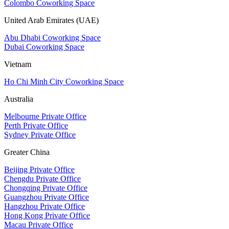
Colombo Coworking Space
United Arab Emirates (UAE)
Abu Dhabi Coworking Space
Dubai Coworking Space
Vietnam
Ho Chi Minh City Coworking Space
Australia
Melbourne Private Office
Perth Private Office
Sydney Private Office
Greater China
Beijing Private Office
Chengdu Private Office
Chongqing Private Office
Guangzhou Private Office
Hangzhou Private Office
Hong Kong Private Office
Macau Private Office