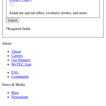
Email me special offers, exclusive invites, and more.
Submit
*Required fields
About
About
Careers
Our Partners
MyTEC App
ESG
Community
News & Media
Blog
Newsroom