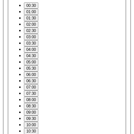
00:30
01:00
01:30
02:00
02:30
03:00
03:30
04:00
04:30
05:00
05:30
06:00
06:30
07:00
07:30
08:00
08:30
09:00
09:30
10:00
10:30