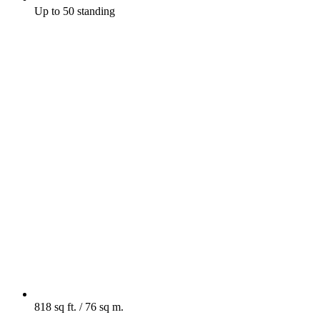
Up to 50 standing
818 sq ft. / 76 sq m.