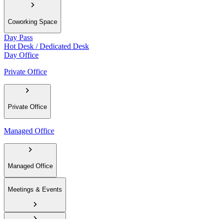
Coworking Space
Day Pass
Hot Desk / Dedicated Desk
Day Office
Private Office
Private Office
Managed Office
Managed Office
Meetings & Events