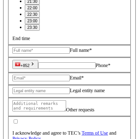
21:30
22:00
22:30
23:00
23:30
End time
Full name*
Phone*
+852
Email*
Legal entity name
Other requests
I acknowledge and agree to TEC’s
Terms of Use
and
Privacy Policy
.