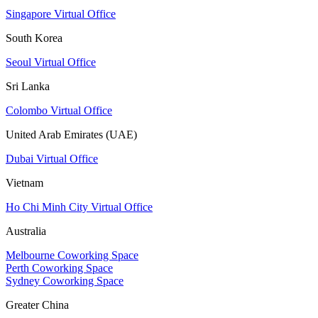
Singapore Virtual Office
South Korea
Seoul Virtual Office
Sri Lanka
Colombo Virtual Office
United Arab Emirates (UAE)
Dubai Virtual Office
Vietnam
Ho Chi Minh City Virtual Office
Australia
Melbourne Coworking Space
Perth Coworking Space
Sydney Coworking Space
Greater China