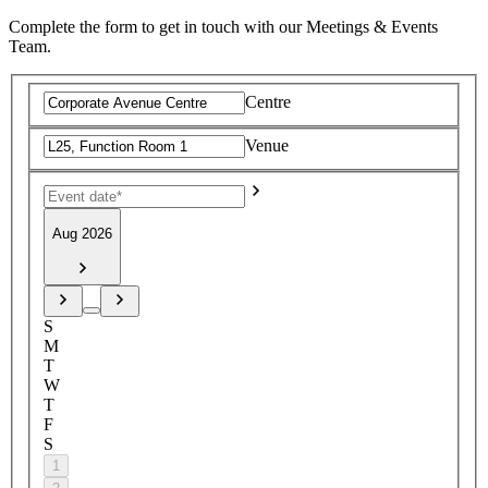
Complete the form to get in touch with our Meetings & Events
Team.
Centre
Venue
Aug 2026
S
M
T
W
T
F
S
1