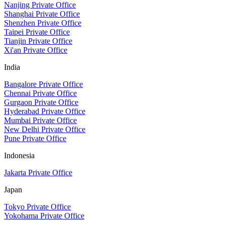
Nanjing Private Office
Shanghai Private Office
Shenzhen Private Office
Taipei Private Office
Tianjin Private Office
Xi'an Private Office
India
Bangalore Private Office
Chennai Private Office
Gurgaon Private Office
Hyderabad Private Office
Mumbai Private Office
New Delhi Private Office
Pune Private Office
Indonesia
Jakarta Private Office
Japan
Tokyo Private Office
Yokohama Private Office