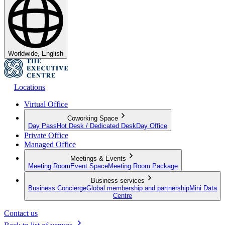
Worldwide, English
Locations
Virtual Office
Coworking Space
Day Pass
Hot Desk / Dedicated Desk
Day Office
Private Office
Managed Office
Meetings & Events
Meeting Room
Event Space
Meeting Room Package
Business services
Business Concierge
Global membership and partnership
Mini Data
Centre
Contact us