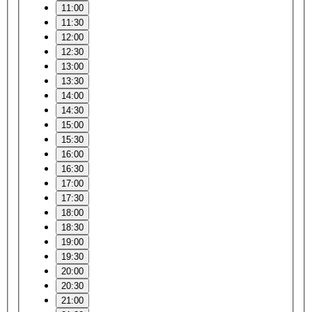
11:00
11:30
12:00
12:30
13:00
13:30
14:00
14:30
15:00
15:30
16:00
16:30
17:00
17:30
18:00
18:30
19:00
19:30
20:00
20:30
21:00