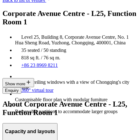
Back to list of venues
Corporate Avenue Centre - L25, Function
Room 1
Level 25, Building 8, Corporate Avenue Centre, No. 1
Hua Sheng Road, Yuzhong, Chongqing, 400001, China
35 seated / 50 standing
818 sq ft. / 76 sq m.
+86 23 8969 8211
Floor-to-ceiling windows with a view of Chongqing's city
Show more
skyline
360° virtual tour
Enquiry
Customisable floor plan with modular furniture
About Corporate Avenue Centre - L25,
Function Room 1
Removable partitions to accommodate larger groups
Capacity and layouts