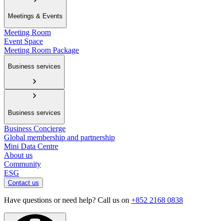
Meetings & Events
Meeting Room
Event Space
Meeting Room Package
Business services
Business services
Business Concierge
Global membership and partnership
Mini Data Centre
About us
Community
ESG
Contact us
Have questions or need help? Call us on
+852 2168 0838