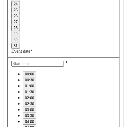
24
25
26
27
28
29
30
31
Event date*
00:00
00:30
01:00
01:30
02:00
02:30
03:00
03:30
04:00