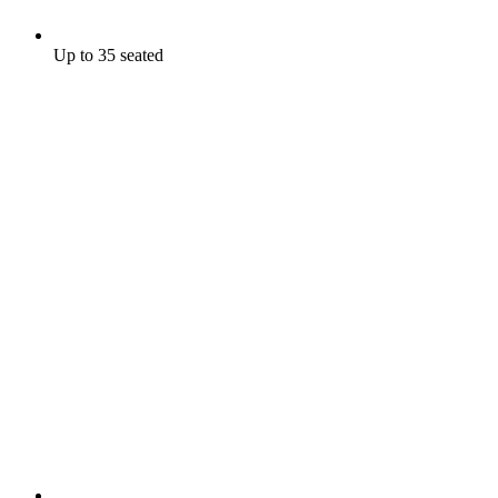
Up to 35 seated