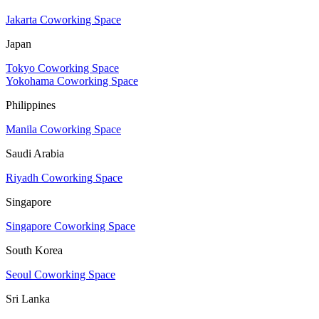
Jakarta Coworking Space
Japan
Tokyo Coworking Space
Yokohama Coworking Space
Philippines
Manila Coworking Space
Saudi Arabia
Riyadh Coworking Space
Singapore
Singapore Coworking Space
South Korea
Seoul Coworking Space
Sri Lanka