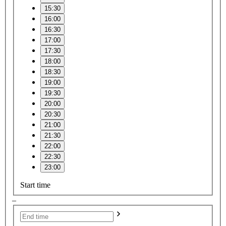
15:30
16:00
16:30
17:00
17:30
18:00
18:30
19:00
19:30
20:00
20:30
21:00
21:30
22:00
22:30
23:00
Start time
–