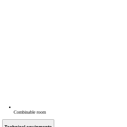
Combinable room