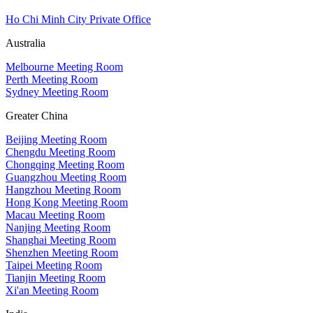
Ho Chi Minh City Private Office
Australia
Melbourne Meeting Room
Perth Meeting Room
Sydney Meeting Room
Greater China
Beijing Meeting Room
Chengdu Meeting Room
Chongqing Meeting Room
Guangzhou Meeting Room
Hangzhou Meeting Room
Hong Kong Meeting Room
Macau Meeting Room
Nanjing Meeting Room
Shanghai Meeting Room
Shenzhen Meeting Room
Taipei Meeting Room
Tianjin Meeting Room
Xi'an Meeting Room