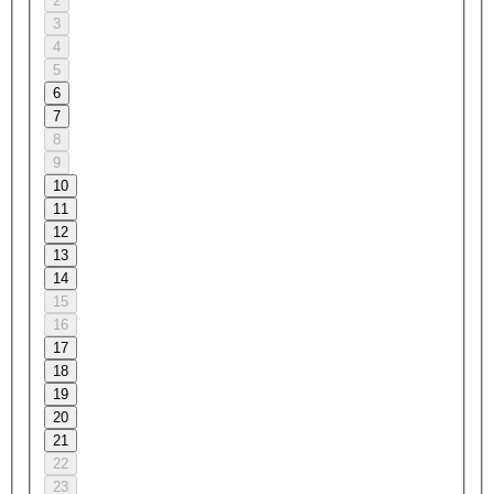
2
3
4
5
6
7
8
9
10
11
12
13
14
15
16
17
18
19
20
21
22
23