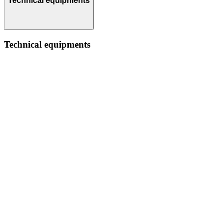
Technical equipments
Technical equipments