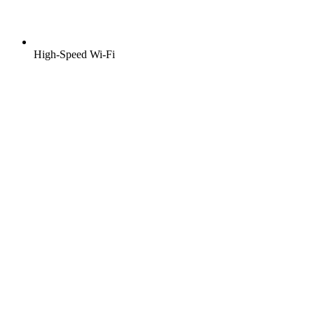
High-Speed Wi-Fi