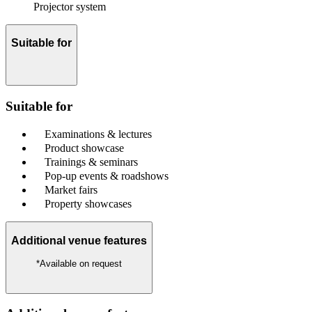
Projector system
Suitable for
Suitable for
Examinations & lectures
Product showcase
Trainings & seminars
Pop-up events & roadshows
Market fairs
Property showcases
Additional venue features
*Available on request