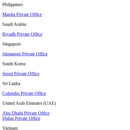
Philippines
Manila Private Office
Saudi Arabia
Riyadh Private Office
Singapore
Singapore Private Office
South Korea
Seoul Private Office
Sri Lanka
Colombo Private Office
United Arab Emirates (UAE)
Abu Dhabi Private Office
Dubai Private Office
Vietnam