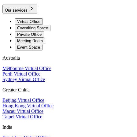
Our services
Virtual Office
Coworking Space
Private Office
Meeting Room
Event Space
Australia
Melbourne Virtual Office
Perth Virtual Office
Sydney Virtual Office
Greater China
Beijing Virtual Office
Hong Kong Virtual Office
Macau Virtual Office
Taipei Virtual Office
India