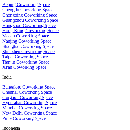
Beijing Coworking Space
Chengdu Coworking Space
Chongqing Coworking Space
Guangzhou Coworking Space
Hangzhou Coworking Space
Hong Kong Coworking Space
Macau Coworking Space
Nanjing Coworking Space
Shanghai Coworking Space
Shenzhen Coworking Space
Taipei Coworking Space
Tianjin Coworking Space
Xi'an Coworking Space
India
Bangalore Coworking Space
Chennai Coworking Space
Gurgaon Coworking Space
Hyderabad Coworking Space
Mumbai Coworking Space
New Delhi Coworking Space
Pune Coworking Space
Indonesia