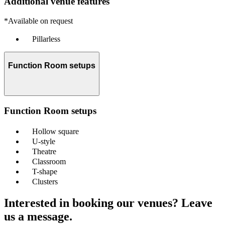
Additional venue features
*Available on request
Pillarless
Function Room setups
Function Room setups
Hollow square
U-style
Theatre
Classroom
T-shape
Clusters
Interested in booking our venues? Leave
us a message.