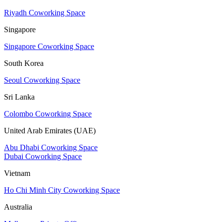
Riyadh Coworking Space
Singapore
Singapore Coworking Space
South Korea
Seoul Coworking Space
Sri Lanka
Colombo Coworking Space
United Arab Emirates (UAE)
Abu Dhabi Coworking Space
Dubai Coworking Space
Vietnam
Ho Chi Minh City Coworking Space
Australia