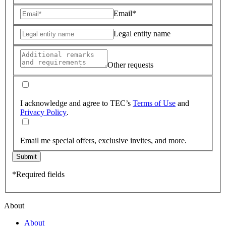
Email*
Legal entity name
Other requests
I acknowledge and agree to TEC’s
Terms of Use
and
Privacy Policy
.
Email me special offers, exclusive invites, and more.
Submit
*Required fields
About
About