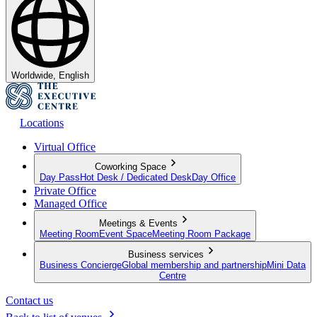
Worldwide, English
Locations
Virtual Office
Coworking Space
Day Pass
Hot Desk / Dedicated Desk
Day Office
Private Office
Managed Office
Meetings & Events
Meeting Room
Event Space
Meeting Room Package
Business services
Business Concierge
Global membership and partnership
Mini Data
Centre
Contact us