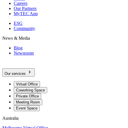
Careers
Our Partners
MyTEC App
ESG
Community
News & Media
Blog
Newsroom
Our services
Virtual Office
Coworking Space
Private Office
Meeting Room
Event Space
Australia
Melbourne Virtual Office