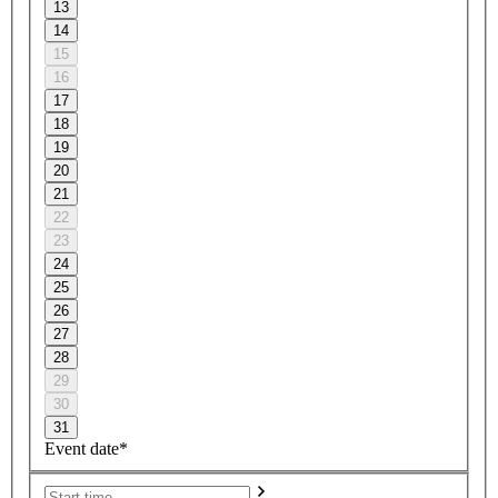
13
14
15
16
17
18
19
20
21
22
23
24
25
26
27
28
29
30
31
Event date*