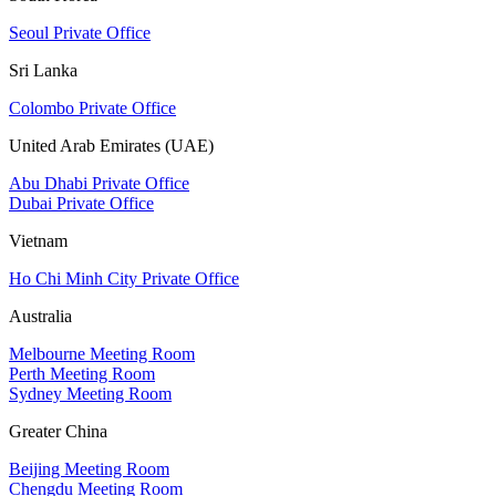
Seoul Private Office
Sri Lanka
Colombo Private Office
United Arab Emirates (UAE)
Abu Dhabi Private Office
Dubai Private Office
Vietnam
Ho Chi Minh City Private Office
Australia
Melbourne Meeting Room
Perth Meeting Room
Sydney Meeting Room
Greater China
Beijing Meeting Room
Chengdu Meeting Room