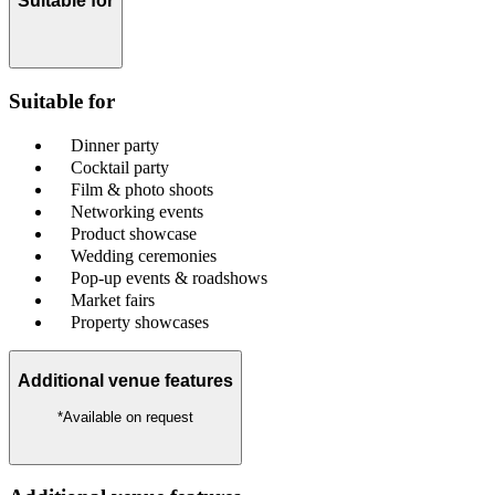
Suitable for
Suitable for
Dinner party
Cocktail party
Film & photo shoots
Networking events
Product showcase
Wedding ceremonies
Pop-up events & roadshows
Market fairs
Property showcases
Additional venue features
*Available on request