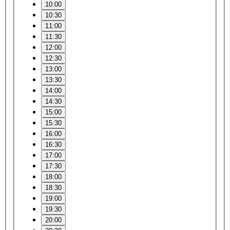
10:00
10:30
11:00
11:30
12:00
12:30
13:00
13:30
14:00
14:30
15:00
15:30
16:00
16:30
17:00
17:30
18:00
18:30
19:00
19:30
20:00