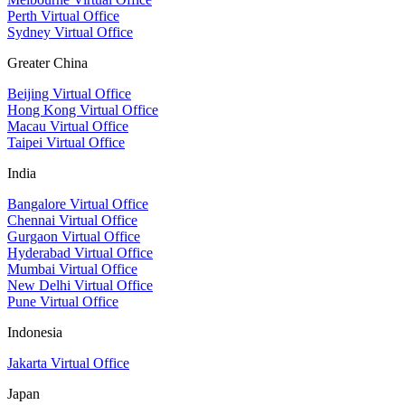
Perth Virtual Office
Sydney Virtual Office
Greater China
Beijing Virtual Office
Hong Kong Virtual Office
Macau Virtual Office
Taipei Virtual Office
India
Bangalore Virtual Office
Chennai Virtual Office
Gurgaon Virtual Office
Hyderabad Virtual Office
Mumbai Virtual Office
New Delhi Virtual Office
Pune Virtual Office
Indonesia
Jakarta Virtual Office
Japan