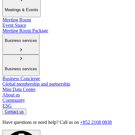
Meetings & Events
Meeting Room
Event Space
Meeting Room Package
Business services
Business services
Business Concierge
Global membership and partnership
Mini Data Centre
About us
Community
ESG
Contact us
Have questions or need help? Call us on
+852 2168 0838