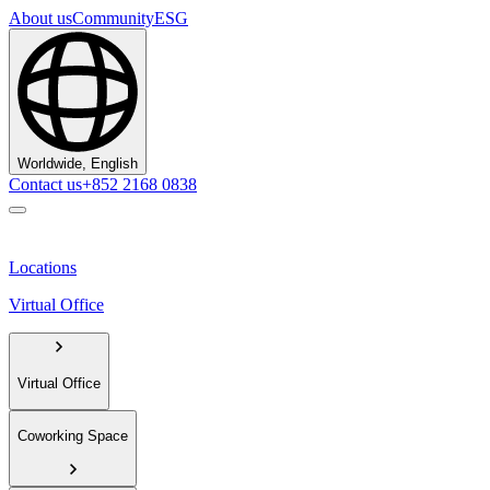
About us
Community
ESG
Worldwide, English
Contact us
+852 2168 0838
Locations
Virtual Office
Virtual Office
Coworking Space