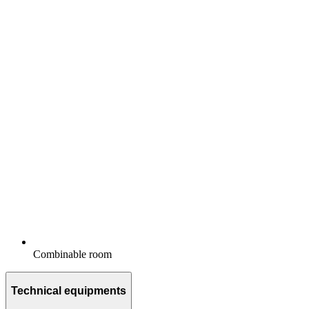
Combinable room
Technical equipments