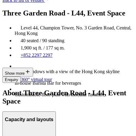
Back to list of venues
Three Garden Road - L44, Event Space
Level 44, Champion Tower, No. 3 Garden Road, Central,
Hong Kong
40 seated / 90 standing
1,900 sq ft. / 177 sq m.
+852 2297 2297
Large windows with a view of the Hong Kong skyline
Show more
360° virtual tour
Enquiry
In-house Barista Bar for beverages
About Three Garden Road - L44, Event
Customisable floor plan with modular furniture
Space
Capacity and layouts