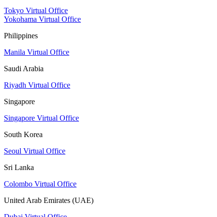
Tokyo Virtual Office
Yokohama Virtual Office
Philippines
Manila Virtual Office
Saudi Arabia
Riyadh Virtual Office
Singapore
Singapore Virtual Office
South Korea
Seoul Virtual Office
Sri Lanka
Colombo Virtual Office
United Arab Emirates (UAE)
Dubai Virtual Office