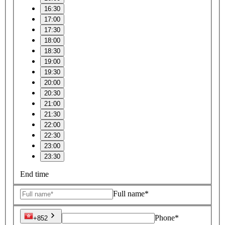
16:30
17:00
17:30
18:00
18:30
19:00
19:30
20:00
20:30
21:00
21:30
22:00
22:30
23:00
23:30
End time
Full name*
Phone*
+852