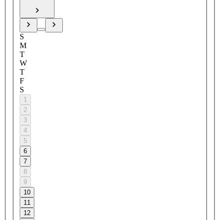
S
M
T
W
T
F
S
1
2
3
4
5
6
7
8
9
10
11
12