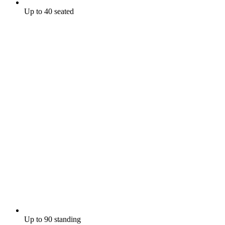
Up to 40 seated
Up to 90 standing