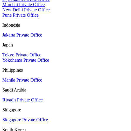
Mumbai Private Office
New Delhi Private Office
Pune Private Office
Indonesia
Jakarta Private Office
Japan
Tokyo Private Office
Yokohama Private Office
Philippines
Manila Private Office
Saudi Arabia
Riyadh Private Office
Singapore
Singapore Private Office
South Korea