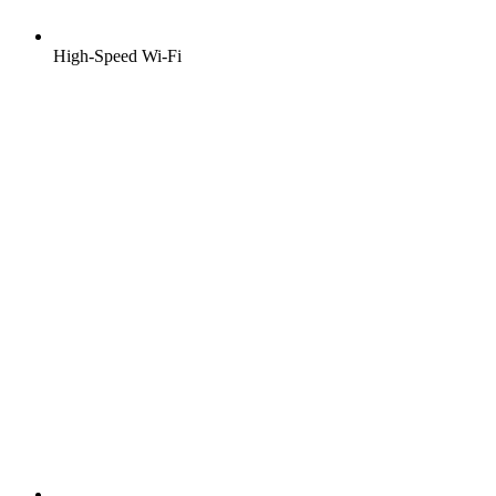
High-Speed Wi-Fi