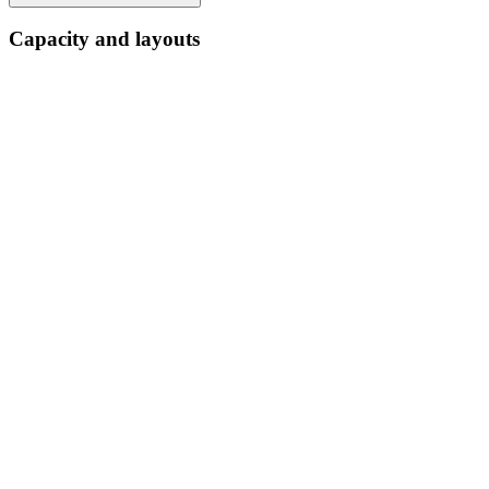
Capacity and layouts