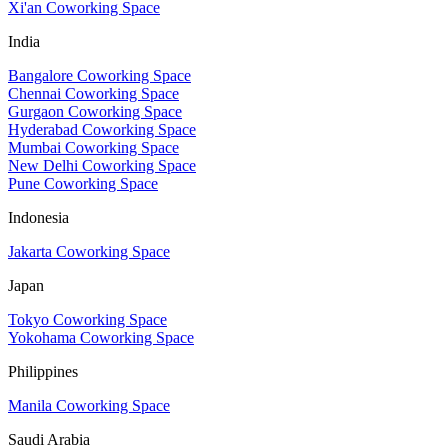
Xi'an Coworking Space
India
Bangalore Coworking Space
Chennai Coworking Space
Gurgaon Coworking Space
Hyderabad Coworking Space
Mumbai Coworking Space
New Delhi Coworking Space
Pune Coworking Space
Indonesia
Jakarta Coworking Space
Japan
Tokyo Coworking Space
Yokohama Coworking Space
Philippines
Manila Coworking Space
Saudi Arabia