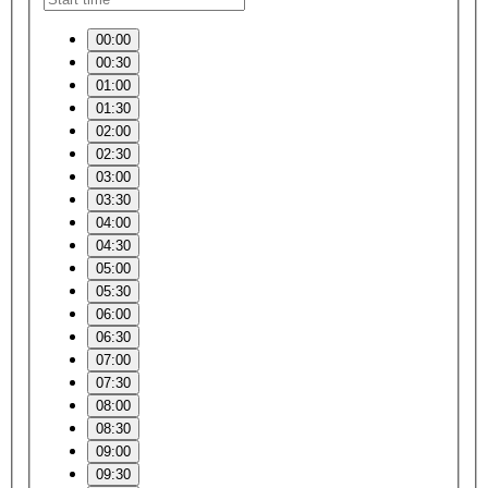
00:00
00:30
01:00
01:30
02:00
02:30
03:00
03:30
04:00
04:30
05:00
05:30
06:00
06:30
07:00
07:30
08:00
08:30
09:00
09:30