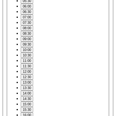
05:30
06:00
06:30
07:00
07:30
08:00
08:30
09:00
09:30
10:00
10:30
11:00
11:30
12:00
12:30
13:00
13:30
14:00
14:30
15:00
15:30
16:00