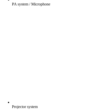
PA system / Microphone
Projector system