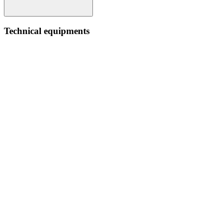
Technical equipments