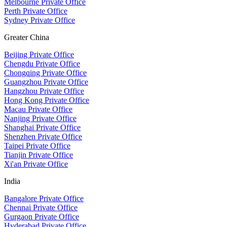
Melbourne Private Office
Perth Private Office
Sydney Private Office
Greater China
Beijing Private Office
Chengdu Private Office
Chongqing Private Office
Guangzhou Private Office
Hangzhou Private Office
Hong Kong Private Office
Macau Private Office
Nanjing Private Office
Shanghai Private Office
Shenzhen Private Office
Taipei Private Office
Tianjin Private Office
Xi'an Private Office
India
Bangalore Private Office
Chennai Private Office
Gurgaon Private Office
Hyderabad Private Office