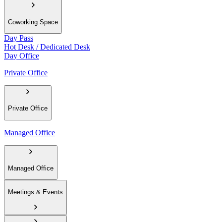
Coworking Space
Day Pass
Hot Desk / Dedicated Desk
Day Office
Private Office
Private Office
Managed Office
Managed Office
Meetings & Events