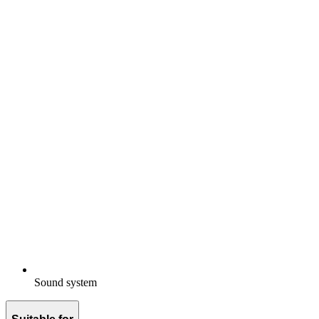
Sound system