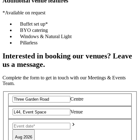
Additional venue features
*Available on request
Buffet set up*
BYO catering
Windows & Natural Light
Pillarless
Interested in booking our venues? Leave
us a message.
Complete the form to get in touch with our Meetings & Events
Team.
Centre
Venue
Aug 2026