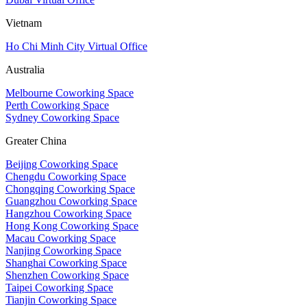
Vietnam
Ho Chi Minh City Virtual Office
Australia
Melbourne Coworking Space
Perth Coworking Space
Sydney Coworking Space
Greater China
Beijing Coworking Space
Chengdu Coworking Space
Chongqing Coworking Space
Guangzhou Coworking Space
Hangzhou Coworking Space
Hong Kong Coworking Space
Macau Coworking Space
Nanjing Coworking Space
Shanghai Coworking Space
Shenzhen Coworking Space
Taipei Coworking Space
Tianjin Coworking Space