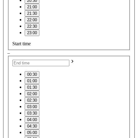
20:30
21:00
21:30
22:00
22:30
23:00
Start time
–
00:30
01:00
01:30
02:00
02:30
03:00
03:30
04:00
04:30
05:00