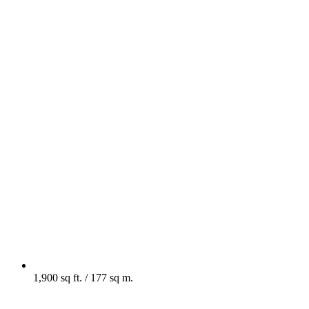
1,900 sq ft. / 177 sq m.