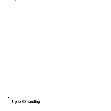
Up to 80 standing