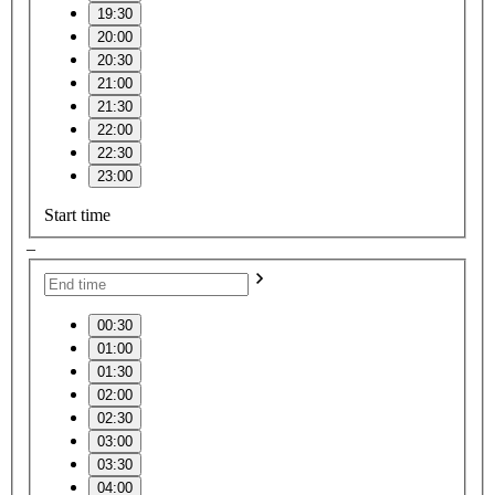
19:30
20:00
20:30
21:00
21:30
22:00
22:30
23:00
Start time
–
00:30
01:00
01:30
02:00
02:30
03:00
03:30
04:00