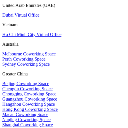
United Arab Emirates (UAE)
Dubai Virtual Office
Vietnam
Ho Chi Minh City Virtual Office
Australia
Melbourne Coworking Space
Perth Coworking Space
Sydney Coworking Space
Greater China
Beijing Coworking Space
Chengdu Coworking Space
Chongqing Coworking Space
Guangzhou Coworking Space
Hangzhou Coworking Space
Hong Kong Coworking Space
Macau Coworking Space
Nanjing Coworking Space
Shanghai Coworking Space