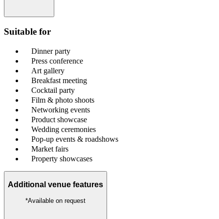
Suitable for
Dinner party
Press conference
Art gallery
Breakfast meeting
Cocktail party
Film & photo shoots
Networking events
Product showcase
Wedding ceremonies
Pop-up events & roadshows
Market fairs
Property showcases
Additional venue features
*Available on request