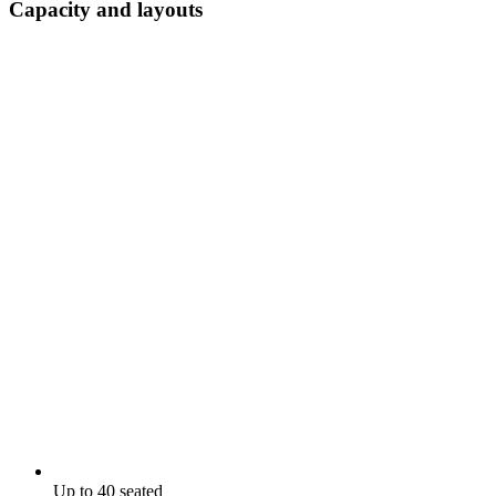
Capacity and layouts
Up to 40 seated