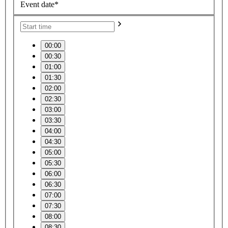
Event date*
00:00
00:30
01:00
01:30
02:00
02:30
03:00
03:30
04:00
04:30
05:00
05:30
06:00
06:30
07:00
07:30
08:00
08:30