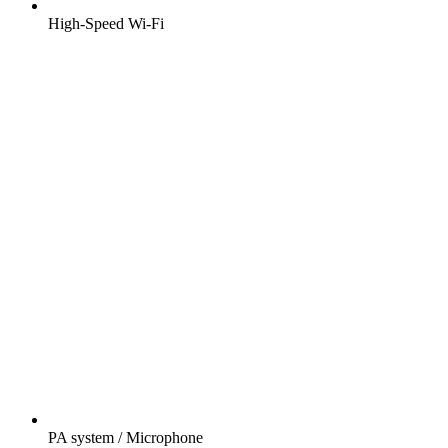
High-Speed Wi-Fi
PA system / Microphone