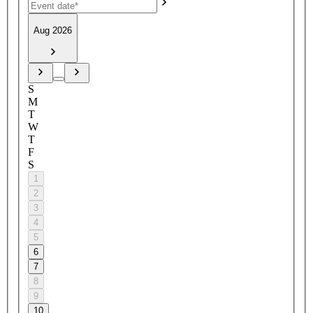
Aug 2026
S
M
T
W
T
F
S
1
2
3
4
5
6
7
8
9
10