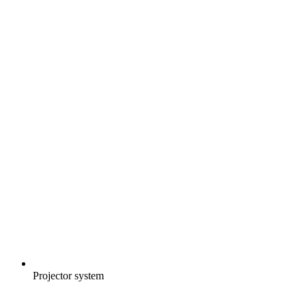
Projector system