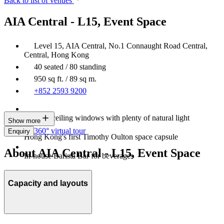
Back to list of venues
AIA Central - L15, Event Space
Level 15, AIA Central, No.1 Connaught Road Central,
Central, Hong Kong
40 seated / 80 standing
950 sq ft. / 89 sq m.
+852 2593 9200
Floor-to-ceiling windows with plenty of natural light
Show more
360° virtual tour
Enquiry
Hong Kong's first Timothy Oulton space capsule
About AIA Central - L15, Event Space
In-house Barista Bar for beverages
Capacity and layouts