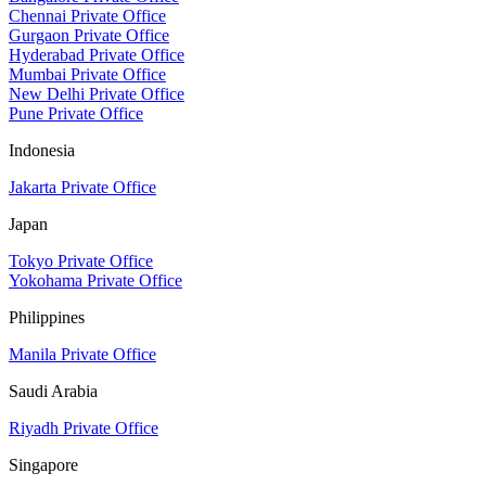
Chennai Private Office
Gurgaon Private Office
Hyderabad Private Office
Mumbai Private Office
New Delhi Private Office
Pune Private Office
Indonesia
Jakarta Private Office
Japan
Tokyo Private Office
Yokohama Private Office
Philippines
Manila Private Office
Saudi Arabia
Riyadh Private Office
Singapore