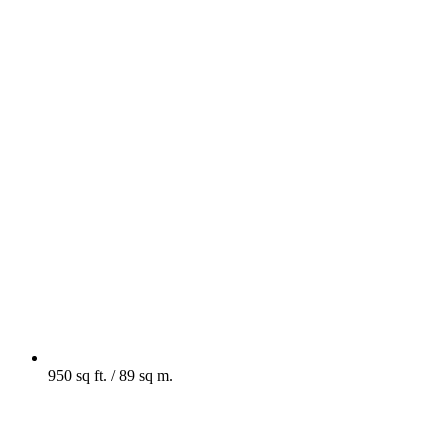
950 sq ft. / 89 sq m.