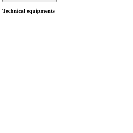
Technical equipments