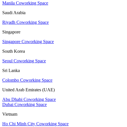
Manila Coworking Space
Saudi Arabia
Riyadh Coworking Space
Singapore
Singapore Coworking Space
South Korea
Seoul Coworking Space
Sri Lanka
Colombo Coworking Space
United Arab Emirates (UAE)
Abu Dhabi Coworking Space
Dubai Coworking Space
Vietnam
Ho Chi Minh City Coworking Space