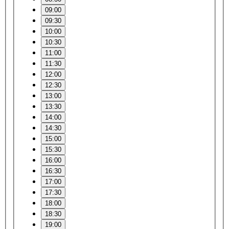
09:00
09:30
10:00
10:30
11:00
11:30
12:00
12:30
13:00
13:30
14:00
14:30
15:00
15:30
16:00
16:30
17:00
17:30
18:00
18:30
19:00