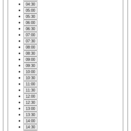
04:30
05:00
05:30
06:00
06:30
07:00
07:30
08:00
08:30
09:00
09:30
10:00
10:30
11:00
11:30
12:00
12:30
13:00
13:30
14:00
14:30