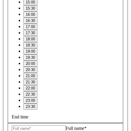
15:00
15:30
16:00
16:30
17:00
17:30
18:00
18:30
19:00
19:30
20:00
20:30
21:00
21:30
22:00
22:30
23:00
23:30
End time
Full name*