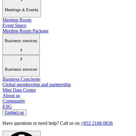
Meetings & Events
Meeting Room
Event Space
Meeting Room Package
Business services
Business services
Business Concierge
Global membership and partnership
Mini Data Centre
About us
Community
ESG
Contact us
Have questions or need help? Call us on
+852 2168 0838