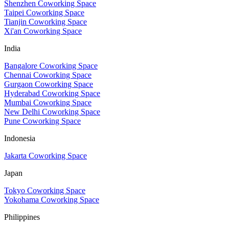
Shenzhen Coworking Space
Taipei Coworking Space
Tianjin Coworking Space
Xi'an Coworking Space
India
Bangalore Coworking Space
Chennai Coworking Space
Gurgaon Coworking Space
Hyderabad Coworking Space
Mumbai Coworking Space
New Delhi Coworking Space
Pune Coworking Space
Indonesia
Jakarta Coworking Space
Japan
Tokyo Coworking Space
Yokohama Coworking Space
Philippines