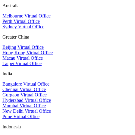
Australia
Melbourne Virtual Office
Perth Virtual Office
Sydney Virtual Office
Greater China
Beijing Virtual Office
Hong Kong Virtual Office
Macau Virtual Office
Taipei Virtual Office
India
Bangalore Virtual Office
Chennai Virtual Office
Gurgaon Virtual Office
Hyderabad Virtual Office
Mumbai Virtual Office
New Delhi Virtual Office
Pune Virtual Office
Indonesia