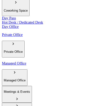
Coworking Space
Day Pass
Hot Desk / Dedicated Desk
Day Office
Private Office
Private Office
Managed Office
Managed Office
Meetings & Events