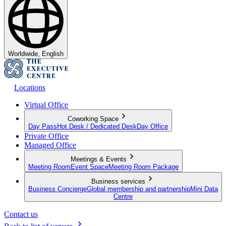
Worldwide, English
Locations
Virtual Office
Coworking Space
Day Pass
Hot Desk / Dedicated Desk
Day Office
Private Office
Managed Office
Meetings & Events
Meeting Room
Event Space
Meeting Room Package
Business services
Business Concierge
Global membership and partnership
Mini Data
Centre
Contact us