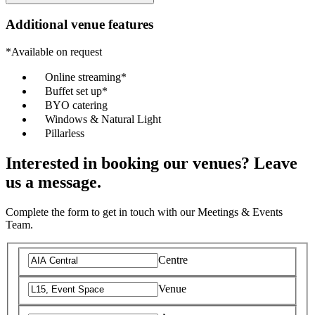
Additional venue features
*Available on request
Online streaming*
Buffet set up*
BYO catering
Windows & Natural Light
Pillarless
Interested in booking our venues? Leave
us a message.
Complete the form to get in touch with our Meetings & Events
Team.
Centre
Venue