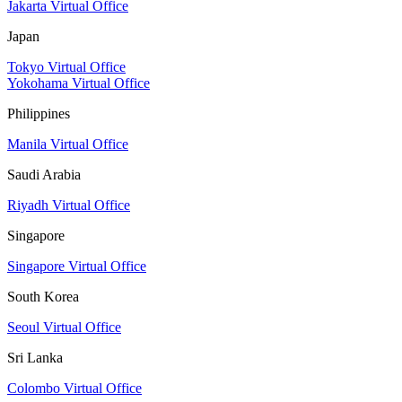
Jakarta Virtual Office
Japan
Tokyo Virtual Office
Yokohama Virtual Office
Philippines
Manila Virtual Office
Saudi Arabia
Riyadh Virtual Office
Singapore
Singapore Virtual Office
South Korea
Seoul Virtual Office
Sri Lanka
Colombo Virtual Office