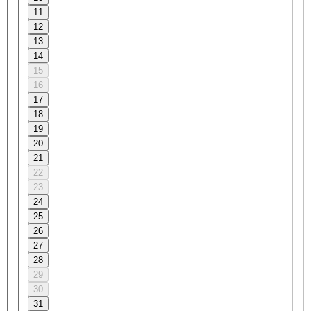
11
12
13
14
15
16
17
18
19
20
21
22
23
24
25
26
27
28
29
30
31