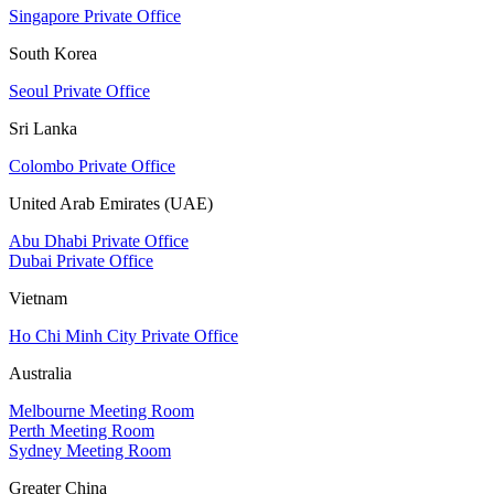
Singapore Private Office
South Korea
Seoul Private Office
Sri Lanka
Colombo Private Office
United Arab Emirates (UAE)
Abu Dhabi Private Office
Dubai Private Office
Vietnam
Ho Chi Minh City Private Office
Australia
Melbourne Meeting Room
Perth Meeting Room
Sydney Meeting Room
Greater China