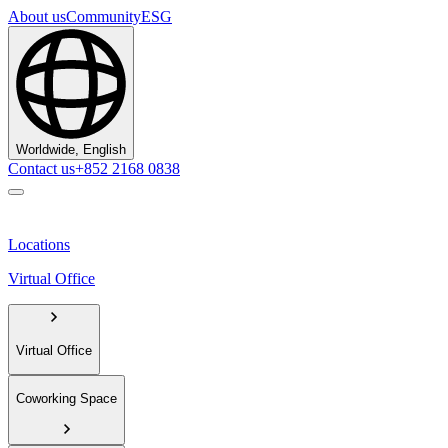
About us
Community
ESG
Worldwide, English
Contact us
+852 2168 0838
Locations
Virtual Office
Virtual Office
Coworking Space