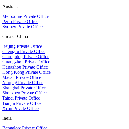
Australia
Melbourne Private Office
Perth Private Office
Sydney Private Office
Greater China
Beijing Private Office
Chengdu Private Office
Chongqing Private Office
Guangzhou Private Office
Hangzhou Private Office
Hong Kong Private Office
Macau Private Office
Nanjing Private Office
Shanghai Private Office
Shenzhen Private Office
Taipei Private Office
Tianjin Private Office
Xi'an Private Office
India
Bangalore Private Office