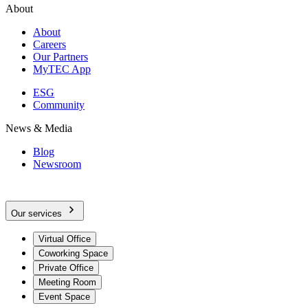
About
About
Careers
Our Partners
MyTEC App
ESG
Community
News & Media
Blog
Newsroom
Our services
Virtual Office
Coworking Space
Private Office
Meeting Room
Event Space