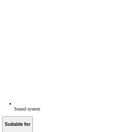
Sound system
Suitable for