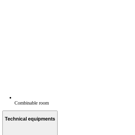
Combinable room
Technical equipments