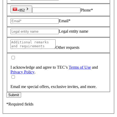
Phone*
+852
Email*
Legal entity name
Other requests
I acknowledge and agree to TEC’s
Terms of Use
and
Privacy Policy
.
Email me special offers, exclusive invites, and more.
Submit
*Required fields