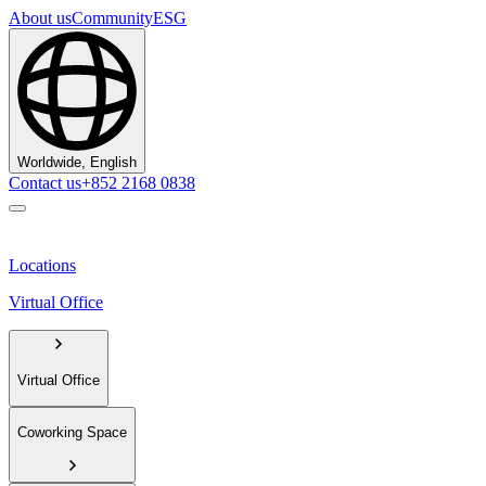
About us
Community
ESG
Worldwide, English
Contact us
+852 2168 0838
Locations
Virtual Office
Virtual Office
Coworking Space