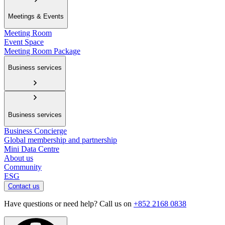
Meetings & Events
Meeting Room
Event Space
Meeting Room Package
Business services
Business services
Business Concierge
Global membership and partnership
Mini Data Centre
About us
Community
ESG
Contact us
Have questions or need help? Call us on
+852 2168 0838