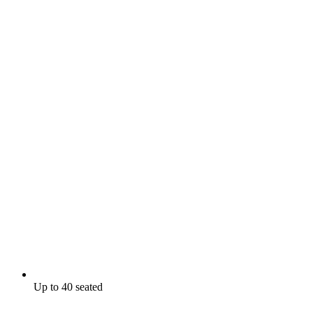
Up to 40 seated