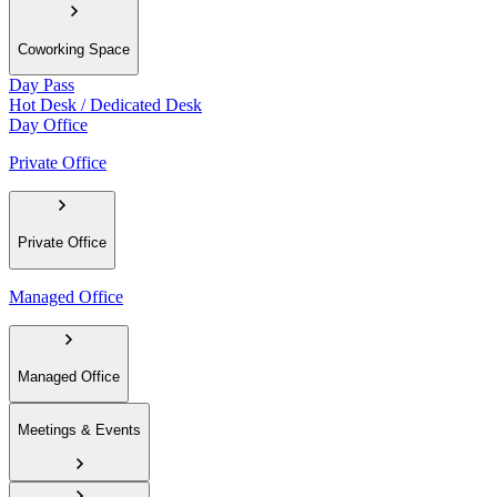
Coworking Space
Day Pass
Hot Desk / Dedicated Desk
Day Office
Private Office
Private Office
Managed Office
Managed Office
Meetings & Events