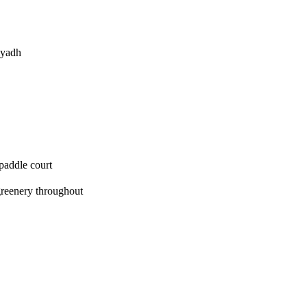
iyadh
paddle court
greenery throughout