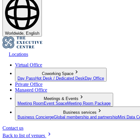
Worldwide, English
Locations
Virtual Office
Coworking Space
Day Pass
Hot Desk / Dedicated Desk
Day Office
Private Office
Managed Office
Meetings & Events
Meeting Room
Event Space
Meeting Room Package
Business services
Business Concierge
Global membership and partnership
Mini Data C
Contact us
Back to list of venues