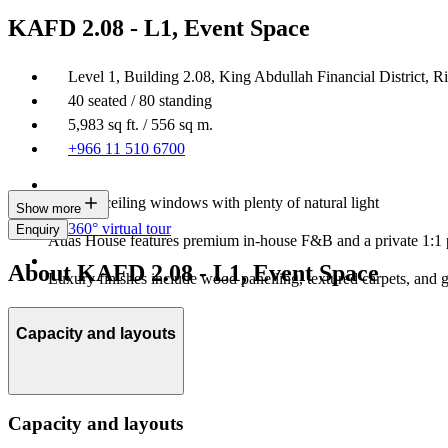
KAFD 2.08 - L1, Event Space
Level 1, Building 2.08, King Abdullah Financial District, R
40 seated / 80 standing
5,983 sq ft. / 556 sq m.
+966 11 510 6700
Floor-to-ceiling windows with plenty of natural light
Show more
360° virtual tour
Enquiry
Atlas House features premium in-house F&B and a private 1:1 
About KAFD 2.08 - L1, Event Space
Luxury finishes include wood panelling, textured carpets, and 
Capacity and layouts
Capacity and layouts