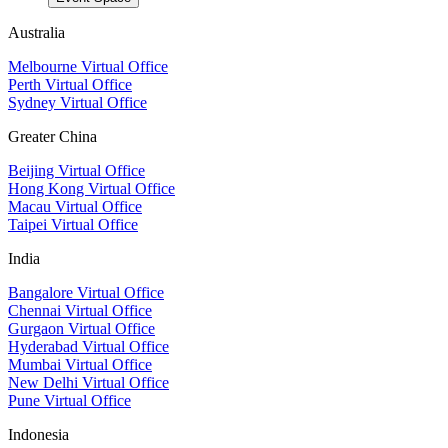
Australia
Melbourne Virtual Office
Perth Virtual Office
Sydney Virtual Office
Greater China
Beijing Virtual Office
Hong Kong Virtual Office
Macau Virtual Office
Taipei Virtual Office
India
Bangalore Virtual Office
Chennai Virtual Office
Gurgaon Virtual Office
Hyderabad Virtual Office
Mumbai Virtual Office
New Delhi Virtual Office
Pune Virtual Office
Indonesia