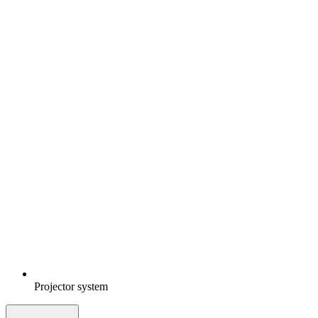
Projector system