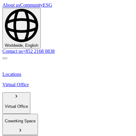
About us
Community
ESG
Worldwide, English
Contact us
+852 2168 0838
Locations
Virtual Office
Virtual Office
Coworking Space