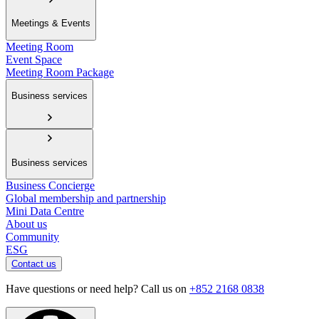
Meetings & Events
Meeting Room
Event Space
Meeting Room Package
Business services
Business services
Business Concierge
Global membership and partnership
Mini Data Centre
About us
Community
ESG
Contact us
Have questions or need help? Call us on
+852 2168 0838