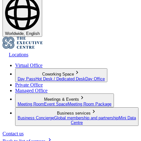
Worldwide, English
Locations
Virtual Office
Coworking Space
Day Pass
Hot Desk / Dedicated Desk
Day Office
Private Office
Managed Office
Meetings & Events
Meeting Room
Event Space
Meeting Room Package
Business services
Business Concierge
Global membership and partnership
Mini Data
Centre
Contact us