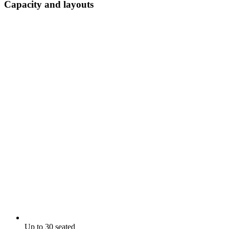
Capacity and layouts
Up to 30 seated