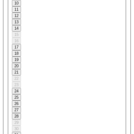
10
11
12
13
14
15
16
17
18
19
20
21
22
23
24
25
26
27
28
29
30