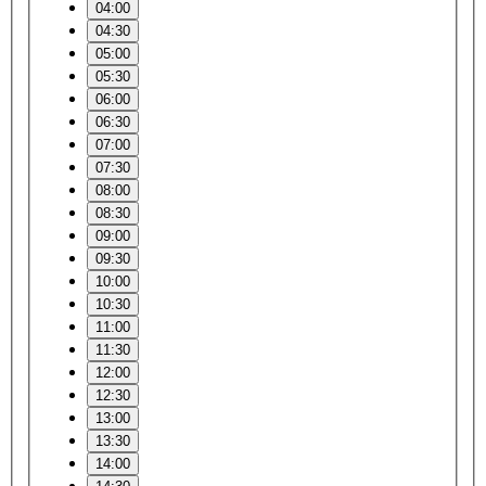
04:00
04:30
05:00
05:30
06:00
06:30
07:00
07:30
08:00
08:30
09:00
09:30
10:00
10:30
11:00
11:30
12:00
12:30
13:00
13:30
14:00