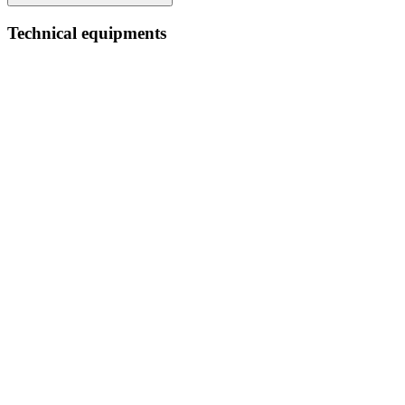
Technical equipments