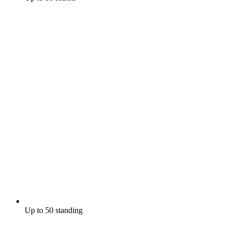
Up to 50 standing