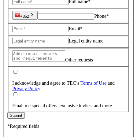
Full name*
Phone*
+852
Email*
Legal entity name
Other requests
I acknowledge and agree to TEC’s
Terms of Use
and
Privacy Policy
.
Email me special offers, exclusive invites, and more.
Submit
*Required fields