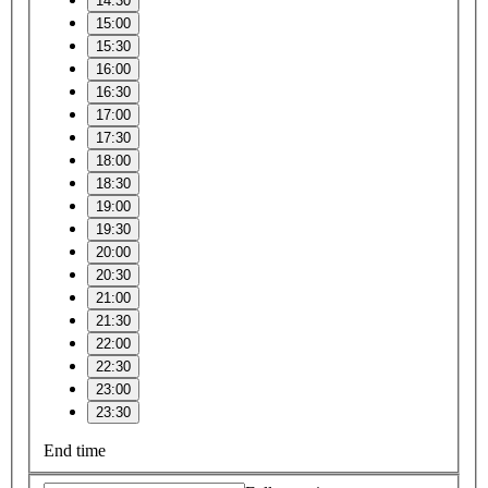
14:30
15:00
15:30
16:00
16:30
17:00
17:30
18:00
18:30
19:00
19:30
20:00
20:30
21:00
21:30
22:00
22:30
23:00
23:30
End time