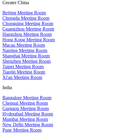
Greater China
Beijing Meeting Room
Chengdu Meeting Room
Chongqing Meeting Room
Guangzhou Meeting Room
Hangzhou Meeting Room
Hong Kong Meeting Room
Macau Meeting Room
Nanjing Meeting Room
Shanghai Meeting Room
Shenzhen Meeting Room
Taipei Meeting Room
Tianjin Meeting Room
Xi'an Meeting Room
India
Bangalore Meeting Room
Chennai Meeting Room
Gurgaon Meeting Room
Hyderabad Meeting Room
Mumbai Meeting Room
New Delhi Meeting Room
Pune Meeting Room