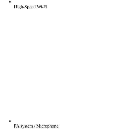
High-Speed Wi-Fi
PA system / Microphone