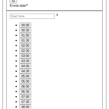
31
Event date*
00:00
00:30
01:00
01:30
02:00
02:30
03:00
03:30
04:00
04:30
05:00
05:30
06:00
06:30
07:00
07:30
08:00