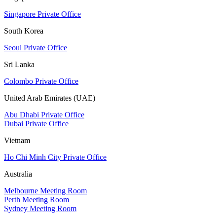
Singapore Private Office
South Korea
Seoul Private Office
Sri Lanka
Colombo Private Office
United Arab Emirates (UAE)
Abu Dhabi Private Office
Dubai Private Office
Vietnam
Ho Chi Minh City Private Office
Australia
Melbourne Meeting Room
Perth Meeting Room
Sydney Meeting Room