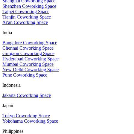
Shanghai Coworking Space
Shenzhen Coworking Space
Taipei Coworking Space
Tianjin Coworking Space
Xi'an Coworking Space
India
Bangalore Coworking Space
Chennai Coworking Space
Gurgaon Coworking Space
Hyderabad Coworking Space
Mumbai Coworking Space
New Delhi Coworking Space
Pune Coworking Space
Indonesia
Jakarta Coworking Space
Japan
Tokyo Coworking Space
Yokohama Coworking Space
Philippines