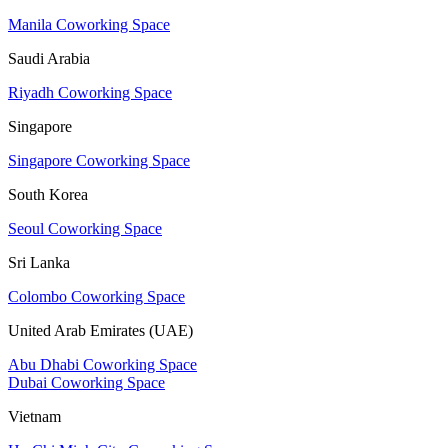
Manila Coworking Space
Saudi Arabia
Riyadh Coworking Space
Singapore
Singapore Coworking Space
South Korea
Seoul Coworking Space
Sri Lanka
Colombo Coworking Space
United Arab Emirates (UAE)
Abu Dhabi Coworking Space
Dubai Coworking Space
Vietnam