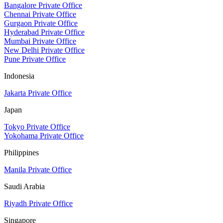
Bangalore Private Office
Chennai Private Office
Gurgaon Private Office
Hyderabad Private Office
Mumbai Private Office
New Delhi Private Office
Pune Private Office
Indonesia
Jakarta Private Office
Japan
Tokyo Private Office
Yokohama Private Office
Philippines
Manila Private Office
Saudi Arabia
Riyadh Private Office
Singapore