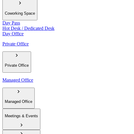
Coworking Space
Day Pass
Hot Desk / Dedicated Desk
Day Office
Private Office
Private Office
Managed Office
Managed Office
Meetings & Events