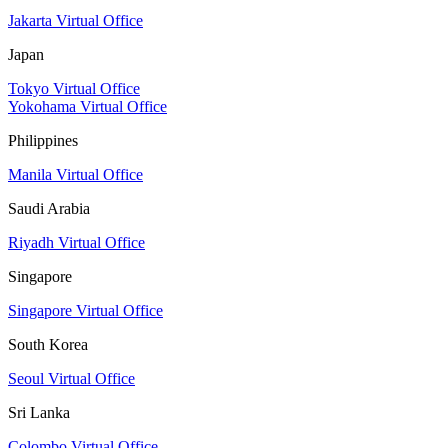
Jakarta Virtual Office
Japan
Tokyo Virtual Office
Yokohama Virtual Office
Philippines
Manila Virtual Office
Saudi Arabia
Riyadh Virtual Office
Singapore
Singapore Virtual Office
South Korea
Seoul Virtual Office
Sri Lanka
Colombo Virtual Office