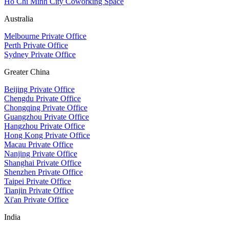
Ho Chi Minh City Coworking Space
Australia
Melbourne Private Office
Perth Private Office
Sydney Private Office
Greater China
Beijing Private Office
Chengdu Private Office
Chongqing Private Office
Guangzhou Private Office
Hangzhou Private Office
Hong Kong Private Office
Macau Private Office
Nanjing Private Office
Shanghai Private Office
Shenzhen Private Office
Taipei Private Office
Tianjin Private Office
Xi'an Private Office
India