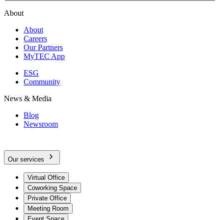
About
About
Careers
Our Partners
MyTEC App
ESG
Community
News & Media
Blog
Newsroom
Our services
Virtual Office
Coworking Space
Private Office
Meeting Room
Event Space