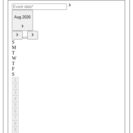
Aug 2026
S
M
T
W
T
F
S
1
2
3
4
5
6
7
8
9