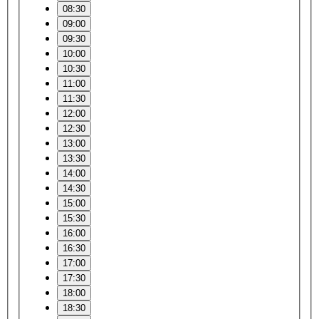
08:30
09:00
09:30
10:00
10:30
11:00
11:30
12:00
12:30
13:00
13:30
14:00
14:30
15:00
15:30
16:00
16:30
17:00
17:30
18:00
18:30