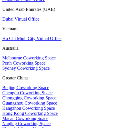
United Arab Emirates (UAE)
Dubai Virtual Office
Vietnam
Ho Chi Minh City Virtual Office
Australia
Melbourne Coworking Space
Perth Coworking Space
Sydney Coworking Space
Greater China
Beijing Coworking Space
Chengdu Coworking Space
Chongqing Coworking Space
Guangzhou Coworking Space
Hangzhou Coworking Space
Hong Kong Coworking Space
Macau Coworking Space
Nanjing Coworking Space