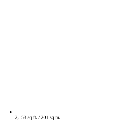
2,153 sq ft. / 201 sq m.