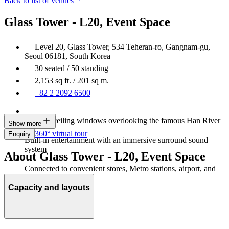
Back to list of venues
Glass Tower - L20, Event Space
Level 20, Glass Tower, 534 Teheran-ro, Gangnam-gu,
Seoul 06181, South Korea
30 seated / 50 standing
2,153 sq ft. / 201 sq m.
+82 2 2092 6500
Floor-to-ceiling windows overlooking the famous Han River
Show more
360° virtual tour
Enquiry
Built-in entertainment with an immersive surround sound
system
About Glass Tower - L20, Event Space
Connected to convenient stores, Metro stations, airport, and
department stores
Capacity and layouts