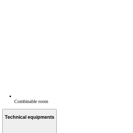
Combinable room
Technical equipments