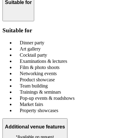
Suitable for
Suitable for
Dinner party
Art gallery
Cocktail party
Examinations & lectures
Film & photo shoots
Networking events
Product showcase
Team building
Trainings & seminars
Pop-up events & roadshows
Market fairs
Property showcases
Additional venue features
*Available on request