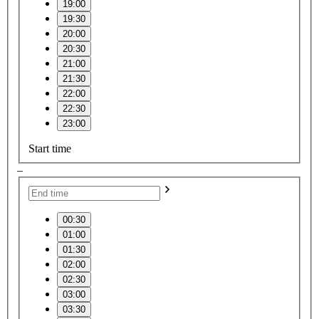
19:00
19:30
20:00
20:30
21:00
21:30
22:00
22:30
23:00
Start time
–
00:30
01:00
01:30
02:00
02:30
03:00
03:30