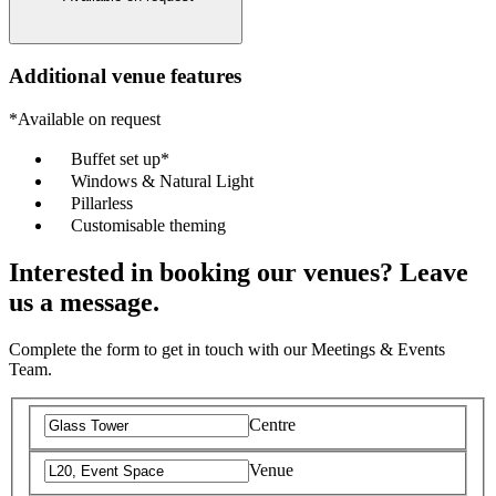
Additional venue features
*Available on request
Buffet set up*
Windows & Natural Light
Pillarless
Customisable theming
Interested in booking our venues? Leave
us a message.
Complete the form to get in touch with our Meetings & Events
Team.
Centre
Venue