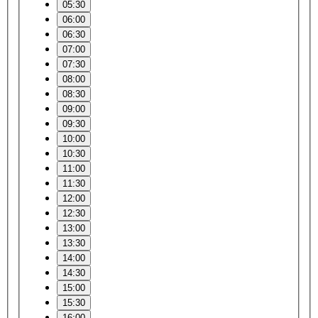
05:30
06:00
06:30
07:00
07:30
08:00
08:30
09:00
09:30
10:00
10:30
11:00
11:30
12:00
12:30
13:00
13:30
14:00
14:30
15:00
15:30
16:00