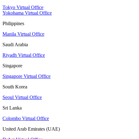
Tokyo Virtual Office
Yokohama Virtual Office
Philippines
Manila Virtual Office
Saudi Arabia
Riyadh Virtual Office
Singapore
Singapore Virtual Office
South Korea
Seoul Virtual Office
Sri Lanka
Colombo Virtual Office
United Arab Emirates (UAE)