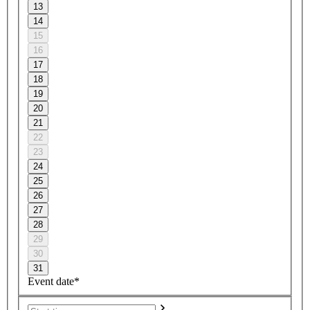
13
14
15
16
17
18
19
20
21
22
23
24
25
26
27
28
29
30
31
Event date*