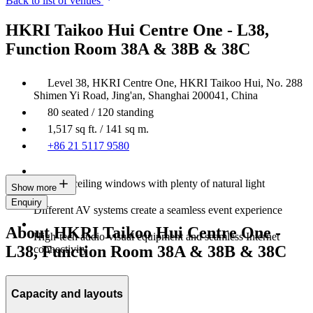
Back to list of venues
HKRI Taikoo Hui Centre One - L38,
Function Room 38A & 38B & 38C
Level 38, HKRI Centre One, HKRI Taikoo Hui, No. 288
Shimen Yi Road, Jing'an, Shanghai 200041, China
80 seated / 120 standing
1,517 sq ft. / 141 sq m.
+86 21 5117 9580
Floor-to-ceiling windows with plenty of natural light
Show more
Enquiry
Different AV systems create a seamless event experience
About HKRI Taikoo Hui Centre One -
High-tech audio-visual equipment and seamless Internet
L38, Function Room 38A & 38B & 38C
connectivity
Capacity and layouts