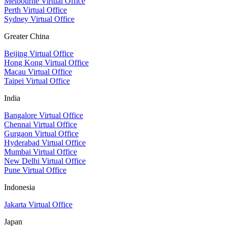
Melbourne Virtual Office
Perth Virtual Office
Sydney Virtual Office
Greater China
Beijing Virtual Office
Hong Kong Virtual Office
Macau Virtual Office
Taipei Virtual Office
India
Bangalore Virtual Office
Chennai Virtual Office
Gurgaon Virtual Office
Hyderabad Virtual Office
Mumbai Virtual Office
New Delhi Virtual Office
Pune Virtual Office
Indonesia
Jakarta Virtual Office
Japan