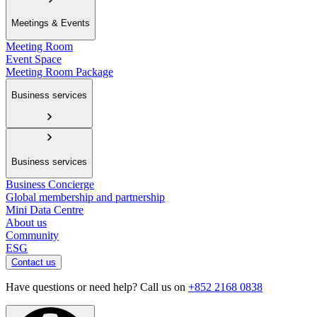
Meetings & Events
Meeting Room
Event Space
Meeting Room Package
Business services
Business services
Business Concierge
Global membership and partnership
Mini Data Centre
About us
Community
ESG
Contact us
Have questions or need help? Call us on
+852 2168 0838