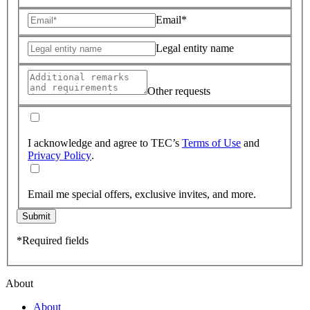
Email*
Legal entity name
Other requests
I acknowledge and agree to TEC’s
Terms of Use
and
Privacy Policy
.
Email me special offers, exclusive invites, and more.
Submit
*Required fields
About
About