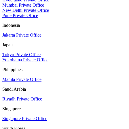
Mumbai Private Office
New Delhi Private Office
Pune Private Office
Indonesia
Jakarta Private Office
Japan
Tokyo Private Office
Yokohama Private Office
Philippines
Manila Private Office
Saudi Arabia
Riyadh Private Office
Singapore
Singapore Private Office
South Korea