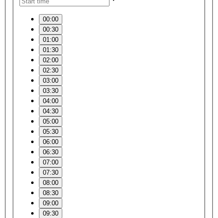
00:00
00:30
01:00
01:30
02:00
02:30
03:00
03:30
04:00
04:30
05:00
05:30
06:00
06:30
07:00
07:30
08:00
08:30
09:00
09:30