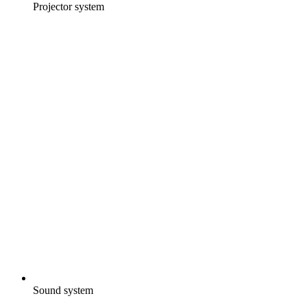
Projector system
Sound system