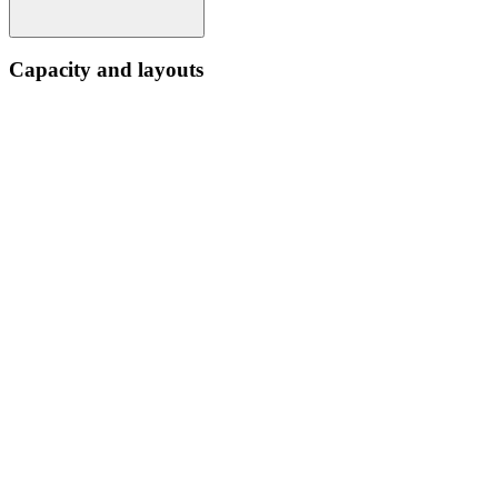
Capacity and layouts