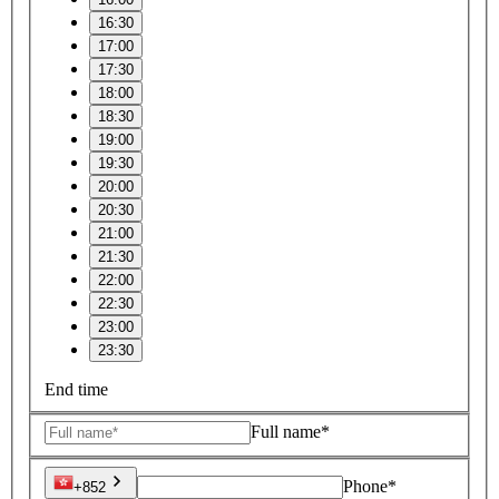
16:30
17:00
17:30
18:00
18:30
19:00
19:30
20:00
20:30
21:00
21:30
22:00
22:30
23:00
23:30
End time
Full name*
Phone*
+852