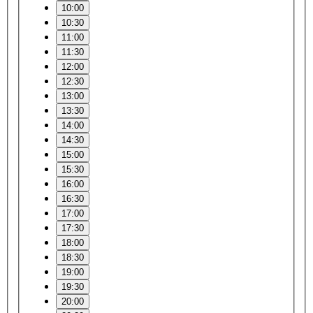
10:00
10:30
11:00
11:30
12:00
12:30
13:00
13:30
14:00
14:30
15:00
15:30
16:00
16:30
17:00
17:30
18:00
18:30
19:00
19:30
20:00