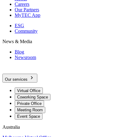
Careers
Our Partners
MyTEC App
ESG
Community
News & Media
Blog
Newsroom
Our services
Virtual Office
Coworking Space
Private Office
Meeting Room
Event Space
Australia