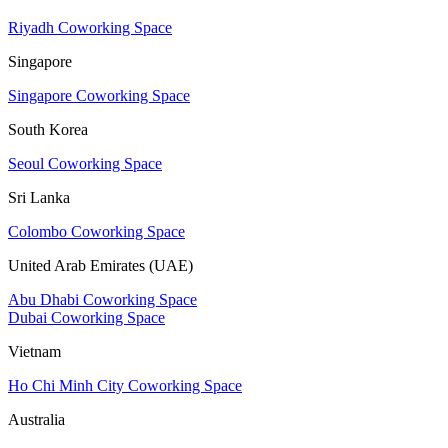
Riyadh Coworking Space
Singapore
Singapore Coworking Space
South Korea
Seoul Coworking Space
Sri Lanka
Colombo Coworking Space
United Arab Emirates (UAE)
Abu Dhabi Coworking Space
Dubai Coworking Space
Vietnam
Ho Chi Minh City Coworking Space
Australia