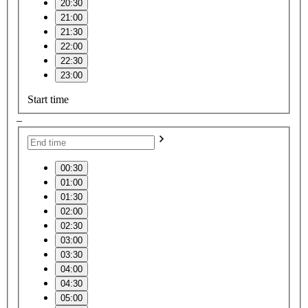
20:30
21:00
21:30
22:00
22:30
23:00
Start time
–
00:30
01:00
01:30
02:00
02:30
03:00
03:30
04:00
04:30
05:00