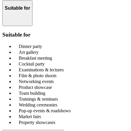
Suitable for
Suitable for
Dinner party
Art gallery
Breakfast meeting
Cocktail party
Examinations & lectures
Film & photo shoots
Networking events
Product showcase
Team building
Trainings & seminars
Wedding ceremonies
Pop-up events & roadshows
Market fairs
Property showcases