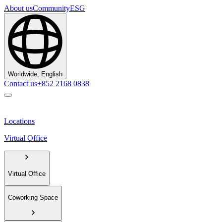
About us
Community
ESG
Worldwide, English
Contact us
+852 2168 0838
Locations
Virtual Office
Virtual Office
Coworking Space