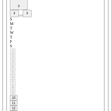
S
M
T
W
T
F
S
1
2
3
4
5
6
7
8
9
10
11
12