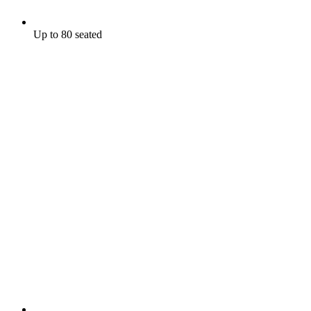
Up to 80 seated