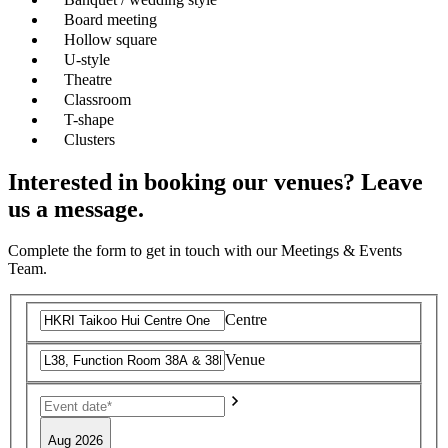
Board meeting
Hollow square
U-style
Theatre
Classroom
T-shape
Clusters
Interested in booking our venues? Leave
us a message.
Complete the form to get in touch with our Meetings & Events
Team.
Centre
Venue
Aug 2026