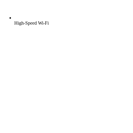
High-Speed Wi-Fi