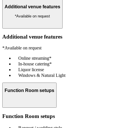
Additional venue features
*Available on request
Additional venue features
*Available on request
Online streaming*
In-house catering*
Liquor license
Windows & Natural Light
Function Room setups
Function Room setups
Banquet / wedding style