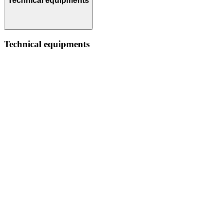
Technical equipments
Technical equipments