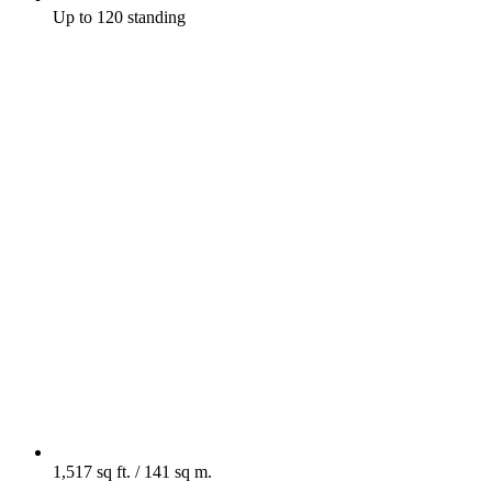
Up to 120 standing
1,517 sq ft. / 141 sq m.