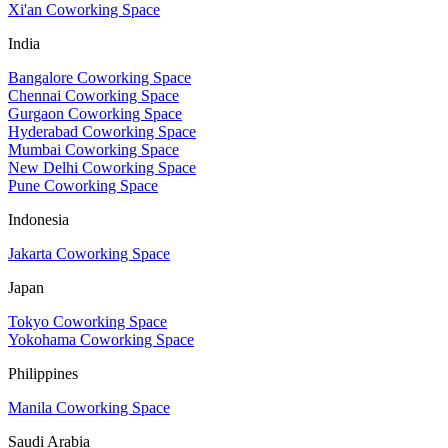
Xi'an Coworking Space
India
Bangalore Coworking Space
Chennai Coworking Space
Gurgaon Coworking Space
Hyderabad Coworking Space
Mumbai Coworking Space
New Delhi Coworking Space
Pune Coworking Space
Indonesia
Jakarta Coworking Space
Japan
Tokyo Coworking Space
Yokohama Coworking Space
Philippines
Manila Coworking Space
Saudi Arabia