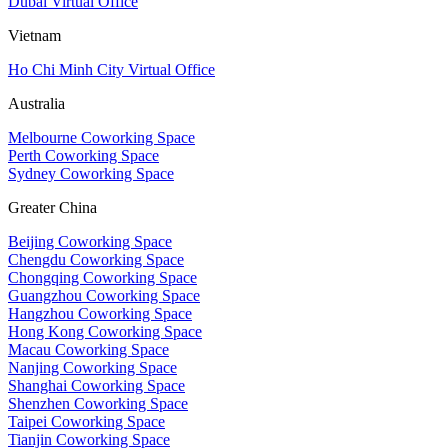
Dubai Virtual Office
Vietnam
Ho Chi Minh City Virtual Office
Australia
Melbourne Coworking Space
Perth Coworking Space
Sydney Coworking Space
Greater China
Beijing Coworking Space
Chengdu Coworking Space
Chongqing Coworking Space
Guangzhou Coworking Space
Hangzhou Coworking Space
Hong Kong Coworking Space
Macau Coworking Space
Nanjing Coworking Space
Shanghai Coworking Space
Shenzhen Coworking Space
Taipei Coworking Space
Tianjin Coworking Space