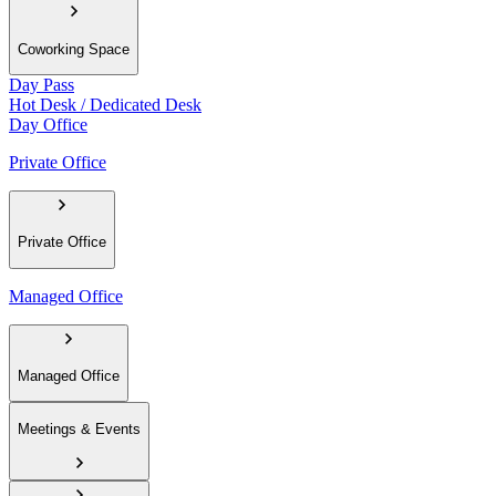
Coworking Space
Day Pass
Hot Desk / Dedicated Desk
Day Office
Private Office
Private Office
Managed Office
Managed Office
Meetings & Events