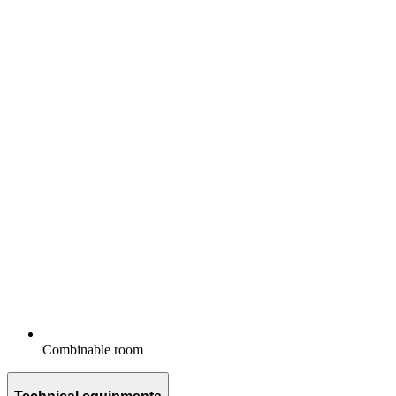
Combinable room