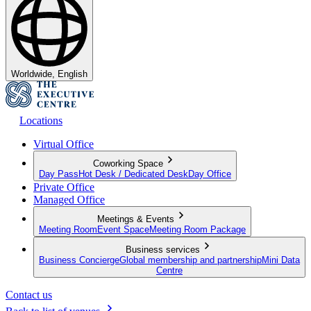
Worldwide, English
Locations
Virtual Office
Coworking Space
Day Pass
Hot Desk / Dedicated Desk
Day Office
Private Office
Managed Office
Meetings & Events
Meeting Room
Event Space
Meeting Room Package
Business services
Business Concierge
Global membership and partnership
Mini Data
Centre
Contact us