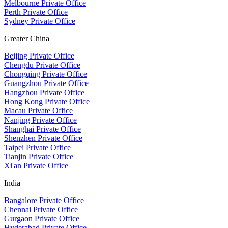
Melbourne Private Office
Perth Private Office
Sydney Private Office
Greater China
Beijing Private Office
Chengdu Private Office
Chongqing Private Office
Guangzhou Private Office
Hangzhou Private Office
Hong Kong Private Office
Macau Private Office
Nanjing Private Office
Shanghai Private Office
Shenzhen Private Office
Taipei Private Office
Tianjin Private Office
Xi'an Private Office
India
Bangalore Private Office
Chennai Private Office
Gurgaon Private Office
Hyderabad Private Office