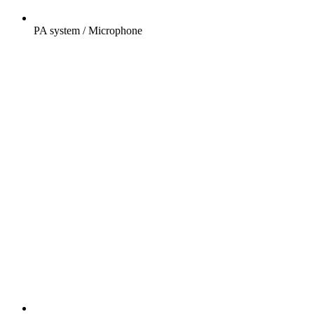
PA system / Microphone