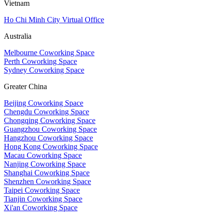
Vietnam
Ho Chi Minh City Virtual Office
Australia
Melbourne Coworking Space
Perth Coworking Space
Sydney Coworking Space
Greater China
Beijing Coworking Space
Chengdu Coworking Space
Chongqing Coworking Space
Guangzhou Coworking Space
Hangzhou Coworking Space
Hong Kong Coworking Space
Macau Coworking Space
Nanjing Coworking Space
Shanghai Coworking Space
Shenzhen Coworking Space
Taipei Coworking Space
Tianjin Coworking Space
Xi'an Coworking Space