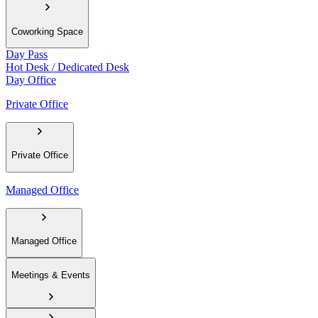
Coworking Space
Day Pass
Hot Desk / Dedicated Desk
Day Office
Private Office
Private Office
Managed Office
Managed Office
Meetings & Events