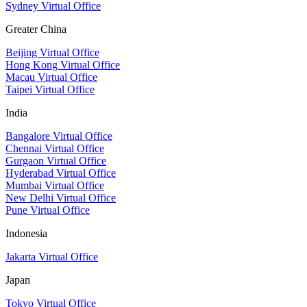
Sydney Virtual Office
Greater China
Beijing Virtual Office
Hong Kong Virtual Office
Macau Virtual Office
Taipei Virtual Office
India
Bangalore Virtual Office
Chennai Virtual Office
Gurgaon Virtual Office
Hyderabad Virtual Office
Mumbai Virtual Office
New Delhi Virtual Office
Pune Virtual Office
Indonesia
Jakarta Virtual Office
Japan
Tokyo Virtual Office