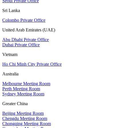
Seoul Private Office
Sri Lanka
Colombo Private Office
United Arab Emirates (UAE)
Abu Dhabi Private Office
Dubai Private Office
Vietnam
Ho Chi Minh City Private Office
Australia
Melbourne Meeting Room
Perth Meeting Room
Sydney Meeting Room
Greater China
Beijing Meeting Room
Chengdu Meeting Room
Chongqing Meeting Room