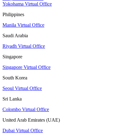
Yokohama Virtual Office
Philippines
Manila Virtual Office
Saudi Arabia
Riyadh Virtual Office
Singapore
Singapore Virtual Office
South Korea
Seoul Virtual Office
Sri Lanka
Colombo Virtual Office
United Arab Emirates (UAE)
Dubai Virtual Office