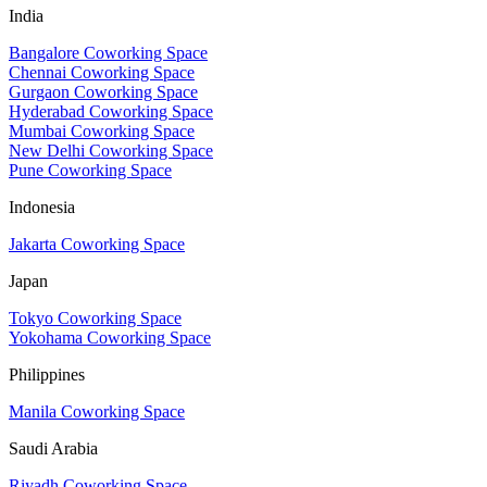
India
Bangalore Coworking Space
Chennai Coworking Space
Gurgaon Coworking Space
Hyderabad Coworking Space
Mumbai Coworking Space
New Delhi Coworking Space
Pune Coworking Space
Indonesia
Jakarta Coworking Space
Japan
Tokyo Coworking Space
Yokohama Coworking Space
Philippines
Manila Coworking Space
Saudi Arabia
Riyadh Coworking Space