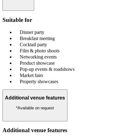
Suitable for
Dinner party
Breakfast meeting
Cocktail party
Film & photo shoots
Networking events
Product showcase
Pop-up events & roadshows
Market fairs
Property showcases
Additional venue features
*Available on request
Additional venue features