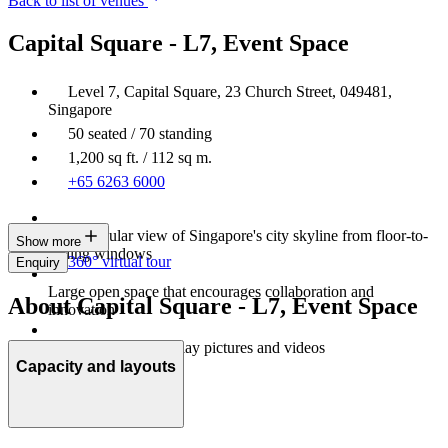
Back to list of venues
Capital Square - L7, Event Space
Level 7, Capital Square, 23 Church Street, 049481,
Singapore
50 seated / 70 standing
1,200 sq ft. / 112 sq m.
+65 6263 6000
A spectacular view of Singapore's city skyline from floor-to-
Show more
ceiling windows
360° virtual tour
Enquiry
Large open space that encourages collaboration and
About Capital Square - L7, Event Space
innovation
An LED wall to display pictures and videos
Capacity and layouts