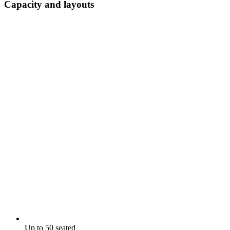
Capacity and layouts
Up to 50 seated