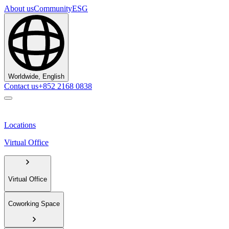
About us
Community
ESG
Worldwide, English
Contact us
+852 2168 0838
Locations
Virtual Office
Virtual Office
Coworking Space