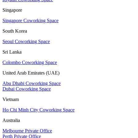
Singapore
Singapore Coworking Space
South Korea
Seoul Coworking Space
Sri Lanka
Colombo Coworking Space
United Arab Emirates (UAE)
Abu Dhabi Coworking Space
Dubai Coworking Space
Vietnam
Ho Chi Minh City Coworking Space
Australia
Melbourne Private Office
Perth Private Office