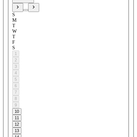
S
M
T
W
T
F
S
1
2
3
4
5
6
7
8
9
10
11
12
13