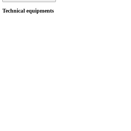
Technical equipments