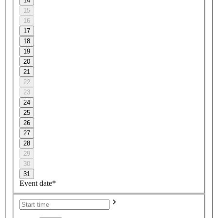
14
15
16
17
18
19
20
21
22
23
24
25
26
27
28
29
30
31
Event date*