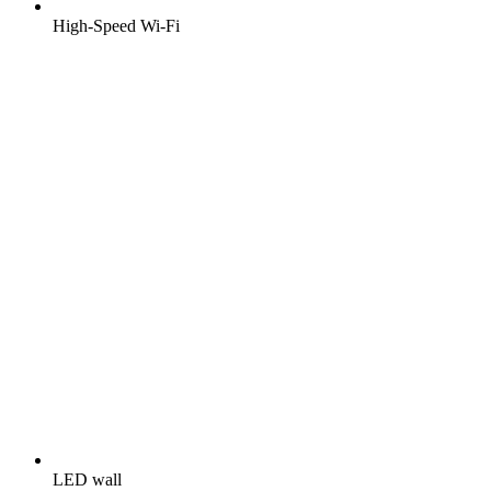
High-Speed Wi-Fi
LED wall