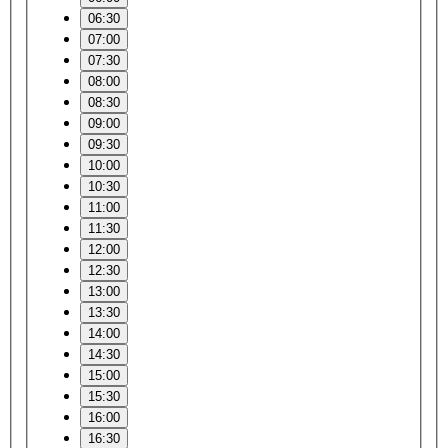
06:30
07:00
07:30
08:00
08:30
09:00
09:30
10:00
10:30
11:00
11:30
12:00
12:30
13:00
13:30
14:00
14:30
15:00
15:30
16:00
16:30