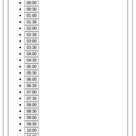
00:00
00:30
01:00
01:30
02:00
02:30
03:00
03:30
04:00
04:30
05:00
05:30
06:00
06:30
07:00
07:30
08:00
08:30
09:00
09:30
10:00