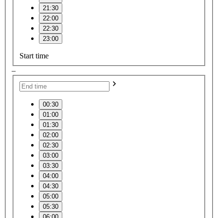
21:30
22:00
22:30
23:00
Start time
–
00:30
01:00
01:30
02:00
02:30
03:00
03:30
04:00
04:30
05:00
05:30
06:00