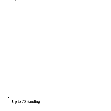
Up to 70 standing