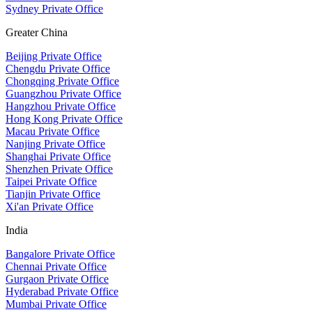
Sydney Private Office
Greater China
Beijing Private Office
Chengdu Private Office
Chongqing Private Office
Guangzhou Private Office
Hangzhou Private Office
Hong Kong Private Office
Macau Private Office
Nanjing Private Office
Shanghai Private Office
Shenzhen Private Office
Taipei Private Office
Tianjin Private Office
Xi'an Private Office
India
Bangalore Private Office
Chennai Private Office
Gurgaon Private Office
Hyderabad Private Office
Mumbai Private Office