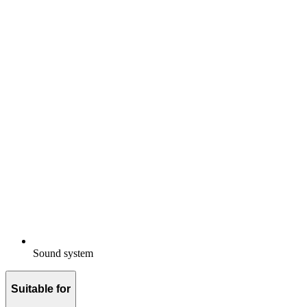
Sound system
Suitable for