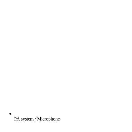
PA system / Microphone