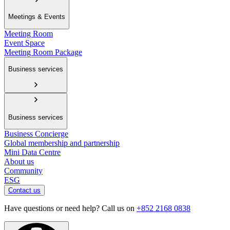
Meetings & Events
Meeting Room
Event Space
Meeting Room Package
Business services
Business services
Business Concierge
Global membership and partnership
Mini Data Centre
About us
Community
ESG
Contact us
Have questions or need help? Call us on
+852 2168 0838