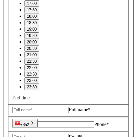
17:00
17:30
18:00
18:30
19:00
19:30
20:00
20:30
21:00
21:30
22:00
22:30
23:00
23:30
End time
Full name*
Phone*
+852
Email*