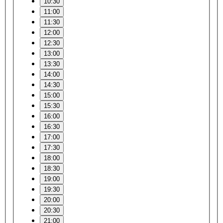
10:30
11:00
11:30
12:00
12:30
13:00
13:30
14:00
14:30
15:00
15:30
16:00
16:30
17:00
17:30
18:00
18:30
19:00
19:30
20:00
20:30
21:00