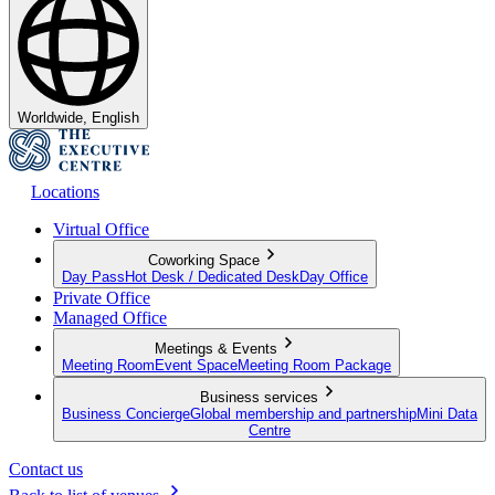
Worldwide, English
Locations
Virtual Office
Coworking Space
Day Pass
Hot Desk / Dedicated Desk
Day Office
Private Office
Managed Office
Meetings & Events
Meeting Room
Event Space
Meeting Room Package
Business services
Business Concierge
Global membership and partnership
Mini Data
Centre
Contact us