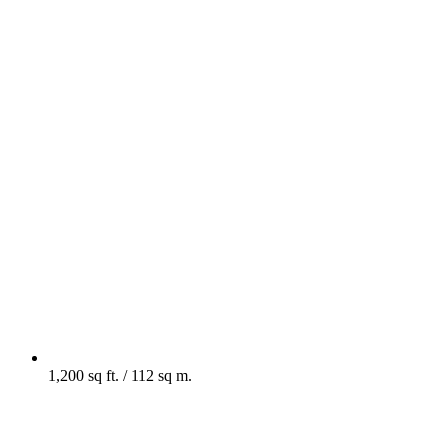
1,200 sq ft. / 112 sq m.