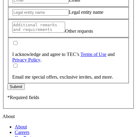
Legal entity name
Other requests
I acknowledge and agree to TEC’s
Terms of Use
and
Privacy Policy
.
Email me special offers, exclusive invites, and more.
Submit
*Required fields
About
About
Careers