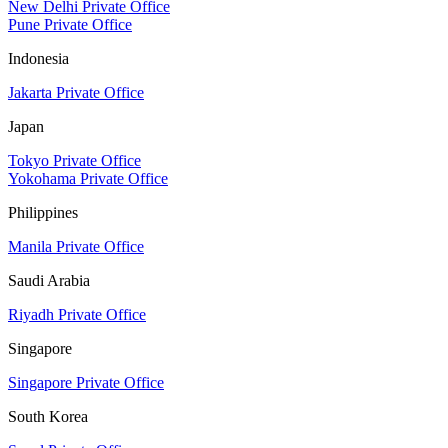
New Delhi Private Office
Pune Private Office
Indonesia
Jakarta Private Office
Japan
Tokyo Private Office
Yokohama Private Office
Philippines
Manila Private Office
Saudi Arabia
Riyadh Private Office
Singapore
Singapore Private Office
South Korea