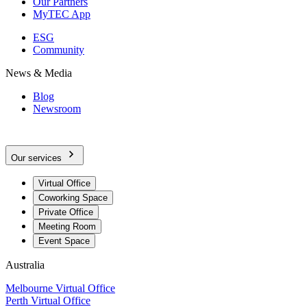
Our Partners
MyTEC App
ESG
Community
News & Media
Blog
Newsroom
Our services
Virtual Office
Coworking Space
Private Office
Meeting Room
Event Space
Australia
Melbourne Virtual Office
Perth Virtual Office