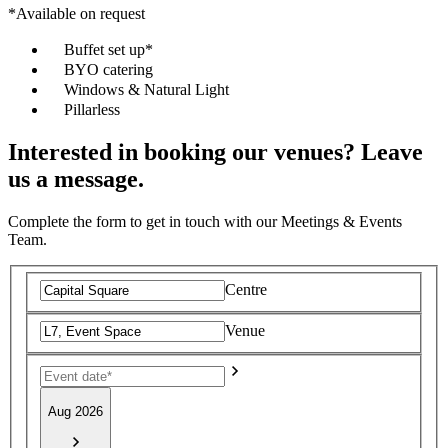
*Available on request
Buffet set up*
BYO catering
Windows & Natural Light
Pillarless
Interested in booking our venues? Leave
us a message.
Complete the form to get in touch with our Meetings & Events
Team.
Centre
Venue
Aug 2026