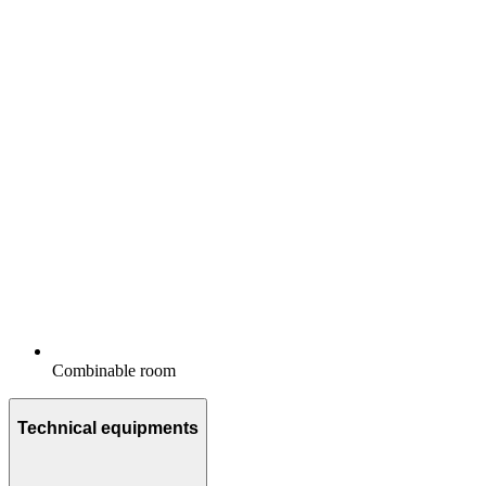
Combinable room
Technical equipments