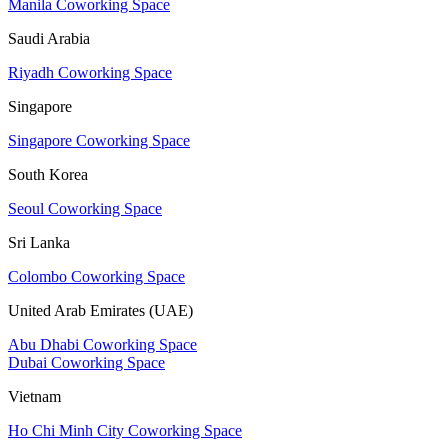
Manila Coworking Space
Saudi Arabia
Riyadh Coworking Space
Singapore
Singapore Coworking Space
South Korea
Seoul Coworking Space
Sri Lanka
Colombo Coworking Space
United Arab Emirates (UAE)
Abu Dhabi Coworking Space
Dubai Coworking Space
Vietnam
Ho Chi Minh City Coworking Space