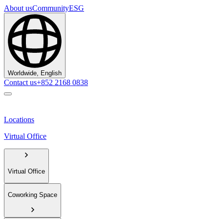
About us
Community
ESG
Worldwide, English
Contact us
+852 2168 0838
Locations
Virtual Office
Virtual Office
Coworking Space