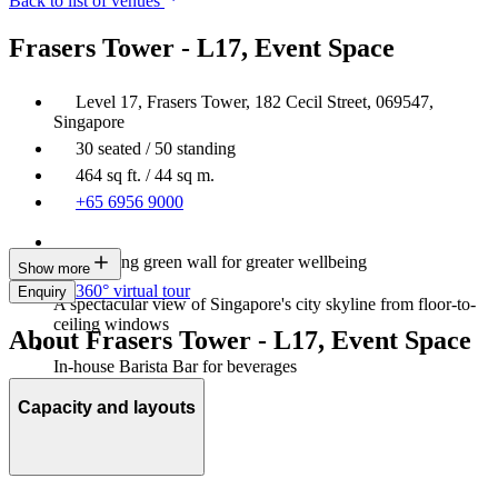
Back to list of venues
Frasers Tower - L17, Event Space
Level 17, Frasers Tower, 182 Cecil Street, 069547,
Singapore
30 seated / 50 standing
464 sq ft. / 44 sq m.
+65 6956 9000
Large living green wall for greater wellbeing
Show more
360° virtual tour
Enquiry
A spectacular view of Singapore's city skyline from floor-to-
ceiling windows
About Frasers Tower - L17, Event Space
In-house Barista Bar for beverages
Capacity and layouts