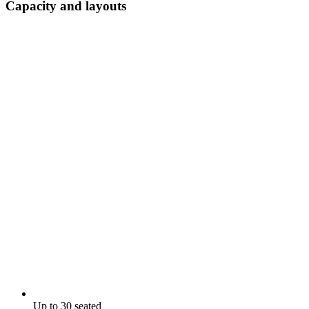
Capacity and layouts
Up to 30 seated