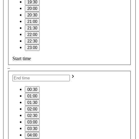
19:30
20:00
20:30
21:00
21:30
22:00
22:30
23:00
Start time
–
00:30
01:00
01:30
02:00
02:30
03:00
03:30
04:00