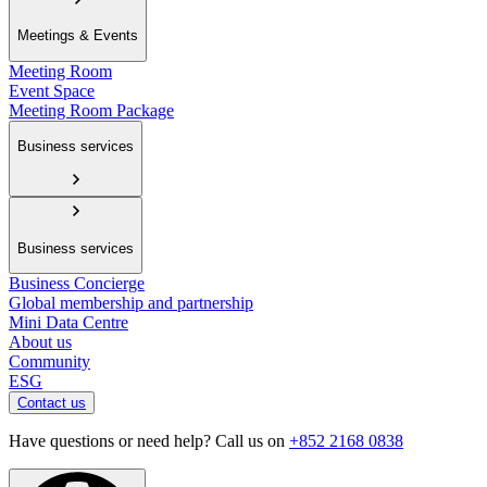
Meetings & Events
Meeting Room
Event Space
Meeting Room Package
Business services
Business services
Business Concierge
Global membership and partnership
Mini Data Centre
About us
Community
ESG
Contact us
Have questions or need help? Call us on
+852 2168 0838