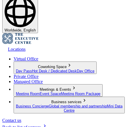
Worldwide, English
Locations
Virtual Office
Coworking Space
Day Pass
Hot Desk / Dedicated Desk
Day Office
Private Office
Managed Office
Meetings & Events
Meeting Room
Event Space
Meeting Room Package
Business services
Business Concierge
Global membership and partnership
Mini Data
Centre
Contact us