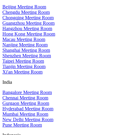
Beijing Meeting Room
Chengdu Meeting Room
Chongqing Meeting Room
Guangzhou Meeting Room
Hangzhou Meeting Room
Hong Kong Meeting Room
Macau Meeting Room
Nanjing Meeting Room
Shanghai Meeting Room
Shenzhen Meeting Room
Taipei Meeting Room
Tianjin Meeting Room
Xi'an Meeting Room
India
Bangalore Meeting Room
Chennai Meeting Room
Gurgaon Meeting Room
Hyderabad Meeting Room
Mumbai Meeting Room
New Delhi Meeting Room
Pune Meeting Room