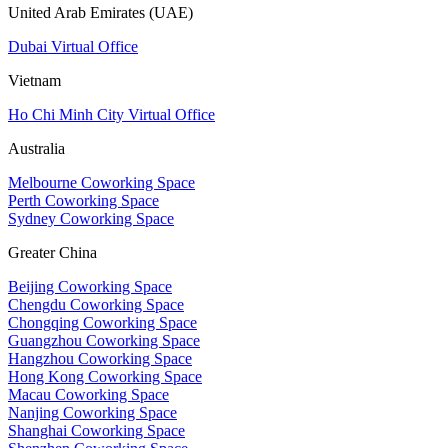
United Arab Emirates (UAE)
Dubai Virtual Office
Vietnam
Ho Chi Minh City Virtual Office
Australia
Melbourne Coworking Space
Perth Coworking Space
Sydney Coworking Space
Greater China
Beijing Coworking Space
Chengdu Coworking Space
Chongqing Coworking Space
Guangzhou Coworking Space
Hangzhou Coworking Space
Hong Kong Coworking Space
Macau Coworking Space
Nanjing Coworking Space
Shanghai Coworking Space