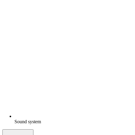
Sound system