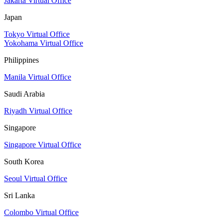
Jakarta Virtual Office
Japan
Tokyo Virtual Office
Yokohama Virtual Office
Philippines
Manila Virtual Office
Saudi Arabia
Riyadh Virtual Office
Singapore
Singapore Virtual Office
South Korea
Seoul Virtual Office
Sri Lanka
Colombo Virtual Office