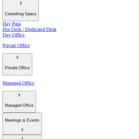
Coworking Space
Day Pass
Hot Desk / Dedicated Desk
Day Office
Private Office
Private Office
Managed Office
Managed Office
Meetings & Events