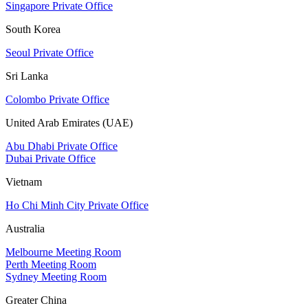
Singapore Private Office
South Korea
Seoul Private Office
Sri Lanka
Colombo Private Office
United Arab Emirates (UAE)
Abu Dhabi Private Office
Dubai Private Office
Vietnam
Ho Chi Minh City Private Office
Australia
Melbourne Meeting Room
Perth Meeting Room
Sydney Meeting Room
Greater China