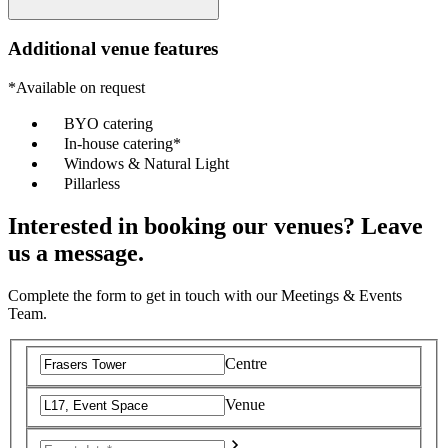
Additional venue features
*Available on request
BYO catering
In-house catering*
Windows & Natural Light
Pillarless
Interested in booking our venues? Leave
us a message.
Complete the form to get in touch with our Meetings & Events
Team.
Centre
Venue