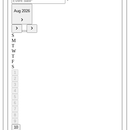
Aug 2026
S
M
T
W
T
F
S
1
2
3
4
5
6
7
8
9
10