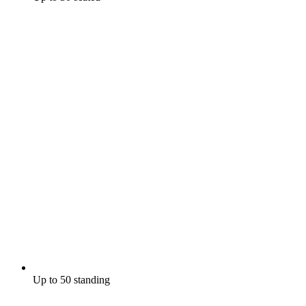
Up to 50 standing