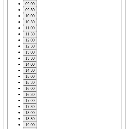
09:00
09:30
10:00
10:30
11:00
11:30
12:00
12:30
13:00
13:30
14:00
14:30
15:00
15:30
16:00
16:30
17:00
17:30
18:00
18:30
19:00