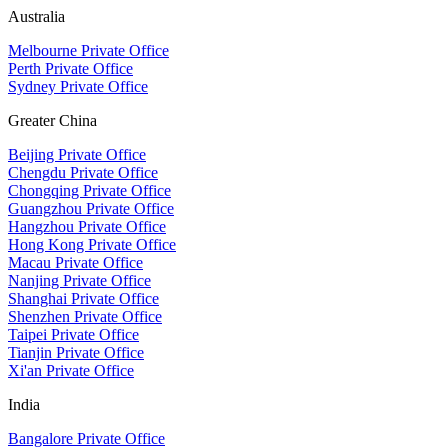
Australia
Melbourne Private Office
Perth Private Office
Sydney Private Office
Greater China
Beijing Private Office
Chengdu Private Office
Chongqing Private Office
Guangzhou Private Office
Hangzhou Private Office
Hong Kong Private Office
Macau Private Office
Nanjing Private Office
Shanghai Private Office
Shenzhen Private Office
Taipei Private Office
Tianjin Private Office
Xi'an Private Office
India
Bangalore Private Office