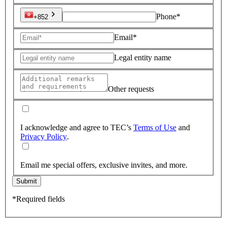
Phone*
+852
Email*
Legal entity name
Other requests
I acknowledge and agree to TEC’s
Terms of Use
and
Privacy Policy
.
Email me special offers, exclusive invites, and more.
Submit
*Required fields