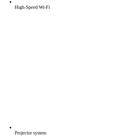
High-Speed Wi-Fi
Projector system