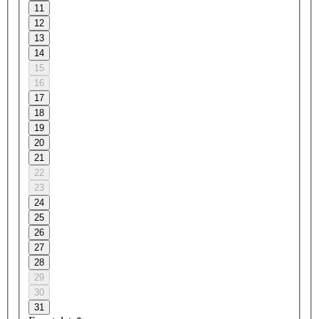
11
12
13
14
15
16
17
18
19
20
21
22
23
24
25
26
27
28
29
30
31