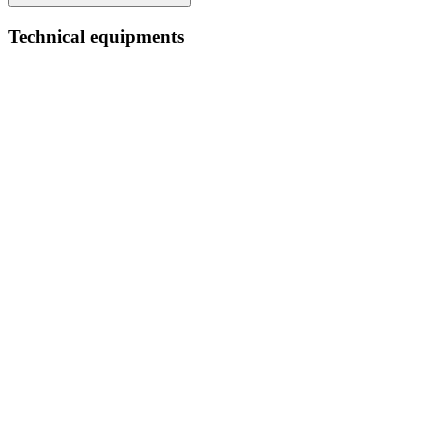
Technical equipments