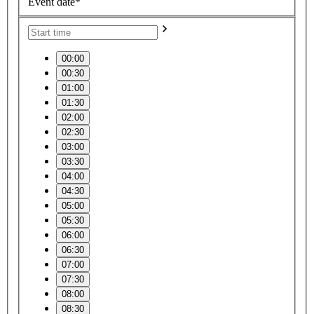
Event date*
00:00
00:30
01:00
01:30
02:00
02:30
03:00
03:30
04:00
04:30
05:00
05:30
06:00
06:30
07:00
07:30
08:00
08:30