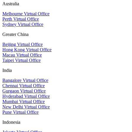
Australia
Melbourne Virtual Office
Perth Virtual Office
Sydney Virtual Office
Greater China
Beijing Virtual Office
Hong Kong Virtual Office
Macau Virtual Office
Taipei Virtual Office
India
Bangalore Virtual Office
Chennai Virtual Office
Gurgaon Virtual Office
Hyderabad Virtual Office
Mumbai Virtual Office
New Delhi Virtual Office
Pune Virtual Office
Indonesia