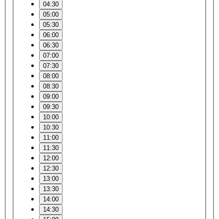
04:30
05:00
05:30
06:00
06:30
07:00
07:30
08:00
08:30
09:00
09:30
10:00
10:30
11:00
11:30
12:00
12:30
13:00
13:30
14:00
14:30