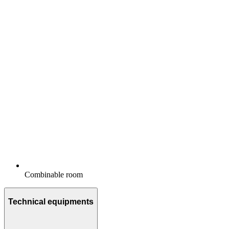
Combinable room
Technical equipments