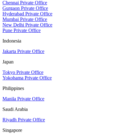
Chennai Private Office
Gurgaon Private Office
Hyderabad Private Office
Mumbai Private Office
New Delhi Private Office
Pune Private Office
Indonesia
Jakarta Private Office
Japan
Tokyo Private Office
Yokohama Private Office
Philippines
Manila Private Office
Saudi Arabia
Riyadh Private Office
Singapore