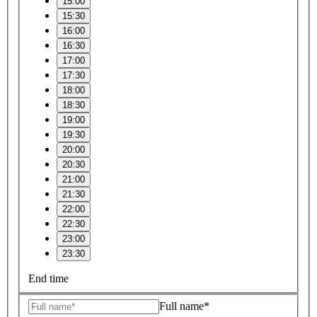
15:00
15:30
16:00
16:30
17:00
17:30
18:00
18:30
19:00
19:30
20:00
20:30
21:00
21:30
22:00
22:30
23:00
23:30
End time
Full name*