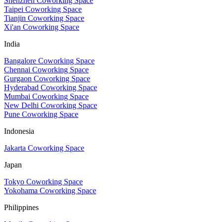
Shenzhen Coworking Space
Taipei Coworking Space
Tianjin Coworking Space
Xi'an Coworking Space
India
Bangalore Coworking Space
Chennai Coworking Space
Gurgaon Coworking Space
Hyderabad Coworking Space
Mumbai Coworking Space
New Delhi Coworking Space
Pune Coworking Space
Indonesia
Jakarta Coworking Space
Japan
Tokyo Coworking Space
Yokohama Coworking Space
Philippines