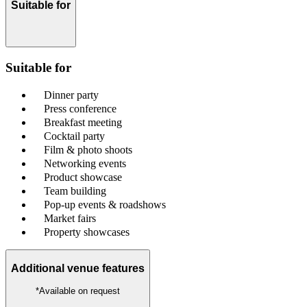
Suitable for
Suitable for
Dinner party
Press conference
Breakfast meeting
Cocktail party
Film & photo shoots
Networking events
Product showcase
Team building
Pop-up events & roadshows
Market fairs
Property showcases
Additional venue features
*Available on request