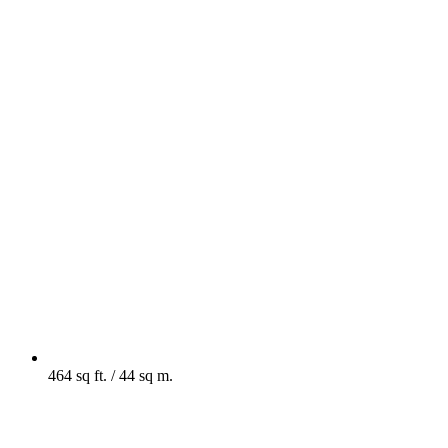
464 sq ft. / 44 sq m.