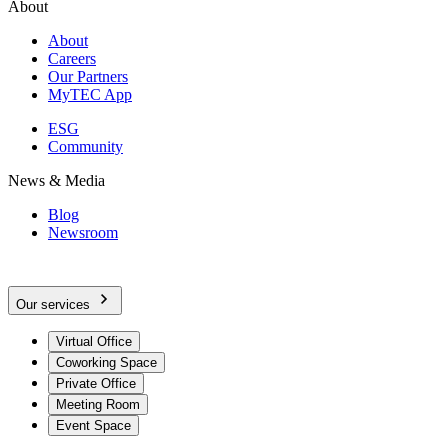
About
About
Careers
Our Partners
MyTEC App
ESG
Community
News & Media
Blog
Newsroom
Our services
Virtual Office
Coworking Space
Private Office
Meeting Room
Event Space