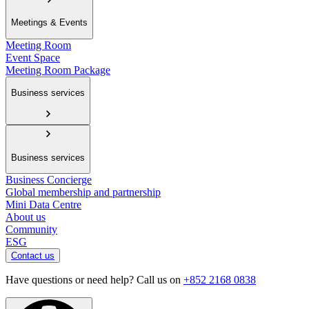
Meetings & Events
Meeting Room
Event Space
Meeting Room Package
Business services
Business services
Business Concierge
Global membership and partnership
Mini Data Centre
About us
Community
ESG
Contact us
Have questions or need help? Call us on
+852 2168 0838