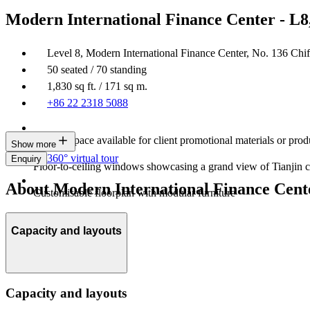
Modern International Finance Center - L8
Level 8, Modern International Finance Center, No. 136 Chi
50 seated / 70 standing
1,830 sq ft. / 171 sq m.
+86 22 2318 5088
Display space available for client promotional materials or prod
Show more
360° virtual tour
Enquiry
Floor-to-ceiling windows showcasing a grand view of Tianjin c
About Modern International Finance Cente
Customisable floorplan with modular furniture
Capacity and layouts
Capacity and layouts