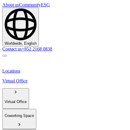
About us
Community
ESG
Worldwide, English
Contact us
+852 2168 0838
Locations
Virtual Office
Virtual Office
Coworking Space