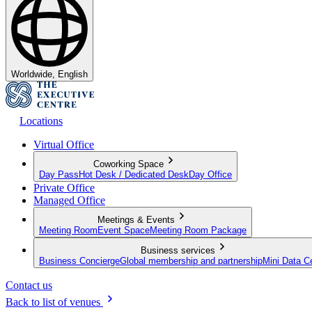
Worldwide, English
Locations
Virtual Office
Coworking Space
Day Pass
Hot Desk / Dedicated Desk
Day Office
Private Office
Managed Office
Meetings & Events
Meeting Room
Event Space
Meeting Room Package
Business services
Business Concierge
Global membership and partnership
Mini Data C
Contact us
Back to list of venues