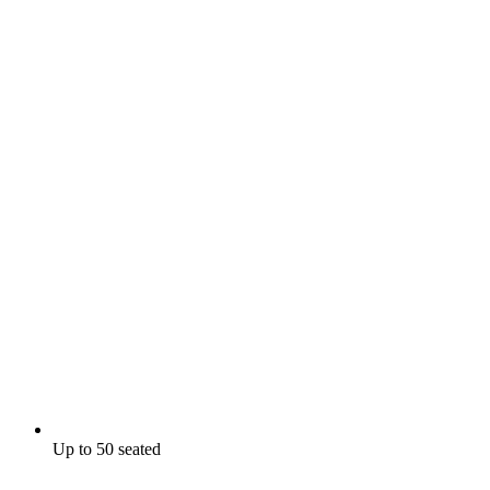
Up to 50 seated