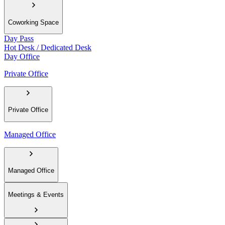
Coworking Space
Day Pass
Hot Desk / Dedicated Desk
Day Office
Private Office
Private Office
Managed Office
Managed Office
Meetings & Events