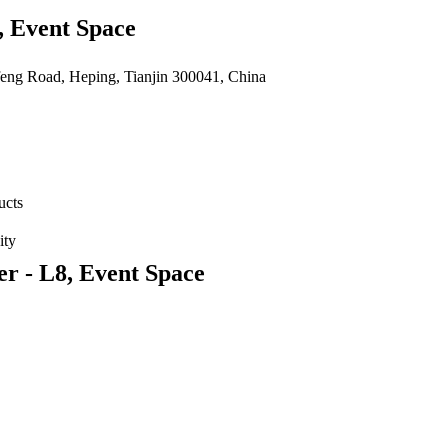
, Event Space
feng Road, Heping, Tianjin 300041, China
ucts
ity
r - L8, Event Space