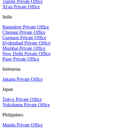
Tianjin Private Office
Xi'an Private Office
India
Bangalore Private Office
Chennai Private Office
Gurgaon Private Office
Hyderabad Private Office
Mumbai Private Office
New Delhi Private Office
Pune Private Office
Indonesia
Jakarta Private Office
Japan
Tokyo Private Office
Yokohama Private Office
Philippines
Manila Private Office