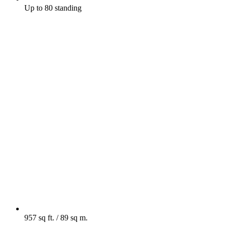
Up to 80 standing
957 sq ft. / 89 sq m.