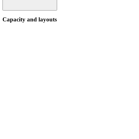
Capacity and layouts