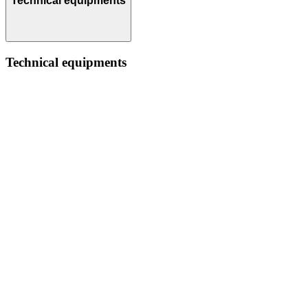
Technical equipments
Technical equipments