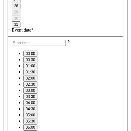
28
29
30
31
Event date*
00:00
00:30
01:00
01:30
02:00
02:30
03:00
03:30
04:00
04:30
05:00
05:30
06:00