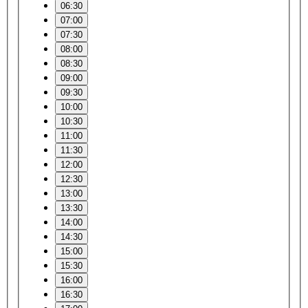
06:30
07:00
07:30
08:00
08:30
09:00
09:30
10:00
10:30
11:00
11:30
12:00
12:30
13:00
13:30
14:00
14:30
15:00
15:30
16:00
16:30