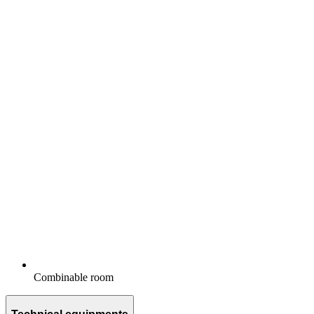
Combinable room