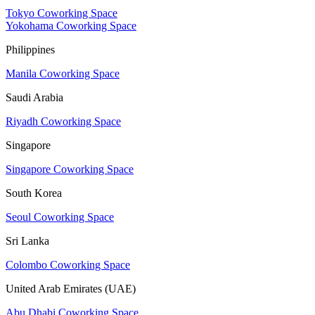
Tokyo Coworking Space
Yokohama Coworking Space
Philippines
Manila Coworking Space
Saudi Arabia
Riyadh Coworking Space
Singapore
Singapore Coworking Space
South Korea
Seoul Coworking Space
Sri Lanka
Colombo Coworking Space
United Arab Emirates (UAE)
Abu Dhabi Coworking Space