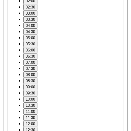
02:00
02:30
03:00
03:30
04:00
04:30
05:00
05:30
06:00
06:30
07:00
07:30
08:00
08:30
09:00
09:30
10:00
10:30
11:00
11:30
12:00
12:30