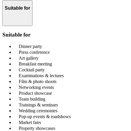
Suitable for
Suitable for
Dinner party
Press conference
Art gallery
Breakfast meeting
Cocktail party
Examinations & lectures
Film & photo shoots
Networking events
Product showcase
Team building
Trainings & seminars
Wedding ceremonies
Pop-up events & roadshows
Market fairs
Property showcases