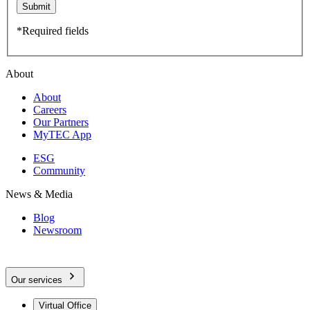
Submit
*Required fields
About
About
Careers
Our Partners
MyTEC App
ESG
Community
News & Media
Blog
Newsroom
Our services
Virtual Office