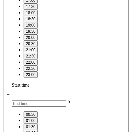
17:00
17:30
18:00
18:30
19:00
19:30
20:00
20:30
21:00
21:30
22:00
22:30
23:00
Start time
–
00:30
01:00
01:30