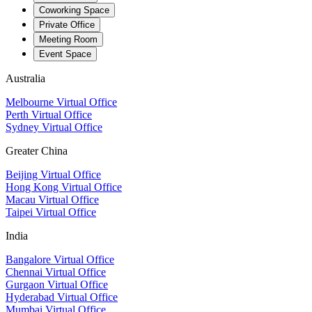
Coworking Space
Private Office
Meeting Room
Event Space
Australia
Melbourne Virtual Office
Perth Virtual Office
Sydney Virtual Office
Greater China
Beijing Virtual Office
Hong Kong Virtual Office
Macau Virtual Office
Taipei Virtual Office
India
Bangalore Virtual Office
Chennai Virtual Office
Gurgaon Virtual Office
Hyderabad Virtual Office
Mumbai Virtual Office