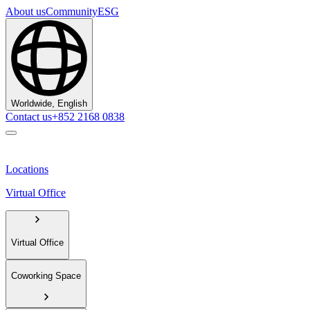
About us
Community
ESG
Worldwide, English
Contact us
+852 2168 0838
Locations
Virtual Office
Virtual Office
Coworking Space