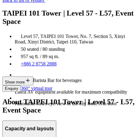
Back to list of venues
TAIPEI 101 Tower | Level 57 - L57, Event
Space
Level 57, TAIPEI 101 Tower, No. 7, Section 5, Xinyi
Road, Xinyi District, Taipei 110, Taiwan
50 seated / 80 standing
957 sq ft. / 89 sq m.
+886 2 8758 2888
In-house Barista Bar for beverages
Show more
360° virtual tour
Enquiry
Latest AV equipment available for maximum compatibility
About TAIPEI 101 Tower | Level 57 - L57,
Panoramic bird's-eye view of the city from 57th floor
Event Space
Capacity and layouts