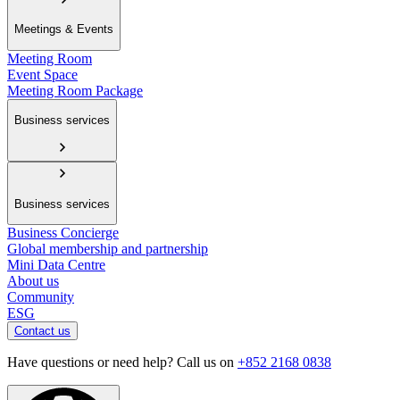
Meetings & Events
Meeting Room
Event Space
Meeting Room Package
Business services
Business services
Business Concierge
Global membership and partnership
Mini Data Centre
About us
Community
ESG
Contact us
Have questions or need help? Call us on
+852 2168 0838