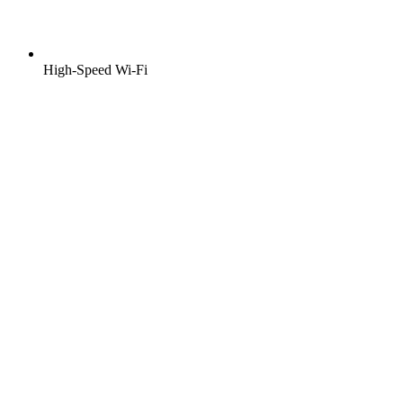
High-Speed Wi-Fi