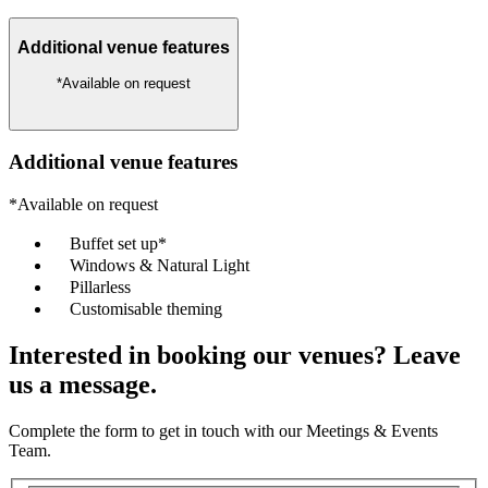
Additional venue features
*Available on request
Additional venue features
*Available on request
Buffet set up*
Windows & Natural Light
Pillarless
Customisable theming
Interested in booking our venues? Leave
us a message.
Complete the form to get in touch with our Meetings & Events
Team.