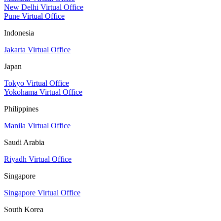
New Delhi Virtual Office
Pune Virtual Office
Indonesia
Jakarta Virtual Office
Japan
Tokyo Virtual Office
Yokohama Virtual Office
Philippines
Manila Virtual Office
Saudi Arabia
Riyadh Virtual Office
Singapore
Singapore Virtual Office
South Korea