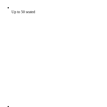
Up to 50 seated