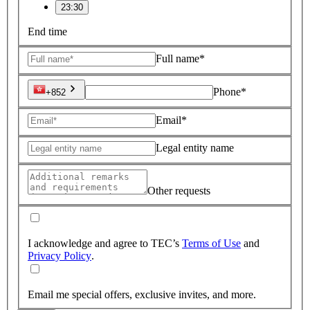
23:30
End time
Full name*
Phone*
+852
Email*
Legal entity name
Other requests
I acknowledge and agree to TEC’s
Terms of Use
and
Privacy Policy
.
Email me special offers, exclusive invites, and more.