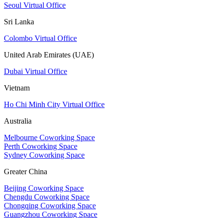
Seoul Virtual Office
Sri Lanka
Colombo Virtual Office
United Arab Emirates (UAE)
Dubai Virtual Office
Vietnam
Ho Chi Minh City Virtual Office
Australia
Melbourne Coworking Space
Perth Coworking Space
Sydney Coworking Space
Greater China
Beijing Coworking Space
Chengdu Coworking Space
Chongqing Coworking Space
Guangzhou Coworking Space