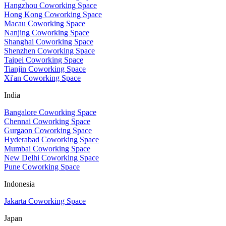
Hangzhou Coworking Space
Hong Kong Coworking Space
Macau Coworking Space
Nanjing Coworking Space
Shanghai Coworking Space
Shenzhen Coworking Space
Taipei Coworking Space
Tianjin Coworking Space
Xi'an Coworking Space
India
Bangalore Coworking Space
Chennai Coworking Space
Gurgaon Coworking Space
Hyderabad Coworking Space
Mumbai Coworking Space
New Delhi Coworking Space
Pune Coworking Space
Indonesia
Jakarta Coworking Space
Japan