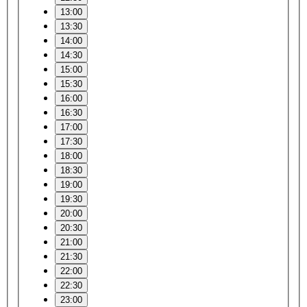
13:00
13:30
14:00
14:30
15:00
15:30
16:00
16:30
17:00
17:30
18:00
18:30
19:00
19:30
20:00
20:30
21:00
21:30
22:00
22:30
23:00