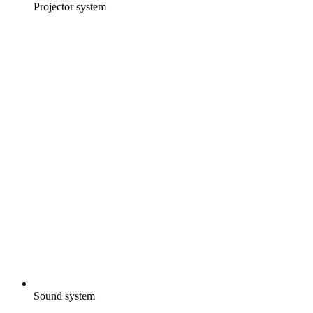
Projector system
Sound system