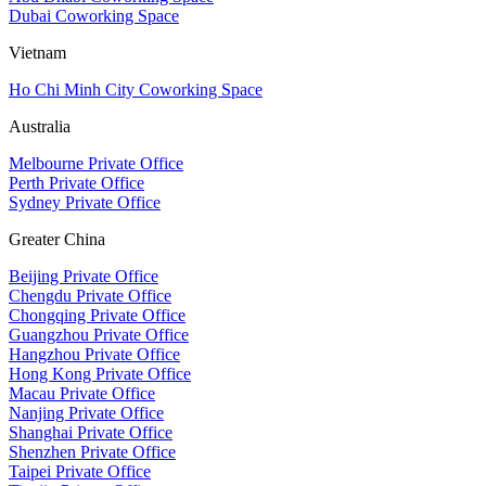
Dubai Coworking Space
Vietnam
Ho Chi Minh City Coworking Space
Australia
Melbourne Private Office
Perth Private Office
Sydney Private Office
Greater China
Beijing Private Office
Chengdu Private Office
Chongqing Private Office
Guangzhou Private Office
Hangzhou Private Office
Hong Kong Private Office
Macau Private Office
Nanjing Private Office
Shanghai Private Office
Shenzhen Private Office
Taipei Private Office