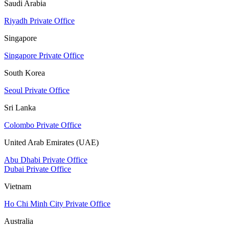
Saudi Arabia
Riyadh Private Office
Singapore
Singapore Private Office
South Korea
Seoul Private Office
Sri Lanka
Colombo Private Office
United Arab Emirates (UAE)
Abu Dhabi Private Office
Dubai Private Office
Vietnam
Ho Chi Minh City Private Office
Australia