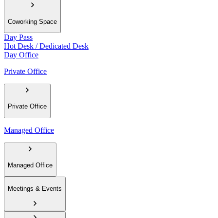
Coworking Space
Day Pass
Hot Desk / Dedicated Desk
Day Office
Private Office
Private Office
Managed Office
Managed Office
Meetings & Events