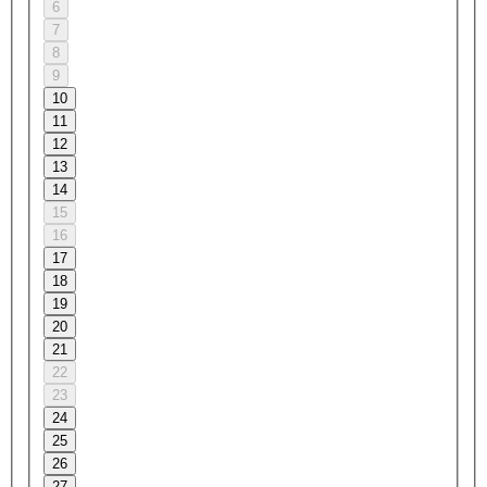
6
7
8
9
10
11
12
13
14
15
16
17
18
19
20
21
22
23
24
25
26
27