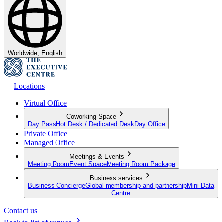
Worldwide, English
Locations
Virtual Office
Coworking Space
Day Pass
Hot Desk / Dedicated Desk
Day Office
Private Office
Managed Office
Meetings & Events
Meeting Room
Event Space
Meeting Room Package
Business services
Business Concierge
Global membership and partnership
Mini Data
Centre
Contact us