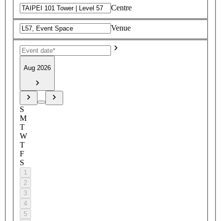
Centre
Venue
Aug 2026
S
M
T
W
T
F
S
1
2
3
4
5