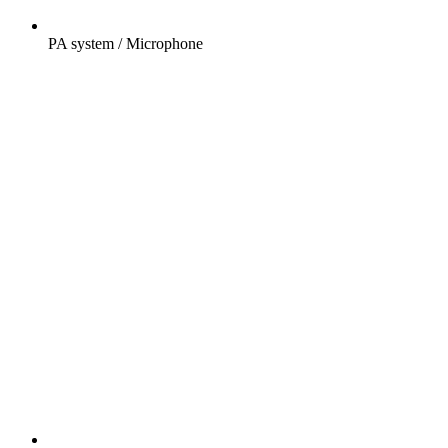
PA system / Microphone