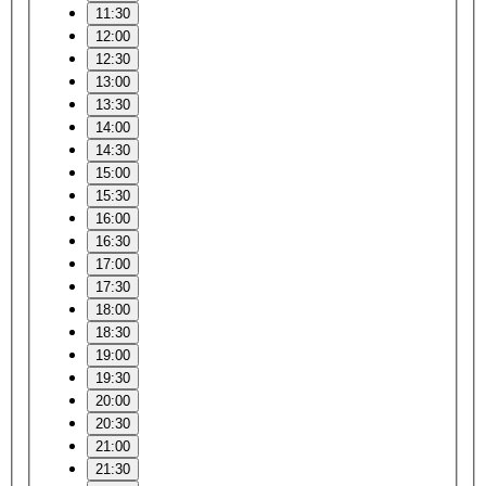
11:30
12:00
12:30
13:00
13:30
14:00
14:30
15:00
15:30
16:00
16:30
17:00
17:30
18:00
18:30
19:00
19:30
20:00
20:30
21:00
21:30