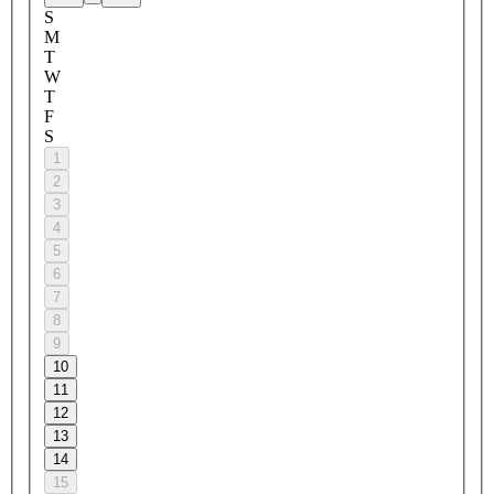
S
M
T
W
T
F
S
1
2
3
4
5
6
7
8
9
10
11
12
13
14
15