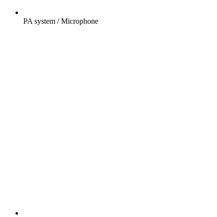
PA system / Microphone