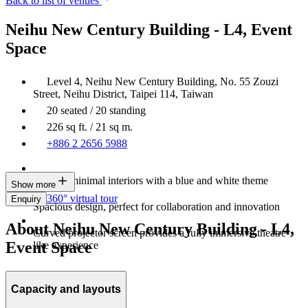
Back to list of venues
Neihu New Century Building - L4, Event
Space
Level 4, Neihu New Century Building, No. 55 Zouzi
Street, Neihu District, Taipei 114, Taiwan
20 seated / 20 standing
226 sq ft. / 21 sq m.
+886 2 2656 5988
Modern minimal interiors with a blue and white theme
Show more
360° virtual tour
Enquiry
Spacious design, perfect for collaboration and innovation
About Neihu New Century Building - L4,
Curved projector screen provides a fully immersive theatre-
Event Space
like experience
Capacity and layouts