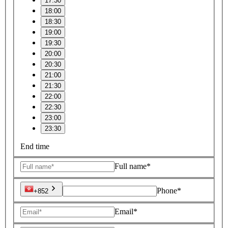
17:30
18:00
18:30
19:00
19:30
20:00
20:30
21:00
21:30
22:00
22:30
23:00
23:30
End time
Full name*
Phone*
+852
Email*