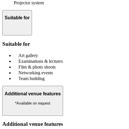
Projector system
Suitable for
Suitable for
Art gallery
Examinations & lectures
Film & photo shoots
Networking events
Team building
Additional venue features
*Available on request
Additional venue features