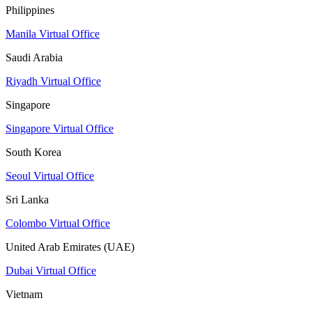
Philippines
Manila Virtual Office
Saudi Arabia
Riyadh Virtual Office
Singapore
Singapore Virtual Office
South Korea
Seoul Virtual Office
Sri Lanka
Colombo Virtual Office
United Arab Emirates (UAE)
Dubai Virtual Office
Vietnam