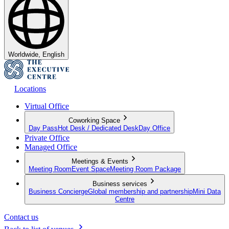
Worldwide, English
Locations
Virtual Office
Coworking Space
Day Pass
Hot Desk / Dedicated Desk
Day Office
Private Office
Managed Office
Meetings & Events
Meeting Room
Event Space
Meeting Room Package
Business services
Business Concierge
Global membership and partnership
Mini Data
Centre
Contact us