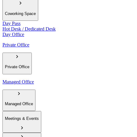
Coworking Space
Day Pass
Hot Desk / Dedicated Desk
Day Office
Private Office
Private Office
Managed Office
Managed Office
Meetings & Events