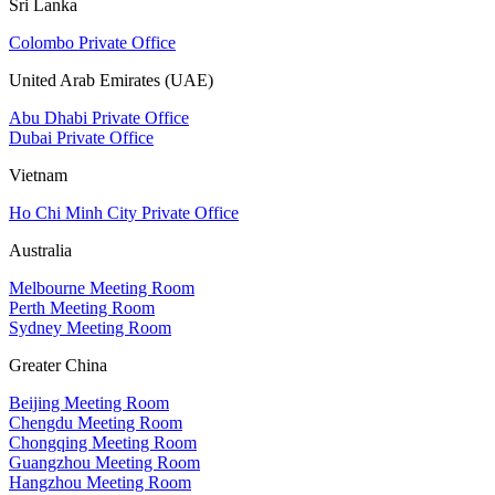
Sri Lanka
Colombo Private Office
United Arab Emirates (UAE)
Abu Dhabi Private Office
Dubai Private Office
Vietnam
Ho Chi Minh City Private Office
Australia
Melbourne Meeting Room
Perth Meeting Room
Sydney Meeting Room
Greater China
Beijing Meeting Room
Chengdu Meeting Room
Chongqing Meeting Room
Guangzhou Meeting Room
Hangzhou Meeting Room