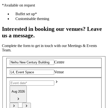
*Available on request
Buffet set up*
Customisable theming
Interested in booking our venues? Leave
us a message.
Complete the form to get in touch with our Meetings & Events
Team.
Centre
Venue
Aug 2026