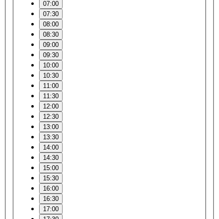
07:00
07:30
08:00
08:30
09:00
09:30
10:00
10:30
11:00
11:30
12:00
12:30
13:00
13:30
14:00
14:30
15:00
15:30
16:00
16:30
17:00