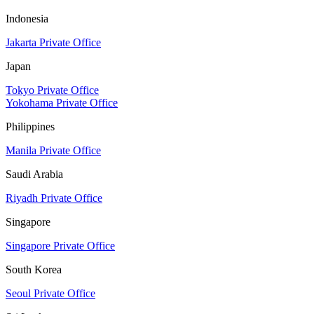
Indonesia
Jakarta Private Office
Japan
Tokyo Private Office
Yokohama Private Office
Philippines
Manila Private Office
Saudi Arabia
Riyadh Private Office
Singapore
Singapore Private Office
South Korea
Seoul Private Office