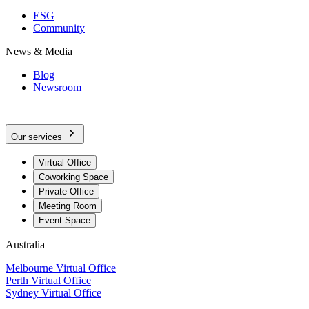
ESG
Community
News & Media
Blog
Newsroom
Our services
Virtual Office
Coworking Space
Private Office
Meeting Room
Event Space
Australia
Melbourne Virtual Office
Perth Virtual Office
Sydney Virtual Office