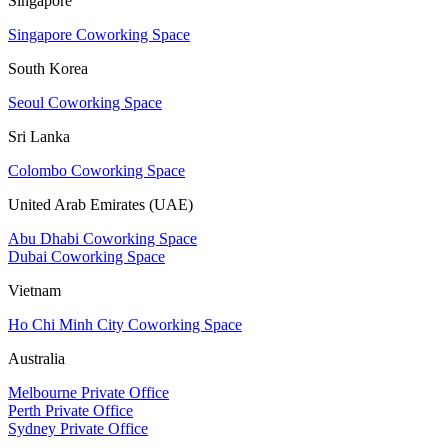
Singapore
Singapore Coworking Space
South Korea
Seoul Coworking Space
Sri Lanka
Colombo Coworking Space
United Arab Emirates (UAE)
Abu Dhabi Coworking Space
Dubai Coworking Space
Vietnam
Ho Chi Minh City Coworking Space
Australia
Melbourne Private Office
Perth Private Office
Sydney Private Office