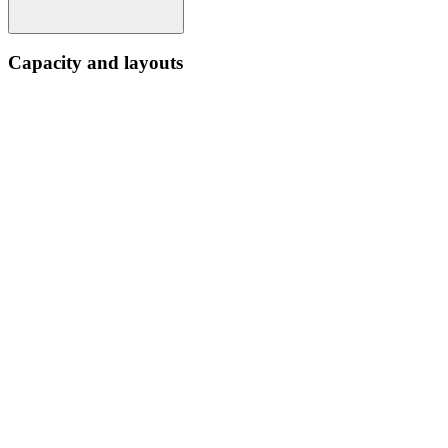
Capacity and layouts