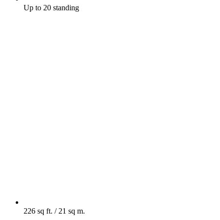
Up to 20 standing
226 sq ft. / 21 sq m.