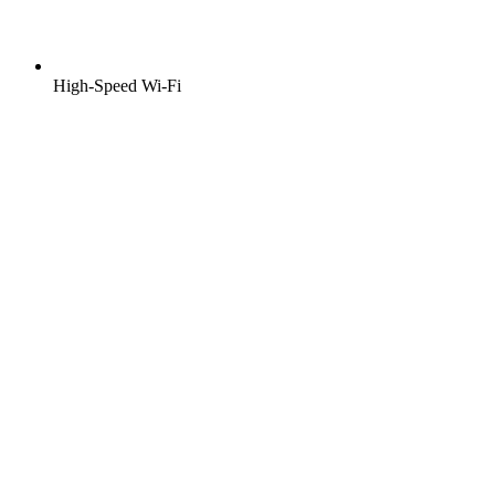
High-Speed Wi-Fi