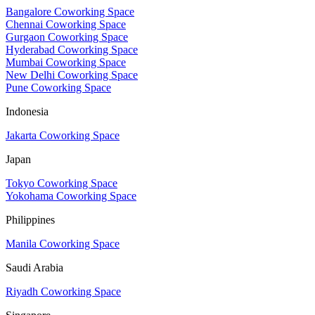
Bangalore Coworking Space
Chennai Coworking Space
Gurgaon Coworking Space
Hyderabad Coworking Space
Mumbai Coworking Space
New Delhi Coworking Space
Pune Coworking Space
Indonesia
Jakarta Coworking Space
Japan
Tokyo Coworking Space
Yokohama Coworking Space
Philippines
Manila Coworking Space
Saudi Arabia
Riyadh Coworking Space