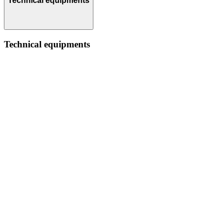
Technical equipments
Technical equipments