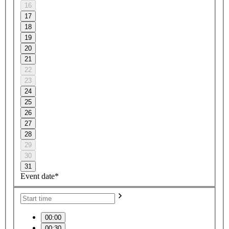
16
17
18
19
20
21
22
23
24
25
26
27
28
29
30
31
Event date*
00:00
00:30