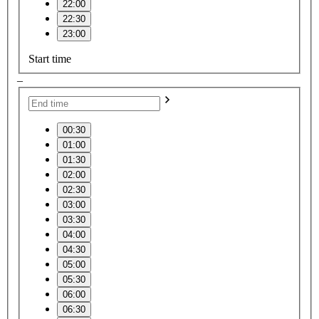
22:00
22:30
23:00
Start time
–
00:30
01:00
01:30
02:00
02:30
03:00
03:30
04:00
04:30
05:00
05:30
06:00
06:30