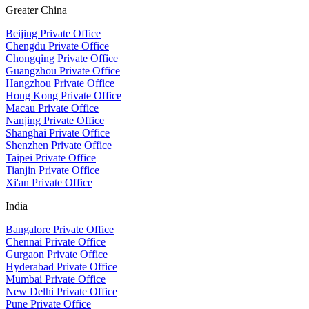
Greater China
Beijing Private Office
Chengdu Private Office
Chongqing Private Office
Guangzhou Private Office
Hangzhou Private Office
Hong Kong Private Office
Macau Private Office
Nanjing Private Office
Shanghai Private Office
Shenzhen Private Office
Taipei Private Office
Tianjin Private Office
Xi'an Private Office
India
Bangalore Private Office
Chennai Private Office
Gurgaon Private Office
Hyderabad Private Office
Mumbai Private Office
New Delhi Private Office
Pune Private Office