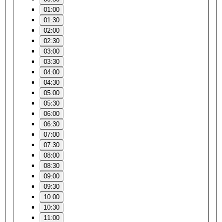
01:00
01:30
02:00
02:30
03:00
03:30
04:00
04:30
05:00
05:30
06:00
06:30
07:00
07:30
08:00
08:30
09:00
09:30
10:00
10:30
11:00