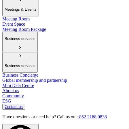
Meetings & Events
Meeting Room
Event Space
Meeting Room Package
Business services
Business services
Business Concierge
Global membership and partnership
Mini Data Centre
About us
Community
ESG
Contact us
Have questions or need help? Call us on
+852 2168 0838