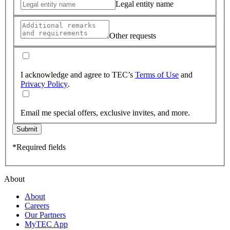
Legal entity name
Other requests
I acknowledge and agree to TEC’s
Terms of Use
and
Privacy Policy
.
Email me special offers, exclusive invites, and more.
Submit
*Required fields
About
About
Careers
Our Partners
MyTEC App