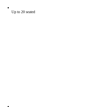
Up to 20 seated