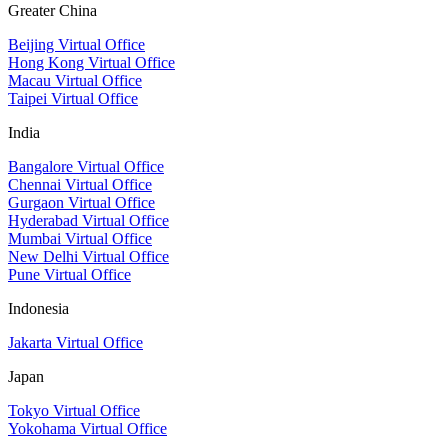
Greater China
Beijing Virtual Office
Hong Kong Virtual Office
Macau Virtual Office
Taipei Virtual Office
India
Bangalore Virtual Office
Chennai Virtual Office
Gurgaon Virtual Office
Hyderabad Virtual Office
Mumbai Virtual Office
New Delhi Virtual Office
Pune Virtual Office
Indonesia
Jakarta Virtual Office
Japan
Tokyo Virtual Office
Yokohama Virtual Office