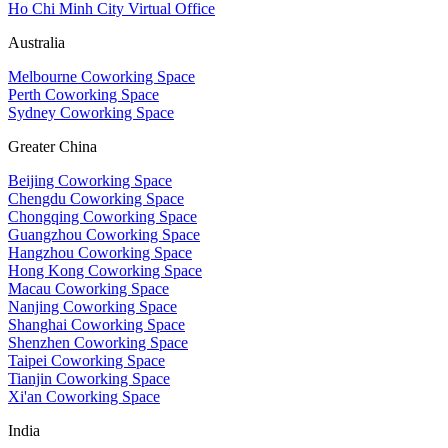
Ho Chi Minh City Virtual Office
Australia
Melbourne Coworking Space
Perth Coworking Space
Sydney Coworking Space
Greater China
Beijing Coworking Space
Chengdu Coworking Space
Chongqing Coworking Space
Guangzhou Coworking Space
Hangzhou Coworking Space
Hong Kong Coworking Space
Macau Coworking Space
Nanjing Coworking Space
Shanghai Coworking Space
Shenzhen Coworking Space
Taipei Coworking Space
Tianjin Coworking Space
Xi'an Coworking Space
India