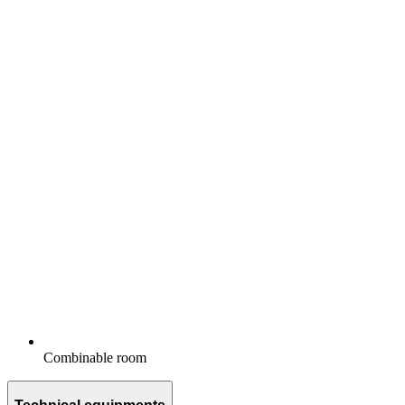
Combinable room