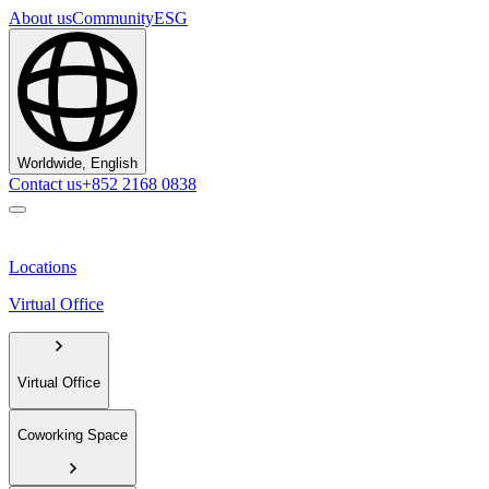
About us
Community
ESG
Worldwide, English
Contact us
+852 2168 0838
Locations
Virtual Office
Virtual Office
Coworking Space