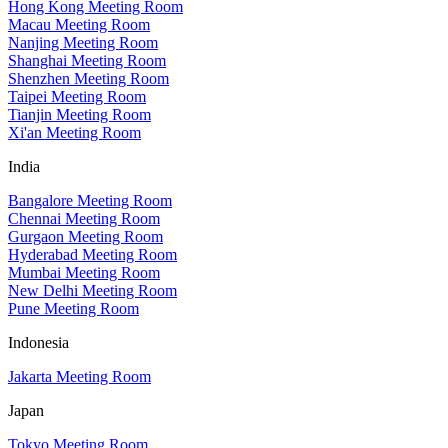
Hong Kong Meeting Room
Macau Meeting Room
Nanjing Meeting Room
Shanghai Meeting Room
Shenzhen Meeting Room
Taipei Meeting Room
Tianjin Meeting Room
Xi'an Meeting Room
India
Bangalore Meeting Room
Chennai Meeting Room
Gurgaon Meeting Room
Hyderabad Meeting Room
Mumbai Meeting Room
New Delhi Meeting Room
Pune Meeting Room
Indonesia
Jakarta Meeting Room
Japan
Tokyo Meeting Room