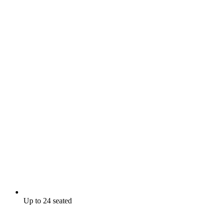
Up to 24 seated