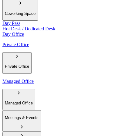
Coworking Space
Day Pass
Hot Desk / Dedicated Desk
Day Office
Private Office
Private Office
Managed Office
Managed Office
Meetings & Events