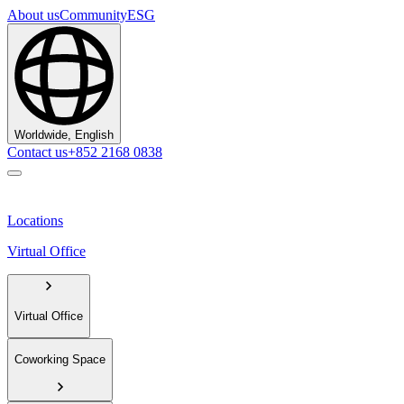
About us
Community
ESG
Worldwide, English
Contact us
+852 2168 0838
Locations
Virtual Office
Virtual Office
Coworking Space