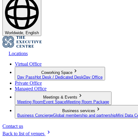
Worldwide, English
Locations
Virtual Office
Coworking Space
Day Pass
Hot Desk / Dedicated Desk
Day Office
Private Office
Managed Office
Meetings & Events
Meeting Room
Event Space
Meeting Room Package
Business services
Business Concierge
Global membership and partnership
Mini Data C
Contact us
Back to list of venues