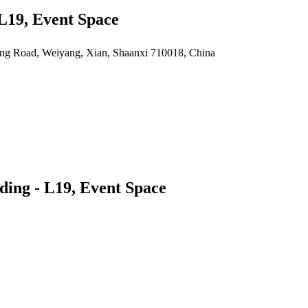
 L19, Event Space
yang Road, Weiyang, Xian, Shaanxi 710018, China
ding - L19, Event Space