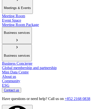
Meetings & Events
Meeting Room
Event Space
Meeting Room Package
Business services
Business services
Business Concierge
Global membership and partnership
Mini Data Centre
About us
Community
ESG
Contact us
Have questions or need help? Call us on
+852 2168 0838