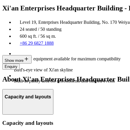
Xi'an Enterprises Headquarter Building -
Level 19, Enterprises Headquarter Building, No. 170 Wei
24 seated / 50 standing
600 sq ft. / 56 sq m.
+86 29 6827 1888
Latest AV equipment available for maximum compatibility
Show more
Enquiry
Bird's-eye view of Xi'an skyline
About Xi'an Enterprises Headquarter Buil
Built-in pantry area for refreshments and catered events
Capacity and layouts
Capacity and layouts